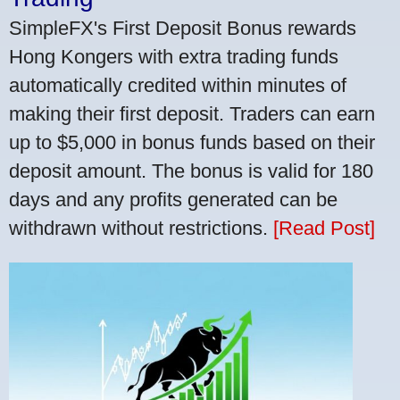
SimpleFX's First Deposit Bonus rewards
Hong Kongers with extra trading funds
automatically credited within minutes of
making their first deposit. Traders can earn
up to $5,000 in bonus funds based on their
deposit amount. The bonus is valid for 180
days and any profits generated can be
withdrawn without restrictions.
[Read Post]