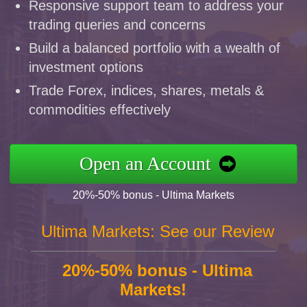
Responsive support team to address your
trading queries and concerns
Build a balanced portfolio with a wealth of
investment options
Trade Forex, indices, shares, metals &
commodities effectively
Open an Account
20%-50% bonus - Ultima Markets
Ultima Markets: See our Review
20%-50% bonus - Ultima
Markets!