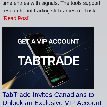
time entries with signals. The tools support
research, but trading still carries real risk.
[Read Post]
TabTrade Invites Canadians to
Unlock an Exclusive VIP Account