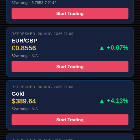
52w range: 6.7553-7.2142
Start Trading
REFRESHED: 06-AUG-2026 11:00
EUR/GBP
£0.8556
▲ +0.07%
52w range: N/A
Start Trading
REFRESHED: 06-AUG-2026 11:00
Gold
$389.64
▲ +4.13%
52w range: N/A
Start Trading
REFRESHED: 06-AUG-2026 11:00