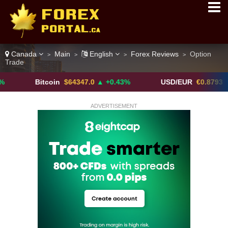
Canada
Main
English
Forex Reviews
Option
>
>
>
>
Trade
Bitcoin
$64347.0
▲ +0.43%
USD/EUR
€0.8793
▼
ADVERTISEMENT