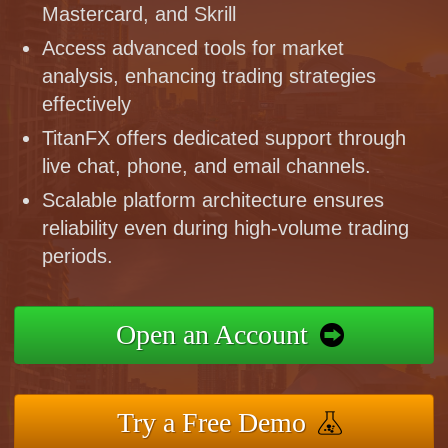
Mastercard, and Skrill
Access advanced tools for market
analysis, enhancing trading strategies
effectively
TitanFX offers dedicated support through
live chat, phone, and email channels.
Scalable platform architecture ensures
reliability even during high-volume trading
periods.
Open an Account
Try a Free Demo