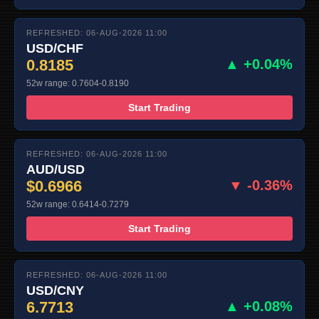
REFRESHED: 06-AUG-2026 11:00
USD/CHF
0.8185
▲ +0.04%
52w range: 0.7604-0.8190
Start Trading
REFRESHED: 06-AUG-2026 11:00
AUD/USD
$0.6966
▼ -0.36%
52w range: 0.6414-0.7279
Start Trading
REFRESHED: 06-AUG-2026 11:00
USD/CNY
6.7713
▲ +0.08%