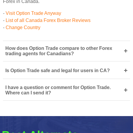
Forex in Canada.
-
Visit Option Trade Anyway
-
List of all Canada Forex Broker Reviews
-
Change Country
How does Option Trade compare to other Forex
+
trading agents for Canadians?
+
Is Option Trade safe and legal for users in CA?
I have a question or comment for Option Trade.
+
Where can I send it?