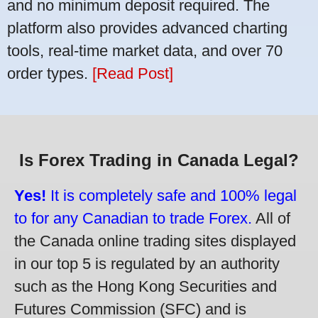
and no minimum deposit required. The
platform also provides advanced charting
tools, real-time market data, and over 70
order types.
[Read Post]
Is Forex Trading in Canada Legal?
Yes!
It is completely safe and 100% legal
to for any Canadian to trade Forex.
All of
the Canada online trading sites displayed
in our top 5 is regulated by an authority
such as the Hong Kong Securities and
Futures Commission (SFC) and is