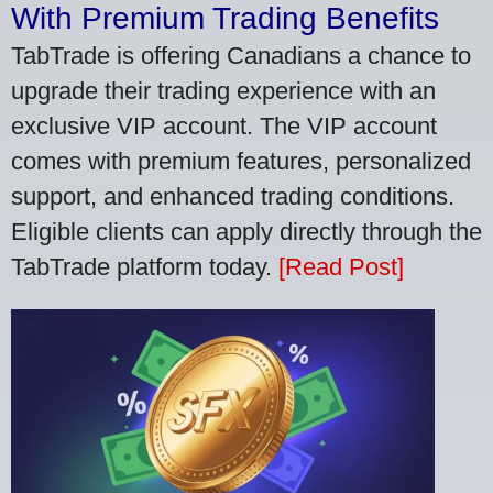
With Premium Trading Benefits
TabTrade is offering Canadians a chance to
upgrade their trading experience with an
exclusive VIP account. The VIP account
comes with premium features, personalized
support, and enhanced trading conditions.
Eligible clients can apply directly through the
TabTrade platform today.
[Read Post]