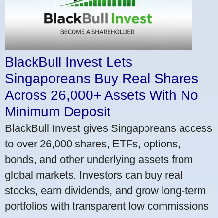
BlackBull Invest Lets
Singaporeans Buy Real Shares
Across 26,000+ Assets With No
Minimum Deposit
BlackBull Invest gives Singaporeans access
to over 26,000 shares, ETFs, options,
bonds, and other underlying assets from
global markets. Investors can buy real
stocks, earn dividends, and grow long-term
portfolios with transparent low commissions