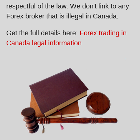
respectful of the law. We don't link to any
Forex broker that is illegal in Canada.
Get the full details here:
Forex trading in
Canada legal information