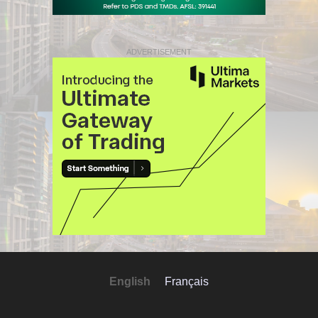
ADVERTISEMENT
English
Français