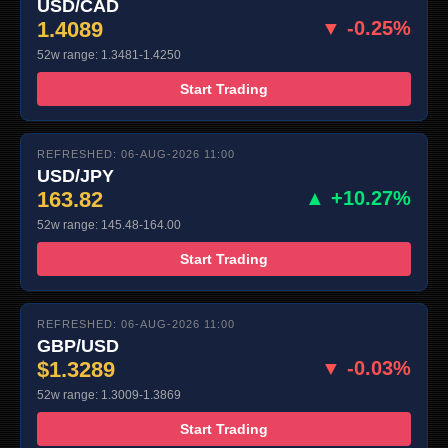
USD/CAD
1.4089
▼ -0.25%
52w range: 1.3481-1.4250
Start Trading
REFRESHED: 06-AUG-2026 11:00
USD/JPY
163.82
▲ +10.27%
52w range: 145.48-164.00
Start Trading
REFRESHED: 06-AUG-2026 11:00
GBP/USD
$1.3289
▼ -0.03%
52w range: 1.3009-1.3869
Start Trading