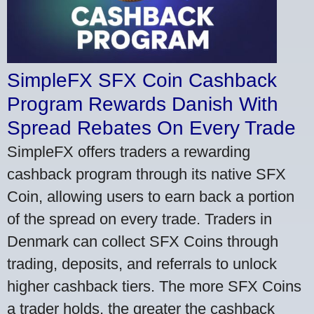
SimpleFX SFX Coin Cashback
Program Rewards Danish With
Spread Rebates On Every Trade
SimpleFX offers traders a rewarding
cashback program through its native SFX
Coin, allowing users to earn back a portion
of the spread on every trade. Traders in
Denmark can collect SFX Coins through
trading, deposits, and referrals to unlock
higher cashback tiers. The more SFX Coins
a trader holds, the greater the cashback