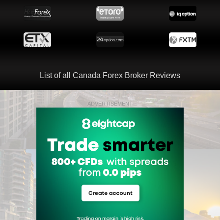
List of all Canada Forex Broker Reviews
ADVERTISEMENT