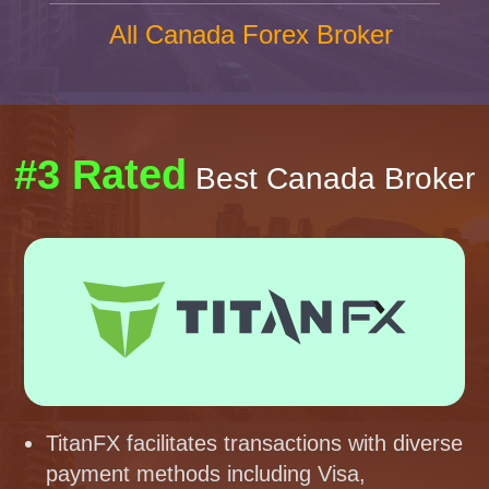
All Canada Forex Broker
#3 Rated
Best Canada Broker
TitanFX facilitates transactions with diverse
payment methods including Visa,