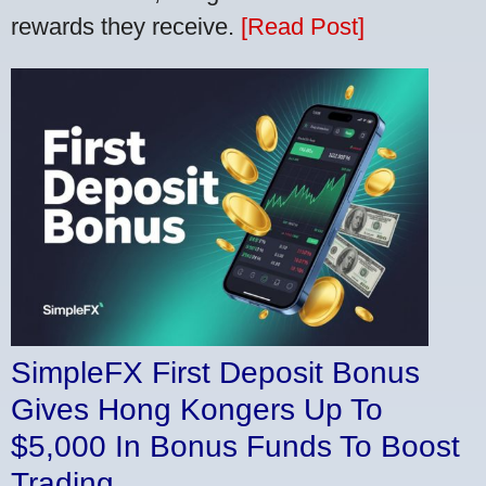
rewards they receive.
[Read Post]
SimpleFX First Deposit Bonus
Gives Hong Kongers Up To
$5,000 In Bonus Funds To Boost
Trading