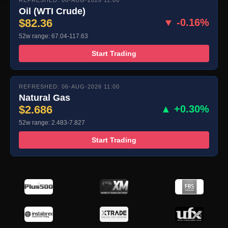
Oil (WTI Crude)
$82.36
▼ -0.16%
52w range: 67.04-117.63
Start Trading
REFRESHED: 06-AUG-2026 11:00
Natural Gas
$2.686
▲ +0.30%
52w range: 2.483-7.827
Start Trading