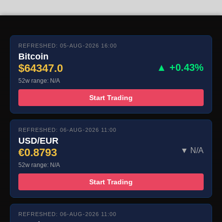
REFRESHED: 05-AUG-2026 16:00
Bitcoin
$64347.0
▲ +0.43%
52w range: N/A
Start Trading
REFRESHED: 06-AUG-2026 11:00
USD/EUR
€0.8793
▼ N/A
52w range: N/A
Start Trading
REFRESHED: 06-AUG-2026 11:00