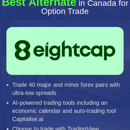
Best Alternate
in Canada for
Option Trade
Trade 40 major and minor forex pairs with
ultra-low spreads
AI-powered trading tools including an
economic calendar and auto-trading tool
Capitalise.ai
Choose to trade with TradingView,