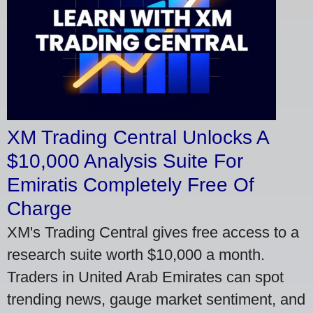
XM Trading Central Unlocks A
$10,000 Analysis Suite For
Emiratis Completely Free Of
Charge
XM's Trading Central gives free access to a
research suite worth $10,000 a month.
Traders in United Arab Emirates can spot
trending news, gauge market sentiment, and