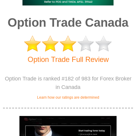
Option Trade Canada
Option Trade Full Review
Option Trade is ranked #182 of 983 for Forex Broker
in Canada
Learn how our ratings are determined