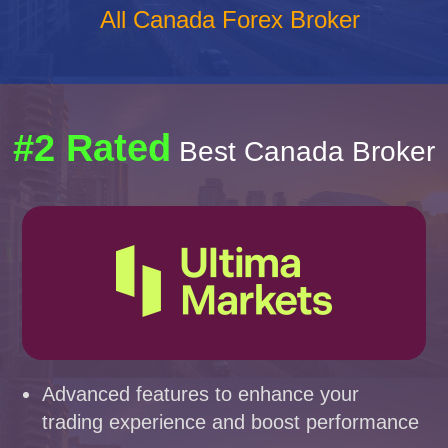
All Canada Forex Broker
#2 Rated
Best Canada Broker
Advanced features to enhance your
trading experience and boost performance