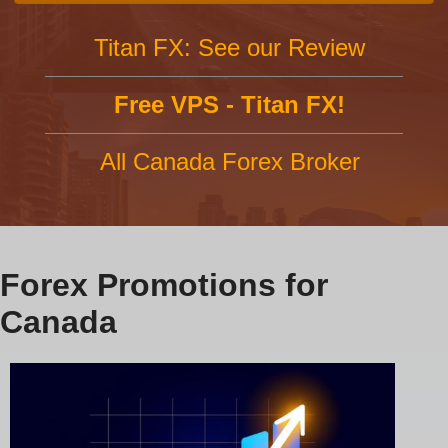
Titan FX: See our Review
Free VPS - Titan FX!
All Canada Forex Broker
Forex Promotions for
Canada