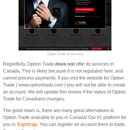
Option Trade Screenshot
Regretfully, Option Trade
does not
offer its services in
Canada. This is likely because it is not regulated here, and
cannot process payments. If you visit the website for Option
Trade
( www.optiontrade.com )
you will not be able to create
an account. We will update this review if the status of Option
Trade for Canadians changes.
The good news is, there are many great alternatives to
Option Trade available to you in Canada! Our #1 platform for
you is:
Eightcap
. You can register an account there to trade