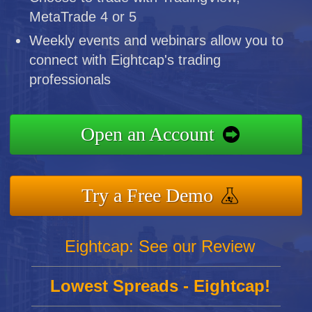
MetaTrade 4 or 5
Weekly events and webinars allow you to
connect with Eightcap's trading
professionals
Open an Account
Try a Free Demo
Eightcap: See our Review
Lowest Spreads - Eightcap!