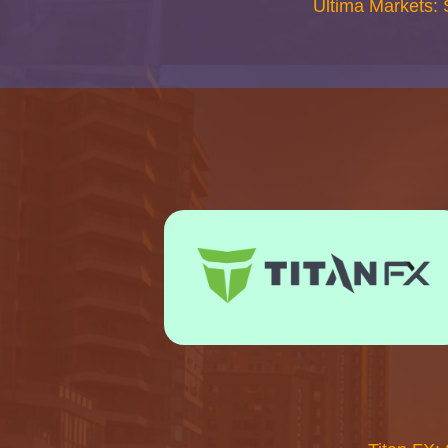
Ultima Markets: