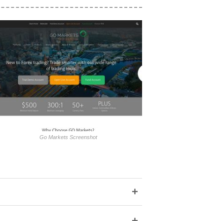
Go Markets Screenshot
+
+