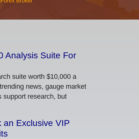
 Forex Broker
 Analysis Suite For
arch suite worth $10,000 a
 trending news, gauge market
s support research, but
 an Exclusive VIP
ts