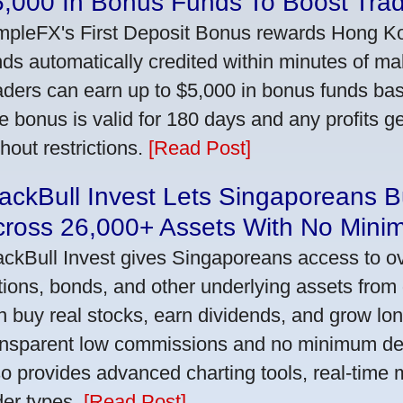
5,000 In Bonus Funds To Boost Tra
mpleFX's First Deposit Bonus rewards Hong Kon
nds automatically credited within minutes of maki
aders can earn up to $5,000 in bonus funds bas
e bonus is valid for 180 days and any profits 
thout restrictions.
[Read Post]
ackBull Invest Lets Singaporeans 
cross 26,000+ Assets With No Mini
ackBull Invest gives Singaporeans access to o
tions, bonds, and other underlying assets from 
n buy real stocks, earn dividends, and grow lon
ansparent low commissions and no minimum dep
so provides advanced charting tools, real-time 
der types.
[Read Post]