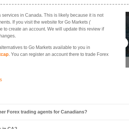
ts services in Canada. This is likely because it is not
nts. If you visit the website for Go Markets
(
e to create an account. We will update this review if
changes.
lternatives to Go Markets available to you in
tcap
. You can register an account there to trade Forex
s
er Forex trading agents for Canadians?
s in CA?