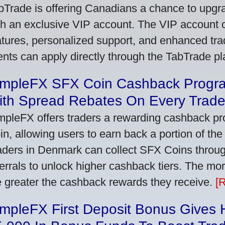
bTrade is offering Canadians a chance to upgra
th an exclusive VIP account. The VIP account
atures, personalized support, and enhanced trad
ients can apply directly through the TabTrade p
impleFX SFX Coin Cashback Progr
ith Spread Rebates On Every Trad
mpleFX offers traders a rewarding cashback pr
in, allowing users to earn back a portion of the
aders in Denmark can collect SFX Coins through
ferrals to unlock higher cashback tiers. The mo
e greater the cashback rewards they receive.
[
impleFX First Deposit Bonus Gives