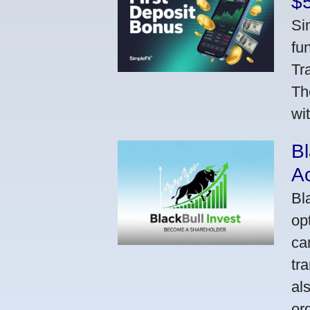
$
Si
fu
Tr
Th
wi
Bl
A
Bl
op
ca
tr
al
or