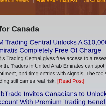
 See our Review
Free VPS - Titan FX!
All Canada
for Canada
 Trading Central Unlocks A $10,000
iratis Completely Free Of Charge
's Trading Central gives free access to a rese
nth. Traders in United Arab Emirates can spot
ntiment, and time entries with signals. The tool
ding still carries real risk.
[Read Post]
bTrade Invites Canadians to Unlock
ccount With Premium Trading Benefi