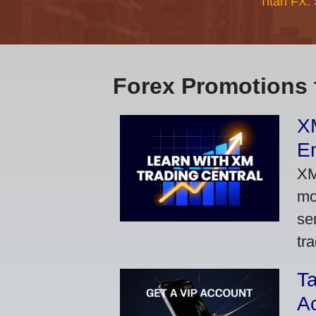
Titan FX:
Forex Promotions 
XM
Em
XM
mo
se
tra
Ta
A