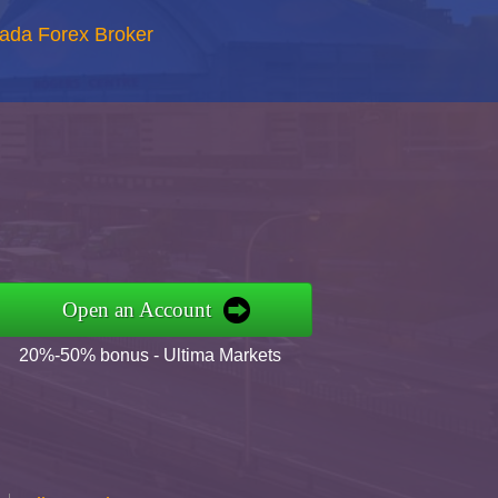
nada Forex Broker
Open an Account
20%-50% bonus - Ultima Markets