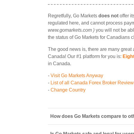
Regretfully, Go Markets
does not
offer i
regulated here, and cannot process payme
www.gomarkets.com )
you will not be abl
the status of Go Markets for Canadians 
The good news is, there are many great a
Canada! Our #1 platform for you is:
Eigh
in Canada.
-
Visit Go Markets Anyway
-
List of all Canada Forex Broker Review
-
Change Country
How does Go Markets compare to oth
Is Go Markets safe and legal for user