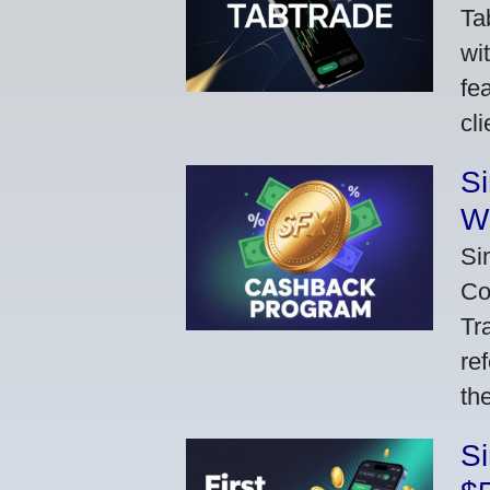
Ta
wi
fe
cl
S
W
Si
Co
Tr
re
th
S