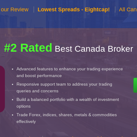
 our Review
Lowest Spreads - Eightcap!
All Ca
#2 Rated
Best Canada Broker
Advanced features to enhance your trading experience
and boost performance
Responsive support team to address your trading
queries and concerns
Build a balanced portfolio with a wealth of investment
options
Trade Forex, indices, shares, metals & commodities
effectively