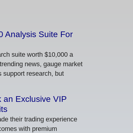
 Analysis Suite For
arch suite worth $10,000 a
 trending news, gauge market
s support research, but
 an Exclusive VIP
ts
de their trading experience
 comes with premium