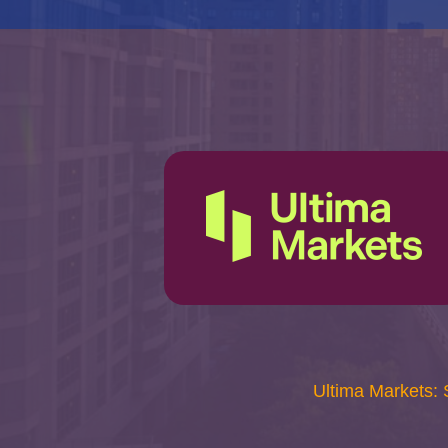
Ultima Markets: