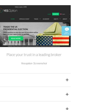
Yesoption Screenshot
+
+
+