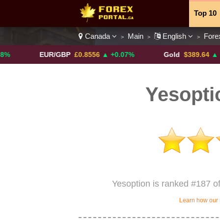
Top 10
Canada
Main
English
Fore
>
>
>
Currenc
EUR/GBP
£0.8556
▲ +0.07%
Gold
$389.64
▲ +4.13%
Yesopti
Yesoption is ranked #187 o
Learn how our 