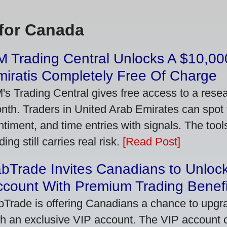
for Canada
 Trading Central Unlocks A $10,000
iratis Completely Free Of Charge
's Trading Central gives free access to a rese
nth. Traders in United Arab Emirates can spot
ntiment, and time entries with signals. The tool
ding still carries real risk.
[Read Post]
bTrade Invites Canadians to Unlock
ccount With Premium Trading Benefi
bTrade is offering Canadians a chance to upgra
th an exclusive VIP account. The VIP account