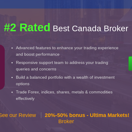
#2 Rated
Best Canada Broker
Advanced features to enhance your trading experience
and boost performance
Responsive support team to address your trading
queries and concerns
Build a balanced portfolio with a wealth of investment
options
Trade Forex, indices, shares, metals & commodities
effectively
 See our Review
20%-50% bonus - Ultima Markets!
Broker