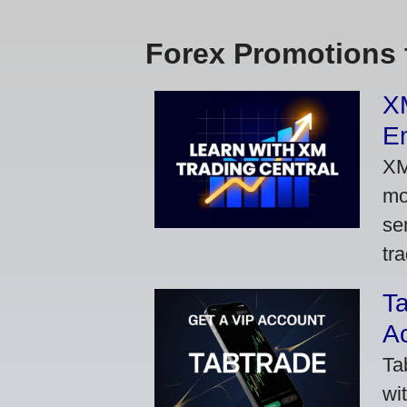
Forex Promotions 
XM
Em
XM
mo
se
tra
Ta
A
Ta
wi