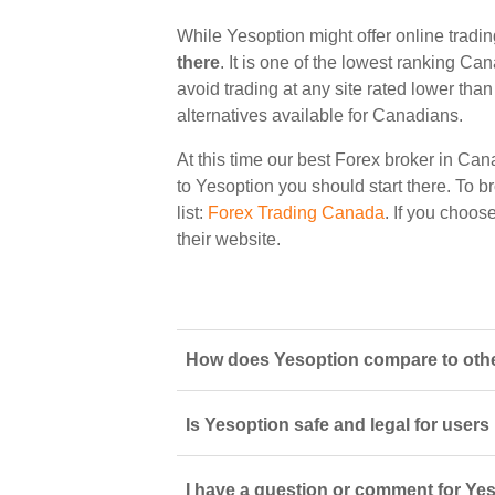
While Yesoption might offer online tradi
there
. It is one of the lowest ranking Ca
avoid trading at any site rated lower tha
alternatives available for Canadians.
At this time our best Forex broker in Can
to Yesoption you should start there. To br
list:
Forex Trading Canada
. If you choos
their website.
How does Yesoption compare to othe
Is Yesoption safe and legal for users
I have a question or comment for Yes