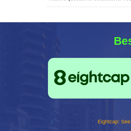
Bes
Eightcap: See