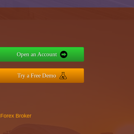
Open an Account
Try a Free Demo
 Forex Broker