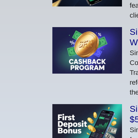
fe
cl
S
W
Si
Co
Tr
re
th
S
$
Si