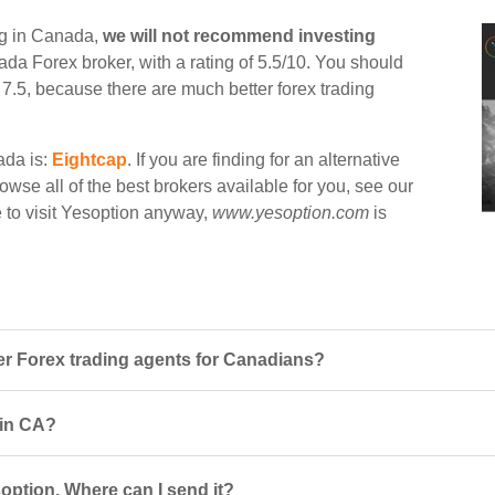
ng in Canada,
we will not recommend investing
nada Forex broker, with a rating of 5.5/10. You should
n 7.5, because there are much better forex trading
ada is:
Eightcap
. If you are finding for an alternative
owse all of the best brokers available for you, see our
e to visit Yesoption anyway,
www.yesoption.com
is
r Forex trading agents for Canadians?
 in CA?
option. Where can I send it?