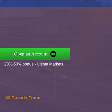
Open an Account
20%-50% bonus - Ultima Markets
All Canada Forex