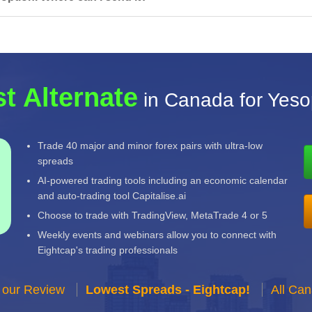
t Alternate
in Canada for Yeso
Trade 40 major and minor forex pairs with ultra-low
spreads
AI-powered trading tools including an economic calendar
and auto-trading tool Capitalise.ai
Choose to trade with TradingView, MetaTrade 4 or 5
Weekly events and webinars allow you to connect with
Eightcap's trading professionals
 our Review
Lowest Spreads - Eightcap!
All Ca