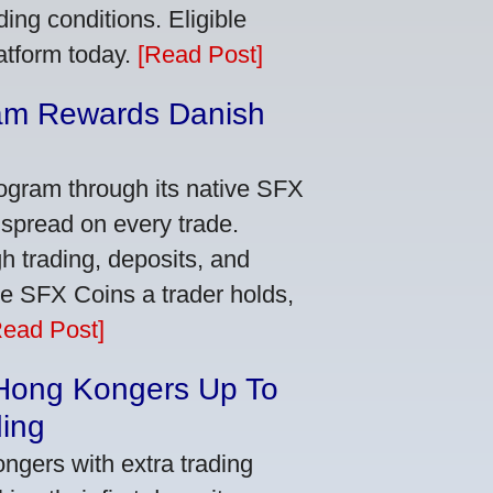
ing conditions. Eligible
latform today.
[Read Post]
am Rewards Danish
e
ogram through its native SFX
 spread on every trade.
 trading, deposits, and
re SFX Coins a trader holds,
Read Post]
 Hong Kongers Up To
ding
gers with extra trading