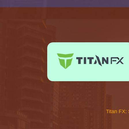
Titan FX: