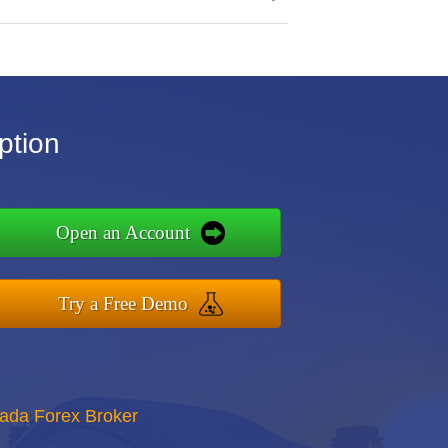
ption
Open an Account
Try a Free Demo
nada Forex Broker