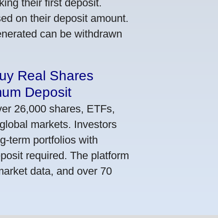
ng their first deposit.
ed on their deposit amount.
generated can be withdrawn
Buy Real Shares
mum Deposit
ver 26,000 shares, ETFs,
global markets. Investors
g-term portfolios with
osit required. The platform
market data, and over 70