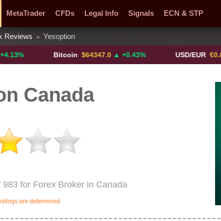
MetaTrader
CFDs
Legal Info
Signals
ECN & STP
x Reviews
Yesoption
>
y Pairs
Promotions
Sign Me Up!
Crypto Exchanges
Bitcoin
$64347.0
▲ +0.43%
USD/EUR
€0.8793
▼
on Canada
f 983 for Forex Broker in Canada
ratings are determined