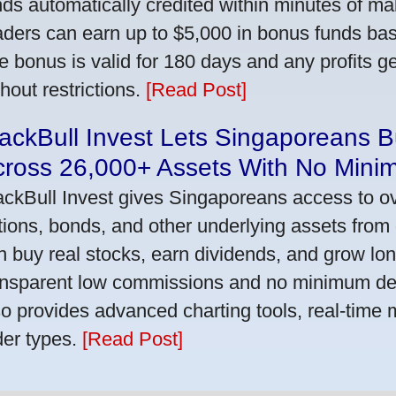
nds automatically credited within minutes of maki
aders can earn up to $5,000 in bonus funds bas
e bonus is valid for 180 days and any profits 
thout restrictions.
[Read Post]
ackBull Invest Lets Singaporeans 
cross 26,000+ Assets With No Mini
ackBull Invest gives Singaporeans access to o
tions, bonds, and other underlying assets from 
n buy real stocks, earn dividends, and grow lon
ansparent low commissions and no minimum dep
so provides advanced charting tools, real-time 
der types.
[Read Post]