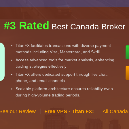
#3 Rated
Best Canada Broker
TitanFX facilitates transactions with diverse payment
methods including Visa, Mastercard, and Skrill
Access advanced tools for market analysis, enhancing
trading strategies effectively
TitanFX offers dedicated support through live chat,
phone, and email channels.
Scalable platform architecture ensures reliability even
during high-volume trading periods.
 See our Review
Free VPS - Titan FX!
All Canada