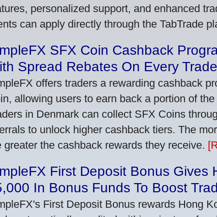
atures, personalized support, and enhanced trad
ients can apply directly through the TabTrade p
impleFX SFX Coin Cashback Progr
ith Spread Rebates On Every Trad
mpleFX offers traders a rewarding cashback pr
in, allowing users to earn back a portion of the
aders in Denmark can collect SFX Coins through
ferrals to unlock higher cashback tiers. The mo
e greater the cashback rewards they receive.
[
impleFX First Deposit Bonus Gives
5,000 In Bonus Funds To Boost Tra
mpleFX's First Deposit Bonus rewards Hong Kon