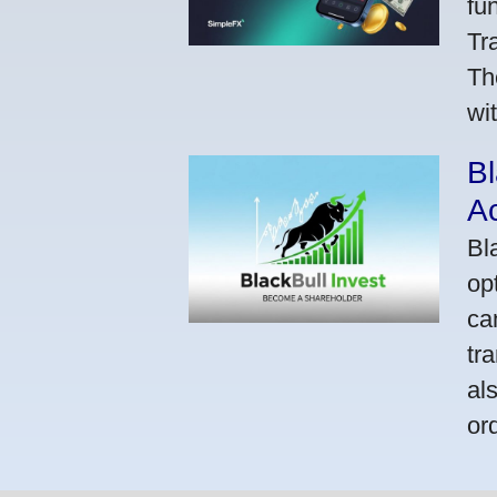
fu
Tr
Th
wi
Bl
A
Bl
op
ca
tr
al
or