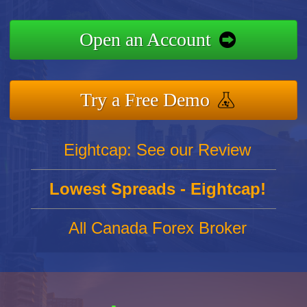
Open an Account
Try a Free Demo
Eightcap: See our Review
Lowest Spreads - Eightcap!
All Canada Forex Broker