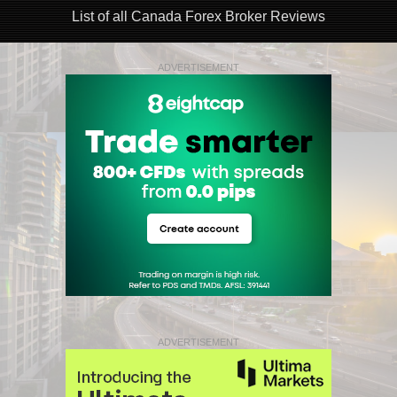
List of all Canada Forex Broker Reviews
ADVERTISEMENT
ADVERTISEMENT