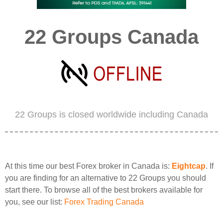
22 Groups Canada
22 Groups is closed worldwide including Canada
At this time our best Forex broker in Canada is:
Eightcap
. If
you are finding for an alternative to 22 Groups you should
start there. To browse all of the best brokers available for
you, see our list:
Forex Trading Canada