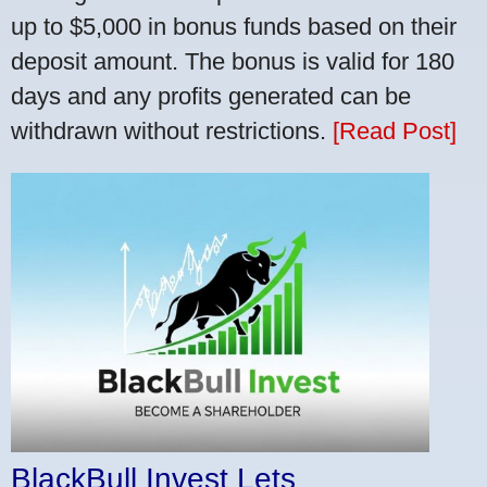
up to $5,000 in bonus funds based on their
deposit amount. The bonus is valid for 180
days and any profits generated can be
withdrawn without restrictions.
[Read Post]
BlackBull Invest Lets