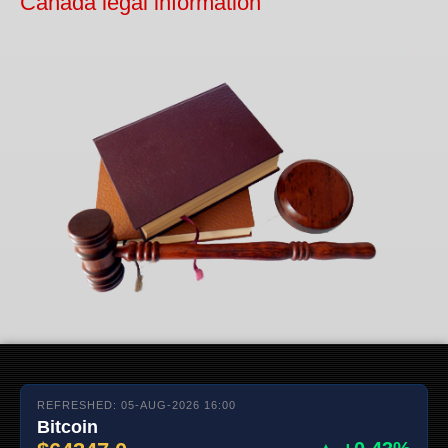
Canada legal information
REFRESHED: 05-AUG-2026 16:00
Bitcoin