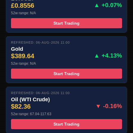
£0.8556
▲ +0.07%
52w range: N/A
Start Trading
REFRESHED: 06-AUG-2026 11:00
Gold
$389.64
▲ +4.13%
52w range: N/A
Start Trading
REFRESHED: 06-AUG-2026 11:00
Oil (WTI Crude)
$82.36
▼ -0.16%
52w range: 67.04-117.63
Start Trading