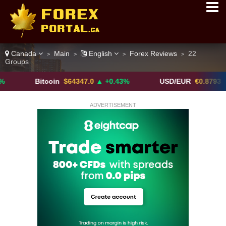
Canada
Main
English
Forex Reviews
22
>
>
>
>
Groups
Bitcoin
$64347.0
▲ +0.43%
USD/EUR
€0.8793
▼
ADVERTISEMENT