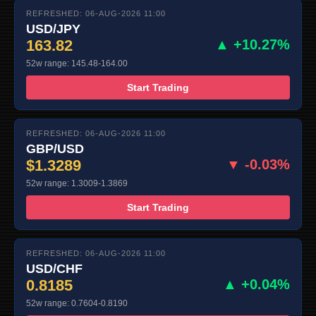
REFRESHED: 06-AUG-2026 11:00
USD/JPY
163.82
▲ +10.27%
52w range: 145.48-164.00
Start Trading
REFRESHED: 06-AUG-2026 11:00
GBP/USD
$1.3289
▼ -0.03%
52w range: 1.3009-1.3869
Start Trading
REFRESHED: 06-AUG-2026 11:00
USD/CHF
0.8185
▲ +0.04%
52w range: 0.7604-0.8190