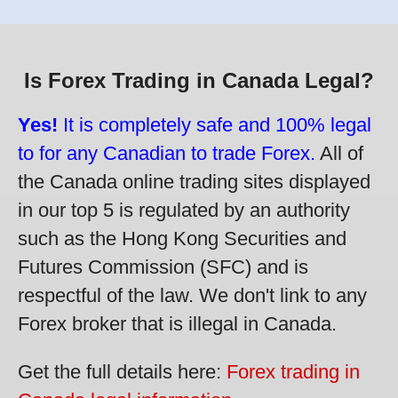
Is Forex Trading in Canada Legal?
Yes!
It is completely safe and 100% legal
to for any Canadian to trade Forex.
All of
the Canada online trading sites displayed
in our top 5 is regulated by an authority
such as the Hong Kong Securities and
Futures Commission (SFC) and is
respectful of the law. We don't link to any
Forex broker that is illegal in Canada.
Get the full details here:
Forex trading in