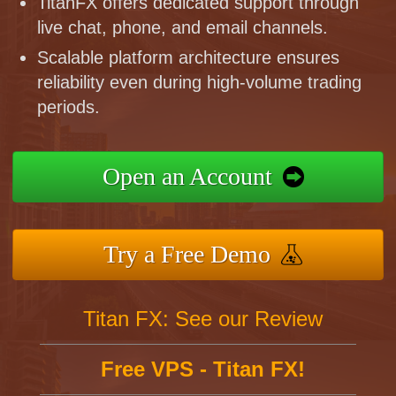
TitanFX offers dedicated support through
live chat, phone, and email channels.
Scalable platform architecture ensures
reliability even during high-volume trading
periods.
Open an Account
Try a Free Demo
Titan FX: See our Review
Free VPS - Titan FX!