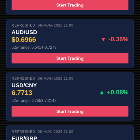
Start Trading
REFRESHED: 06-AUG-2026 11:00
AUD/USD
$0.6966
▼ -0.36%
52w range: 0.6414-0.7279
Start Trading
REFRESHED: 06-AUG-2026 11:00
USD/CNY
6.7713
▲ +0.08%
52w range: 6.7553-7.2142
Start Trading
REFRESHED: 06-AUG-2026 11:00
EUR/GBP