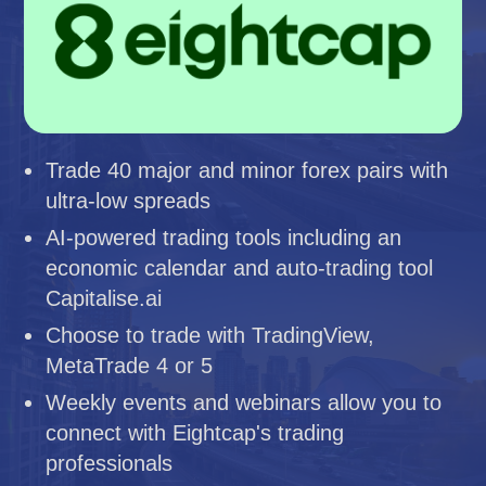
Trade 40 major and minor forex pairs with
ultra-low spreads
AI-powered trading tools including an
economic calendar and auto-trading tool
Capitalise.ai
Choose to trade with TradingView,
MetaTrade 4 or 5
Weekly events and webinars allow you to
connect with Eightcap's trading
professionals