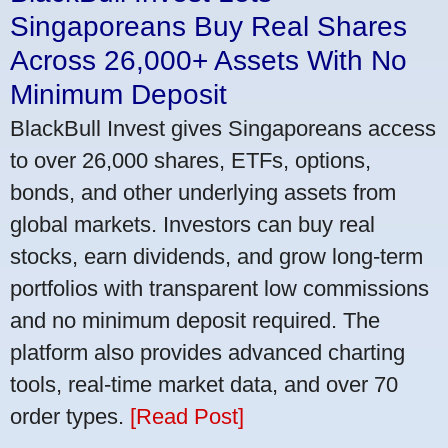
Singaporeans Buy Real Shares
Across 26,000+ Assets With No
Minimum Deposit
BlackBull Invest gives Singaporeans access
to over 26,000 shares, ETFs, options,
bonds, and other underlying assets from
global markets. Investors can buy real
stocks, earn dividends, and grow long-term
portfolios with transparent low commissions
and no minimum deposit required. The
platform also provides advanced charting
tools, real-time market data, and over 70
order types.
[Read Post]