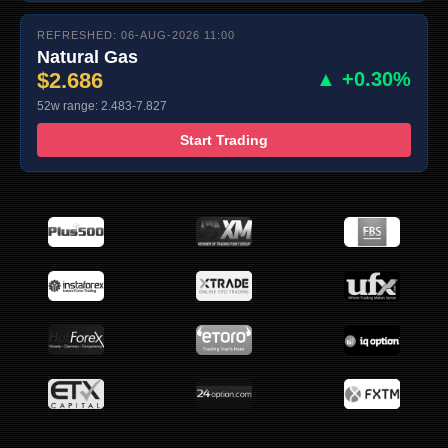
REFRESHED: 06-AUG-2026 11:00
Natural Gas
$2.686
▲ +0.30%
52w range: 2.483-7.827
Start Trading