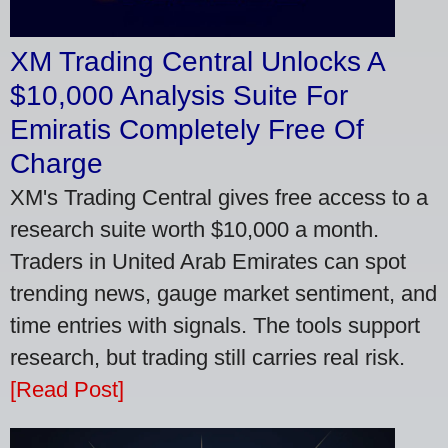
XM Trading Central Unlocks A
$10,000 Analysis Suite For
Emiratis Completely Free Of
Charge
XM's Trading Central gives free access to a
research suite worth $10,000 a month.
Traders in United Arab Emirates can spot
trending news, gauge market sentiment, and
time entries with signals. The tools support
research, but trading still carries real risk.
[Read Post]