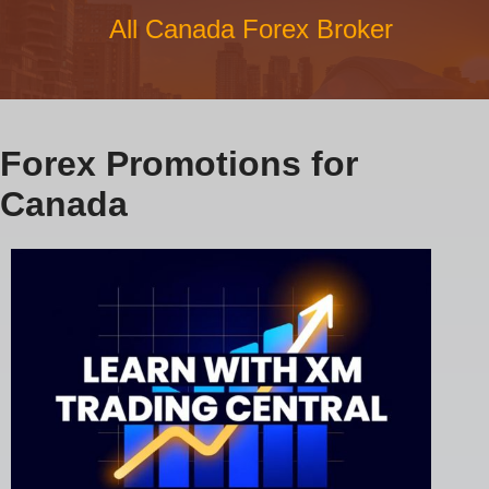
All Canada Forex Broker
Forex Promotions for
Canada