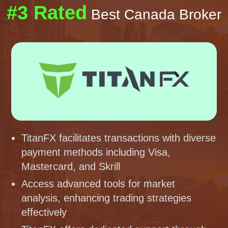
#3 Rated
Best Canada Broker
TitanFX facilitates transactions with diverse
payment methods including Visa,
Mastercard, and Skrill
Access advanced tools for market
analysis, enhancing trading strategies
effectively