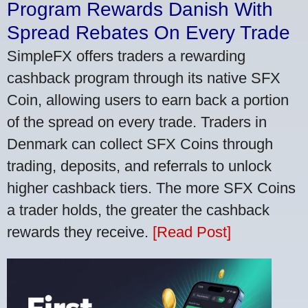
Program Rewards Danish With
Spread Rebates On Every Trade
SimpleFX offers traders a rewarding
cashback program through its native SFX
Coin, allowing users to earn back a portion
of the spread on every trade. Traders in
Denmark can collect SFX Coins through
trading, deposits, and referrals to unlock
higher cashback tiers. The more SFX Coins
a trader holds, the greater the cashback
rewards they receive.
[Read Post]