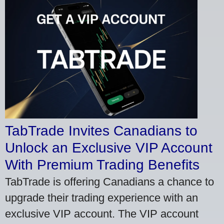
TabTrade Invites Canadians to
Unlock an Exclusive VIP Account
With Premium Trading Benefits
TabTrade is offering Canadians a chance to
upgrade their trading experience with an
exclusive VIP account. The VIP account