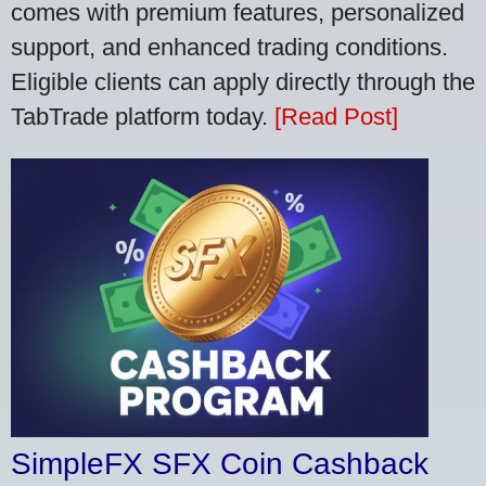
comes with premium features, personalized
support, and enhanced trading conditions.
Eligible clients can apply directly through the
TabTrade platform today.
[Read Post]
SimpleFX SFX Coin Cashback