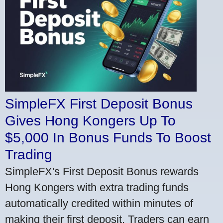
SimpleFX First Deposit Bonus
Gives Hong Kongers Up To
$5,000 In Bonus Funds To Boost
Trading
SimpleFX's First Deposit Bonus rewards
Hong Kongers with extra trading funds
automatically credited within minutes of
making their first deposit. Traders can earn