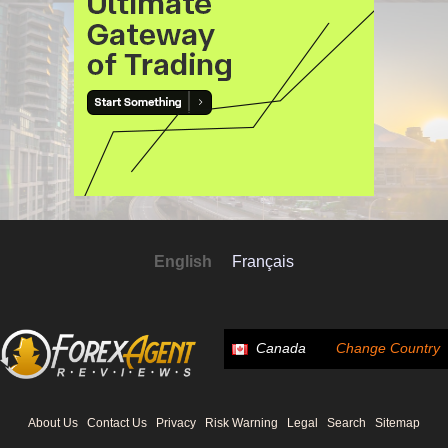
English
Français
Canada
Change Country
About Us
Contact Us
Privacy
Risk Warning
Legal
Search
Sitemap