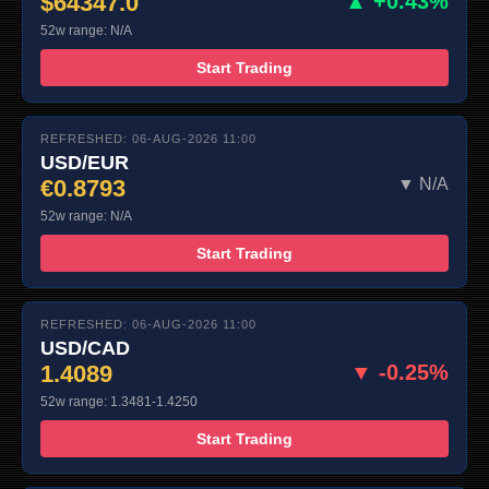
$64347.0
▲ +0.43%
52w range: N/A
Start Trading
REFRESHED: 06-AUG-2026 11:00
USD/EUR
€0.8793
▼ N/A
52w range: N/A
Start Trading
REFRESHED: 06-AUG-2026 11:00
USD/CAD
1.4089
▼ -0.25%
52w range: 1.3481-1.4250
Start Trading