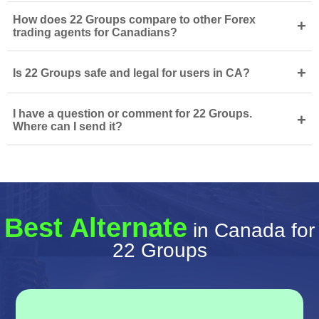
How does 22 Groups compare to other Forex
+
trading agents for Canadians?
+
Is 22 Groups safe and legal for users in CA?
I have a question or comment for 22 Groups.
+
Where can I send it?
Best Alternate
in Canada for
22 Groups