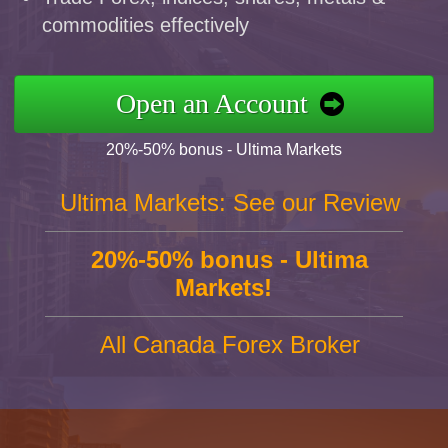
commodities effectively
Open an Account
20%-50% bonus - Ultima Markets
Ultima Markets: See our Review
20%-50% bonus - Ultima
Markets!
All Canada Forex Broker