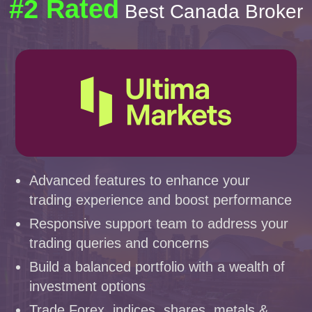
#2 Rated
Best Canada Broker
Advanced features to enhance your
trading experience and boost performance
Responsive support team to address your
trading queries and concerns
Build a balanced portfolio with a wealth of
investment options
Trade Forex, indices, shares, metals &