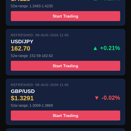
52w range: 1.3493-1.4235
Start Trading
REFRESHED: 08-AUG-2026 11:00
USD/JPY
162.70
▲ +0.21%
52w range: 152.59-162.62
Start Trading
REFRESHED: 08-AUG-2026 11:00
GBP/USD
$1.3291
▼ -0.02%
52w range: 1.3009-1.3869
Start Trading