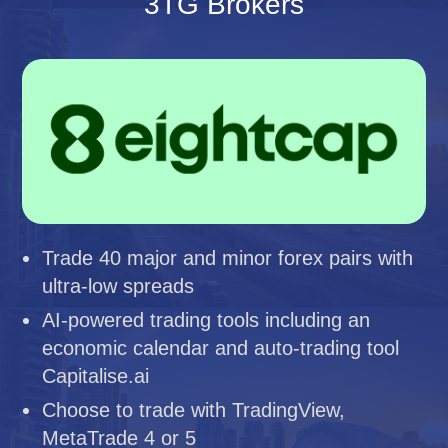
3TG Brokers
Trade 40 major and minor forex pairs with
ultra-low spreads
AI-powered trading tools including an
economic calendar and auto-trading tool
Capitalise.ai
Choose to trade with TradingView,
MetaTrade 4 or 5