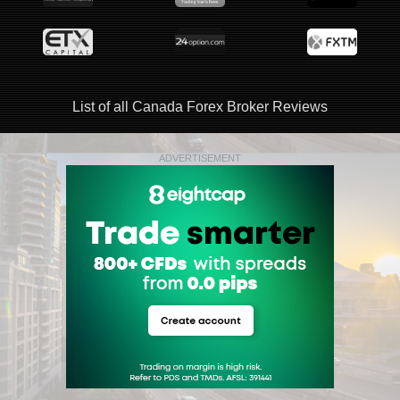
List of all Canada Forex Broker Reviews
ADVERTISEMENT