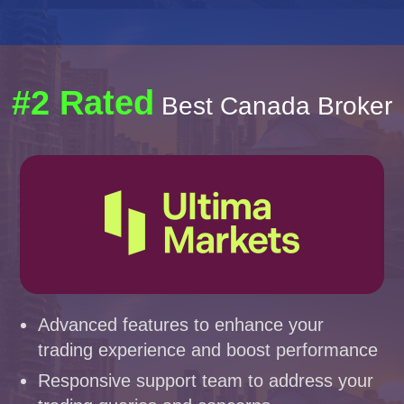
#2 Rated
Best Canada Broker
Advanced features to enhance your
trading experience and boost performance
Responsive support team to address your