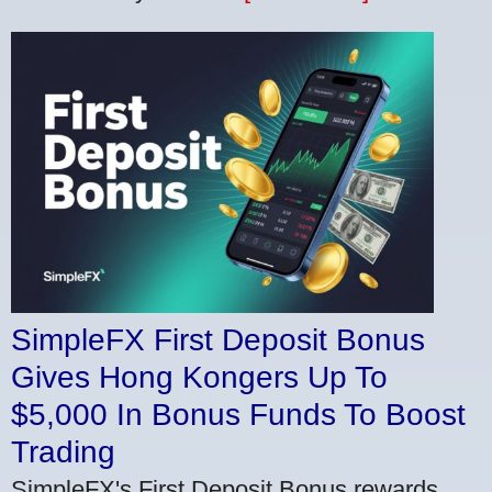
SimpleFX First Deposit Bonus
Gives Hong Kongers Up To
$5,000 In Bonus Funds To Boost
Trading
SimpleFX's First Deposit Bonus rewards