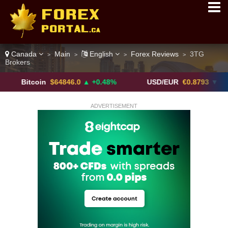
Canada
Main
English
Forex Reviews
3TG
>
>
>
>
Brokers
itcoin
$64846.0
▲ +0.48%
USD/EUR
€0.8793
▼
U
ADVERTISEMENT