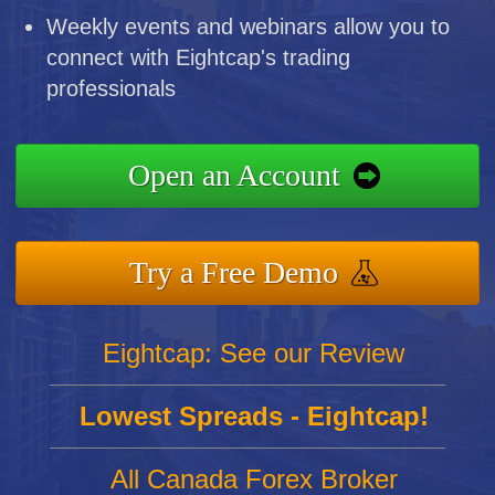
Weekly events and webinars allow you to
connect with Eightcap's trading
professionals
Open an Account
Try a Free Demo
Eightcap: See our Review
Lowest Spreads - Eightcap!
All Canada Forex Broker