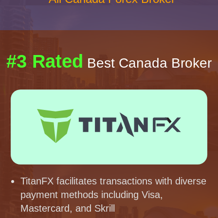
#3 Rated
Best Canada Broker
TitanFX facilitates transactions with diverse
payment methods including Visa,
Mastercard, and Skrill