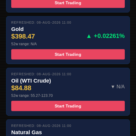
Start Trading
REFRESHED: 08-AUG-2026 11:00
Gold
$398.47
▲ +0.02261%
52w range: N/A
Start Trading
REFRESHED: 08-AUG-2026 11:00
Oil (WTI Crude)
$84.88
▼ N/A
52w range: 55.27-123.70
Start Trading
REFRESHED: 08-AUG-2026 11:00
Natural Gas