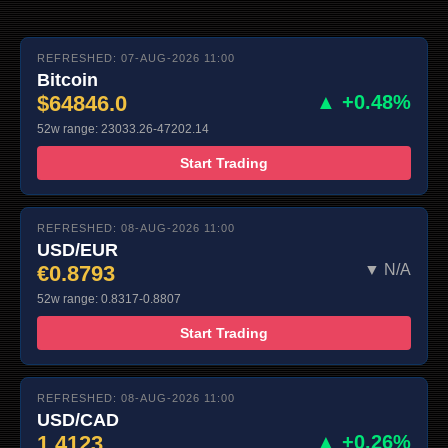
REFRESHED: 07-AUG-2026 11:00
Bitcoin
$64846.0
▲ +0.48%
52w range: 23033.26-47202.14
Start Trading
REFRESHED: 08-AUG-2026 11:00
USD/EUR
€0.8793
▼ N/A
52w range: 0.8317-0.8807
Start Trading
REFRESHED: 08-AUG-2026 11:00
USD/CAD
1.4123
▲ +0.26%