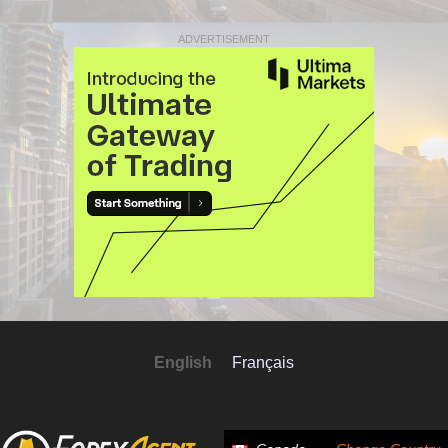
ADVERTISEMENT
English
Français