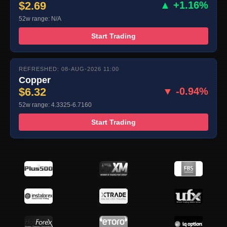
$2.69
▲ +1.16%
52w range: N/A
Start Trading
REFRESHED: 08-AUG-2026 11:00
Copper
$6.32
▼ -0.94%
52w range: 4.3325-6.7160
Start Trading