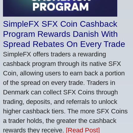
SimpleFX SFX Coin Cashback
Program Rewards Danish With
Spread Rebates On Every Trade
SimpleFX offers traders a rewarding
cashback program through its native SFX
Coin, allowing users to earn back a portion
of the spread on every trade. Traders in
Denmark can collect SFX Coins through
trading, deposits, and referrals to unlock
higher cashback tiers. The more SFX Coins
a trader holds, the greater the cashback
rewards they receive.
[Read Post]