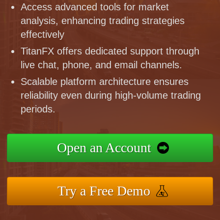
Access advanced tools for market
analysis, enhancing trading strategies
effectively
TitanFX offers dedicated support through
live chat, phone, and email channels.
Scalable platform architecture ensures
reliability even during high-volume trading
periods.
Open an Account
Try a Free Demo