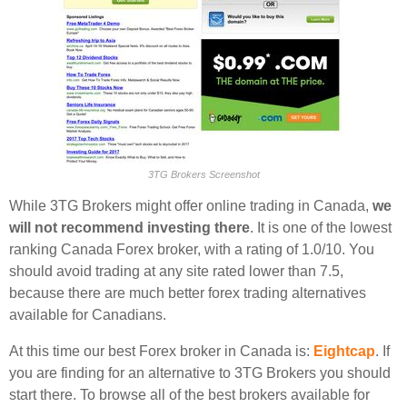
3TG Brokers Screenshot
While 3TG Brokers might offer online trading in Canada,
we
will not recommend investing there
. It is one of the lowest
ranking Canada Forex broker, with a rating of 1.0/10. You
should avoid trading at any site rated lower than 7.5,
because there are much better forex trading alternatives
available for Canadians.
At this time our best Forex broker in Canada is:
Eightcap
. If
you are finding for an alternative to 3TG Brokers you should
start there. To browse all of the best brokers available for