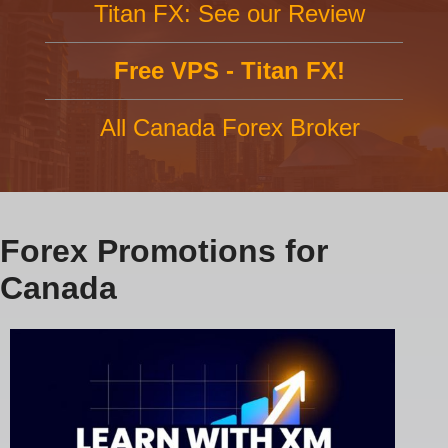
Titan FX: See our Review
Free VPS - Titan FX!
All Canada Forex Broker
Forex Promotions for
Canada