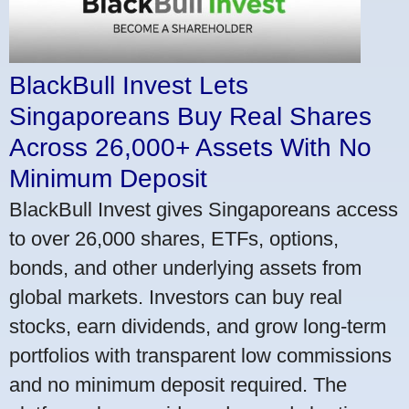
BlackBull Invest Lets
Singaporeans Buy Real Shares
Across 26,000+ Assets With No
Minimum Deposit
BlackBull Invest gives Singaporeans access
to over 26,000 shares, ETFs, options,
bonds, and other underlying assets from
global markets. Investors can buy real
stocks, earn dividends, and grow long-term
portfolios with transparent low commissions
and no minimum deposit required. The