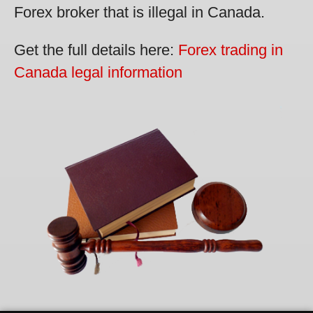
Forex broker that is illegal in Canada.
Get the full details here:
Forex trading in
Canada legal information