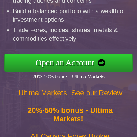
trading queries and concerns
Build a balanced portfolio with a wealth of
investment options
Trade Forex, indices, shares, metals &
commodities effectively
Open an Account
20%-50% bonus - Ultima Markets
Ultima Markets: See our Review
20%-50% bonus - Ultima
Markets!
All Canada Forex Broker