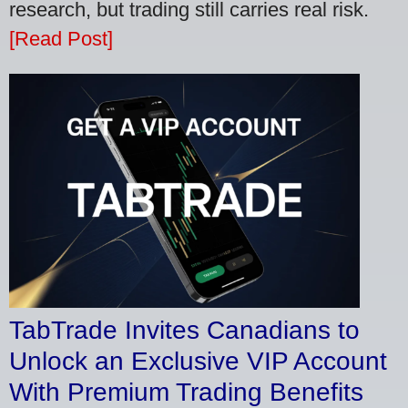
research, but trading still carries real risk.
[Read Post]
TabTrade Invites Canadians to
Unlock an Exclusive VIP Account
With Premium Trading Benefits