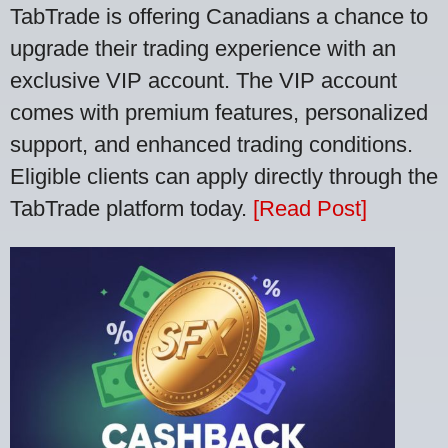
TabTrade is offering Canadians a chance to
upgrade their trading experience with an
exclusive VIP account. The VIP account
comes with premium features, personalized
support, and enhanced trading conditions.
Eligible clients can apply directly through the
TabTrade platform today.
[Read Post]