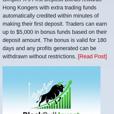
Hong Kongers with extra trading funds
automatically credited within minutes of
making their first deposit. Traders can earn
up to $5,000 in bonus funds based on their
deposit amount. The bonus is valid for 180
days and any profits generated can be
withdrawn without restrictions.
[Read Post]