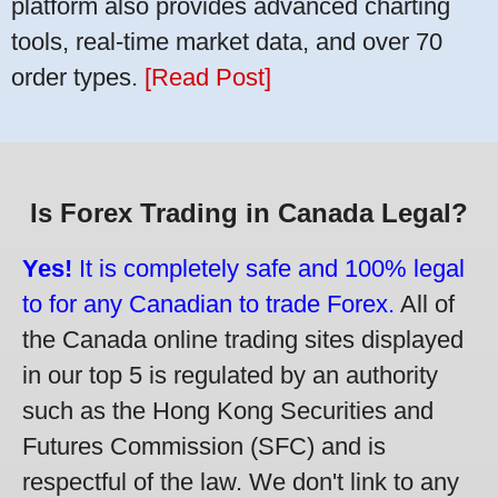
platform also provides advanced charting
tools, real-time market data, and over 70
order types.
[Read Post]
Is Forex Trading in Canada Legal?
Yes!
It is completely safe and 100% legal
to for any Canadian to trade Forex.
All of
the Canada online trading sites displayed
in our top 5 is regulated by an authority
such as the Hong Kong Securities and
Futures Commission (SFC) and is
respectful of the law. We don't link to any