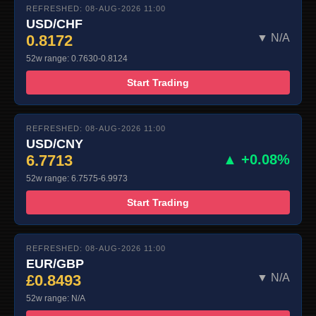
REFRESHED: 08-AUG-2026 11:00
USD/CHF
0.8172
▼ N/A
52w range: 0.7630-0.8124
Start Trading
REFRESHED: 08-AUG-2026 11:00
USD/CNY
6.7713
▲ +0.08%
52w range: 6.7575-6.9973
Start Trading
REFRESHED: 08-AUG-2026 11:00
EUR/GBP
£0.8493
▼ N/A
52w range: N/A