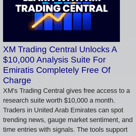
XM Trading Central Unlocks A
$10,000 Analysis Suite For
Emiratis Completely Free Of
Charge
XM's Trading Central gives free access to a
research suite worth $10,000 a month.
Traders in United Arab Emirates can spot
trending news, gauge market sentiment, and
time entries with signals. The tools support