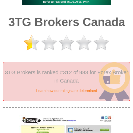
3TG Brokers Canada
3TG Brokers is ranked #312 of 983 for Forex Broker
in Canada
Learn how our ratings are determined