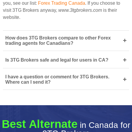
you, see our list:
Forex Trading Canada
. If you choose to
visit 3TG Brokers anyway,
www.3tgbrokers.com
is their
website.
How does 3TG Brokers compare to other Forex
+
trading agents for Canadians?
+
Is 3TG Brokers safe and legal for users in CA?
I have a question or comment for 3TG Brokers.
+
Where can I send it?
Best Alternate
in Canada for