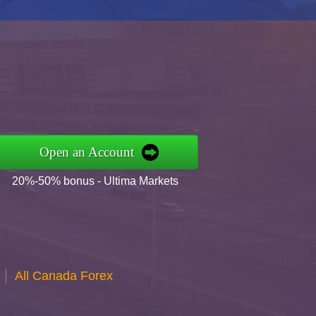
Open an Account
20%-50% bonus - Ultima Markets
All Canada Forex