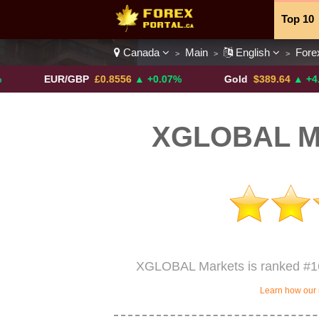
Top 10
Canada
Main
English
Fore
>
>
>
Currenc
EUR/GBP
£0.8556
▲ +0.07%
Gold
$389.64
▲ +4.13%
XGLOBAL Ma
XGLOBAL Markets is ranked #16
Learn how our 