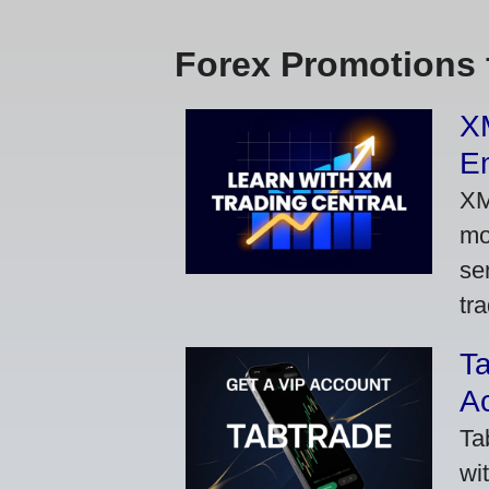
Forex Promotions 
XM
Em
XM
mo
se
tra
Ta
A
Ta
wi