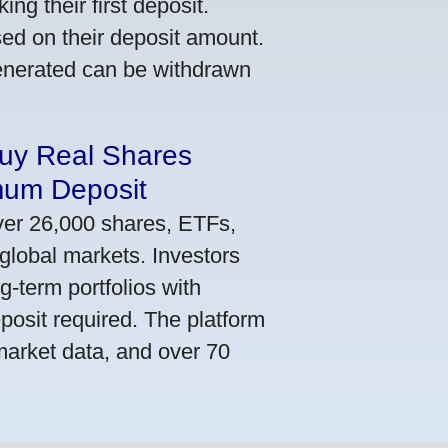
ng their first deposit.
ed on their deposit amount.
generated can be withdrawn
Buy Real Shares
mum Deposit
ver 26,000 shares, ETFs,
global markets. Investors
g-term portfolios with
osit required. The platform
market data, and over 70