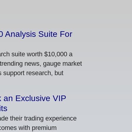
 Analysis Suite For
arch suite worth $10,000 a
 trending news, gauge market
s support research, but
 an Exclusive VIP
ts
de their trading experience
 comes with premium