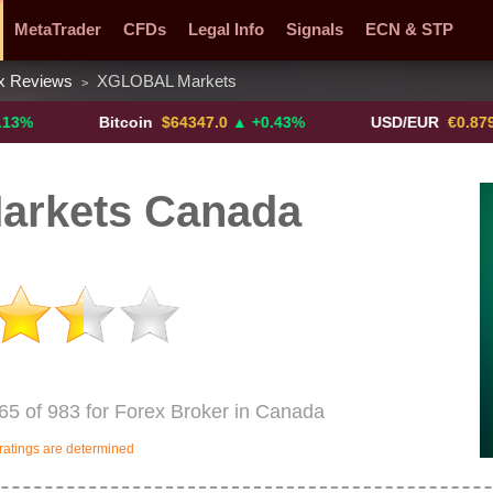
MetaTrader
CFDs
Legal Info
Signals
ECN & STP
x Reviews
XGLOBAL Markets
>
y Pairs
Promotions
Sign Me Up!
Crypto Exchanges
Bitcoin
$64347.0
▲ +0.43%
USD/EUR
€0.8793
▼
rkets Canada
5 of 983 for Forex Broker in Canada
ratings are determined