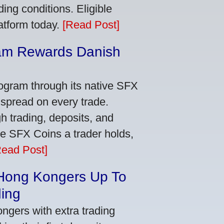
ing conditions. Eligible
latform today.
[Read Post]
am Rewards Danish
e
ogram through its native SFX
 spread on every trade.
 trading, deposits, and
re SFX Coins a trader holds,
Read Post]
 Hong Kongers Up To
ding
gers with extra trading