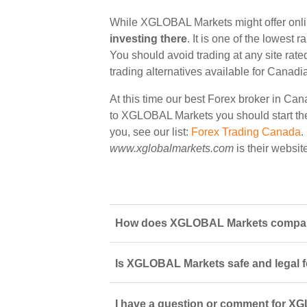
While XGLOBAL Markets might offer onli
investing there
. It is one of the lowest 
You should avoid trading at any site rate
trading alternatives available for Canadi
At this time our best Forex broker in Can
to XGLOBAL Markets you should start ther
you, see our list:
Forex Trading Canada
.
www.xglobalmarkets.com
is their websit
How does XGLOBAL Markets compare 
Is XGLOBAL Markets safe and legal f
I have a question or comment for XG