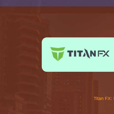
Titan FX: