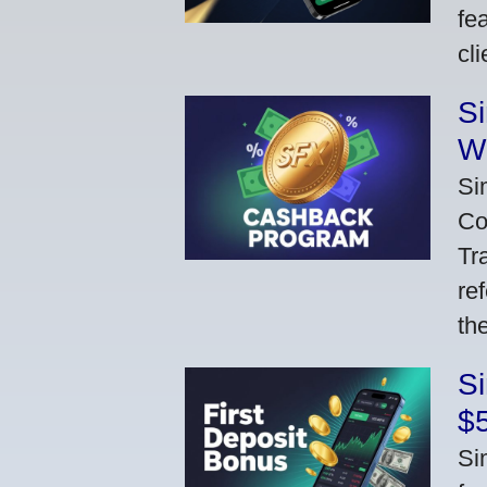
fe
cl
S
W
Si
Co
Tr
re
th
S
$
Si