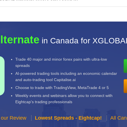
lternate
in Canada for XGLOBA
Trade 40 major and minor forex pairs with ultra-low
spreads
AI-powered trading tools including an economic calendar
and auto-trading tool Capitalise.ai
Choose to trade with TradingView, MetaTrade 4 or 5
Weekly events and webinars allow you to connect with
Eightcap's trading professionals
 our Review
Lowest Spreads - Eightcap!
All Ca