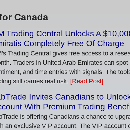
for Canada
 Trading Central Unlocks A $10,000
iratis Completely Free Of Charge
's Trading Central gives free access to a rese
nth. Traders in United Arab Emirates can spot
ntiment, and time entries with signals. The tool
ding still carries real risk.
[Read Post]
bTrade Invites Canadians to Unlock
ccount With Premium Trading Benefi
bTrade is offering Canadians a chance to upgra
th an exclusive VIP account. The VIP account