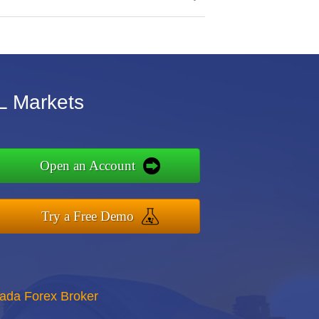
L Markets
Open an Account
Try a Free Demo
nada Forex Broker