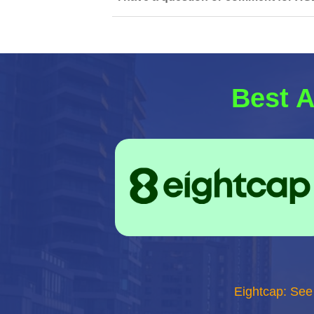
Best A
Eightcap: See