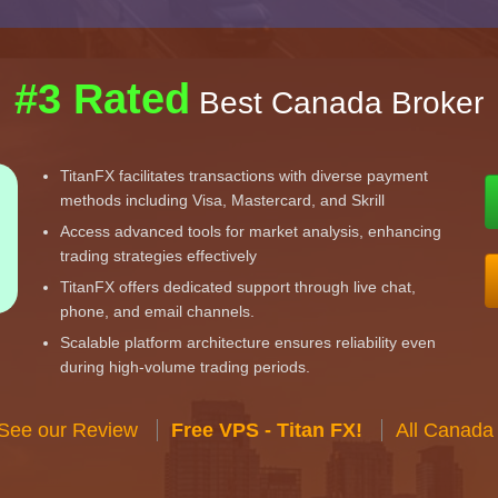
#3 Rated
Best Canada Broker
TitanFX facilitates transactions with diverse payment
methods including Visa, Mastercard, and Skrill
Access advanced tools for market analysis, enhancing
trading strategies effectively
TitanFX offers dedicated support through live chat,
phone, and email channels.
Scalable platform architecture ensures reliability even
during high-volume trading periods.
 See our Review
Free VPS - Titan FX!
All Canada