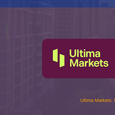
Ultima Markets: