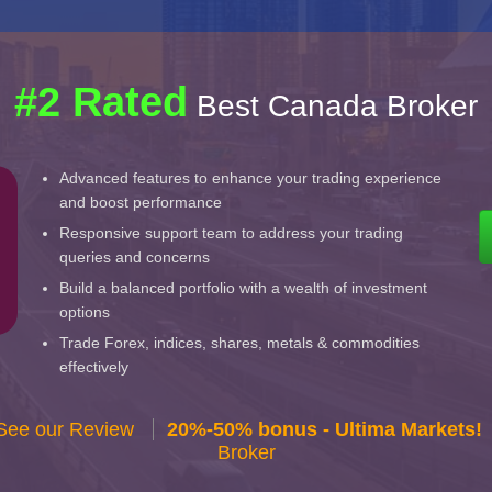
#2 Rated
Best Canada Broker
Advanced features to enhance your trading experience
and boost performance
Responsive support team to address your trading
queries and concerns
Build a balanced portfolio with a wealth of investment
options
Trade Forex, indices, shares, metals & commodities
effectively
 See our Review
20%-50% bonus - Ultima Markets!
Broker