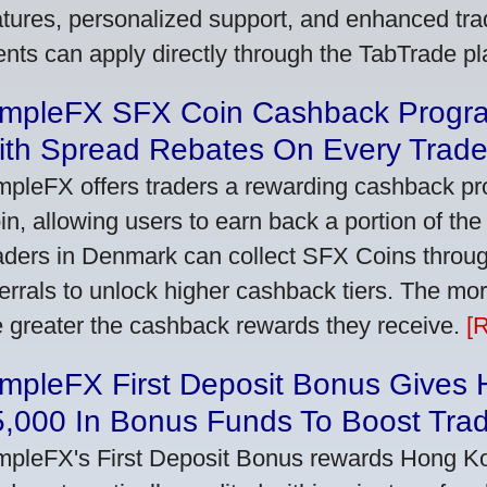
atures, personalized support, and enhanced trad
ients can apply directly through the TabTrade p
impleFX SFX Coin Cashback Progr
ith Spread Rebates On Every Trad
mpleFX offers traders a rewarding cashback pr
in, allowing users to earn back a portion of the
aders in Denmark can collect SFX Coins through
ferrals to unlock higher cashback tiers. The mo
e greater the cashback rewards they receive.
[
impleFX First Deposit Bonus Gives
5,000 In Bonus Funds To Boost Tra
mpleFX's First Deposit Bonus rewards Hong Kon