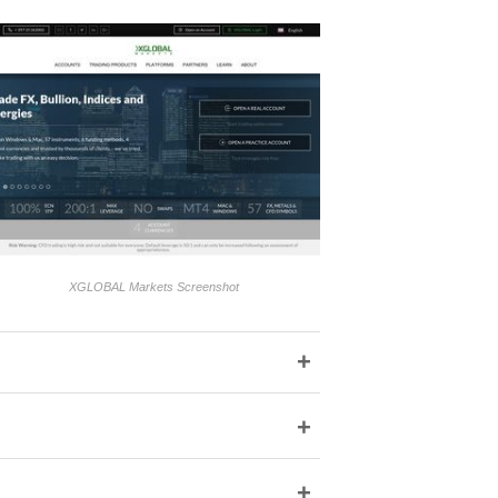
XGLOBAL Markets Screenshot
+
+
+