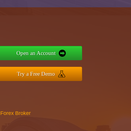
Open an Account
Try a Free Demo
 Forex Broker