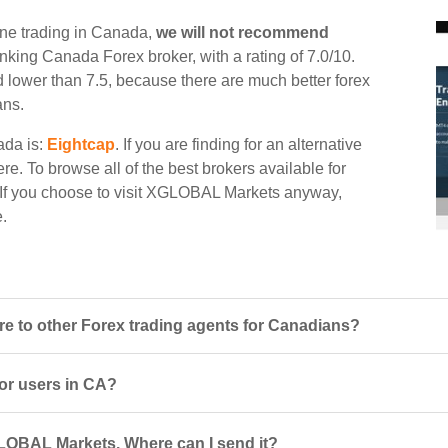
ne trading in Canada,
we will not recommend
ranking Canada Forex broker, with a rating of 7.0/10.
d lower than 7.5, because there are much better forex
ans.
ada is:
Eightcap
. If you are finding for an alternative
e. To browse all of the best brokers available for
 If you choose to visit XGLOBAL Markets anyway,
e.
to other Forex trading agents for Canadians?
or users in CA?
LOBAL Markets. Where can I send it?