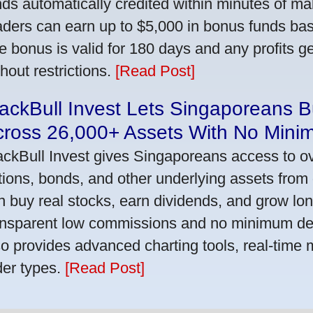
nds automatically credited within minutes of maki
aders can earn up to $5,000 in bonus funds bas
e bonus is valid for 180 days and any profits 
thout restrictions.
[Read Post]
ackBull Invest Lets Singaporeans 
cross 26,000+ Assets With No Mini
ackBull Invest gives Singaporeans access to o
tions, bonds, and other underlying assets from 
n buy real stocks, earn dividends, and grow lon
ansparent low commissions and no minimum dep
so provides advanced charting tools, real-time 
der types.
[Read Post]