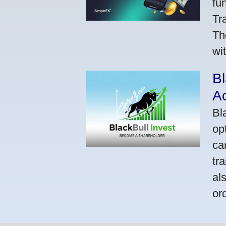
fu
Tr
Th
wi
Bl
A
Bl
op
ca
tr
al
or