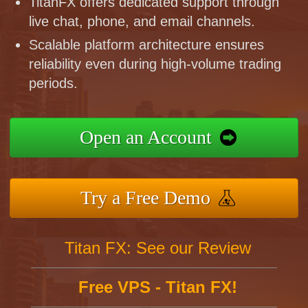
TitanFX offers dedicated support through
live chat, phone, and email channels.
Scalable platform architecture ensures
reliability even during high-volume trading
periods.
Open an Account
Try a Free Demo
Titan FX: See our Review
Free VPS - Titan FX!