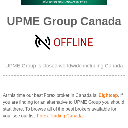
UPME Group Canada
UPME Group is closed worldwide including Canada
At this time our best Forex broker in Canada is:
Eightcap
. If
you are finding for an alternative to UPME Group you should
start there. To browse all of the best brokers available for
you, see our list:
Forex Trading Canada