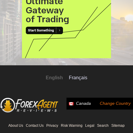
English
Français
Canada
Change Country
About Us
Contact Us
Privacy
Risk Warning
Legal
Search
Sitemap