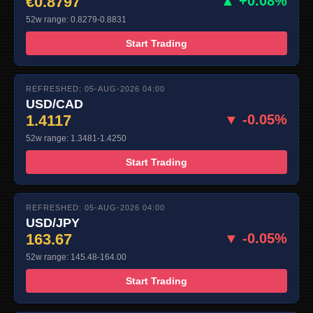
€0.8797
▲ +0.08%
52w range: 0.8279-0.8831
Start Trading
REFRESHED: 05-AUG-2026 04:00
USD/CAD
1.4117
▼ -0.05%
52w range: 1.3481-1.4250
Start Trading
REFRESHED: 05-AUG-2026 04:00
USD/JPY
163.67
▼ -0.05%
52w range: 145.48-164.00
Start Trading