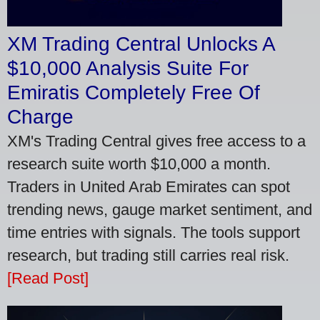
XM Trading Central Unlocks A
$10,000 Analysis Suite For
Emiratis Completely Free Of
Charge
XM's Trading Central gives free access to a
research suite worth $10,000 a month.
Traders in United Arab Emirates can spot
trending news, gauge market sentiment, and
time entries with signals. The tools support
research, but trading still carries real risk.
[Read Post]