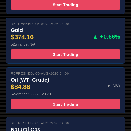
Start Trading
REFRESHED: 05-AUG-2026 04:00
Gold
$374.16
▲ +0.66%
52w range: N/A
Start Trading
REFRESHED: 05-AUG-2026 04:00
Oil (WTI Crude)
$84.88
▼ N/A
52w range: 55.27-123.70
Start Trading
REFRESHED: 05-AUG-2026 04:00
Natural Gas