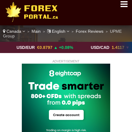
Canada
Main
English
Forex Reviews
UPME
>
>
>
>
Group
USD/EUR
€0.8797
▲ +0.08%
USD/CAD
1.4117
▼ -0.05%
ADVERTISEMENT