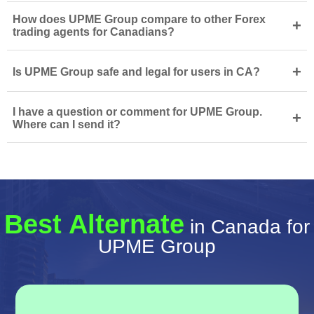
How does UPME Group compare to other Forex
+
trading agents for Canadians?
+
Is UPME Group safe and legal for users in CA?
I have a question or comment for UPME Group.
+
Where can I send it?
Best Alternate
in Canada for
UPME Group