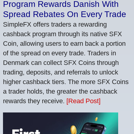
Program Rewards Danish With
Spread Rebates On Every Trade
SimpleFX offers traders a rewarding
cashback program through its native SFX
Coin, allowing users to earn back a portion
of the spread on every trade. Traders in
Denmark can collect SFX Coins through
trading, deposits, and referrals to unlock
higher cashback tiers. The more SFX Coins
a trader holds, the greater the cashback
rewards they receive.
[Read Post]