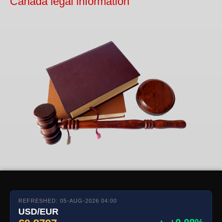
Canada legal information
REFRESHED: 05-AUG-2026 04:00
USD/EUR