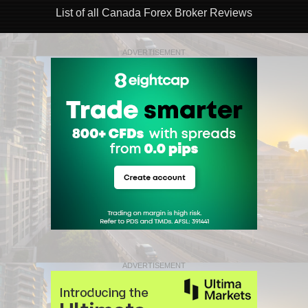
List of all Canada Forex Broker Reviews
ADVERTISEMENT
ADVERTISEMENT