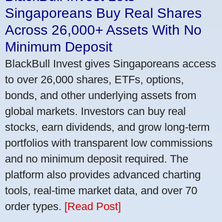
Singaporeans Buy Real Shares
Across 26,000+ Assets With No
Minimum Deposit
BlackBull Invest gives Singaporeans access
to over 26,000 shares, ETFs, options,
bonds, and other underlying assets from
global markets. Investors can buy real
stocks, earn dividends, and grow long-term
portfolios with transparent low commissions
and no minimum deposit required. The
platform also provides advanced charting
tools, real-time market data, and over 70
order types.
[Read Post]