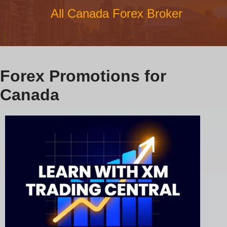
All Canada Forex Broker
Forex Promotions for
Canada