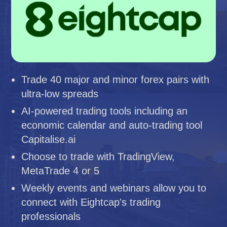
Trade 40 major and minor forex pairs with
ultra-low spreads
AI-powered trading tools including an
economic calendar and auto-trading tool
Capitalise.ai
Choose to trade with TradingView,
MetaTrade 4 or 5
Weekly events and webinars allow you to
connect with Eightcap's trading
professionals