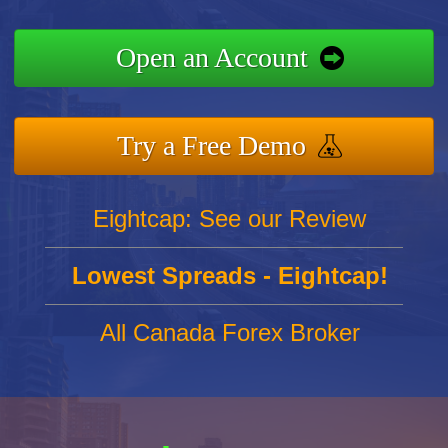
Open an Account
Try a Free Demo
Eightcap: See our Review
Lowest Spreads - Eightcap!
All Canada Forex Broker