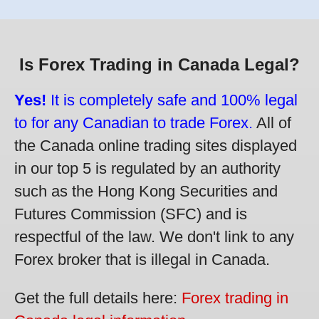
Is Forex Trading in Canada Legal?
Yes!
It is completely safe and 100% legal
to for any Canadian to trade Forex.
All of
the Canada online trading sites displayed
in our top 5 is regulated by an authority
such as the Hong Kong Securities and
Futures Commission (SFC) and is
respectful of the law. We don't link to any
Forex broker that is illegal in Canada.
Get the full details here:
Forex trading in