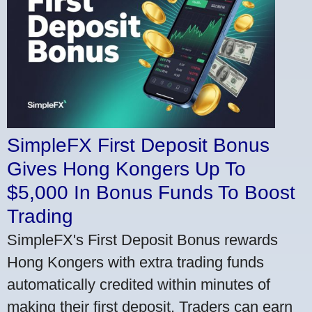
SimpleFX First Deposit Bonus
Gives Hong Kongers Up To
$5,000 In Bonus Funds To Boost
Trading
SimpleFX's First Deposit Bonus rewards
Hong Kongers with extra trading funds
automatically credited within minutes of
making their first deposit. Traders can earn