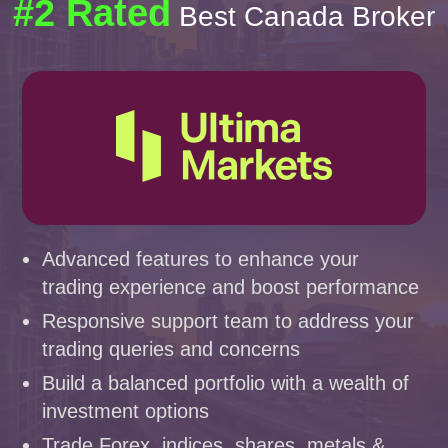
#2 Rated
Best Canada Broker
Advanced features to enhance your
trading experience and boost performance
Responsive support team to address your
trading queries and concerns
Build a balanced portfolio with a wealth of
investment options
Trade Forex, indices, shares, metals &