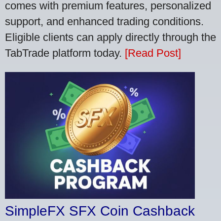
comes with premium features, personalized
support, and enhanced trading conditions.
Eligible clients can apply directly through the
TabTrade platform today.
[Read Post]
SimpleFX SFX Coin Cashback