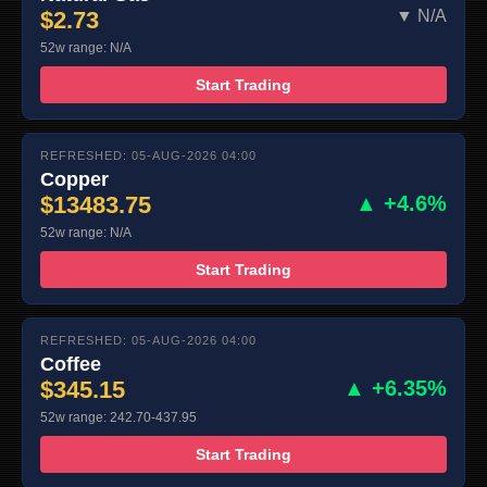
$2.73
▼ N/A
52w range: N/A
Start Trading
REFRESHED: 05-AUG-2026 04:00
Copper
$13483.75
▲ +4.6%
52w range: N/A
Start Trading
REFRESHED: 05-AUG-2026 04:00
Coffee
$345.15
▲ +6.35%
52w range: 242.70-437.95
Start Trading