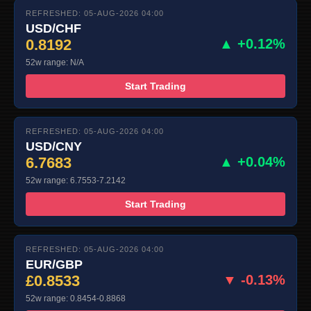
REFRESHED: 05-AUG-2026 04:00
USD/CHF
0.8192
▲ +0.12%
52w range: N/A
Start Trading
REFRESHED: 05-AUG-2026 04:00
USD/CNY
6.7683
▲ +0.04%
52w range: 6.7553-7.2142
Start Trading
REFRESHED: 05-AUG-2026 04:00
EUR/GBP
£0.8533
▼ -0.13%
52w range: 0.8454-0.8868