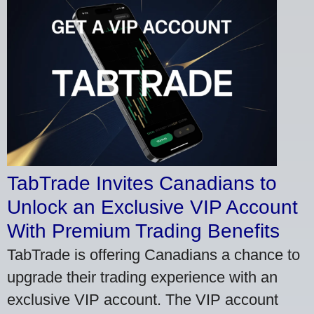
TabTrade Invites Canadians to
Unlock an Exclusive VIP Account
With Premium Trading Benefits
TabTrade is offering Canadians a chance to
upgrade their trading experience with an
exclusive VIP account. The VIP account