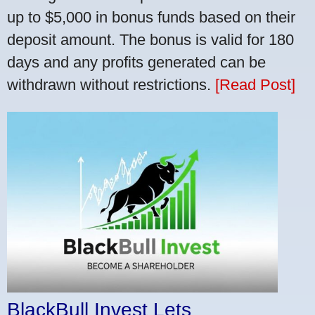
up to $5,000 in bonus funds based on their
deposit amount. The bonus is valid for 180
days and any profits generated can be
withdrawn without restrictions.
[Read Post]
BlackBull Invest Lets