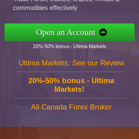
commodities effectively
Open an Account
20%-50% bonus - Ultima Markets
Ultima Markets: See our Review
20%-50% bonus - Ultima
Markets!
All Canada Forex Broker