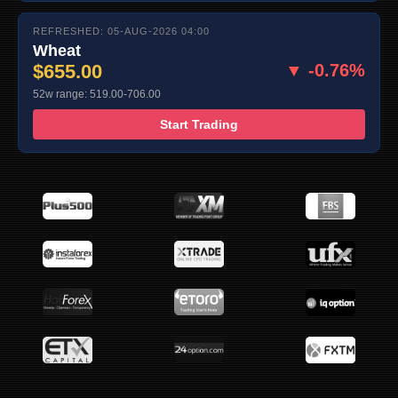
REFRESHED: 05-AUG-2026 04:00
Wheat
$655.00
▼ -0.76%
52w range: 519.00-706.00
Start Trading