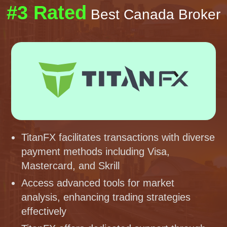
#3 Rated
Best Canada Broker
TitanFX facilitates transactions with diverse
payment methods including Visa,
Mastercard, and Skrill
Access advanced tools for market
analysis, enhancing trading strategies
effectively