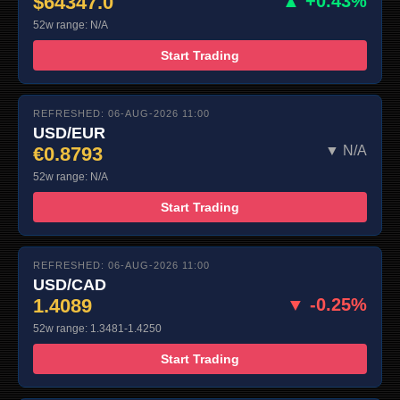
$64347.0
▲ +0.43%
52w range: N/A
Start Trading
REFRESHED: 06-AUG-2026 11:00
USD/EUR
€0.8793
▼ N/A
52w range: N/A
Start Trading
REFRESHED: 06-AUG-2026 11:00
USD/CAD
1.4089
▼ -0.25%
52w range: 1.3481-1.4250
Start Trading