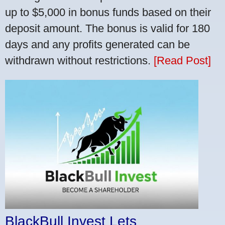
up to $5,000 in bonus funds based on their
deposit amount. The bonus is valid for 180
days and any profits generated can be
withdrawn without restrictions.
[Read Post]
BlackBull Invest Lets