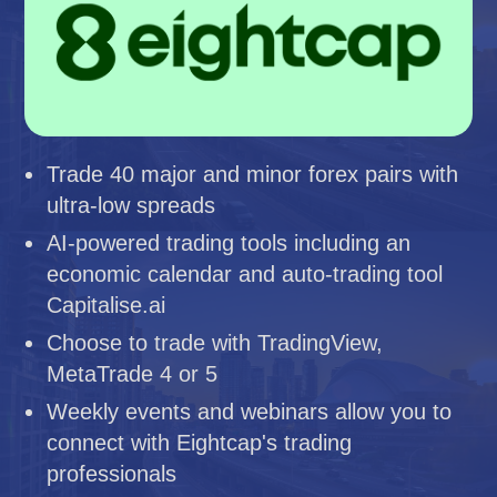
Trade 40 major and minor forex pairs with
ultra-low spreads
AI-powered trading tools including an
economic calendar and auto-trading tool
Capitalise.ai
Choose to trade with TradingView,
MetaTrade 4 or 5
Weekly events and webinars allow you to
connect with Eightcap's trading
professionals