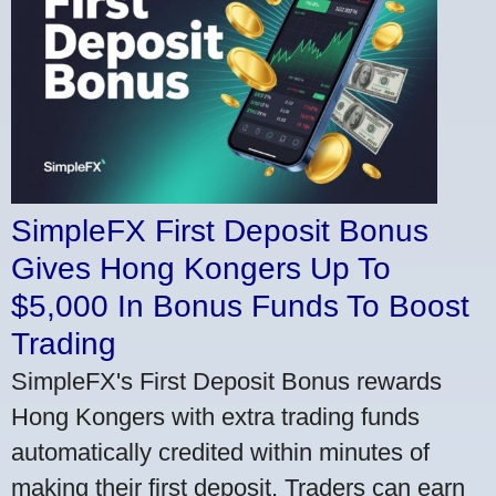
SimpleFX First Deposit Bonus
Gives Hong Kongers Up To
$5,000 In Bonus Funds To Boost
Trading
SimpleFX's First Deposit Bonus rewards
Hong Kongers with extra trading funds
automatically credited within minutes of
making their first deposit. Traders can earn