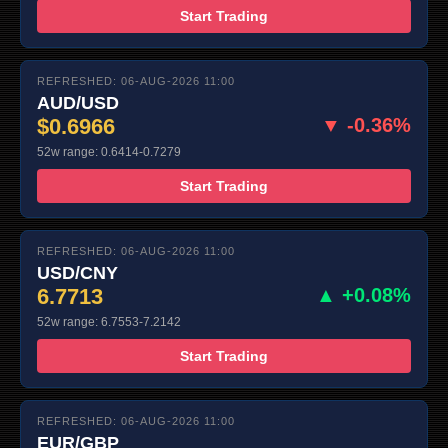
Start Trading
REFRESHED: 06-AUG-2026 11:00
AUD/USD
$0.6966
▼ -0.36%
52w range: 0.6414-0.7279
Start Trading
REFRESHED: 06-AUG-2026 11:00
USD/CNY
6.7713
▲ +0.08%
52w range: 6.7553-7.2142
Start Trading
REFRESHED: 06-AUG-2026 11:00
EUR/GBP