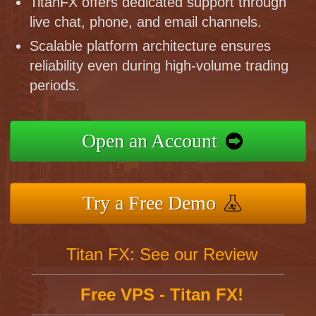
TitanFX offers dedicated support through
live chat, phone, and email channels.
Scalable platform architecture ensures
reliability even during high-volume trading
periods.
Open an Account
Try a Free Demo
Titan FX: See our Review
Free VPS - Titan FX!