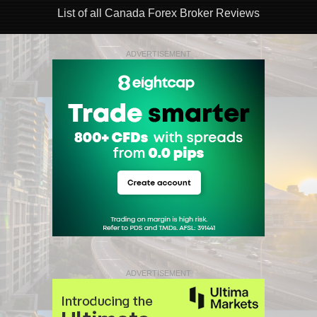
List of all Canada Forex Broker Reviews
ADVERTISEMENT
ADVERTISEMENT