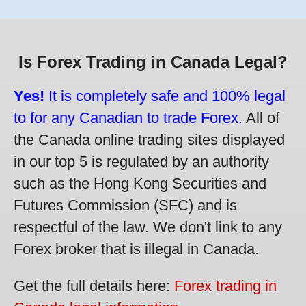
Is Forex Trading in Canada Legal?
Yes!
It is completely safe and 100% legal
to for any Canadian to trade Forex.
All of
the Canada online trading sites displayed
in our top 5 is regulated by an authority
such as the Hong Kong Securities and
Futures Commission (SFC) and is
respectful of the law. We don't link to any
Forex broker that is illegal in Canada.
Get the full details here:
Forex trading in