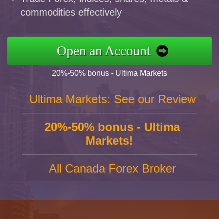
commodities effectively
Open an Account
20%-50% bonus - Ultima Markets
Ultima Markets: See our Review
20%-50% bonus - Ultima
Markets!
All Canada Forex Broker