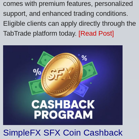
comes with premium features, personalized
support, and enhanced trading conditions.
Eligible clients can apply directly through the
TabTrade platform today.
[Read Post]
SimpleFX SFX Coin Cashback