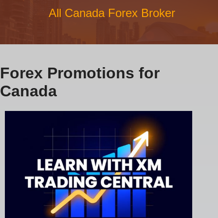
All Canada Forex Broker
Forex Promotions for
Canada