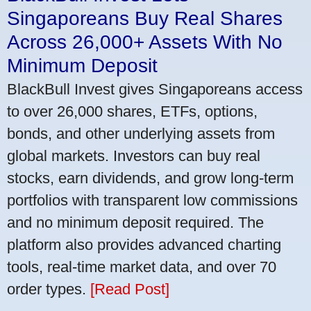
Singaporeans Buy Real Shares
Across 26,000+ Assets With No
Minimum Deposit
BlackBull Invest gives Singaporeans access
to over 26,000 shares, ETFs, options,
bonds, and other underlying assets from
global markets. Investors can buy real
stocks, earn dividends, and grow long-term
portfolios with transparent low commissions
and no minimum deposit required. The
platform also provides advanced charting
tools, real-time market data, and over 70
order types.
[Read Post]