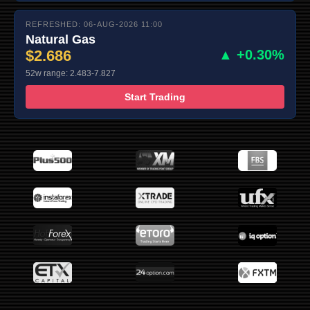
REFRESHED: 06-AUG-2026 11:00
Natural Gas
$2.686
▲ +0.30%
52w range: 2.483-7.827
Start Trading