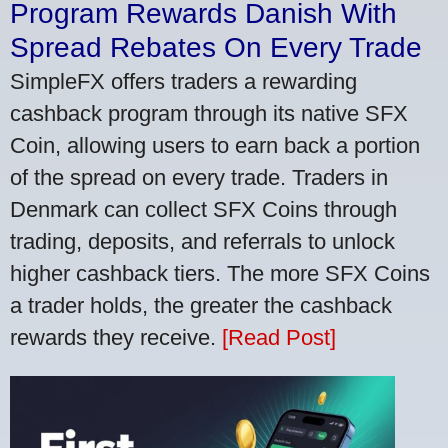
Program Rewards Danish With
Spread Rebates On Every Trade
SimpleFX offers traders a rewarding
cashback program through its native SFX
Coin, allowing users to earn back a portion
of the spread on every trade. Traders in
Denmark can collect SFX Coins through
trading, deposits, and referrals to unlock
higher cashback tiers. The more SFX Coins
a trader holds, the greater the cashback
rewards they receive.
[Read Post]