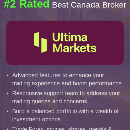
#2 Rated
Best Canada Broker
Advanced features to enhance your
trading experience and boost performance
Responsive support team to address your
trading queries and concerns
Build a balanced portfolio with a wealth of
investment options
Trade Forex, indices, shares, metals &