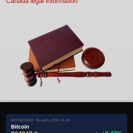
Canada legal information
REFRESHED: 05-AUG-2026 16:00
Bitcoin