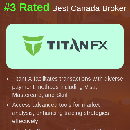
#3 Rated
Best Canada Broker
TitanFX facilitates transactions with diverse
payment methods including Visa,
Mastercard, and Skrill
Access advanced tools for market
analysis, enhancing trading strategies
effectively