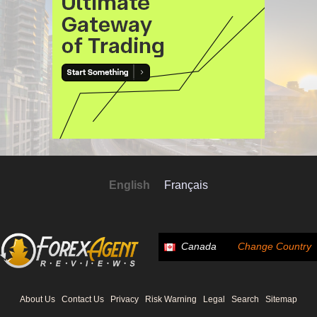
English
Français
Canada
Change Country
About Us
Contact Us
Privacy
Risk Warning
Legal
Search
Sitemap