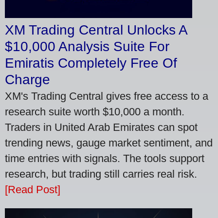
XM Trading Central Unlocks A
$10,000 Analysis Suite For
Emiratis Completely Free Of
Charge
XM's Trading Central gives free access to a
research suite worth $10,000 a month.
Traders in United Arab Emirates can spot
trending news, gauge market sentiment, and
time entries with signals. The tools support
research, but trading still carries real risk.
[Read Post]