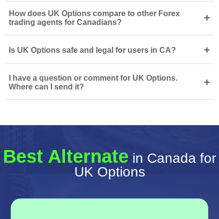
How does UK Options compare to other Forex
+
trading agents for Canadians?
+
Is UK Options safe and legal for users in CA?
I have a question or comment for UK Options.
+
Where can I send it?
Best Alternate
in Canada for
UK Options