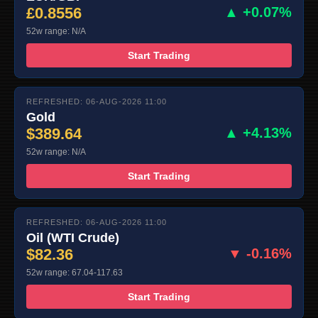
£0.8556
▲ +0.07%
52w range: N/A
Start Trading
REFRESHED: 06-AUG-2026 11:00
Gold
$389.64
▲ +4.13%
52w range: N/A
Start Trading
REFRESHED: 06-AUG-2026 11:00
Oil (WTI Crude)
$82.36
▼ -0.16%
52w range: 67.04-117.63
Start Trading