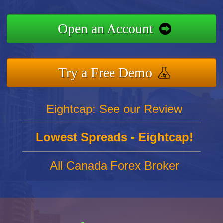
Open an Account
Try a Free Demo
Eightcap: See our Review
Lowest Spreads - Eightcap!
All Canada Forex Broker