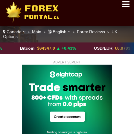
Canada
Main
English
Forex Reviews
UK
>
>
>
>
Options
Bitcoin
$64347.0
▲ +0.43%
USD/EUR
€0.8793
▼
ADVERTISEMENT