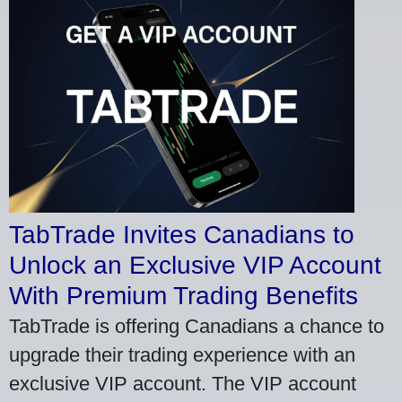
TabTrade Invites Canadians to
Unlock an Exclusive VIP Account
With Premium Trading Benefits
TabTrade is offering Canadians a chance to
upgrade their trading experience with an
exclusive VIP account. The VIP account