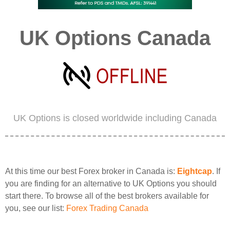
UK Options Canada
UK Options is closed worldwide including Canada
At this time our best Forex broker in Canada is:
Eightcap
. If
you are finding for an alternative to UK Options you should
start there. To browse all of the best brokers available for
you, see our list:
Forex Trading Canada