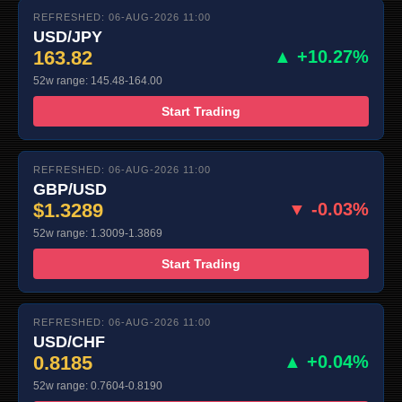
REFRESHED: 06-AUG-2026 11:00
USD/JPY
163.82
▲ +10.27%
52w range: 145.48-164.00
Start Trading
REFRESHED: 06-AUG-2026 11:00
GBP/USD
$1.3289
▼ -0.03%
52w range: 1.3009-1.3869
Start Trading
REFRESHED: 06-AUG-2026 11:00
USD/CHF
0.8185
▲ +0.04%
52w range: 0.7604-0.8190