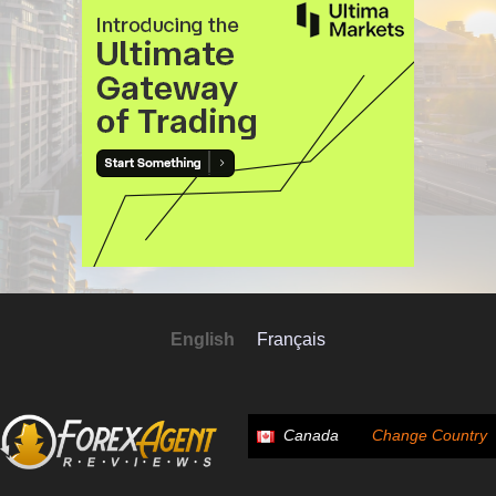
English
Français
Canada
Change Country