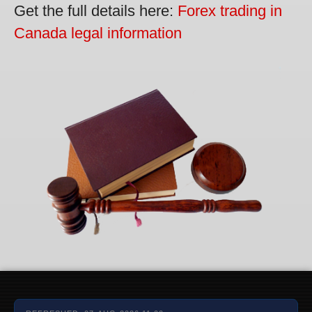
Get the full details here:
Forex trading in
Canada legal information