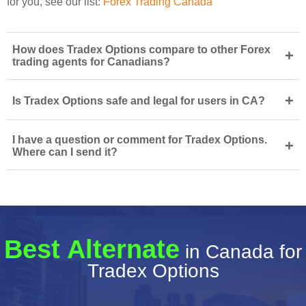
for you, see our list:
Forex Trading Canada
How does Tradex Options compare to other Forex
+
trading agents for Canadians?
+
Is Tradex Options safe and legal for users in CA?
I have a question or comment for Tradex Options.
+
Where can I send it?
Best Alternate
in Canada for
Tradex Options