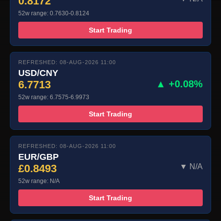
0.8172
52w range: 0.7630-0.8124
Start Trading
REFRESHED: 08-AUG-2026 11:00
USD/CNY
6.7713
▲ +0.08%
52w range: 6.7575-6.9973
Start Trading
REFRESHED: 08-AUG-2026 11:00
EUR/GBP
£0.8493
▼ N/A
52w range: N/A
Start Trading