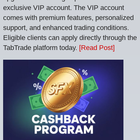
exclusive VIP account. The VIP account
comes with premium features, personalized
support, and enhanced trading conditions.
Eligible clients can apply directly through the
TabTrade platform today.
[Read Post]