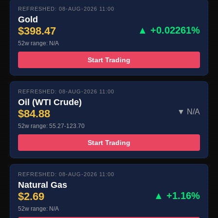
REFRESHED: 08-AUG-2026 11:00
Gold
$398.47
▲ +0.02261%
52w range: N/A
Start Trading
REFRESHED: 08-AUG-2026 11:00
Oil (WTI Crude)
$84.88
▼ N/A
52w range: 55.27-123.70
Start Trading
REFRESHED: 08-AUG-2026 11:00
Natural Gas
$2.69
▲ +1.16%
52w range: N/A