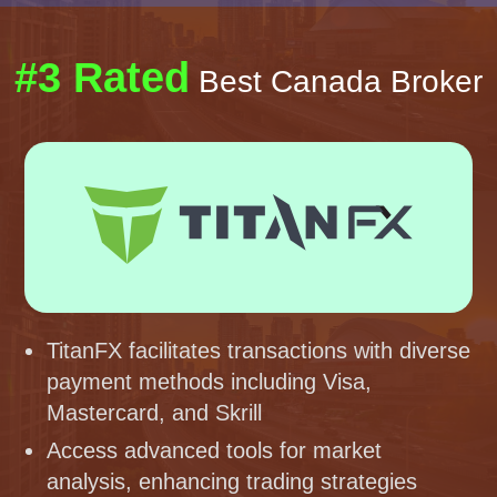
#3 Rated
Best Canada Broker
TitanFX facilitates transactions with diverse
payment methods including Visa,
Mastercard, and Skrill
Access advanced tools for market
analysis, enhancing trading strategies