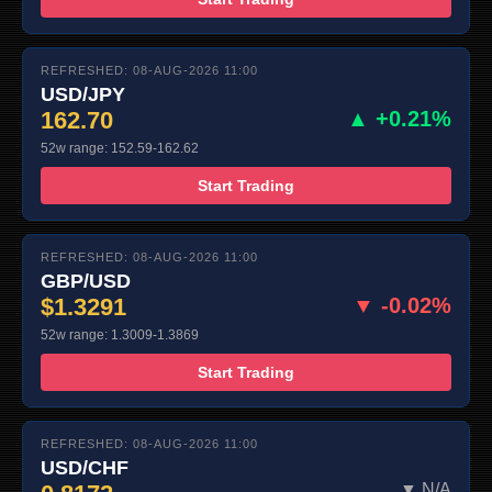
REFRESHED: 08-AUG-2026 11:00
USD/JPY
162.70
▲ +0.21%
52w range: 152.59-162.62
Start Trading
REFRESHED: 08-AUG-2026 11:00
GBP/USD
$1.3291
▼ -0.02%
52w range: 1.3009-1.3869
Start Trading
REFRESHED: 08-AUG-2026 11:00
USD/CHF
▼ N/A