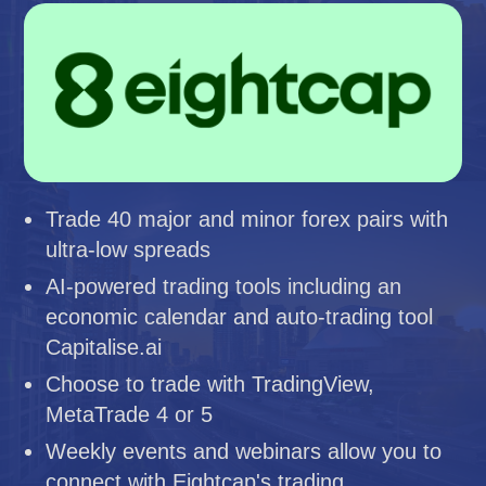
Trade 40 major and minor forex pairs with
ultra-low spreads
AI-powered trading tools including an
economic calendar and auto-trading tool
Capitalise.ai
Choose to trade with TradingView,
MetaTrade 4 or 5
Weekly events and webinars allow you to
connect with Eightcap's trading