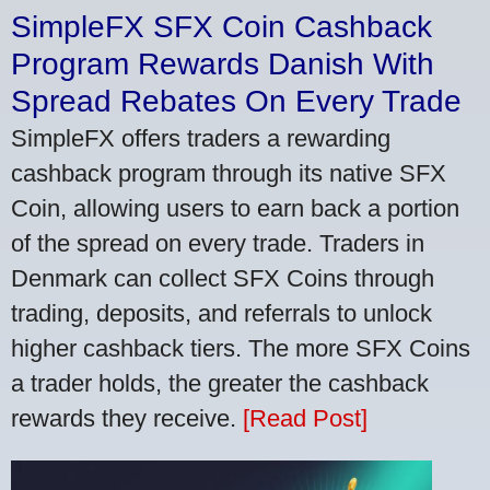
SimpleFX SFX Coin Cashback
Program Rewards Danish With
Spread Rebates On Every Trade
SimpleFX offers traders a rewarding
cashback program through its native SFX
Coin, allowing users to earn back a portion
of the spread on every trade. Traders in
Denmark can collect SFX Coins through
trading, deposits, and referrals to unlock
higher cashback tiers. The more SFX Coins
a trader holds, the greater the cashback
rewards they receive.
[Read Post]