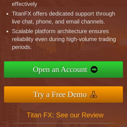
effectively
TitanFX offers dedicated support through
live chat, phone, and email channels.
Scalable platform architecture ensures
reliability even during high-volume trading
periods.
Open an Account
Try a Free Demo
Titan FX: See our Review