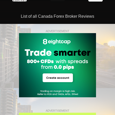
List of all Canada Forex Broker Reviews
ADVERTISEMENT
ADVERTISEMENT