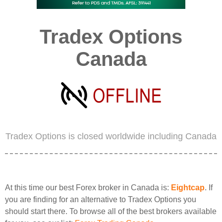
Tradex Options
Canada
Tradex Options is closed worldwide including Canada
At this time our best Forex broker in Canada is:
Eightcap
. If
you are finding for an alternative to Tradex Options you
should start there. To browse all of the best brokers available