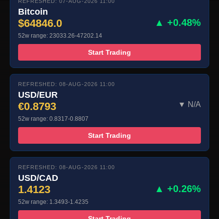
REFRESHED: 07-AUG-2026 11:00
Bitcoin
$64846.0
▲ +0.48%
52w range: 23033.26-47202.14
Start Trading
REFRESHED: 08-AUG-2026 11:00
USD/EUR
€0.8793
▼ N/A
52w range: 0.8317-0.8807
Start Trading
REFRESHED: 08-AUG-2026 11:00
USD/CAD
1.4123
▲ +0.26%
52w range: 1.3493-1.4235
Start Trading