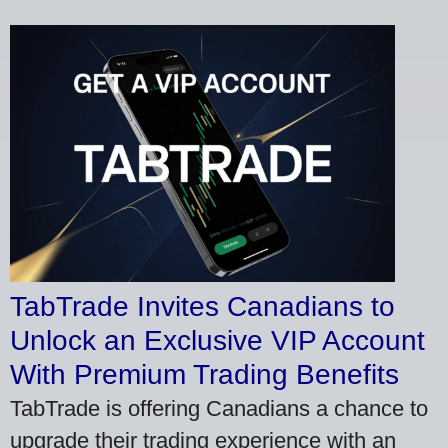
TabTrade Invites Canadians to
Unlock an Exclusive VIP Account
With Premium Trading Benefits
TabTrade is offering Canadians a chance to
upgrade their trading experience with an