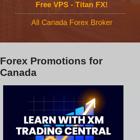
Free VPS - Titan FX!
All Canada Forex Broker
Forex Promotions for
Canada