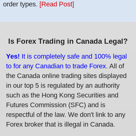
order types.
[Read Post]
Is Forex Trading in Canada Legal?
Yes!
It is completely safe and 100% legal
to for any Canadian to trade Forex.
All of
the Canada online trading sites displayed
in our top 5 is regulated by an authority
such as the Hong Kong Securities and
Futures Commission (SFC) and is
respectful of the law. We don't link to any
Forex broker that is illegal in Canada.