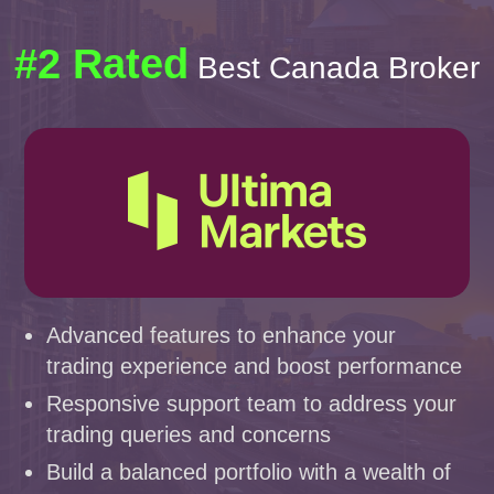
#2 Rated
Best Canada Broker
Advanced features to enhance your
trading experience and boost performance
Responsive support team to address your
trading queries and concerns
Build a balanced portfolio with a wealth of