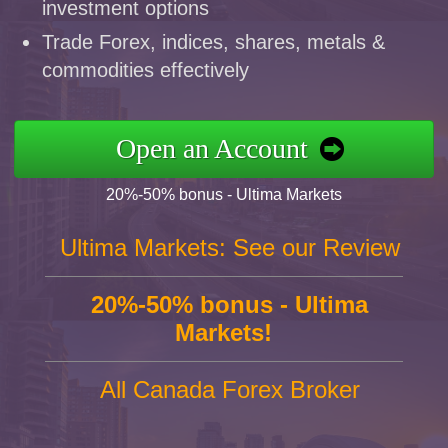
investment options
Trade Forex, indices, shares, metals &
commodities effectively
Open an Account
20%-50% bonus - Ultima Markets
Ultima Markets: See our Review
20%-50% bonus - Ultima
Markets!
All Canada Forex Broker