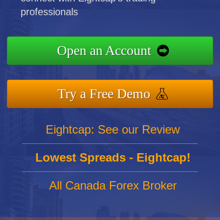
professionals
Open an Account
Try a Free Demo
Eightcap: See our Review
Lowest Spreads - Eightcap!
All Canada Forex Broker