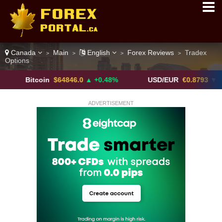
Canada
Main
English
Forex Reviews
Tradex
>
>
>
>
Options
Bitcoin
$64846.0
▲ +0.48%
USD/EUR
€0.8793
▼
ADVERTISEMENT