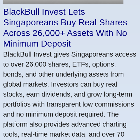
BlackBull Invest Lets
Singaporeans Buy Real Shares
Across 26,000+ Assets With No
Minimum Deposit
BlackBull Invest gives Singaporeans access
to over 26,000 shares, ETFs, options,
bonds, and other underlying assets from
global markets. Investors can buy real
stocks, earn dividends, and grow long-term
portfolios with transparent low commissions
and no minimum deposit required. The
platform also provides advanced charting
tools, real-time market data, and over 70