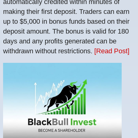
automatically credited within minutes of
making their first deposit. Traders can earn
up to $5,000 in bonus funds based on their
deposit amount. The bonus is valid for 180
days and any profits generated can be
withdrawn without restrictions.
[Read Post]