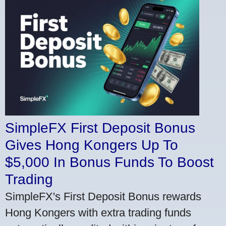
SimpleFX First Deposit Bonus
Gives Hong Kongers Up To
$5,000 In Bonus Funds To Boost
Trading
SimpleFX's First Deposit Bonus rewards
Hong Kongers with extra trading funds