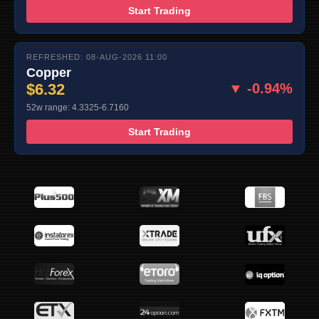
Start Trading
REFRESHED: 08-AUG-2026 11:00
Copper
$6.32
▼ -0.94%
52w range: 4.3325-6.7160
Start Trading