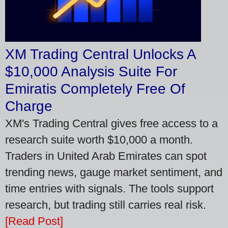
XM Trading Central Unlocks A
$10,000 Analysis Suite For
Emiratis Completely Free Of
Charge
XM's Trading Central gives free access to a
research suite worth $10,000 a month.
Traders in United Arab Emirates can spot
trending news, gauge market sentiment, and
time entries with signals. The tools support
research, but trading still carries real risk.
[Read Post]