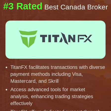
#3 Rated
Best Canada Broker
TitanFX facilitates transactions with diverse
payment methods including Visa,
Mastercard, and Skrill
Access advanced tools for market
analysis, enhancing trading strategies
effectively