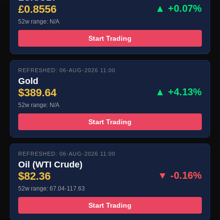
£0.8556
▲ +0.07%
52w range: N/A
Start Trading
REFRESHED: 06-AUG-2026 11:00
Gold
$389.64
▲ +4.13%
52w range: N/A
Start Trading
REFRESHED: 06-AUG-2026 11:00
Oil (WTI Crude)
$82.36
▼ -0.16%
52w range: 67.04-117.63
Start Trading