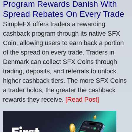
Program Rewards Danish With
Spread Rebates On Every Trade
SimpleFX offers traders a rewarding
cashback program through its native SFX
Coin, allowing users to earn back a portion
of the spread on every trade. Traders in
Denmark can collect SFX Coins through
trading, deposits, and referrals to unlock
higher cashback tiers. The more SFX Coins
a trader holds, the greater the cashback
rewards they receive.
[Read Post]