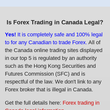
Is Forex Trading in Canada Legal?
Yes!
It is completely safe and 100% legal
to for any Canadian to trade Forex.
All of
the Canada online trading sites displayed
in our top 5 is regulated by an authority
such as the Hong Kong Securities and
Futures Commission (SFC) and is
respectful of the law. We don't link to any
Forex broker that is illegal in Canada.
Get the full details here:
Forex trading in