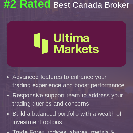
#2 Rated
Best Canada Broker
Advanced features to enhance your
trading experience and boost performance
Responsive support team to address your
trading queries and concerns
Build a balanced portfolio with a wealth of
investment options
Trade Forex, indices, shares, metals &