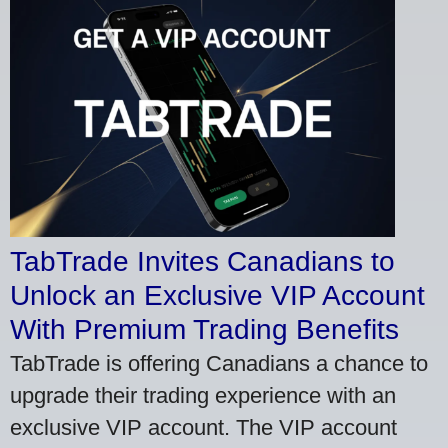
TabTrade Invites Canadians to
Unlock an Exclusive VIP Account
With Premium Trading Benefits
TabTrade is offering Canadians a chance to
upgrade their trading experience with an
exclusive VIP account. The VIP account