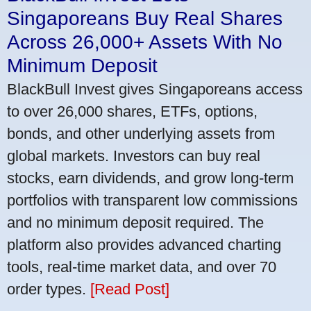
Singaporeans Buy Real Shares
Across 26,000+ Assets With No
Minimum Deposit
BlackBull Invest gives Singaporeans access
to over 26,000 shares, ETFs, options,
bonds, and other underlying assets from
global markets. Investors can buy real
stocks, earn dividends, and grow long-term
portfolios with transparent low commissions
and no minimum deposit required. The
platform also provides advanced charting
tools, real-time market data, and over 70
order types.
[Read Post]