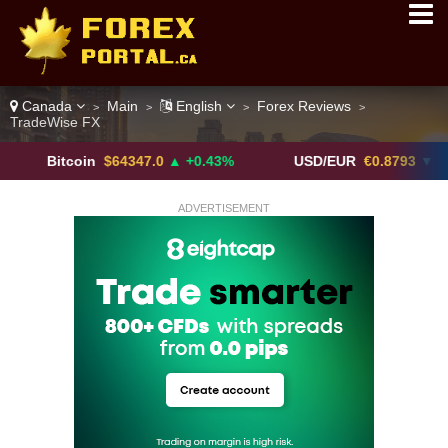
Canada
Main
English
Forex Reviews
>
>
>
>
TradeWise FX
itcoin
$64347.0
▲ +0.43%
USD/EUR
€0.8793
▼
U
ADVERTISEMENT