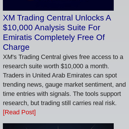
XM Trading Central Unlocks A
$10,000 Analysis Suite For
Emiratis Completely Free Of
Charge
XM's Trading Central gives free access to a
research suite worth $10,000 a month.
Traders in United Arab Emirates can spot
trending news, gauge market sentiment, and
time entries with signals. The tools support
research, but trading still carries real risk.
[Read Post]