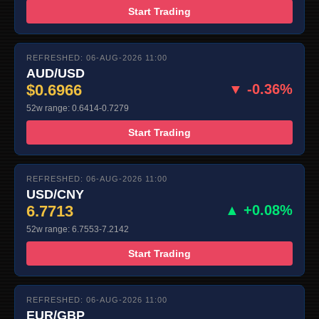
Start Trading
REFRESHED: 06-AUG-2026 11:00
AUD/USD
$0.6966
▼ -0.36%
52w range: 0.6414-0.7279
Start Trading
REFRESHED: 06-AUG-2026 11:00
USD/CNY
6.7713
▲ +0.08%
52w range: 6.7553-7.2142
Start Trading
REFRESHED: 06-AUG-2026 11:00
EUR/GBP