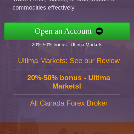
commodities effectively
Open an Account
20%-50% bonus - Ultima Markets
Ultima Markets: See our Review
20%-50% bonus - Ultima
Markets!
All Canada Forex Broker