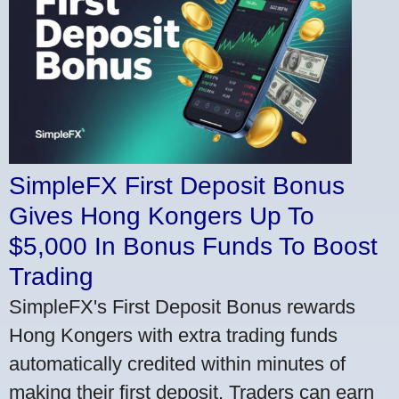
SimpleFX First Deposit Bonus
Gives Hong Kongers Up To
$5,000 In Bonus Funds To Boost
Trading
SimpleFX's First Deposit Bonus rewards
Hong Kongers with extra trading funds
automatically credited within minutes of
making their first deposit. Traders can earn