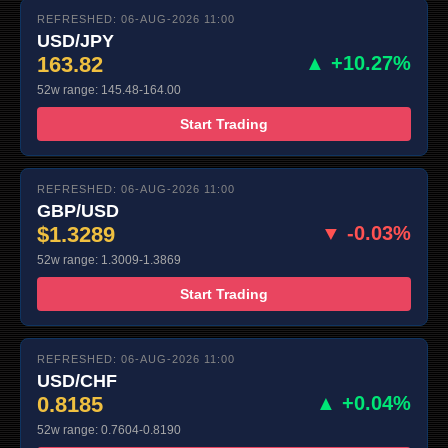
REFRESHED: 06-AUG-2026 11:00
USD/JPY
163.82
▲ +10.27%
52w range: 145.48-164.00
Start Trading
REFRESHED: 06-AUG-2026 11:00
GBP/USD
$1.3289
▼ -0.03%
52w range: 1.3009-1.3869
Start Trading
REFRESHED: 06-AUG-2026 11:00
USD/CHF
0.8185
▲ +0.04%
52w range: 0.7604-0.8190