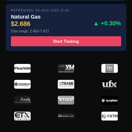
REFRESHED: 06-AUG-2026 11:00
Natural Gas
$2.686
▲ +0.30%
52w range: 2.483-7.827
Start Trading