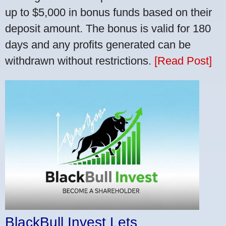
up to $5,000 in bonus funds based on their
deposit amount. The bonus is valid for 180
days and any profits generated can be
withdrawn without restrictions.
[Read Post]
BlackBull Invest Lets