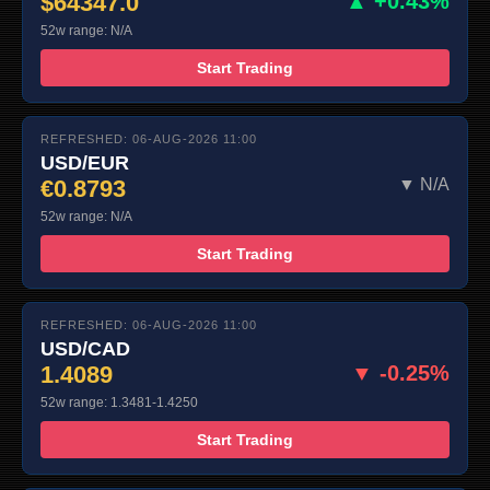
$64347.0
▲ +0.43%
52w range: N/A
Start Trading
REFRESHED: 06-AUG-2026 11:00
USD/EUR
€0.8793
▼ N/A
52w range: N/A
Start Trading
REFRESHED: 06-AUG-2026 11:00
USD/CAD
1.4089
▼ -0.25%
52w range: 1.3481-1.4250
Start Trading