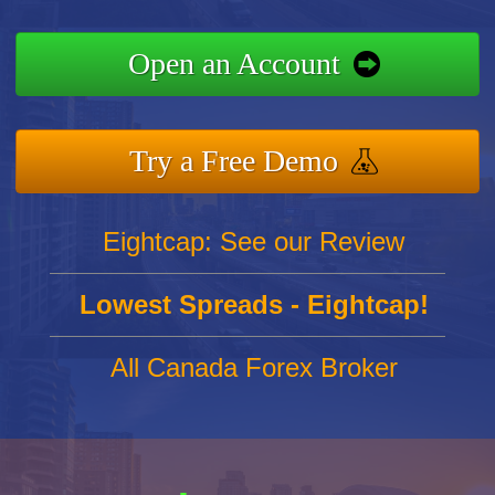
Open an Account
Try a Free Demo
Eightcap: See our Review
Lowest Spreads - Eightcap!
All Canada Forex Broker