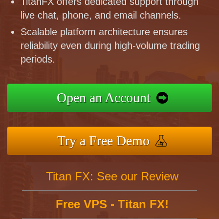
TitanFX offers dedicated support through
live chat, phone, and email channels.
Scalable platform architecture ensures
reliability even during high-volume trading
periods.
Open an Account
Try a Free Demo
Titan FX: See our Review
Free VPS - Titan FX!