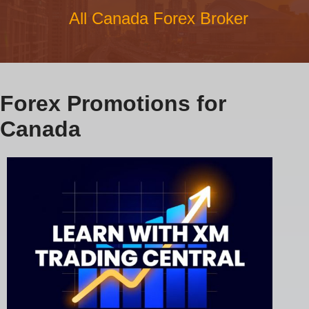
All Canada Forex Broker
Forex Promotions for
Canada