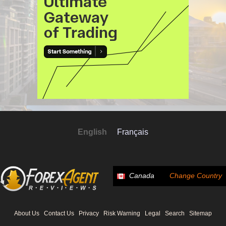
English
Français
Canada
Change Country
About Us
Contact Us
Privacy
Risk Warning
Legal
Search
Sitemap