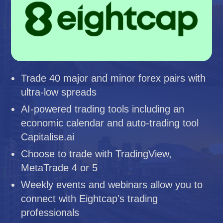
Trade 40 major and minor forex pairs with
ultra-low spreads
AI-powered trading tools including an
economic calendar and auto-trading tool
Capitalise.ai
Choose to trade with TradingView,
MetaTrade 4 or 5
Weekly events and webinars allow you to
connect with Eightcap's trading
professionals