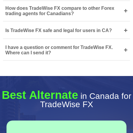
How does TradeWise FX compare to other Forex
+
trading agents for Canadians?
+
Is TradeWise FX safe and legal for users in CA?
I have a question or comment for TradeWise FX.
+
Where can I send it?
Best Alternate
in Canada for
TradeWise FX