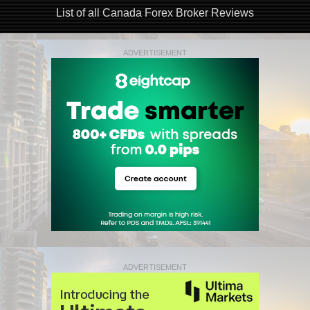
List of all Canada Forex Broker Reviews
ADVERTISEMENT
ADVERTISEMENT