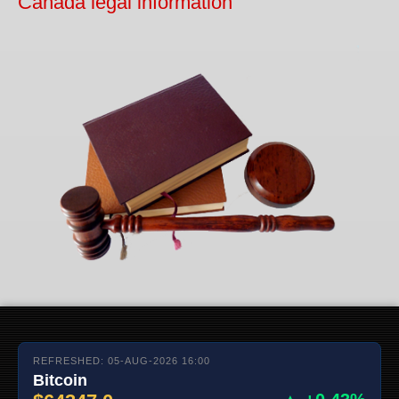
Canada legal information
REFRESHED: 05-AUG-2026 16:00
Bitcoin