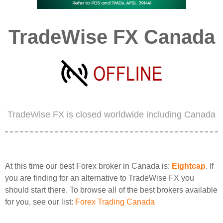
TradeWise FX Canada
TradeWise FX is closed worldwide including Canada
At this time our best Forex broker in Canada is:
Eightcap
. If
you are finding for an alternative to TradeWise FX you
should start there. To browse all of the best brokers available
for you, see our list:
Forex Trading Canada