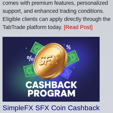
comes with premium features, personalized
support, and enhanced trading conditions.
Eligible clients can apply directly through the
TabTrade platform today.
[Read Post]
SimpleFX SFX Coin Cashback