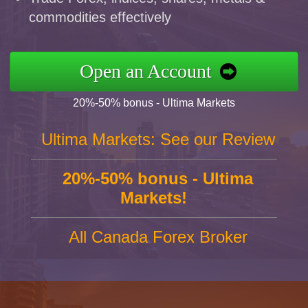
commodities effectively
Open an Account
20%-50% bonus - Ultima Markets
Ultima Markets: See our Review
20%-50% bonus - Ultima
Markets!
All Canada Forex Broker