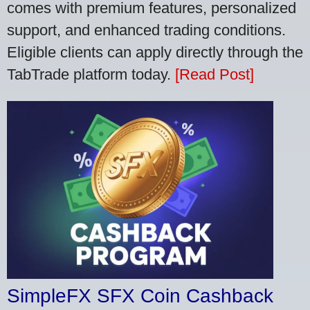
comes with premium features, personalized
support, and enhanced trading conditions.
Eligible clients can apply directly through the
TabTrade platform today.
[Read Post]
SimpleFX SFX Coin Cashback