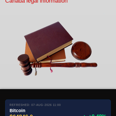
Canada legal information
REFRESHED: 07-AUG-2026 11:00
Bitcoin