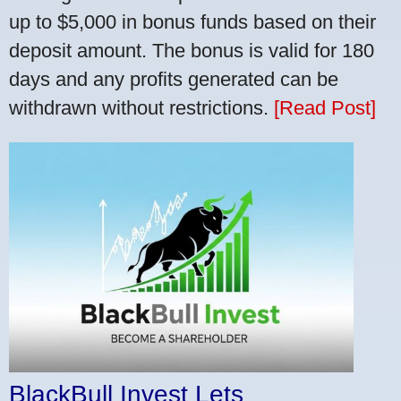
up to $5,000 in bonus funds based on their
deposit amount. The bonus is valid for 180
days and any profits generated can be
withdrawn without restrictions.
[Read Post]
BlackBull Invest Lets