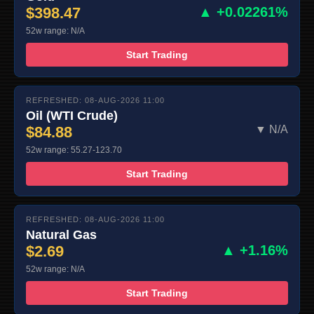
$398.47
▲ +0.02261%
52w range: N/A
Start Trading
REFRESHED: 08-AUG-2026 11:00
Oil (WTI Crude)
$84.88
▼ N/A
52w range: 55.27-123.70
Start Trading
REFRESHED: 08-AUG-2026 11:00
Natural Gas
$2.69
▲ +1.16%
52w range: N/A
Start Trading