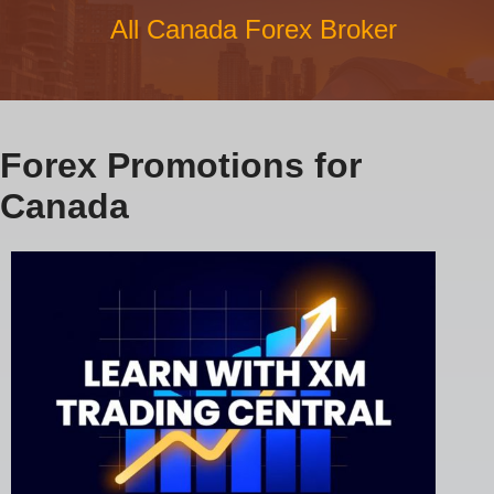
All Canada Forex Broker
Forex Promotions for
Canada