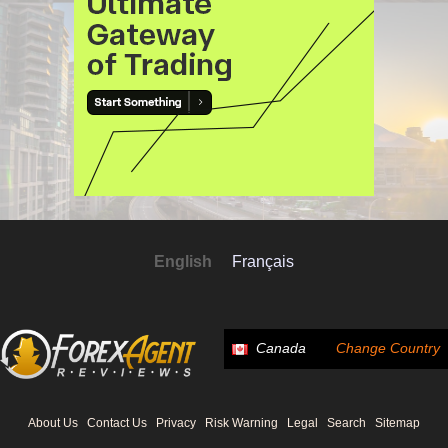
English
Français
Canada
Change Country
About Us
Contact Us
Privacy
Risk Warning
Legal
Search
Sitemap