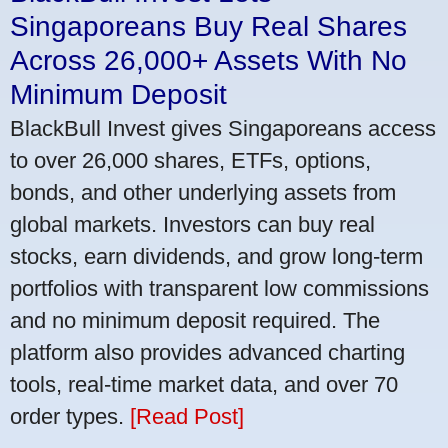
Singaporeans Buy Real Shares
Across 26,000+ Assets With No
Minimum Deposit
BlackBull Invest gives Singaporeans access
to over 26,000 shares, ETFs, options,
bonds, and other underlying assets from
global markets. Investors can buy real
stocks, earn dividends, and grow long-term
portfolios with transparent low commissions
and no minimum deposit required. The
platform also provides advanced charting
tools, real-time market data, and over 70
order types.
[Read Post]