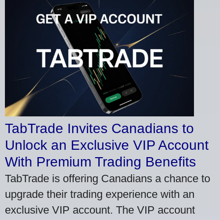
TabTrade Invites Canadians to
Unlock an Exclusive VIP Account
With Premium Trading Benefits
TabTrade is offering Canadians a chance to
upgrade their trading experience with an
exclusive VIP account. The VIP account