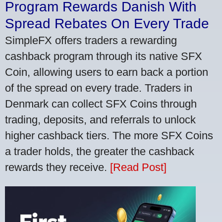
Program Rewards Danish With
Spread Rebates On Every Trade
SimpleFX offers traders a rewarding
cashback program through its native SFX
Coin, allowing users to earn back a portion
of the spread on every trade. Traders in
Denmark can collect SFX Coins through
trading, deposits, and referrals to unlock
higher cashback tiers. The more SFX Coins
a trader holds, the greater the cashback
rewards they receive.
[Read Post]