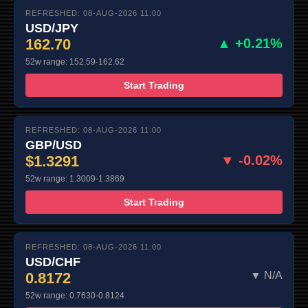
REFRESHED: 08-AUG-2026 11:00
USD/JPY
162.70
▲ +0.21%
52w range: 152.59-162.62
Start Trading
REFRESHED: 08-AUG-2026 11:00
GBP/USD
$1.3291
▼ -0.02%
52w range: 1.3009-1.3869
Start Trading
REFRESHED: 08-AUG-2026 11:00
USD/CHF
0.8172
▼ N/A
52w range: 0.7630-0.8124