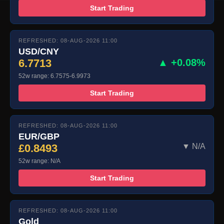
Start Trading
REFRESHED: 08-AUG-2026 11:00
USD/CNY
6.7713
▲ +0.08%
52w range: 6.7575-6.9973
Start Trading
REFRESHED: 08-AUG-2026 11:00
EUR/GBP
£0.8493
▼ N/A
52w range: N/A
Start Trading
REFRESHED: 08-AUG-2026 11:00
Gold