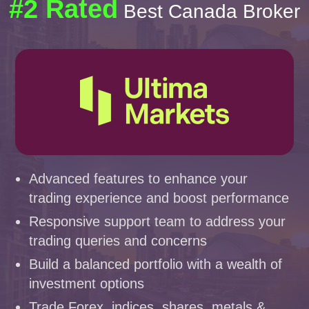
#2 Rated
Best Canada Broker
Advanced features to enhance your
trading experience and boost performance
Responsive support team to address your
trading queries and concerns
Build a balanced portfolio with a wealth of
investment options
Trade Forex, indices, shares, metals &