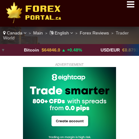
Canada
Main
English
Forex Reviews
Trader
>
>
>
>
World
Bitcoin
$64846.0
▲ +0.48%
USD/EUR
€0.8793
▼
ADVERTISEMENT