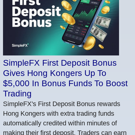
SimpleFX First Deposit Bonus
Gives Hong Kongers Up To
$5,000 In Bonus Funds To Boost
Trading
SimpleFX's First Deposit Bonus rewards
Hong Kongers with extra trading funds
automatically credited within minutes of
making their first deposit. Traders can earn