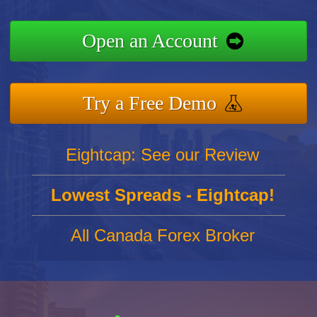
Open an Account
Try a Free Demo
Eightcap: See our Review
Lowest Spreads - Eightcap!
All Canada Forex Broker