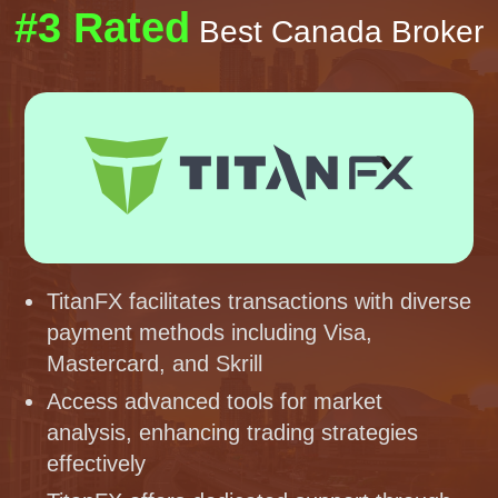
#3 Rated
Best Canada Broker
TitanFX facilitates transactions with diverse
payment methods including Visa,
Mastercard, and Skrill
Access advanced tools for market
analysis, enhancing trading strategies
effectively