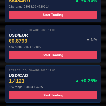
$64846.0
▲ +0.48%
52w range: 23033.26-47202.14
Start Trading
REFRESHED: 08-AUG-2026 11:00
USD/EUR
€0.8793
▼ N/A
52w range: 0.8317-0.8807
Start Trading
REFRESHED: 08-AUG-2026 11:00
USD/CAD
1.4123
▲ +0.26%
52w range: 1.3493-1.4235
Start Trading