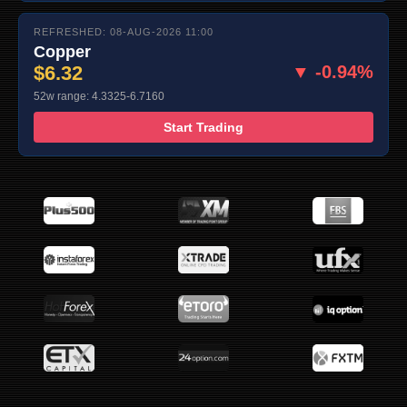
REFRESHED: 08-AUG-2026 11:00
Copper
$6.32
▼ -0.94%
52w range: 4.3325-6.7160
Start Trading