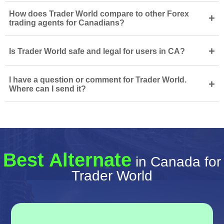
How does Trader World compare to other Forex
+
trading agents for Canadians?
+
Is Trader World safe and legal for users in CA?
I have a question or comment for Trader World.
+
Where can I send it?
Best Alternate
in Canada for
Trader World