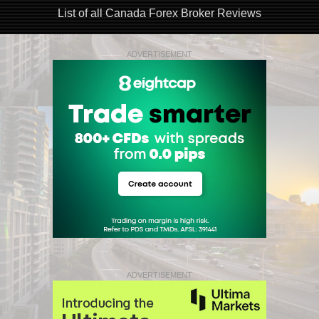
List of all Canada Forex Broker Reviews
ADVERTISEMENT
ADVERTISEMENT