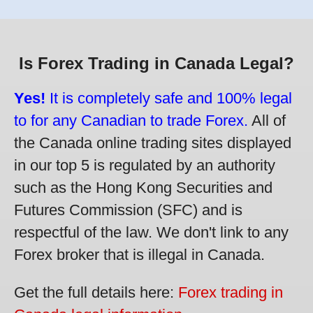
Is Forex Trading in Canada Legal?
Yes!
It is completely safe and 100% legal
to for any Canadian to trade Forex.
All of
the Canada online trading sites displayed
in our top 5 is regulated by an authority
such as the Hong Kong Securities and
Futures Commission (SFC) and is
respectful of the law. We don't link to any
Forex broker that is illegal in Canada.
Get the full details here:
Forex trading in