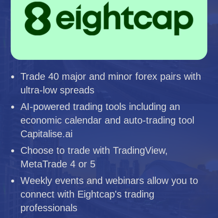
Trade 40 major and minor forex pairs with
ultra-low spreads
AI-powered trading tools including an
economic calendar and auto-trading tool
Capitalise.ai
Choose to trade with TradingView,
MetaTrade 4 or 5
Weekly events and webinars allow you to
connect with Eightcap's trading
professionals