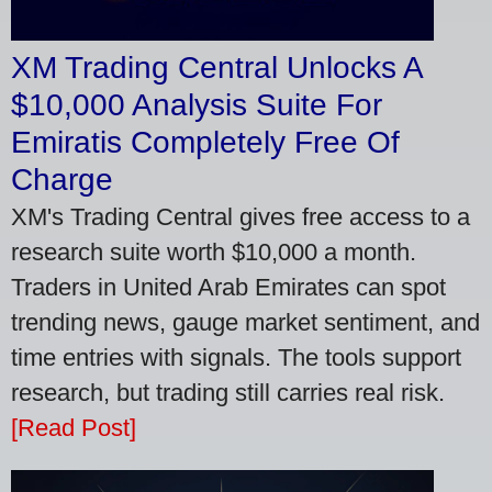
XM Trading Central Unlocks A
$10,000 Analysis Suite For
Emiratis Completely Free Of
Charge
XM's Trading Central gives free access to a
research suite worth $10,000 a month.
Traders in United Arab Emirates can spot
trending news, gauge market sentiment, and
time entries with signals. The tools support
research, but trading still carries real risk.
[Read Post]