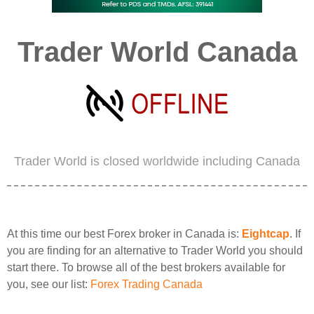
Trader World Canada
Trader World is closed worldwide including Canada
At this time our best Forex broker in Canada is:
Eightcap
. If
you are finding for an alternative to Trader World you should
start there. To browse all of the best brokers available for
you, see our list:
Forex Trading Canada