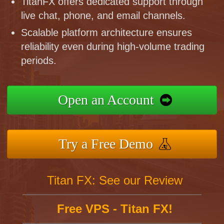
TitanFX offers dedicated support through
live chat, phone, and email channels.
Scalable platform architecture ensures
reliability even during high-volume trading
periods.
Open an Account
Try a Free Demo
Titan FX: See our Review
Free VPS - Titan FX!