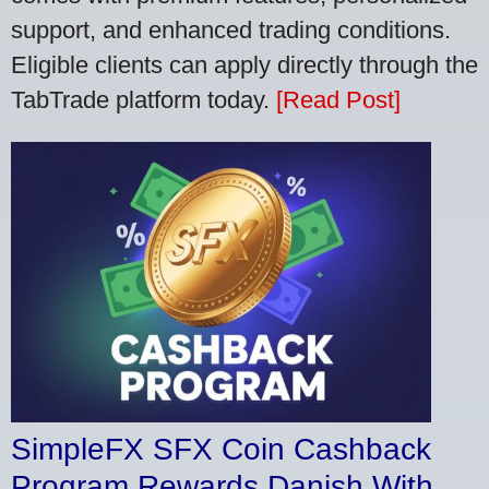
support, and enhanced trading conditions.
Eligible clients can apply directly through the
TabTrade platform today.
[Read Post]
SimpleFX SFX Coin Cashback
Program Rewards Danish With