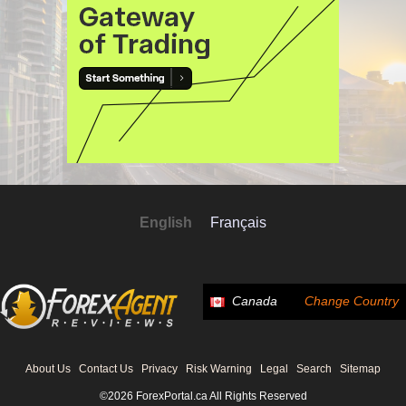
English
Français
Canada
Change Country
About Us
Contact Us
Privacy
Risk Warning
Legal
Search
Sitemap
©2026 ForexPortal.ca All Rights Reserved