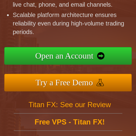
live chat, phone, and email channels.
Scalable platform architecture ensures
reliability even during high-volume trading
periods.
Open an Account
Try a Free Demo
Titan FX: See our Review
Free VPS - Titan FX!