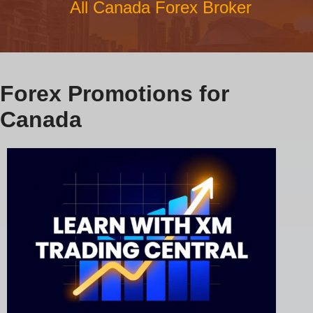
All Canada Forex Broker
Forex Promotions for
Canada