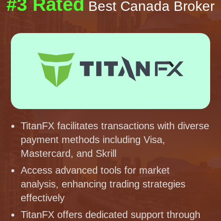
#3 Rated
Best Canada Broker
TitanFX facilitates transactions with diverse
payment methods including Visa,
Mastercard, and Skrill
Access advanced tools for market
analysis, enhancing trading strategies
effectively
TitanFX offers dedicated support through