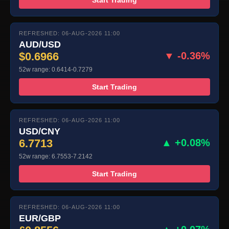
REFRESHED: 06-AUG-2026 11:00
AUD/USD
$0.6966
▼ -0.36%
52w range: 0.6414-0.7279
Start Trading
REFRESHED: 06-AUG-2026 11:00
USD/CNY
6.7713
▲ +0.08%
52w range: 6.7553-7.2142
Start Trading
REFRESHED: 06-AUG-2026 11:00
EUR/GBP