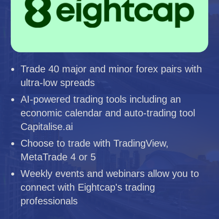
Trade 40 major and minor forex pairs with
ultra-low spreads
AI-powered trading tools including an
economic calendar and auto-trading tool
Capitalise.ai
Choose to trade with TradingView,
MetaTrade 4 or 5
Weekly events and webinars allow you to
connect with Eightcap's trading
professionals