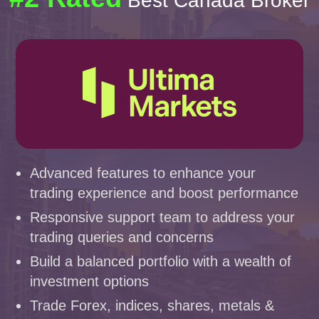
Best Canada Broker
Advanced features to enhance your
trading experience and boost performance
Responsive support team to address your
trading queries and concerns
Build a balanced portfolio with a wealth of
investment options
Trade Forex, indices, shares, metals &