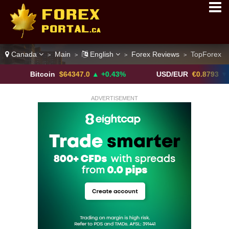
Canada
Main
English
Forex Reviews
TopForex
>
>
>
>
itcoin
$64347.0
▲ +0.43%
USD/EUR
€0.8793
▼
ADVERTISEMENT