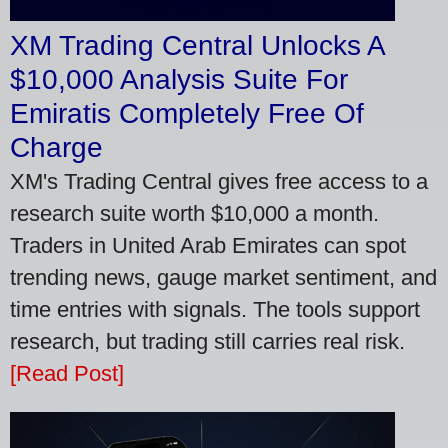
XM Trading Central Unlocks A
$10,000 Analysis Suite For
Emiratis Completely Free Of
Charge
XM's Trading Central gives free access to a
research suite worth $10,000 a month.
Traders in United Arab Emirates can spot
trending news, gauge market sentiment, and
time entries with signals. The tools support
research, but trading still carries real risk.
[Read Post]