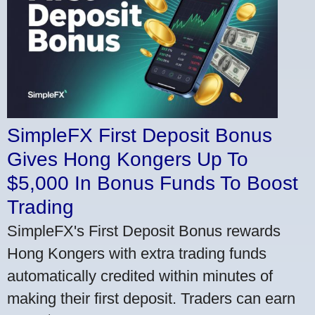
SimpleFX First Deposit Bonus
Gives Hong Kongers Up To
$5,000 In Bonus Funds To Boost
Trading
SimpleFX's First Deposit Bonus rewards
Hong Kongers with extra trading funds
automatically credited within minutes of
making their first deposit. Traders can earn