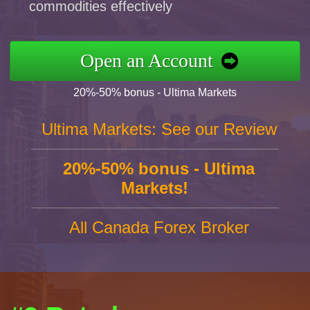
commodities effectively
Open an Account
20%-50% bonus - Ultima Markets
Ultima Markets: See our Review
20%-50% bonus - Ultima
Markets!
All Canada Forex Broker