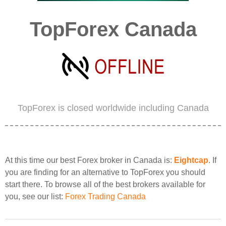
TopForex Canada
TopForex is closed worldwide including Canada
At this time our best Forex broker in Canada is:
Eightcap
. If
you are finding for an alternative to TopForex you should
start there. To browse all of the best brokers available for
you, see our list:
Forex Trading Canada