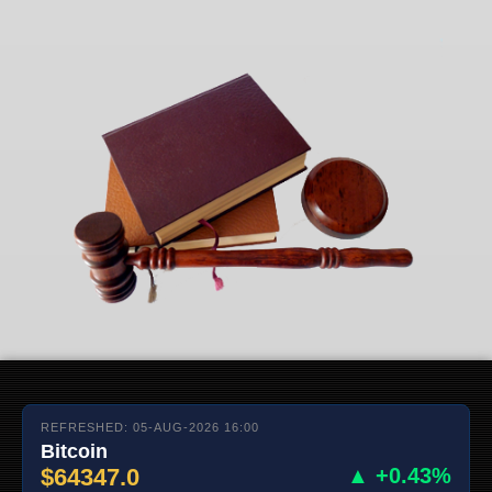
REFRESHED: 05-AUG-2026 16:00
Bitcoin
$64347.0
▲ +0.43%