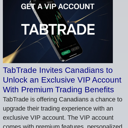
TabTrade Invites Canadians to
Unlock an Exclusive VIP Account
With Premium Trading Benefits
TabTrade is offering Canadians a chance to
upgrade their trading experience with an
exclusive VIP account. The VIP account
comes with premium features, personalized