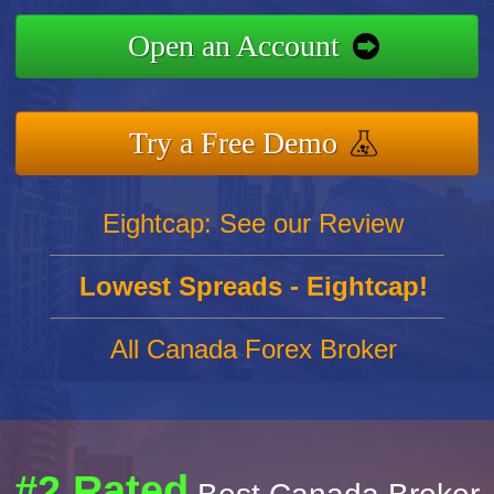
Open an Account
Try a Free Demo
Eightcap: See our Review
Lowest Spreads - Eightcap!
All Canada Forex Broker
#2 Rated