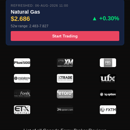
REFRESHED: 06-AUG-2026 11:00
Natural Gas
$2.686
▲ +0.30%
52w range: 2.483-7.827
Start Trading