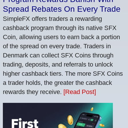
Spread Rebates On Every Trade
SimpleFX offers traders a rewarding
cashback program through its native SFX
Coin, allowing users to earn back a portion
of the spread on every trade. Traders in
Denmark can collect SFX Coins through
trading, deposits, and referrals to unlock
higher cashback tiers. The more SFX Coins
a trader holds, the greater the cashback
rewards they receive.
[Read Post]