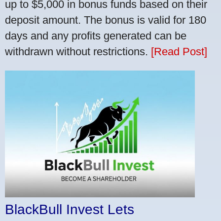
up to $5,000 in bonus funds based on their
deposit amount. The bonus is valid for 180
days and any profits generated can be
withdrawn without restrictions.
[Read Post]
BlackBull Invest Lets