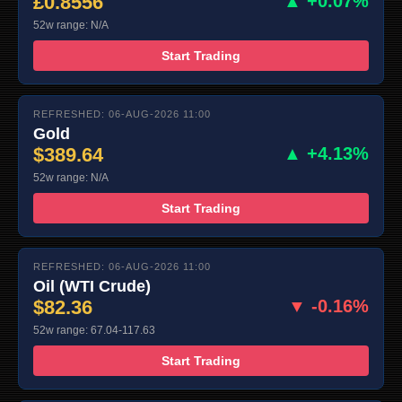
£0.8556
▲ +0.07%
52w range: N/A
Start Trading
REFRESHED: 06-AUG-2026 11:00
Gold
$389.64
▲ +4.13%
52w range: N/A
Start Trading
REFRESHED: 06-AUG-2026 11:00
Oil (WTI Crude)
$82.36
▼ -0.16%
52w range: 67.04-117.63
Start Trading