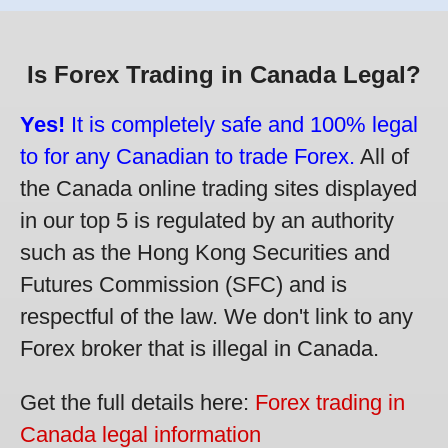
Is Forex Trading in Canada Legal?
Yes!
It is completely safe and 100% legal
to for any Canadian to trade Forex.
All of
the Canada online trading sites displayed
in our top 5 is regulated by an authority
such as the Hong Kong Securities and
Futures Commission (SFC) and is
respectful of the law. We don't link to any
Forex broker that is illegal in Canada.
Get the full details here:
Forex trading in
Canada legal information