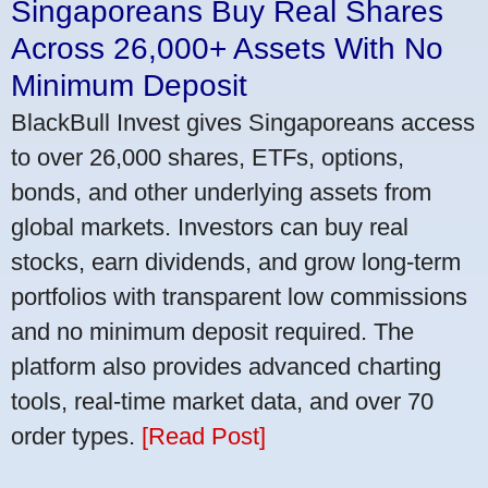
Singaporeans Buy Real Shares
Across 26,000+ Assets With No
Minimum Deposit
BlackBull Invest gives Singaporeans access
to over 26,000 shares, ETFs, options,
bonds, and other underlying assets from
global markets. Investors can buy real
stocks, earn dividends, and grow long-term
portfolios with transparent low commissions
and no minimum deposit required. The
platform also provides advanced charting
tools, real-time market data, and over 70
order types.
[Read Post]