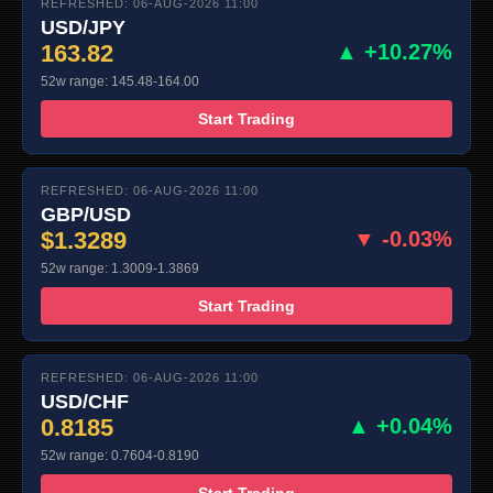
REFRESHED: 06-AUG-2026 11:00
USD/JPY
163.82
▲ +10.27%
52w range: 145.48-164.00
Start Trading
REFRESHED: 06-AUG-2026 11:00
GBP/USD
$1.3289
▼ -0.03%
52w range: 1.3009-1.3869
Start Trading
REFRESHED: 06-AUG-2026 11:00
USD/CHF
0.8185
▲ +0.04%
52w range: 0.7604-0.8190
Start Trading