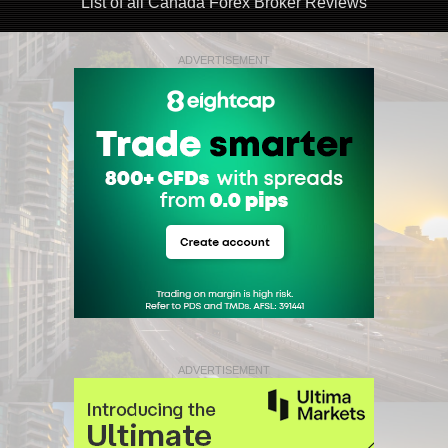
List of all Canada Forex Broker Reviews
ADVERTISEMENT
ADVERTISEMENT