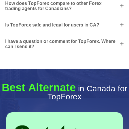
How does TopForex compare to other Forex
+
trading agents for Canadians?
+
Is TopForex safe and legal for users in CA?
I have a question or comment for TopForex. Where
+
can I send it?
Best Alternate
in Canada for
TopForex