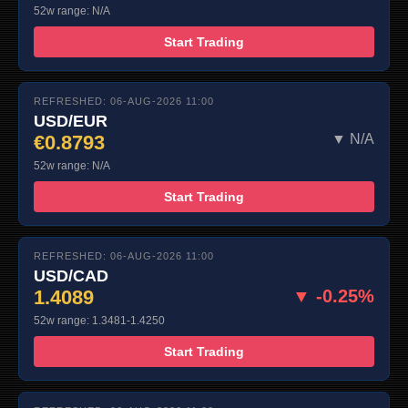
52w range: N/A
Start Trading
REFRESHED: 06-AUG-2026 11:00
USD/EUR
€0.8793
▼ N/A
52w range: N/A
Start Trading
REFRESHED: 06-AUG-2026 11:00
USD/CAD
1.4089
▼ -0.25%
52w range: 1.3481-1.4250
Start Trading