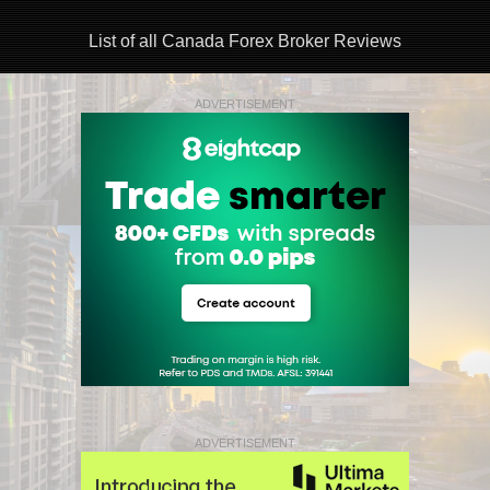
List of all Canada Forex Broker Reviews
ADVERTISEMENT
ADVERTISEMENT