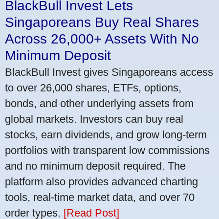
BlackBull Invest Lets
Singaporeans Buy Real Shares
Across 26,000+ Assets With No
Minimum Deposit
BlackBull Invest gives Singaporeans access
to over 26,000 shares, ETFs, options,
bonds, and other underlying assets from
global markets. Investors can buy real
stocks, earn dividends, and grow long-term
portfolios with transparent low commissions
and no minimum deposit required. The
platform also provides advanced charting
tools, real-time market data, and over 70
order types.
[Read Post]