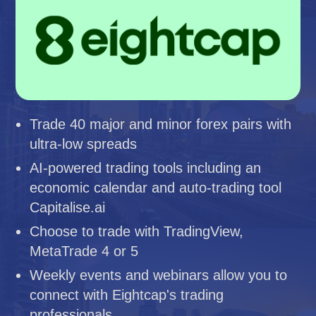
Trade 40 major and minor forex pairs with
ultra-low spreads
AI-powered trading tools including an
economic calendar and auto-trading tool
Capitalise.ai
Choose to trade with TradingView,
MetaTrade 4 or 5
Weekly events and webinars allow you to
connect with Eightcap's trading
professionals