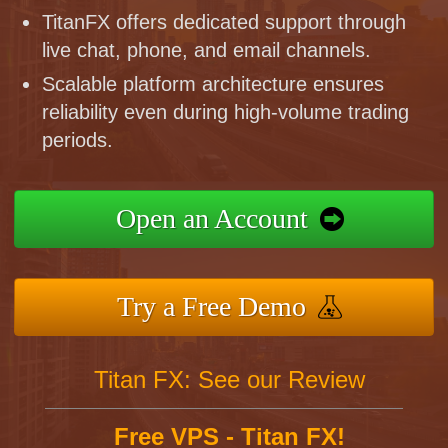
TitanFX offers dedicated support through
live chat, phone, and email channels.
Scalable platform architecture ensures
reliability even during high-volume trading
periods.
Open an Account
Try a Free Demo
Titan FX: See our Review
Free VPS - Titan FX!