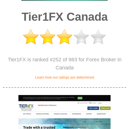
Tier1FX Canada
Tier1FX is ranked #252 of 983 for Forex Broker in
Canada
Learn how our ratings are determined