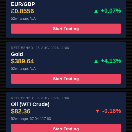
EUR/GBP
£0.8556
▲ +0.07%
52w range: N/A
Start Trading
REFRESHED: 06-AUG-2026 11:00
Gold
$389.64
▲ +4.13%
52w range: N/A
Start Trading
REFRESHED: 06-AUG-2026 11:00
Oil (WTI Crude)
$82.36
▼ -0.16%
52w range: 67.04-117.63
Start Trading