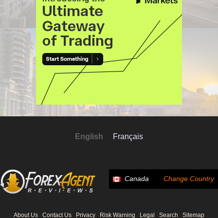
English
Français
Canada
Change Country
About Us
Contact Us
Privacy
Risk Warning
Legal
Search
Sitemap