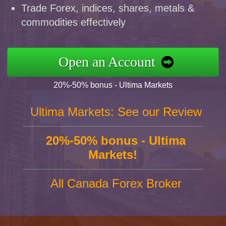
Trade Forex, indices, shares, metals &
commodities effectively
Open an Account
20%-50% bonus - Ultima Markets
Ultima Markets: See our Review
20%-50% bonus - Ultima
Markets!
All Canada Forex Broker