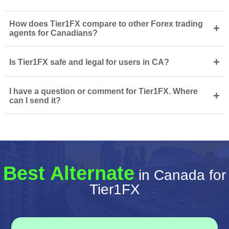
How does Tier1FX compare to other Forex trading
+
agents for Canadians?
+
Is Tier1FX safe and legal for users in CA?
I have a question or comment for Tier1FX. Where
+
can I send it?
Best Alternate
in Canada for
Tier1FX