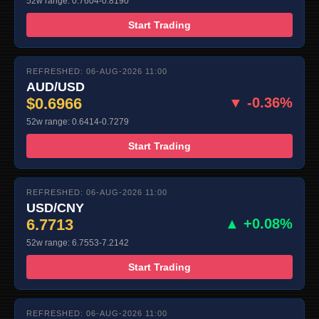
52w range: 0.7604-0.8190
Start Trading
REFRESHED: 06-AUG-2026 11:00
AUD/USD
$0.6966
▼ -0.36%
52w range: 0.6414-0.7279
Start Trading
REFRESHED: 06-AUG-2026 11:00
USD/CNY
6.7713
▲ +0.08%
52w range: 6.7553-7.2142
Start Trading
REFRESHED: 06-AUG-2026 11:00