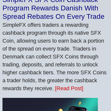
Program Rewards Danish With
Spread Rebates On Every Trade
SimpleFX offers traders a rewarding
cashback program through its native SFX
Coin, allowing users to earn back a portion
of the spread on every trade. Traders in
Denmark can collect SFX Coins through
trading, deposits, and referrals to unlock
higher cashback tiers. The more SFX Coins
a trader holds, the greater the cashback
rewards they receive.
[Read Post]