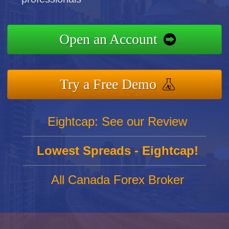
Open an Account
Try a Free Demo
Eightcap: See our Review
Lowest Spreads - Eightcap!
All Canada Forex Broker