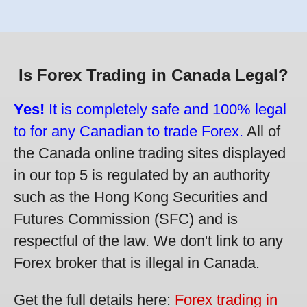
Is Forex Trading in Canada Legal?
Yes!
It is completely safe and 100% legal
to for any Canadian to trade Forex.
All of
the Canada online trading sites displayed
in our top 5 is regulated by an authority
such as the Hong Kong Securities and
Futures Commission (SFC) and is
respectful of the law. We don't link to any
Forex broker that is illegal in Canada.
Get the full details here:
Forex trading in