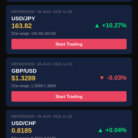
REFRESHED: 06-AUG-2026 11:00
USD/JPY
163.82
▲ +10.27%
52w range: 145.48-164.00
Start Trading
REFRESHED: 06-AUG-2026 11:00
GBP/USD
$1.3289
▼ -0.03%
52w range: 1.3009-1.3869
Start Trading
REFRESHED: 06-AUG-2026 11:00
USD/CHF
0.8185
▲ +0.04%