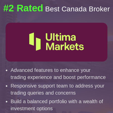
#2 Rated
Best Canada Broker
Advanced features to enhance your
trading experience and boost performance
Responsive support team to address your
trading queries and concerns
Build a balanced portfolio with a wealth of
investment options