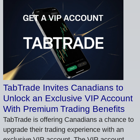
TabTrade Invites Canadians to
Unlock an Exclusive VIP Account
With Premium Trading Benefits
TabTrade is offering Canadians a chance to
upgrade their trading experience with an
exclusive VIP account. The VIP account