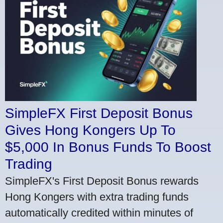
SimpleFX First Deposit Bonus
Gives Hong Kongers Up To
$5,000 In Bonus Funds To Boost
Trading
SimpleFX's First Deposit Bonus rewards
Hong Kongers with extra trading funds
automatically credited within minutes of