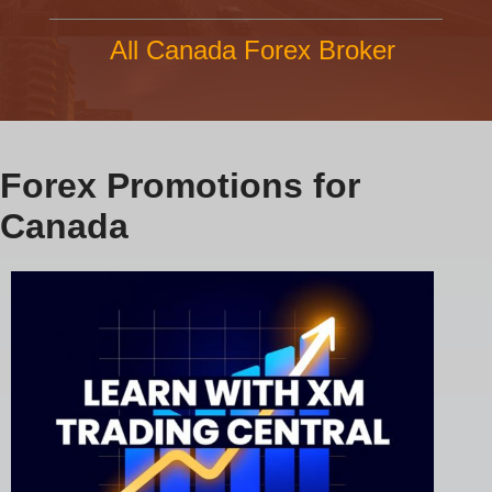
All Canada Forex Broker
Forex Promotions for
Canada