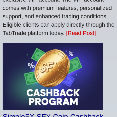
comes with premium features, personalized
support, and enhanced trading conditions.
Eligible clients can apply directly through the
TabTrade platform today.
[Read Post]
SimpleFX SFX Coin Cashback