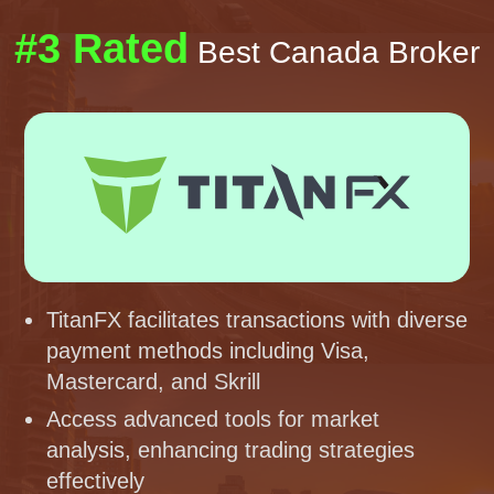
#3 Rated
Best Canada Broker
TitanFX facilitates transactions with diverse
payment methods including Visa,
Mastercard, and Skrill
Access advanced tools for market
analysis, enhancing trading strategies
effectively