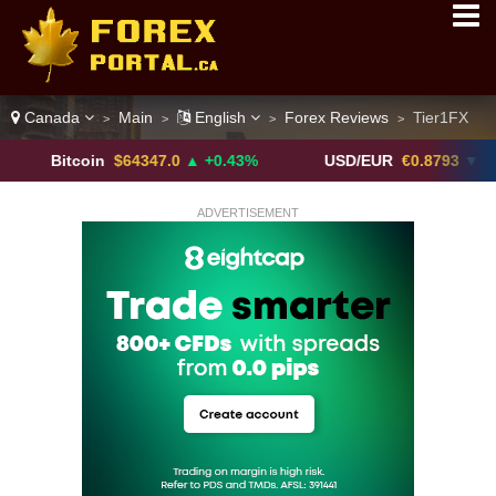
Canada
Main
English
Forex Reviews
Tier1FX
>
>
>
>
itcoin
$64347.0
▲ +0.43%
USD/EUR
€0.8793
▼
U
ADVERTISEMENT