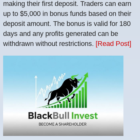
making their first deposit. Traders can earn
up to $5,000 in bonus funds based on their
deposit amount. The bonus is valid for 180
days and any profits generated can be
withdrawn without restrictions.
[Read Post]