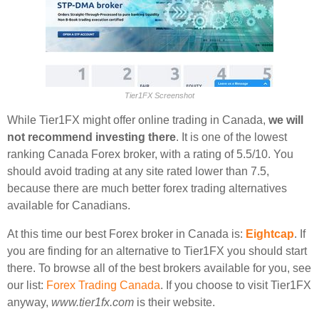
Tier1FX Screenshot
While Tier1FX might offer online trading in Canada,
we will
not recommend investing there
. It is one of the lowest
ranking Canada Forex broker, with a rating of 5.5/10. You
should avoid trading at any site rated lower than 7.5,
because there are much better forex trading alternatives
available for Canadians.
At this time our best Forex broker in Canada is:
Eightcap
. If
you are finding for an alternative to Tier1FX you should start
there. To browse all of the best brokers available for you, see
our list:
Forex Trading Canada
. If you choose to visit Tier1FX
anyway,
www.tier1fx.com
is their website.