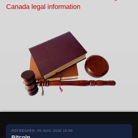
Canada legal information
REFRESHED: 05-AUG-2026 16:00
Bitcoin