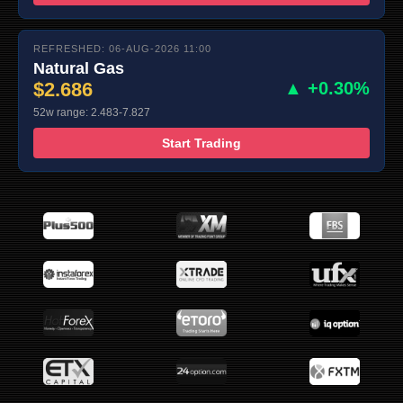
REFRESHED: 06-AUG-2026 11:00
Natural Gas
$2.686
▲ +0.30%
52w range: 2.483-7.827
Start Trading