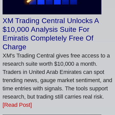
XM Trading Central Unlocks A
$10,000 Analysis Suite For
Emiratis Completely Free Of
Charge
XM's Trading Central gives free access to a
research suite worth $10,000 a month.
Traders in United Arab Emirates can spot
trending news, gauge market sentiment, and
time entries with signals. The tools support
research, but trading still carries real risk.
[Read Post]