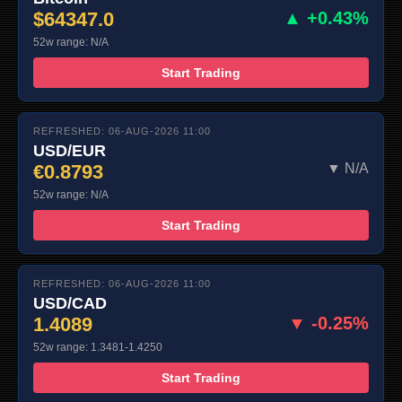
$64347.0
▲ +0.43%
52w range: N/A
Start Trading
REFRESHED: 06-AUG-2026 11:00
USD/EUR
€0.8793
▼ N/A
52w range: N/A
Start Trading
REFRESHED: 06-AUG-2026 11:00
USD/CAD
1.4089
▼ -0.25%
52w range: 1.3481-1.4250
Start Trading