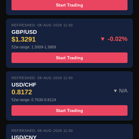
Start Trading
REFRESHED: 08-AUG-2026 11:00
GBP/USD
$1.3291
▼ -0.02%
52w range: 1.3009-1.3869
Start Trading
REFRESHED: 08-AUG-2026 11:00
USD/CHF
0.8172
▼ N/A
52w range: 0.7630-0.8124
Start Trading
REFRESHED: 08-AUG-2026 11:00
USD/CNY