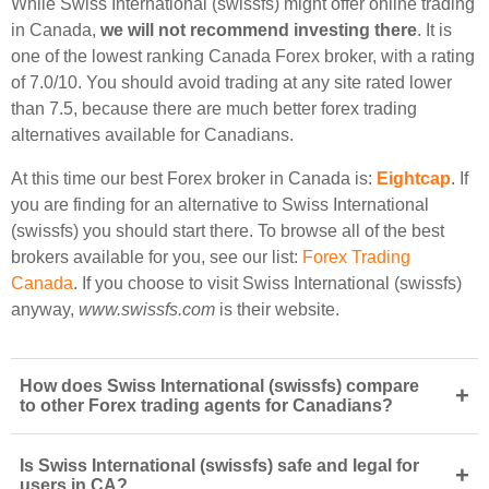
While Swiss International (swissfs) might offer online trading
in Canada,
we will not recommend investing there
. It is
one of the lowest ranking Canada Forex broker, with a rating
of 7.0/10. You should avoid trading at any site rated lower
than 7.5, because there are much better forex trading
alternatives available for Canadians.
At this time our best Forex broker in Canada is:
Eightcap
. If
you are finding for an alternative to Swiss International
(swissfs) you should start there. To browse all of the best
brokers available for you, see our list:
Forex Trading
Canada
. If you choose to visit Swiss International (swissfs)
anyway,
www.swissfs.com
is their website.
How does Swiss International (swissfs) compare
+
to other Forex trading agents for Canadians?
Is Swiss International (swissfs) safe and legal for
+
users in CA?