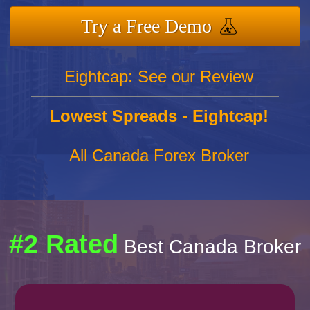
Try a Free Demo
Eightcap: See our Review
Lowest Spreads - Eightcap!
All Canada Forex Broker
#2 Rated
Best Canada Broker