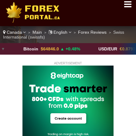
Canada
Main
English
Forex Reviews
Swiss
>
>
>
>
International (swissfs)
Bitcoin
$64846.0
▲ +0.48%
USD/EUR
€0.8793
▼
ADVERTISEMENT