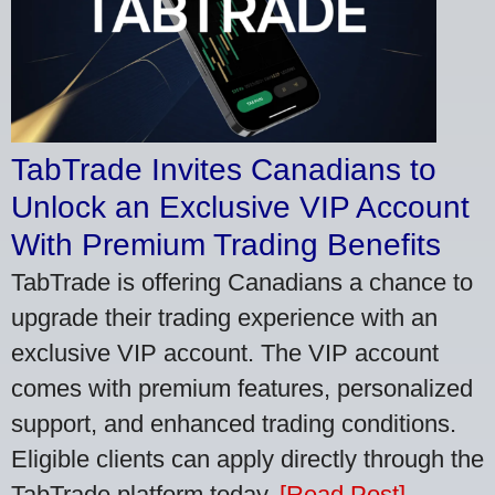
TabTrade Invites Canadians to
Unlock an Exclusive VIP Account
With Premium Trading Benefits
TabTrade is offering Canadians a chance to
upgrade their trading experience with an
exclusive VIP account. The VIP account
comes with premium features, personalized
support, and enhanced trading conditions.
Eligible clients can apply directly through the
TabTrade platform today.
[Read Post]