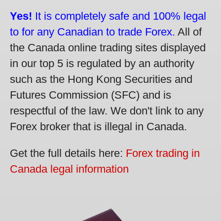
Yes!
It is completely safe and 100% legal
to for any Canadian to trade Forex.
All of
the Canada online trading sites displayed
in our top 5 is regulated by an authority
such as the Hong Kong Securities and
Futures Commission (SFC) and is
respectful of the law. We don't link to any
Forex broker that is illegal in Canada.
Get the full details here:
Forex trading in
Canada legal information