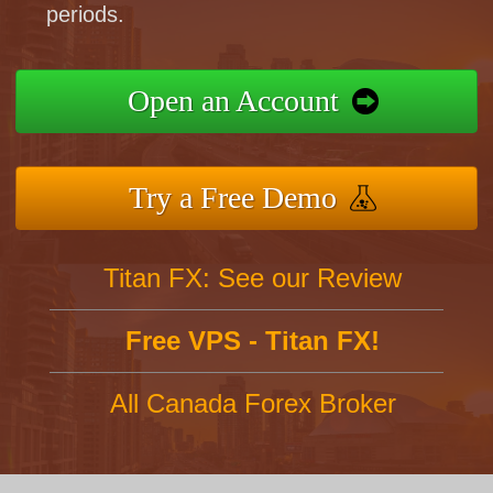
periods.
Open an Account
Try a Free Demo
Titan FX: See our Review
Free VPS - Titan FX!
All Canada Forex Broker