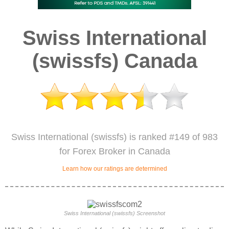
Swiss International
(swissfs) Canada
Swiss International (swissfs) is ranked #149 of 983
for Forex Broker in Canada
Learn how our ratings are determined
Swiss International (swissfs) Screenshot