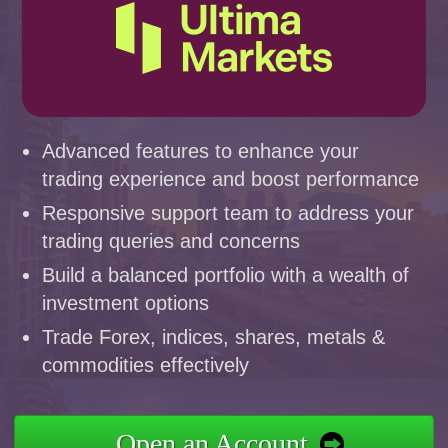
Advanced features to enhance your
trading experience and boost performance
Responsive support team to address your
trading queries and concerns
Build a balanced portfolio with a wealth of
investment options
Trade Forex, indices, shares, metals &
commodities effectively
Open an Account