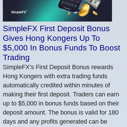
SimpleFX First Deposit Bonus
Gives Hong Kongers Up To
$5,000 In Bonus Funds To Boost
Trading
SimpleFX's First Deposit Bonus rewards
Hong Kongers with extra trading funds
automatically credited within minutes of
making their first deposit. Traders can earn
up to $5,000 in bonus funds based on their
deposit amount. The bonus is valid for 180
days and any profits generated can be