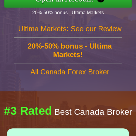
20%-50% bonus - Ultima Markets
Ultima Markets: See our Review
20%-50% bonus - Ultima
Markets!
All Canada Forex Broker
#3 Rated
Best Canada Broker