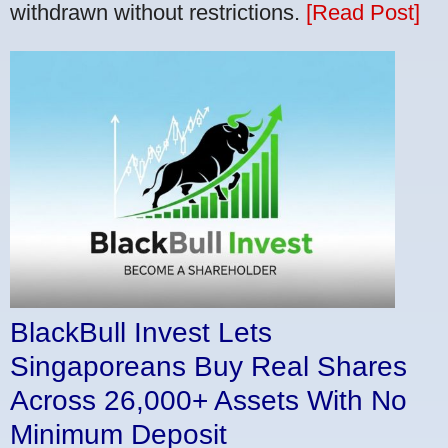
withdrawn without restrictions.
[Read Post]
BlackBull Invest Lets
Singaporeans Buy Real Shares
Across 26,000+ Assets With No
Minimum Deposit