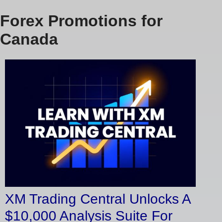
Forex Promotions for
Canada
XM Trading Central Unlocks A
$10,000 Analysis Suite For