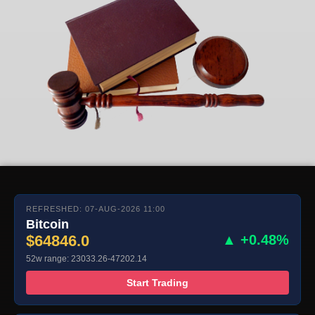
REFRESHED: 07-AUG-2026 11:00
Bitcoin
$64846.0
▲ +0.48%
52w range: 23033.26-47202.14
Start Trading