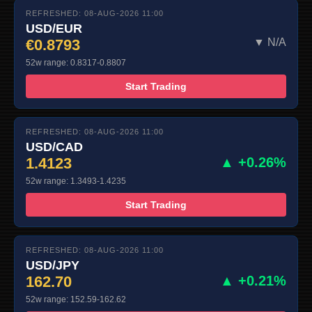
REFRESHED: 08-AUG-2026 11:00
USD/EUR
€0.8793
▼ N/A
52w range: 0.8317-0.8807
Start Trading
REFRESHED: 08-AUG-2026 11:00
USD/CAD
1.4123
▲ +0.26%
52w range: 1.3493-1.4235
Start Trading
REFRESHED: 08-AUG-2026 11:00
USD/JPY
162.70
▲ +0.21%
52w range: 152.59-162.62