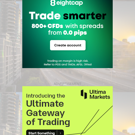
ADVERTISEMENT