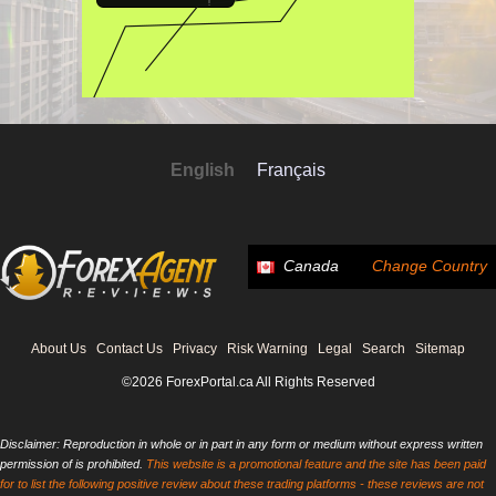
English
Français
Canada
Change Country
About Us
Contact Us
Privacy
Risk Warning
Legal
Search
Sitemap
©2026 ForexPortal.ca All Rights Reserved
Disclaimer: Reproduction in whole or in part in any form or medium without express written
permission of is prohibited.
This website is a promotional feature and the site has been paid
for to list the following positive review about these trading platforms - these reviews are not