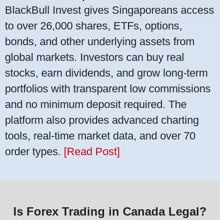
BlackBull Invest gives Singaporeans access
to over 26,000 shares, ETFs, options,
bonds, and other underlying assets from
global markets. Investors can buy real
stocks, earn dividends, and grow long-term
portfolios with transparent low commissions
and no minimum deposit required. The
platform also provides advanced charting
tools, real-time market data, and over 70
order types.
[Read Post]
Is Forex Trading in Canada Legal?