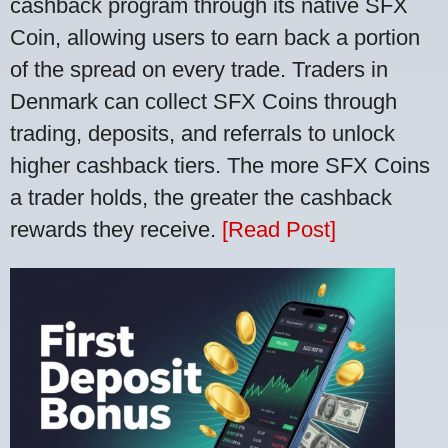
cashback program through its native SFX
Coin, allowing users to earn back a portion
of the spread on every trade. Traders in
Denmark can collect SFX Coins through
trading, deposits, and referrals to unlock
higher cashback tiers. The more SFX Coins
a trader holds, the greater the cashback
rewards they receive.
[Read Post]