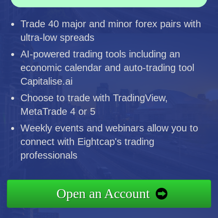
Trade 40 major and minor forex pairs with
ultra-low spreads
AI-powered trading tools including an
economic calendar and auto-trading tool
Capitalise.ai
Choose to trade with TradingView,
MetaTrade 4 or 5
Weekly events and webinars allow you to
connect with Eightcap's trading
professionals
Open an Account