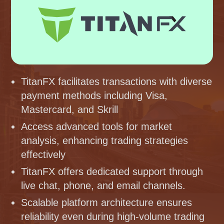
TitanFX facilitates transactions with diverse
payment methods including Visa,
Mastercard, and Skrill
Access advanced tools for market
analysis, enhancing trading strategies
effectively
TitanFX offers dedicated support through
live chat, phone, and email channels.
Scalable platform architecture ensures
reliability even during high-volume trading