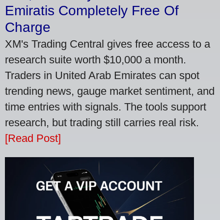
Emiratis Completely Free Of
Charge
XM's Trading Central gives free access to a
research suite worth $10,000 a month.
Traders in United Arab Emirates can spot
trending news, gauge market sentiment, and
time entries with signals. The tools support
research, but trading still carries real risk.
[Read Post]