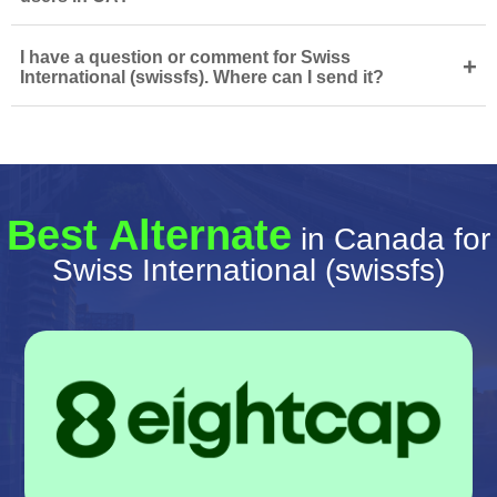
I have a question or comment for Swiss
+
International (swissfs). Where can I send it?
Best Alternate
in Canada for
Swiss International (swissfs)