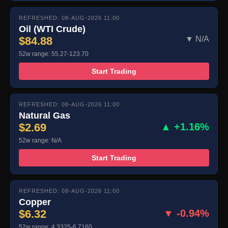
REFRESHED: 08-AUG-2026 11:00
Oil (WTI Crude)
$84.88
▼ N/A
52w range: 55.27-123.70
Start Trading
REFRESHED: 08-AUG-2026 11:00
Natural Gas
$2.69
▲ +1.16%
52w range: N/A
Start Trading
REFRESHED: 08-AUG-2026 11:00
Copper
$6.32
▼ -0.94%
52w range: 4.3325-6.7160