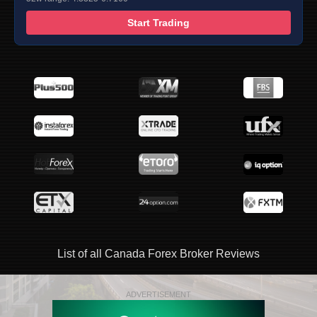
Start Trading
List of all Canada Forex Broker Reviews
ADVERTISEMENT