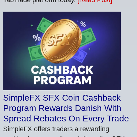
SimpleFX SFX Coin Cashback
Program Rewards Danish With
Spread Rebates On Every Trade
SimpleFX offers traders a rewarding