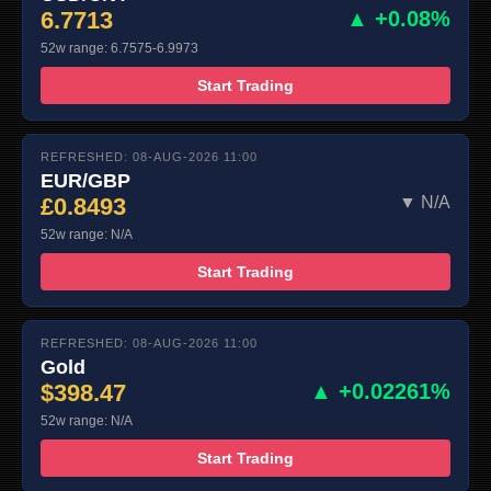
6.7713
▲ +0.08%
52w range: 6.7575-6.9973
Start Trading
REFRESHED: 08-AUG-2026 11:00
EUR/GBP
£0.8493
▼ N/A
52w range: N/A
Start Trading
REFRESHED: 08-AUG-2026 11:00
Gold
$398.47
▲ +0.02261%
52w range: N/A
Start Trading