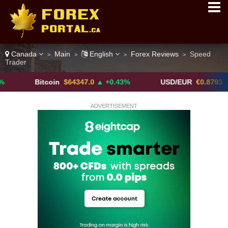
Canada
Main
English
Forex Reviews
Speed
>
>
>
>
Trader
Bitcoin
$64347.0
▲ +0.43%
USD/EUR
€0.8793
▼
ADVERTISEMENT