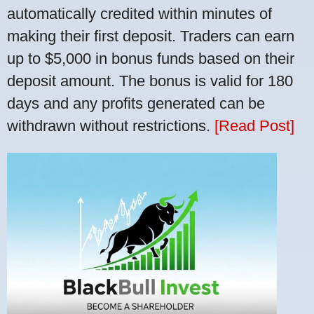
automatically credited within minutes of
making their first deposit. Traders can earn
up to $5,000 in bonus funds based on their
deposit amount. The bonus is valid for 180
days and any profits generated can be
withdrawn without restrictions.
[Read Post]