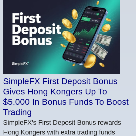
SimpleFX First Deposit Bonus
Gives Hong Kongers Up To
$5,000 In Bonus Funds To Boost
Trading
SimpleFX's First Deposit Bonus rewards
Hong Kongers with extra trading funds