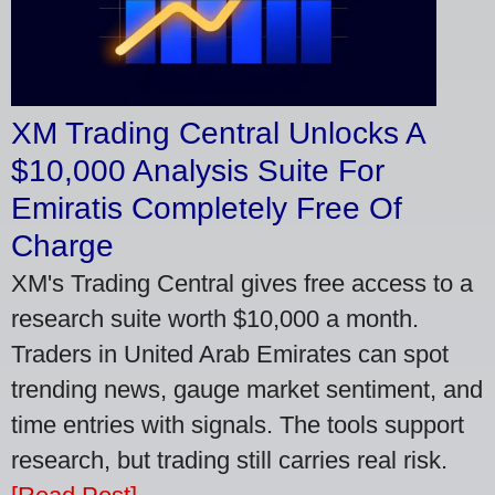
XM Trading Central Unlocks A
$10,000 Analysis Suite For
Emiratis Completely Free Of
Charge
XM's Trading Central gives free access to a
research suite worth $10,000 a month.
Traders in United Arab Emirates can spot
trending news, gauge market sentiment, and
time entries with signals. The tools support
research, but trading still carries real risk.