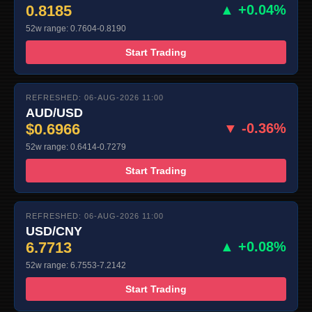
0.8185
▲ +0.04%
52w range: 0.7604-0.8190
Start Trading
REFRESHED: 06-AUG-2026 11:00
AUD/USD
$0.6966
▼ -0.36%
52w range: 0.6414-0.7279
Start Trading
REFRESHED: 06-AUG-2026 11:00
USD/CNY
6.7713
▲ +0.08%
52w range: 6.7553-7.2142
Start Trading