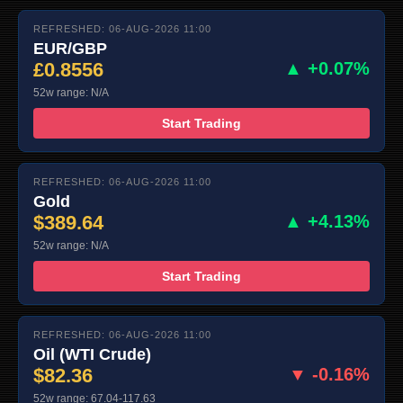
REFRESHED: 06-AUG-2026 11:00
EUR/GBP
£0.8556
▲ +0.07%
52w range: N/A
Start Trading
REFRESHED: 06-AUG-2026 11:00
Gold
$389.64
▲ +4.13%
52w range: N/A
Start Trading
REFRESHED: 06-AUG-2026 11:00
Oil (WTI Crude)
$82.36
▼ -0.16%
52w range: 67.04-117.63