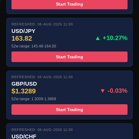
Start Trading
REFRESHED: 06-AUG-2026 11:00
USD/JPY
163.82
▲ +10.27%
52w range: 145.48-164.00
Start Trading
REFRESHED: 06-AUG-2026 11:00
GBP/USD
$1.3289
▼ -0.03%
52w range: 1.3009-1.3869
Start Trading
REFRESHED: 06-AUG-2026 11:00
USD/CHF