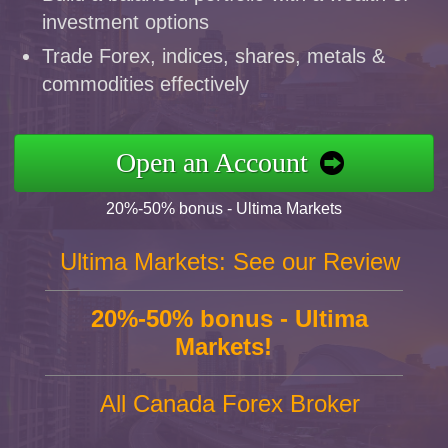
investment options
Trade Forex, indices, shares, metals &
commodities effectively
Open an Account
20%-50% bonus - Ultima Markets
Ultima Markets: See our Review
20%-50% bonus - Ultima
Markets!
All Canada Forex Broker