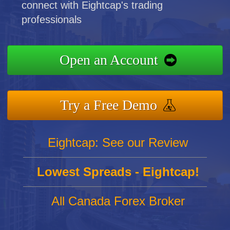
connect with Eightcap's trading
professionals
Open an Account
Try a Free Demo
Eightcap: See our Review
Lowest Spreads - Eightcap!
All Canada Forex Broker