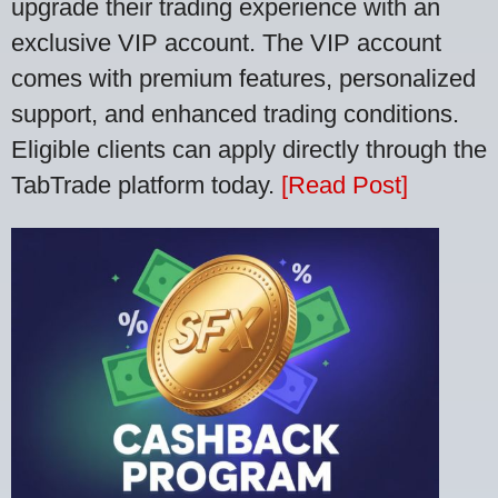
upgrade their trading experience with an
exclusive VIP account. The VIP account
comes with premium features, personalized
support, and enhanced trading conditions.
Eligible clients can apply directly through the
TabTrade platform today.
[Read Post]