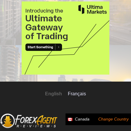
English
Français
Canada
Change Country