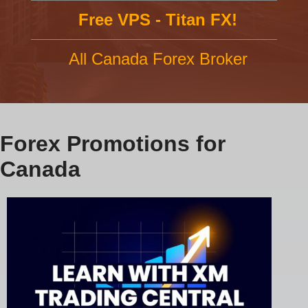
Free VPS - Titan FX!
All Canada Forex Broker
Forex Promotions for
Canada