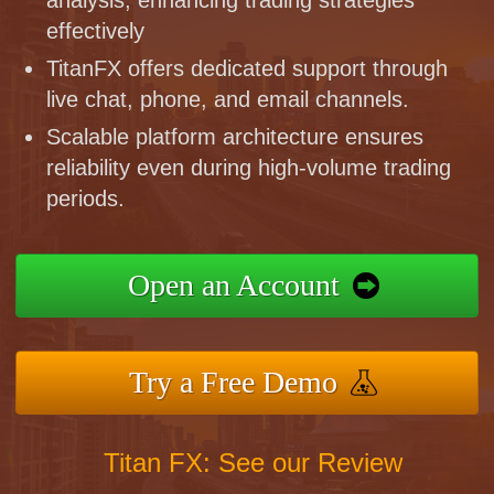
effectively
TitanFX offers dedicated support through
live chat, phone, and email channels.
Scalable platform architecture ensures
reliability even during high-volume trading
periods.
Open an Account
Try a Free Demo
Titan FX: See our Review