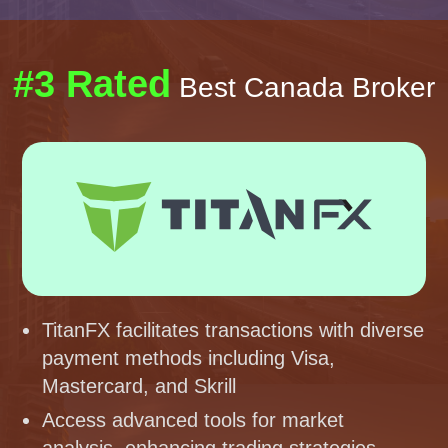
#3 Rated
Best Canada Broker
TitanFX facilitates transactions with diverse
payment methods including Visa,
Mastercard, and Skrill
Access advanced tools for market
analysis, enhancing trading strategies