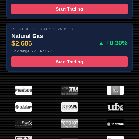
Start Trading
REFRESHED: 06-AUG-2026 11:00
Natural Gas
$2.686
▲ +0.30%
52w range: 2.483-7.827
Start Trading