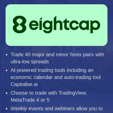
Trade 40 major and minor forex pairs with
ultra-low spreads
AI-powered trading tools including an
economic calendar and auto-trading tool
Capitalise.ai
Choose to trade with TradingView,
MetaTrade 4 or 5
Weekly events and webinars allow you to