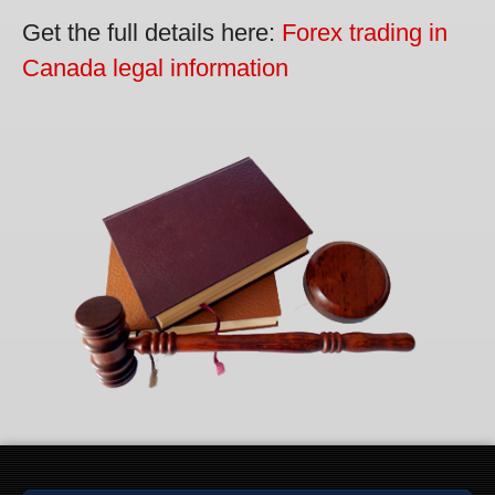
Get the full details here:
Forex trading in
Canada legal information