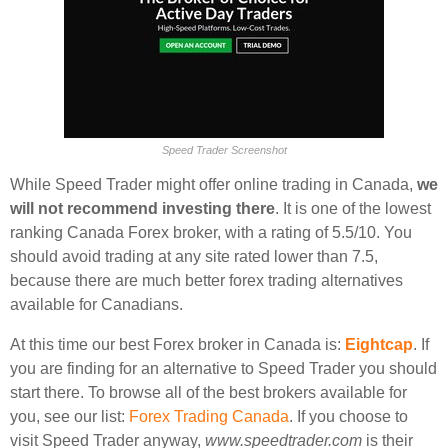
Speed Trader Screenshot
While Speed Trader might offer online trading in Canada,
we
will not recommend investing there
. It is one of the lowest
ranking Canada Forex broker, with a rating of 5.5/10. You
should avoid trading at any site rated lower than 7.5,
because there are much better forex trading alternatives
available for Canadians.
At this time our best Forex broker in Canada is:
Eightcap
. If
you are finding for an alternative to Speed Trader you should
start there. To browse all of the best brokers available for
you, see our list:
Forex Trading Canada
. If you choose to
visit Speed Trader anyway,
www.speedtrader.com
is their