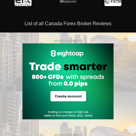
List of all Canada Forex Broker Reviews
ADVERTISEMENT
ADVERTISEMENT