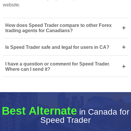
website.
How does Speed Trader compare to other Forex
+
trading agents for Canadians?
+
Is Speed Trader safe and legal for users in CA?
I have a question or comment for Speed Trader.
+
Where can I send it?
Best Alternate
in Canada for
Speed Trader