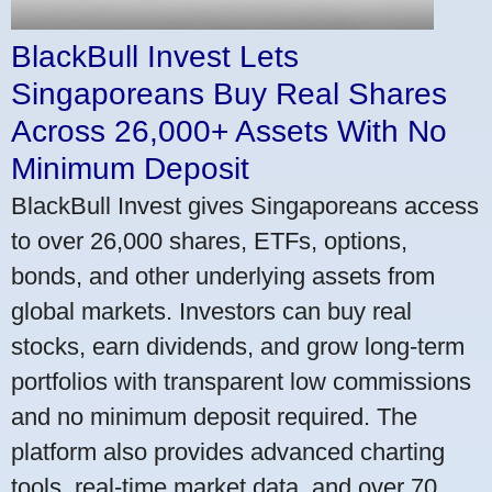
BlackBull Invest Lets
Singaporeans Buy Real Shares
Across 26,000+ Assets With No
Minimum Deposit
BlackBull Invest gives Singaporeans access
to over 26,000 shares, ETFs, options,
bonds, and other underlying assets from
global markets. Investors can buy real
stocks, earn dividends, and grow long-term
portfolios with transparent low commissions
and no minimum deposit required. The
platform also provides advanced charting
tools, real-time market data, and over 70