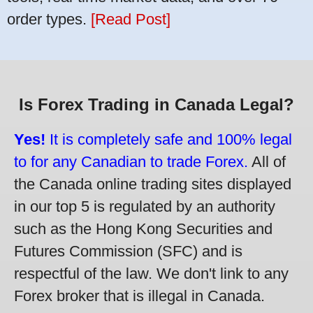
order types.
[Read Post]
Is Forex Trading in Canada Legal?
Yes!
It is completely safe and 100% legal
to for any Canadian to trade Forex.
All of
the Canada online trading sites displayed
in our top 5 is regulated by an authority
such as the Hong Kong Securities and
Futures Commission (SFC) and is
respectful of the law. We don't link to any
Forex broker that is illegal in Canada.