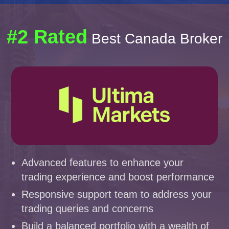
#2 Rated
Best Canada Broker
Advanced features to enhance your
trading experience and boost performance
Responsive support team to address your
trading queries and concerns
Build a balanced portfolio with a wealth of