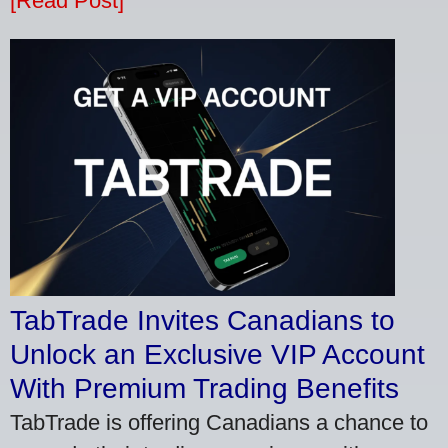
[Read Post]
TabTrade Invites Canadians to
Unlock an Exclusive VIP Account
With Premium Trading Benefits
TabTrade is offering Canadians a chance to