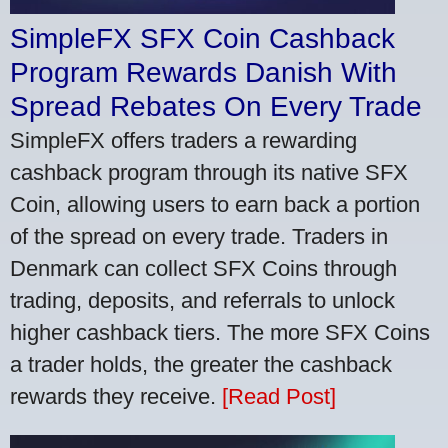
SimpleFX SFX Coin Cashback
Program Rewards Danish With
Spread Rebates On Every Trade
SimpleFX offers traders a rewarding
cashback program through its native SFX
Coin, allowing users to earn back a portion
of the spread on every trade. Traders in
Denmark can collect SFX Coins through
trading, deposits, and referrals to unlock
higher cashback tiers. The more SFX Coins
a trader holds, the greater the cashback
rewards they receive.
[Read Post]