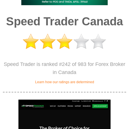
Speed Trader Canada
Speed Trader is ranked #242 of 983 for Forex Broker
in Canada
Learn how our ratings are determined