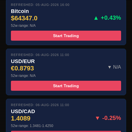
REFRESHED: 05-AUG-2026 16:00
Bitcoin
$64347.0
▲ +0.43%
52w range: N/A
Start Trading
REFRESHED: 06-AUG-2026 11:00
USD/EUR
€0.8793
▼ N/A
52w range: N/A
Start Trading
REFRESHED: 06-AUG-2026 11:00
USD/CAD
1.4089
▼ -0.25%
52w range: 1.3481-1.4250