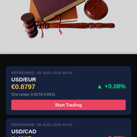
REFRESHED: 05-AUG-2026 04:00
USD/EUR
€0.8797
▲ +0.08%
52w range: 0.8279-0.8831
Start Trading
REFRESHED: 05-AUG-2026 04:00
USD/CAD