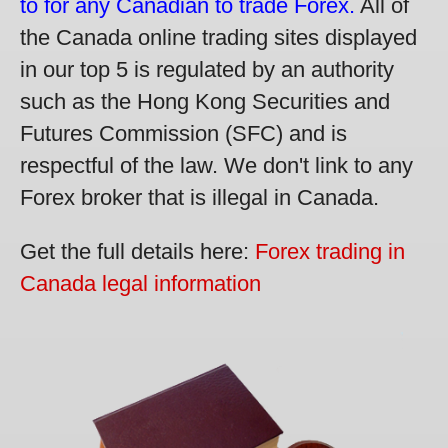
to for any Canadian to trade Forex.
All of
the Canada online trading sites displayed
in our top 5 is regulated by an authority
such as the Hong Kong Securities and
Futures Commission (SFC) and is
respectful of the law. We don't link to any
Forex broker that is illegal in Canada.
Get the full details here:
Forex trading in
Canada legal information