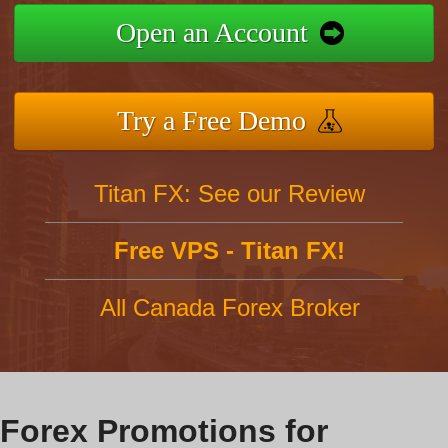
Open an Account
Try a Free Demo
Titan FX: See our Review
Free VPS - Titan FX!
All Canada Forex Broker
Forex Promotions for