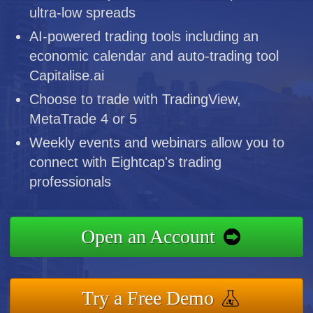
ultra-low spreads
AI-powered trading tools including an
economic calendar and auto-trading tool
Capitalise.ai
Choose to trade with TradingView,
MetaTrade 4 or 5
Weekly events and webinars allow you to
connect with Eightcap's trading
professionals
Open an Account
Try a Free Demo