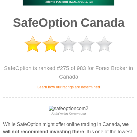
SafeOption Canada
SafeOption is ranked #275 of 983 for Forex Broker in
Canada
Learn how our ratings are determined
SafeOption Screenshot
While SafeOption might offer online trading in Canada,
we
will not recommend investing there
. It is one of the lowest