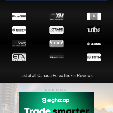
List of all Canada Forex Broker Reviews
ADVERTISEMENT