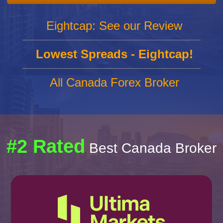
Eightcap: See our Review
Lowest Spreads - Eightcap!
All Canada Forex Broker
#2 Rated
Best Canada Broker