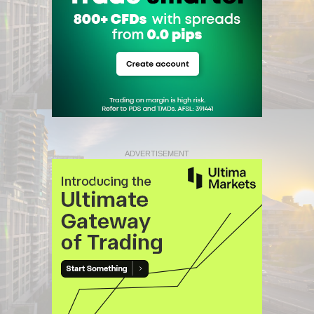
ADVERTISEMENT