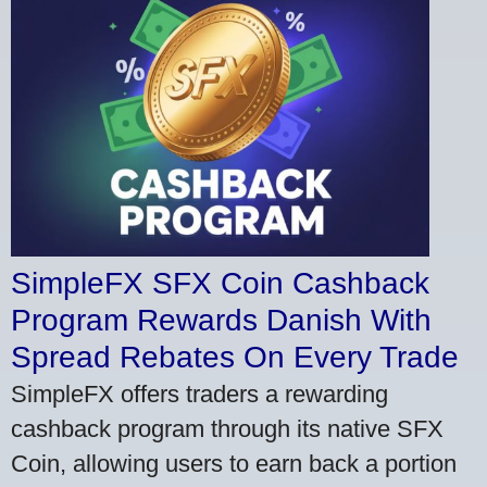
SimpleFX SFX Coin Cashback
Program Rewards Danish With
Spread Rebates On Every Trade
SimpleFX offers traders a rewarding
cashback program through its native SFX
Coin, allowing users to earn back a portion