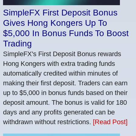
SimpleFX First Deposit Bonus
Gives Hong Kongers Up To
$5,000 In Bonus Funds To Boost
Trading
SimpleFX's First Deposit Bonus rewards
Hong Kongers with extra trading funds
automatically credited within minutes of
making their first deposit. Traders can earn
up to $5,000 in bonus funds based on their
deposit amount. The bonus is valid for 180
days and any profits generated can be
withdrawn without restrictions.
[Read Post]