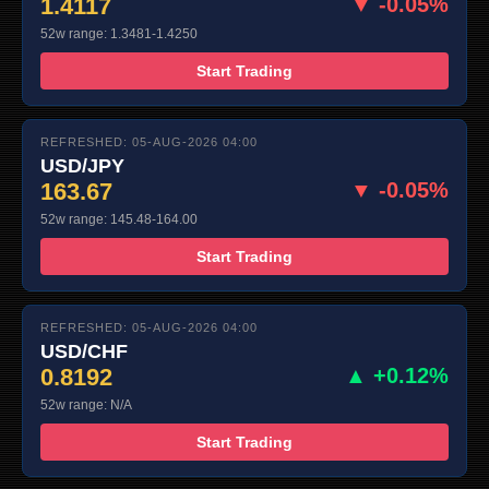
1.4117
▼ -0.05%
52w range: 1.3481-1.4250
Start Trading
REFRESHED: 05-AUG-2026 04:00
USD/JPY
163.67
▼ -0.05%
52w range: 145.48-164.00
Start Trading
REFRESHED: 05-AUG-2026 04:00
USD/CHF
0.8192
▲ +0.12%
52w range: N/A
Start Trading