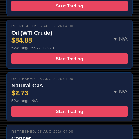
Start Trading
REFRESHED: 05-AUG-2026 04:00
Oil (WTI Crude)
$84.88
▼ N/A
52w range: 55.27-123.70
Start Trading
REFRESHED: 05-AUG-2026 04:00
Natural Gas
$2.73
▼ N/A
52w range: N/A
Start Trading
REFRESHED: 05-AUG-2026 04:00
Copper