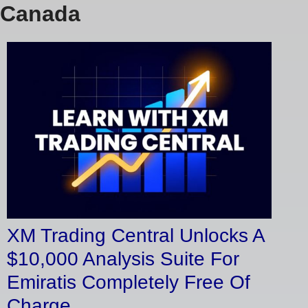
Canada
XM Trading Central Unlocks A
$10,000 Analysis Suite For
Emiratis Completely Free Of
Charge