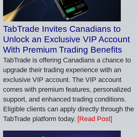
TabTrade Invites Canadians to
Unlock an Exclusive VIP Account
With Premium Trading Benefits
TabTrade is offering Canadians a chance to
upgrade their trading experience with an
exclusive VIP account. The VIP account
comes with premium features, personalized
support, and enhanced trading conditions.
Eligible clients can apply directly through the
TabTrade platform today.
[Read Post]