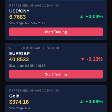
REFRESHED: 05-AUG-2026 04:00
USD/CNY
6.7683
▲ +0.04%
52w range: 6.7553-7.2142
Start Trading
REFRESHED: 05-AUG-2026 04:00
EUR/GBP
£0.8533
▼ -0.13%
52w range: 0.8454-0.8868
Start Trading
REFRESHED: 05-AUG-2026 04:00
Gold
$374.16
▲ +0.66%
52w range: N/A