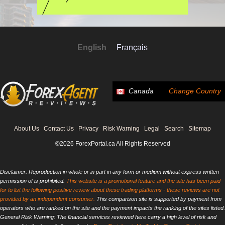
English
Français
Canada
Change Country
About Us
Contact Us
Privacy
Risk Warning
Legal
Search
Sitemap
©2026 ForexPortal.ca All Rights Reserved
Disclaimer: Reproduction in whole or in part in any form or medium without express written
permission of is prohibited.
This website is a promotional feature and the site has been paid
for to list the following positive review about these trading platforms - these reviews are not
provided by an independent consumer.
This comparison site is supported by payment from
operators who are ranked on the site and the payment impacts the ranking of the sites listed.
General Risk Warning: The financial services reviewed here carry a high level of risk and