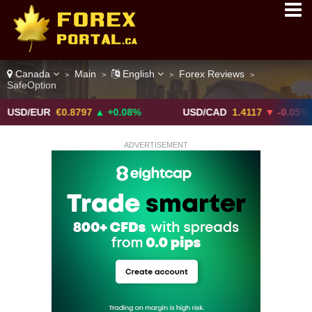
Canada
Main
English
Forex Reviews
>
>
>
>
SafeOption
UR
€0.8797
▲ +0.08%
USD/CAD
1.4117
▼ -0.05%
ADVERTISEMENT