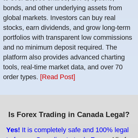
bonds, and other underlying assets from
global markets. Investors can buy real
stocks, earn dividends, and grow long-term
portfolios with transparent low commissions
and no minimum deposit required. The
platform also provides advanced charting
tools, real-time market data, and over 70
order types.
[Read Post]
Is Forex Trading in Canada Legal?
Yes!
It is completely safe and 100% legal