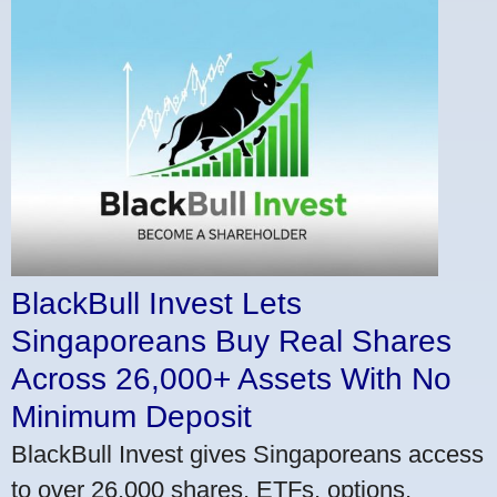
BlackBull Invest Lets
Singaporeans Buy Real Shares
Across 26,000+ Assets With No
Minimum Deposit
BlackBull Invest gives Singaporeans access
to over 26,000 shares, ETFs, options,