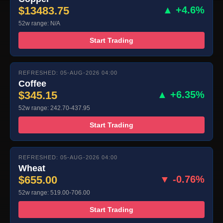
$13483.75
▲ +4.6%
52w range: N/A
Start Trading
REFRESHED: 05-AUG-2026 04:00
Coffee
$345.15
▲ +6.35%
52w range: 242.70-437.95
Start Trading
REFRESHED: 05-AUG-2026 04:00
Wheat
$655.00
▼ -0.76%
52w range: 519.00-706.00
Start Trading