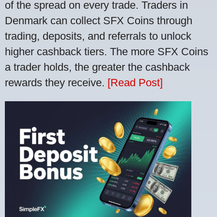
of the spread on every trade. Traders in
Denmark can collect SFX Coins through
trading, deposits, and referrals to unlock
higher cashback tiers. The more SFX Coins
a trader holds, the greater the cashback
rewards they receive.
[Read Post]