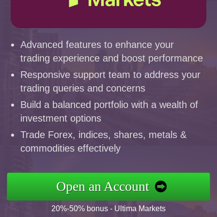
Advanced features to enhance your
trading experience and boost performance
Responsive support team to address your
trading queries and concerns
Build a balanced portfolio with a wealth of
investment options
Trade Forex, indices, shares, metals &
commodities effectively
Open an Account
20%-50% bonus - Ultima Markets