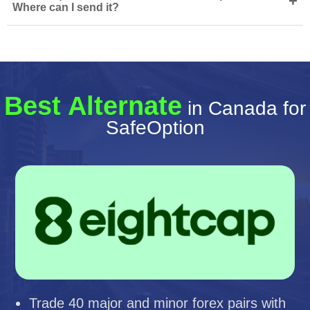
+
Where can I send it?
Best Alternate
in Canada for
SafeOption
Trade 40 major and minor forex pairs with