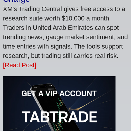
XM's Trading Central gives free access to a
research suite worth $10,000 a month.
Traders in United Arab Emirates can spot
trending news, gauge market sentiment, and
time entries with signals. The tools support
research, but trading still carries real risk.
[Read Post]