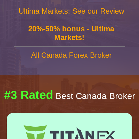
Ultima Markets: See our Review
20%-50% bonus - Ultima
Markets!
All Canada Forex Broker
#3 Rated
Best Canada Broker