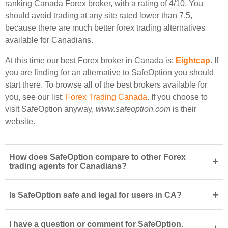
ranking Canada Forex broker, with a rating of 4/10. You
should avoid trading at any site rated lower than 7.5,
because there are much better forex trading alternatives
available for Canadians.
At this time our best Forex broker in Canada is:
Eightcap
. If
you are finding for an alternative to SafeOption you should
start there. To browse all of the best brokers available for
you, see our list:
Forex Trading Canada
. If you choose to
visit SafeOption anyway,
www.safeoption.com
is their
website.
How does SafeOption compare to other Forex
+
trading agents for Canadians?
+
Is SafeOption safe and legal for users in CA?
I have a question or comment for SafeOption.