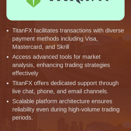
TitanFX facilitates transactions with diverse
payment methods including Visa,
Mastercard, and Skrill
Access advanced tools for market
analysis, enhancing trading strategies
effectively
TitanFX offers dedicated support through
live chat, phone, and email channels.
Scalable platform architecture ensures
reliability even during high-volume trading
periods.