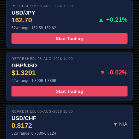
REFRESHED: 08-AUG-2026 11:00
USD/JPY
162.70
▲ +0.21%
52w range: 152.59-162.62
Start Trading
REFRESHED: 08-AUG-2026 11:00
GBP/USD
$1.3291
▼ -0.02%
52w range: 1.3009-1.3869
Start Trading
REFRESHED: 08-AUG-2026 11:00
USD/CHF
0.8172
▼ N/A
52w range: 0.7630-0.8124