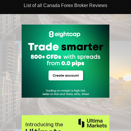
List of all Canada Forex Broker Reviews
ADVERTISEMENT
ADVERTISEMENT