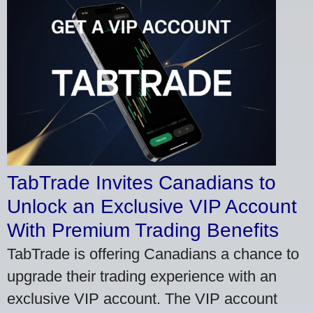
TabTrade Invites Canadians to
Unlock an Exclusive VIP Account
With Premium Trading Benefits
TabTrade is offering Canadians a chance to
upgrade their trading experience with an
exclusive VIP account. The VIP account