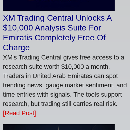
XM Trading Central Unlocks A
$10,000 Analysis Suite For
Emiratis Completely Free Of
Charge
XM's Trading Central gives free access to a
research suite worth $10,000 a month.
Traders in United Arab Emirates can spot
trending news, gauge market sentiment, and
time entries with signals. The tools support
research, but trading still carries real risk.
[Read Post]