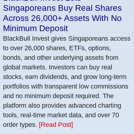
Singaporeans Buy Real Shares
Across 26,000+ Assets With No
Minimum Deposit
BlackBull Invest gives Singaporeans access
to over 26,000 shares, ETFs, options,
bonds, and other underlying assets from
global markets. Investors can buy real
stocks, earn dividends, and grow long-term
portfolios with transparent low commissions
and no minimum deposit required. The
platform also provides advanced charting
tools, real-time market data, and over 70
order types.
[Read Post]