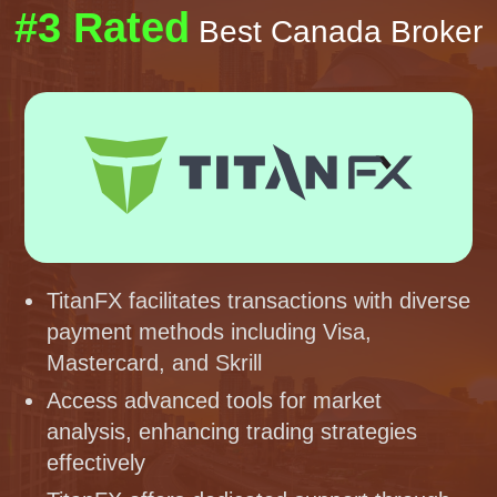
#3 Rated
Best Canada Broker
TitanFX facilitates transactions with diverse
payment methods including Visa,
Mastercard, and Skrill
Access advanced tools for market
analysis, enhancing trading strategies
effectively