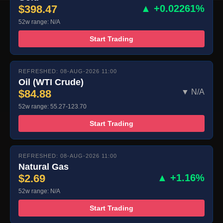
$398.47
▲ +0.02261%
52w range: N/A
Start Trading
REFRESHED: 08-AUG-2026 11:00
Oil (WTI Crude)
$84.88
▼ N/A
52w range: 55.27-123.70
Start Trading
REFRESHED: 08-AUG-2026 11:00
Natural Gas
$2.69
▲ +1.16%
52w range: N/A
Start Trading