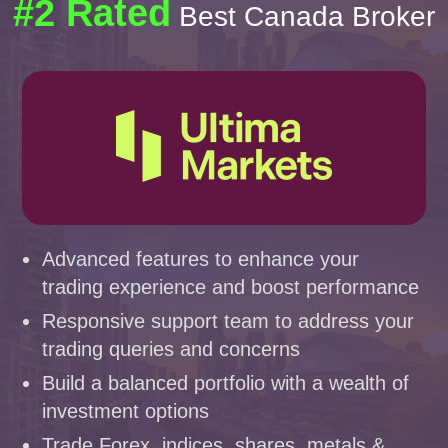
#2 Rated
Best Canada Broker
Advanced features to enhance your
trading experience and boost performance
Responsive support team to address your
trading queries and concerns
Build a balanced portfolio with a wealth of
investment options
Trade Forex, indices, shares, metals &