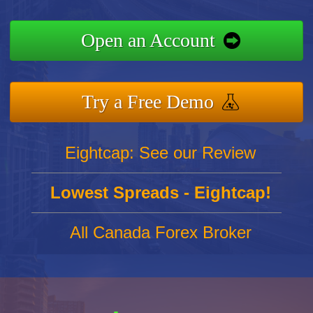
Open an Account
Try a Free Demo
Eightcap: See our Review
Lowest Spreads - Eightcap!
All Canada Forex Broker