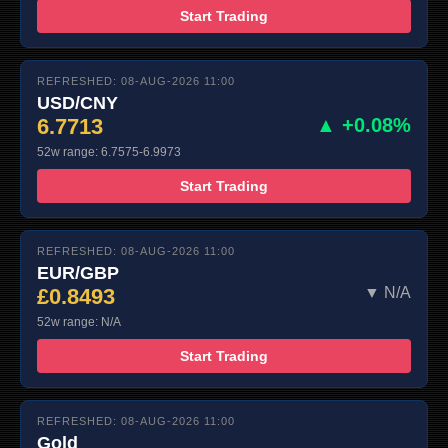
Start Trading
REFRESHED: 08-AUG-2026 11:00
USD/CNY
6.7713
▲ +0.08%
52w range: 6.7575-6.9973
Start Trading
REFRESHED: 08-AUG-2026 11:00
EUR/GBP
£0.8493
▼ N/A
52w range: N/A
Start Trading
REFRESHED: 08-AUG-2026 11:00
Gold