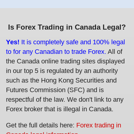
Is Forex Trading in Canada Legal?
Yes!
It is completely safe and 100% legal
to for any Canadian to trade Forex.
All of
the Canada online trading sites displayed
in our top 5 is regulated by an authority
such as the Hong Kong Securities and
Futures Commission (SFC) and is
respectful of the law. We don't link to any
Forex broker that is illegal in Canada.
Get the full details here:
Forex trading in