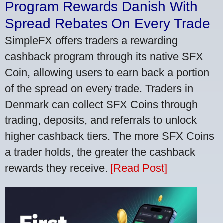
Program Rewards Danish With
Spread Rebates On Every Trade
SimpleFX offers traders a rewarding
cashback program through its native SFX
Coin, allowing users to earn back a portion
of the spread on every trade. Traders in
Denmark can collect SFX Coins through
trading, deposits, and referrals to unlock
higher cashback tiers. The more SFX Coins
a trader holds, the greater the cashback
rewards they receive.
[Read Post]