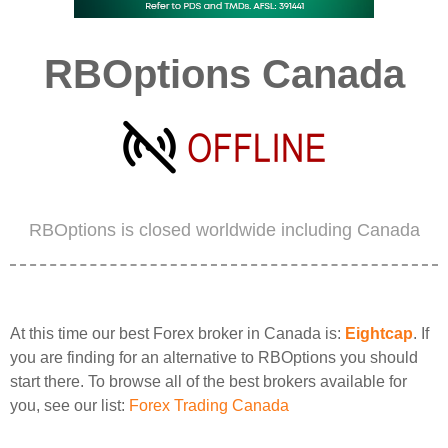
RBOptions Canada
RBOptions is closed worldwide including Canada
At this time our best Forex broker in Canada is:
Eightcap
. If
you are finding for an alternative to RBOptions you should
start there. To browse all of the best brokers available for
you, see our list:
Forex Trading Canada