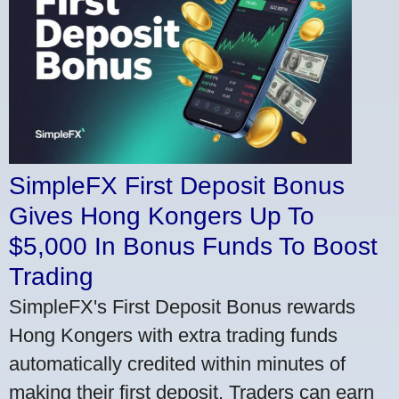
SimpleFX First Deposit Bonus
Gives Hong Kongers Up To
$5,000 In Bonus Funds To Boost
Trading
SimpleFX's First Deposit Bonus rewards
Hong Kongers with extra trading funds
automatically credited within minutes of
making their first deposit. Traders can earn