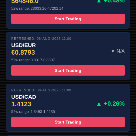
$64846.0
▲ +0.48%
52w range: 23033.26-47202.14
Start Trading
REFRESHED: 08-AUG-2026 11:00
USD/EUR
€0.8793
▼ N/A
52w range: 0.8317-0.8807
Start Trading
REFRESHED: 08-AUG-2026 11:00
USD/CAD
1.4123
▲ +0.26%
52w range: 1.3493-1.4235
Start Trading