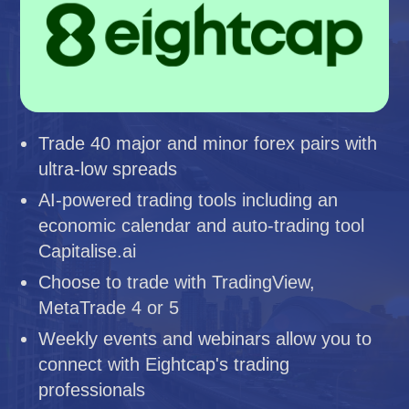
Trade 40 major and minor forex pairs with
ultra-low spreads
AI-powered trading tools including an
economic calendar and auto-trading tool
Capitalise.ai
Choose to trade with TradingView,
MetaTrade 4 or 5
Weekly events and webinars allow you to
connect with Eightcap's trading
professionals