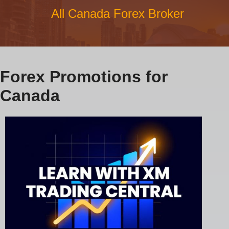
All Canada Forex Broker
Forex Promotions for
Canada