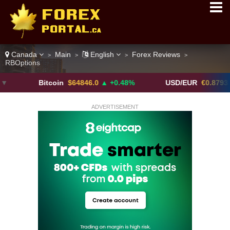
Canada
Main
English
Forex Reviews
>
>
>
>
RBOptions
Bitcoin
$64846.0
▲ +0.48%
USD/EUR
€0.8793
▼
ADVERTISEMENT