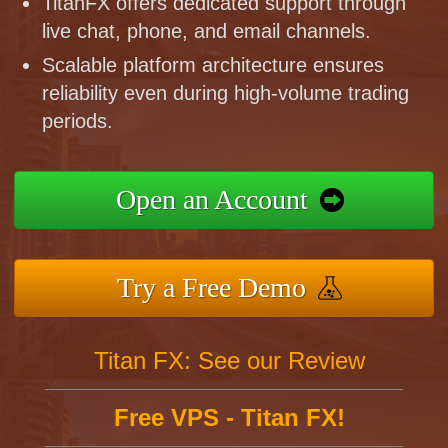
TitanFX offers dedicated support through
live chat, phone, and email channels.
Scalable platform architecture ensures
reliability even during high-volume trading
periods.
Open an Account
Try a Free Demo
Titan FX: See our Review
Free VPS - Titan FX!