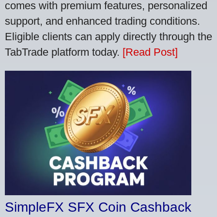
comes with premium features, personalized
support, and enhanced trading conditions.
Eligible clients can apply directly through the
TabTrade platform today.
[Read Post]
SimpleFX SFX Coin Cashback