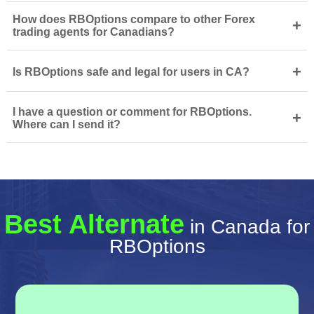
How does RBOptions compare to other Forex
+
trading agents for Canadians?
+
Is RBOptions safe and legal for users in CA?
I have a question or comment for RBOptions.
+
Where can I send it?
Best Alternate
in Canada for
RBOptions