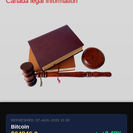
Canada legal information
REFRESHED: 07-AUG-2026 11:00
Bitcoin