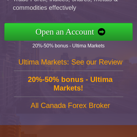
commodities effectively
Open an Account
20%-50% bonus - Ultima Markets
Ultima Markets: See our Review
20%-50% bonus - Ultima
Markets!
All Canada Forex Broker