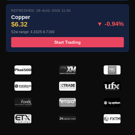
REFRESHED: 08-AUG-2026 11:00
Copper
$6.32
▼ -0.94%
52w range: 4.3325-6.7160
Start Trading