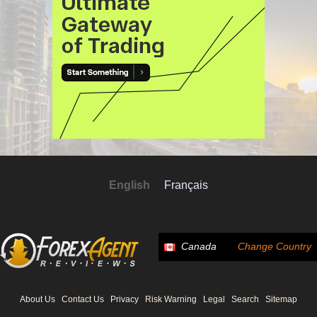
English
Français
Canada
Change Country
About Us
Contact Us
Privacy
Risk Warning
Legal
Search
Sitemap