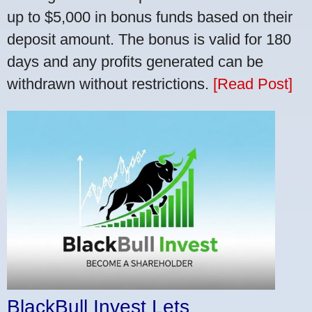
up to $5,000 in bonus funds based on their
deposit amount. The bonus is valid for 180
days and any profits generated can be
withdrawn without restrictions.
[Read Post]
BlackBull Invest Lets