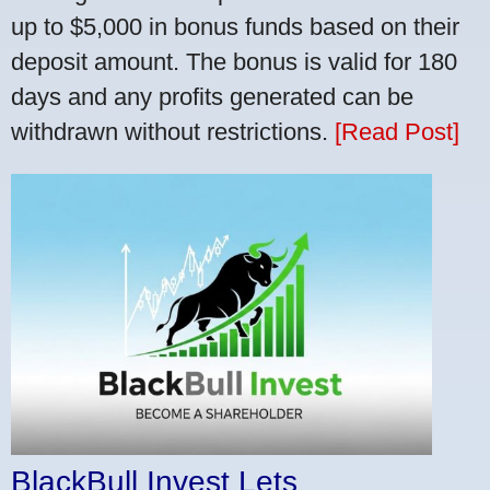
up to $5,000 in bonus funds based on their
deposit amount. The bonus is valid for 180
days and any profits generated can be
withdrawn without restrictions.
[Read Post]
BlackBull Invest Lets