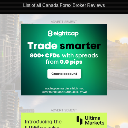
List of all Canada Forex Broker Reviews
ADVERTISEMENT
ADVERTISEMENT