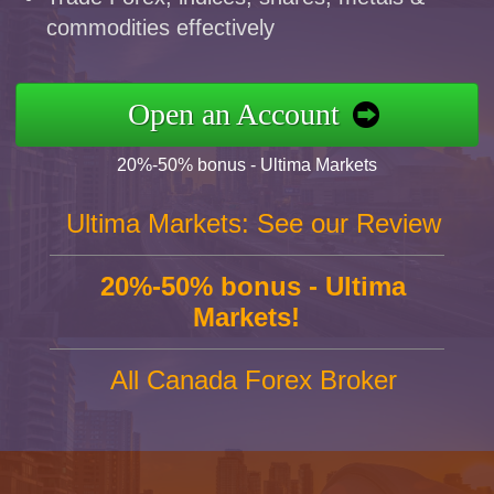
commodities effectively
Open an Account
20%-50% bonus - Ultima Markets
Ultima Markets: See our Review
20%-50% bonus - Ultima
Markets!
All Canada Forex Broker