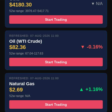
$4180.30
▼ N/A
52w range: 3976.47-5417.71
Start Trading
REFRESHED: 07-AUG-2026 11:00
Oil (WTI Crude)
$82.36
▼ -0.16%
52w range: 67.04-117.63
Start Trading
REFRESHED: 07-AUG-2026 11:00
Natural Gas
$2.69
▲ +1.16%
52w range: N/A
Start Trading