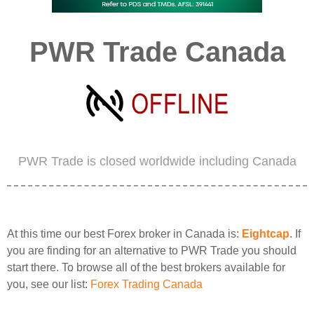
PWR Trade Canada
PWR Trade is closed worldwide including Canada
At this time our best Forex broker in Canada is:
Eightcap
. If
you are finding for an alternative to PWR Trade you should
start there. To browse all of the best brokers available for
you, see our list:
Forex Trading Canada