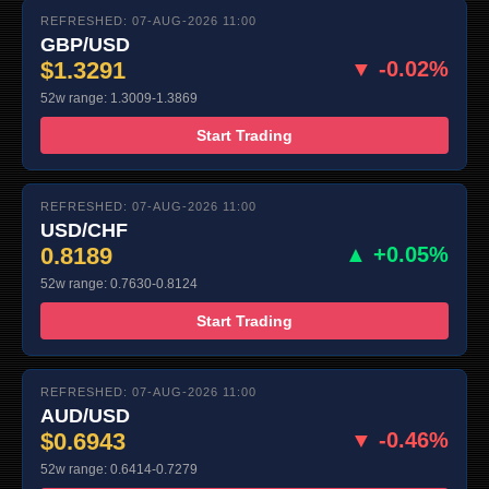
REFRESHED: 07-AUG-2026 11:00
GBP/USD
$1.3291
▼ -0.02%
52w range: 1.3009-1.3869
Start Trading
REFRESHED: 07-AUG-2026 11:00
USD/CHF
0.8189
▲ +0.05%
52w range: 0.7630-0.8124
Start Trading
REFRESHED: 07-AUG-2026 11:00
AUD/USD
$0.6943
▼ -0.46%
52w range: 0.6414-0.7279