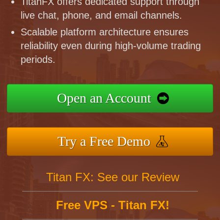
TitanFX offers dedicated support through
live chat, phone, and email channels.
Scalable platform architecture ensures
reliability even during high-volume trading
periods.
Open an Account
Try a Free Demo
Titan FX: See our Review
Free VPS - Titan FX!