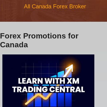
All Canada Forex Broker
Forex Promotions for
Canada