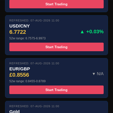
Start Trading
REFRESHED: 07-AUG-2026 11:00
USD/CNY
6.7722
▲ +0.03%
52w range: 6.7575-6.9973
Start Trading
REFRESHED: 07-AUG-2026 11:00
EUR/GBP
£0.8556
▼ N/A
52w range: 0.8455-0.8789
Start Trading
REFRESHED: 07-AUG-2026 11:00
Gold