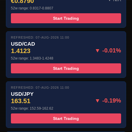
€0.8790
52w range: 0.8317-0.8807
Start Trading
REFRESHED: 07-AUG-2026 11:00
USD/CAD
1.4123
▼ -0.01%
52w range: 1.3483-1.4248
Start Trading
REFRESHED: 07-AUG-2026 11:00
USD/JPY
163.51
▼ -0.19%
52w range: 152.59-162.62
Start Trading