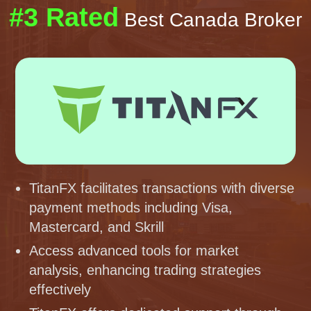
#3 Rated
Best Canada Broker
TitanFX facilitates transactions with diverse
payment methods including Visa,
Mastercard, and Skrill
Access advanced tools for market
analysis, enhancing trading strategies
effectively