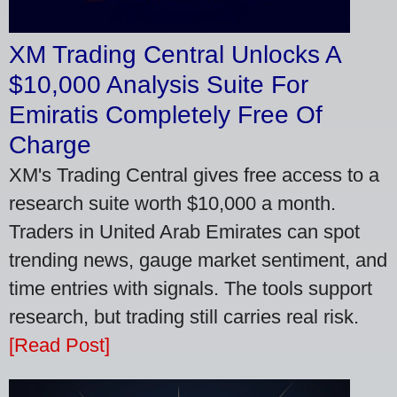
XM Trading Central Unlocks A
$10,000 Analysis Suite For
Emiratis Completely Free Of
Charge
XM's Trading Central gives free access to a
research suite worth $10,000 a month.
Traders in United Arab Emirates can spot
trending news, gauge market sentiment, and
time entries with signals. The tools support
research, but trading still carries real risk.
[Read Post]