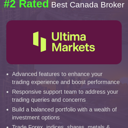
#2 Rated
Best Canada Broker
Advanced features to enhance your
trading experience and boost performance
Responsive support team to address your
trading queries and concerns
Build a balanced portfolio with a wealth of
investment options
Trade Forex, indices, shares, metals &