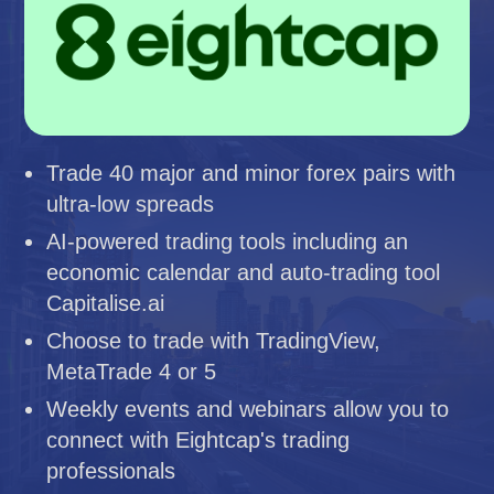
Trade 40 major and minor forex pairs with
ultra-low spreads
AI-powered trading tools including an
economic calendar and auto-trading tool
Capitalise.ai
Choose to trade with TradingView,
MetaTrade 4 or 5
Weekly events and webinars allow you to
connect with Eightcap's trading
professionals