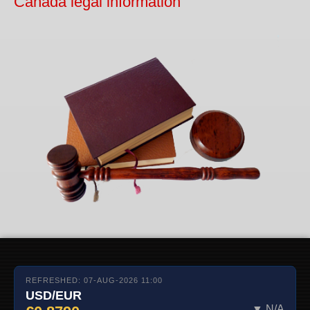
Canada legal information
REFRESHED: 07-AUG-2026 11:00
USD/EUR
▼ N/A