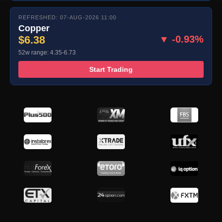
REFRESHED: 07-AUG-2026 11:00
Copper
$6.38
▼ -0.93%
52w range: 4.35-6.73
Start Trading