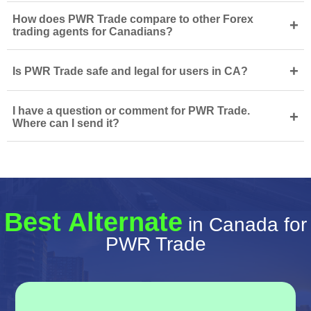
How does PWR Trade compare to other Forex
+
trading agents for Canadians?
+
Is PWR Trade safe and legal for users in CA?
I have a question or comment for PWR Trade.
+
Where can I send it?
Best Alternate
in Canada for
PWR Trade