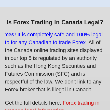
Is Forex Trading in Canada Legal?
Yes!
It is completely safe and 100% legal
to for any Canadian to trade Forex.
All of
the Canada online trading sites displayed
in our top 5 is regulated by an authority
such as the Hong Kong Securities and
Futures Commission (SFC) and is
respectful of the law. We don't link to any
Forex broker that is illegal in Canada.
Get the full details here:
Forex trading in