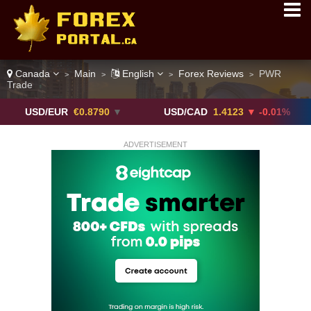
Canada
Main
English
Forex Reviews
PWR
>
>
>
>
Trade
/EUR
€0.8790
▼
USD/CAD
1.4123
▼ -0.01%
USD/
ADVERTISEMENT