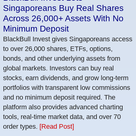
Singaporeans Buy Real Shares
Across 26,000+ Assets With No
Minimum Deposit
BlackBull Invest gives Singaporeans access
to over 26,000 shares, ETFs, options,
bonds, and other underlying assets from
global markets. Investors can buy real
stocks, earn dividends, and grow long-term
portfolios with transparent low commissions
and no minimum deposit required. The
platform also provides advanced charting
tools, real-time market data, and over 70
order types.
[Read Post]