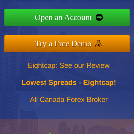
Open an Account
Try a Free Demo
Eightcap: See our Review
Lowest Spreads - Eightcap!
All Canada Forex Broker