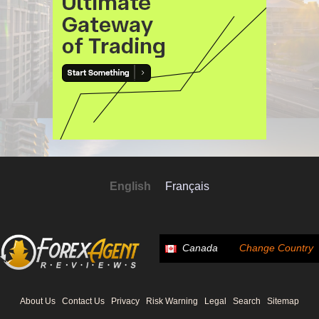
English
Français
Canada
Change Country
About Us
Contact Us
Privacy
Risk Warning
Legal
Search
Sitemap