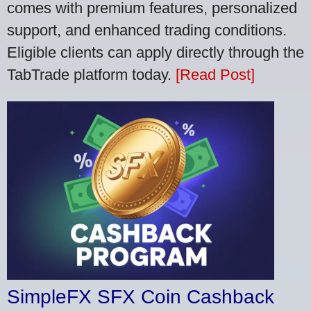
comes with premium features, personalized
support, and enhanced trading conditions.
Eligible clients can apply directly through the
TabTrade platform today.
[Read Post]
SimpleFX SFX Coin Cashback