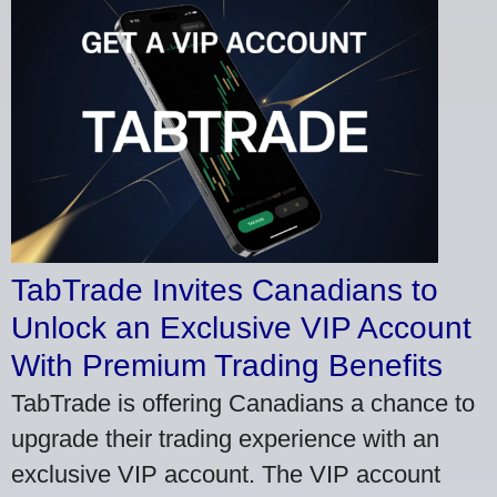
TabTrade Invites Canadians to
Unlock an Exclusive VIP Account
With Premium Trading Benefits
TabTrade is offering Canadians a chance to
upgrade their trading experience with an
exclusive VIP account. The VIP account