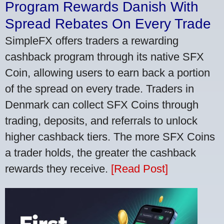
Program Rewards Danish With
Spread Rebates On Every Trade
SimpleFX offers traders a rewarding
cashback program through its native SFX
Coin, allowing users to earn back a portion
of the spread on every trade. Traders in
Denmark can collect SFX Coins through
trading, deposits, and referrals to unlock
higher cashback tiers. The more SFX Coins
a trader holds, the greater the cashback
rewards they receive.
[Read Post]