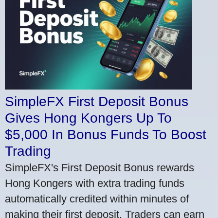
SimpleFX First Deposit Bonus
Gives Hong Kongers Up To
$5,000 In Bonus Funds To Boost
Trading
SimpleFX's First Deposit Bonus rewards
Hong Kongers with extra trading funds
automatically credited within minutes of
making their first deposit. Traders can earn