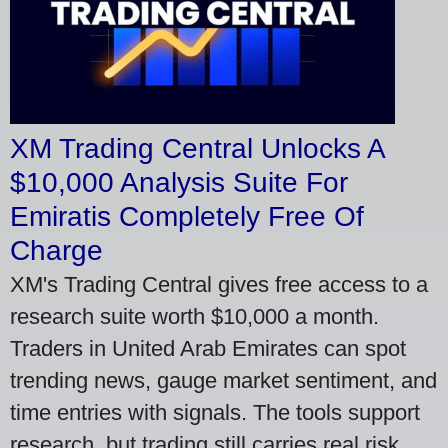
XM Trading Central Unlocks A
$10,000 Analysis Suite For
Emiratis Completely Free Of
Charge
XM's Trading Central gives free access to a
research suite worth $10,000 a month.
Traders in United Arab Emirates can spot
trending news, gauge market sentiment, and
time entries with signals. The tools support
research, but trading still carries real risk.