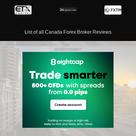
List of all Canada Forex Broker Reviews
ADVERTISEMENT