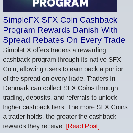
SimpleFX SFX Coin Cashback
Program Rewards Danish With
Spread Rebates On Every Trade
SimpleFX offers traders a rewarding
cashback program through its native SFX
Coin, allowing users to earn back a portion
of the spread on every trade. Traders in
Denmark can collect SFX Coins through
trading, deposits, and referrals to unlock
higher cashback tiers. The more SFX Coins
a trader holds, the greater the cashback
rewards they receive.
[Read Post]