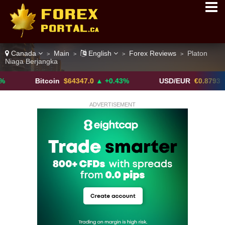
Canada
Main
English
Forex Reviews
Platon
>
>
>
>
Niaga Berjangka
Bitcoin
$64347.0
▲ +0.43%
USD/EUR
€0.8793
▼
ADVERTISEMENT