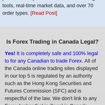
tools, real-time market data, and over 70
order types.
[Read Post]
Is Forex Trading in Canada Legal?
Yes!
It is completely safe and 100% legal
to for any Canadian to trade Forex.
All of
the Canada online trading sites displayed
in our top 5 is regulated by an authority
such as the Hong Kong Securities and
Futures Commission (SFC) and is
respectful of the law. We don't link to any