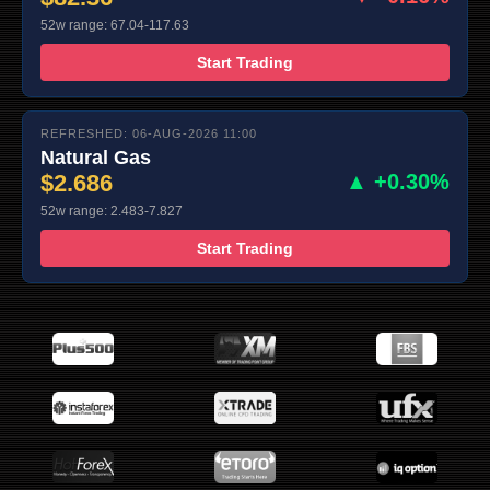
52w range: 67.04-117.63
Start Trading
REFRESHED: 06-AUG-2026 11:00
Natural Gas
$2.686
▲ +0.30%
52w range: 2.483-7.827
Start Trading