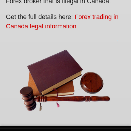
Forex broker that is illegal in Canada.
Get the full details here:
Forex trading in
Canada legal information