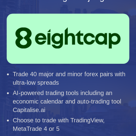
Trade 40 major and minor forex pairs with
ultra-low spreads
AI-powered trading tools including an
economic calendar and auto-trading tool
Capitalise.ai
Choose to trade with TradingView,
MetaTrade 4 or 5