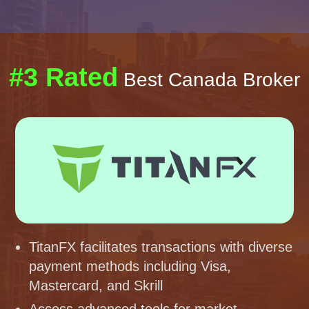
#3 Rated
Best Canada Broker
TitanFX facilitates transactions with diverse
payment methods including Visa,
Mastercard, and Skrill
Access advanced tools for market