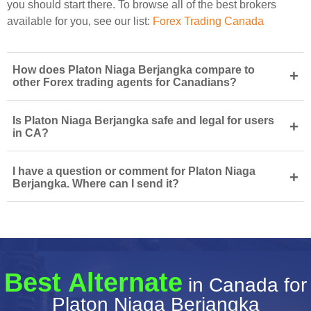
you should start there. To browse all of the best brokers
available for you, see our list:
Forex Trading Canada
How does Platon Niaga Berjangka compare to
+
other Forex trading agents for Canadians?
Is Platon Niaga Berjangka safe and legal for users
+
in CA?
I have a question or comment for Platon Niaga
+
Berjangka. Where can I send it?
Best Alternate
in Canada for
Platon Niaga Berjangka