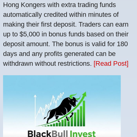
Hong Kongers with extra trading funds
automatically credited within minutes of
making their first deposit. Traders can earn
up to $5,000 in bonus funds based on their
deposit amount. The bonus is valid for 180
days and any profits generated can be
withdrawn without restrictions.
[Read Post]