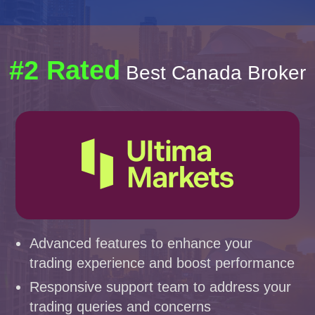
#2 Rated
Best Canada Broker
Advanced features to enhance your
trading experience and boost performance
Responsive support team to address your
trading queries and concerns