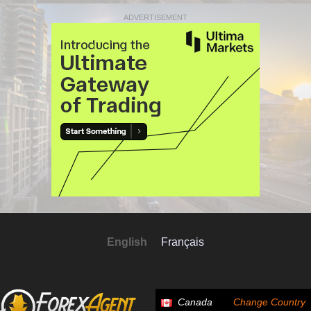
ADVERTISEMENT
English
Français
Canada
Change Country