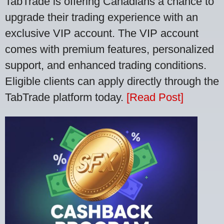
TabTrade is offering Canadians a chance to
upgrade their trading experience with an
exclusive VIP account. The VIP account
comes with premium features, personalized
support, and enhanced trading conditions.
Eligible clients can apply directly through the
TabTrade platform today.
[Read Post]