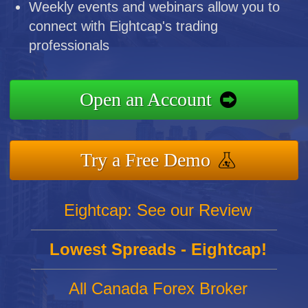
Weekly events and webinars allow you to
connect with Eightcap's trading
professionals
Open an Account
Try a Free Demo
Eightcap: See our Review
Lowest Spreads - Eightcap!
All Canada Forex Broker