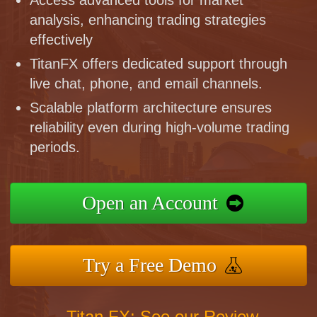
analysis, enhancing trading strategies
effectively
TitanFX offers dedicated support through
live chat, phone, and email channels.
Scalable platform architecture ensures
reliability even during high-volume trading
periods.
Open an Account
Try a Free Demo
Titan FX: See our Review