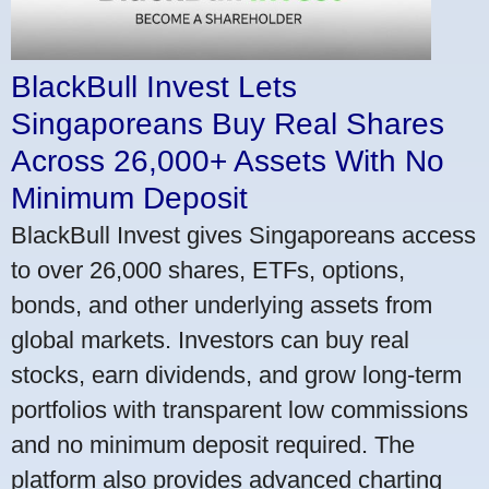
BlackBull Invest Lets
Singaporeans Buy Real Shares
Across 26,000+ Assets With No
Minimum Deposit
BlackBull Invest gives Singaporeans access
to over 26,000 shares, ETFs, options,
bonds, and other underlying assets from
global markets. Investors can buy real
stocks, earn dividends, and grow long-term
portfolios with transparent low commissions
and no minimum deposit required. The
platform also provides advanced charting