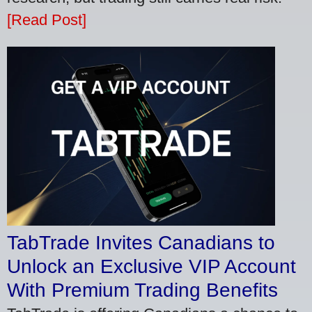
[Read Post]
TabTrade Invites Canadians to
Unlock an Exclusive VIP Account
With Premium Trading Benefits