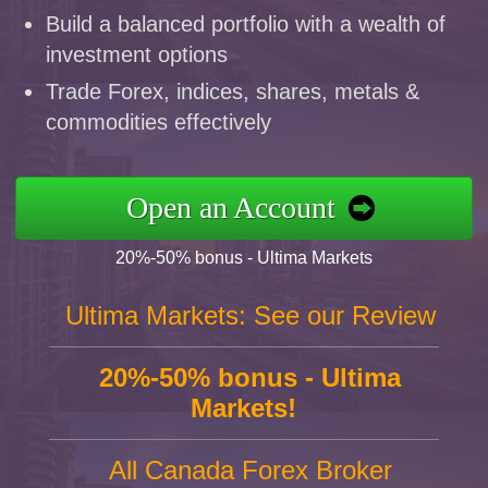
Build a balanced portfolio with a wealth of
investment options
Trade Forex, indices, shares, metals &
commodities effectively
Open an Account
20%-50% bonus - Ultima Markets
Ultima Markets: See our Review
20%-50% bonus - Ultima
Markets!
All Canada Forex Broker