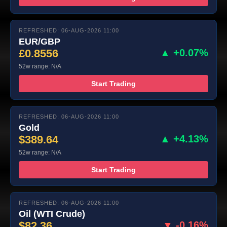
REFRESHED: 06-AUG-2026 11:00
EUR/GBP
£0.8556
▲ +0.07%
52w range: N/A
Start Trading
REFRESHED: 06-AUG-2026 11:00
Gold
$389.64
▲ +4.13%
52w range: N/A
Start Trading
REFRESHED: 06-AUG-2026 11:00
Oil (WTI Crude)
$82.36
▼ -0.16%