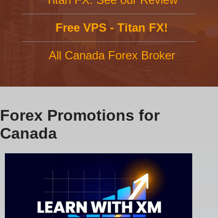
Free VPS - Titan FX!
All Canada Forex Broker
Forex Promotions for
Canada