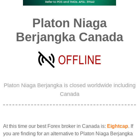
Platon Niaga
Berjangka Canada
Platon Niaga Berjangka is closed worldwide including
Canada
At this time our best Forex broker in Canada is:
Eightcap
. If
you are finding for an alternative to Platon Niaga Berjangka