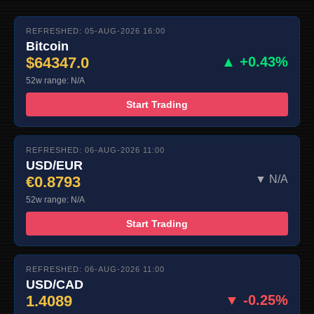
REFRESHED: 05-AUG-2026 16:00
Bitcoin
$64347.0
▲ +0.43%
52w range: N/A
Start Trading
REFRESHED: 06-AUG-2026 11:00
USD/EUR
€0.8793
▼ N/A
52w range: N/A
Start Trading
REFRESHED: 06-AUG-2026 11:00
USD/CAD
1.4089
▼ -0.25%