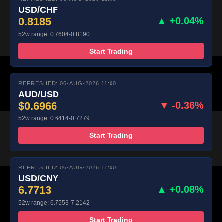
USD/CHF
0.8185
▲ +0.04%
52w range: 0.7604-0.8190
Start Trading
REFRESHED: 06-AUG-2026 11:00
AUD/USD
$0.6966
▼ -0.36%
52w range: 0.6414-0.7279
Start Trading
REFRESHED: 06-AUG-2026 11:00
USD/CNY
6.7713
▲ +0.08%
52w range: 6.7553-7.2142
Start Trading