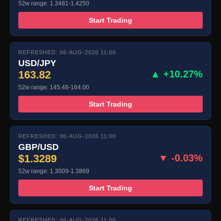
52w range: 1.3481-1.4250
Start Trading
REFRESHED: 06-AUG-2026 11:00
USD/JPY
163.82
▲ +10.27%
52w range: 145.48-164.00
Start Trading
REFRESHED: 06-AUG-2026 11:00
GBP/USD
$1.3289
▼ -0.03%
52w range: 1.3009-1.3869
Start Trading
REFRESHED: 06-AUG-2026 11:00