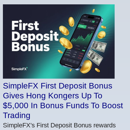
SimpleFX First Deposit Bonus
Gives Hong Kongers Up To
$5,000 In Bonus Funds To Boost
Trading
SimpleFX's First Deposit Bonus rewards