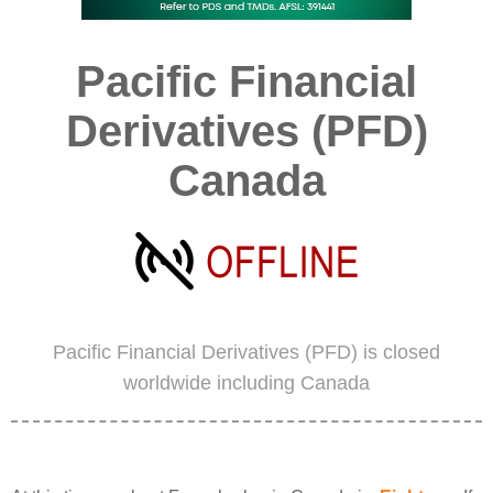
Pacific Financial
Derivatives (PFD)
Canada
Pacific Financial Derivatives (PFD) is closed
worldwide including Canada