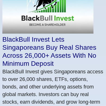
BlackBull Invest Lets
Singaporeans Buy Real Shares
Across 26,000+ Assets With No
Minimum Deposit
BlackBull Invest gives Singaporeans access
to over 26,000 shares, ETFs, options,
bonds, and other underlying assets from
global markets. Investors can buy real
stocks, earn dividends, and grow long-term