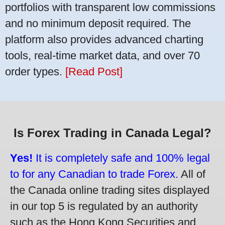
portfolios with transparent low commissions
and no minimum deposit required. The
platform also provides advanced charting
tools, real-time market data, and over 70
order types.
[Read Post]
Is Forex Trading in Canada Legal?
Yes!
It is completely safe and 100% legal
to for any Canadian to trade Forex.
All of
the Canada online trading sites displayed
in our top 5 is regulated by an authority
such as the Hong Kong Securities and