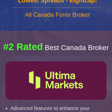
Lowest Spreads - Eightcap!
All Canada Forex Broker
#2 Rated
Best Canada Broker
Advanced features to enhance your