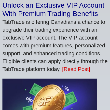
Unlock an Exclusive VIP Account
With Premium Trading Benefits
TabTrade is offering Canadians a chance to
upgrade their trading experience with an
exclusive VIP account. The VIP account
comes with premium features, personalized
support, and enhanced trading conditions.
Eligible clients can apply directly through the
TabTrade platform today.
[Read Post]