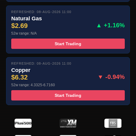
REFRESHED: 08-AUG-2026 11:00
Natural Gas
$2.69
▲ +1.16%
52w range: N/A
Start Trading
REFRESHED: 08-AUG-2026 11:00
Copper
$6.32
▼ -0.94%
52w range: 4.3325-6.7160
Start Trading