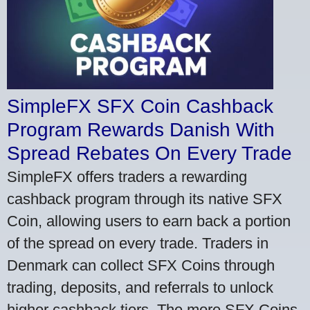
SimpleFX SFX Coin Cashback
Program Rewards Danish With
Spread Rebates On Every Trade
SimpleFX offers traders a rewarding
cashback program through its native SFX
Coin, allowing users to earn back a portion
of the spread on every trade. Traders in
Denmark can collect SFX Coins through
trading, deposits, and referrals to unlock
higher cashback tiers. The more SFX Coins