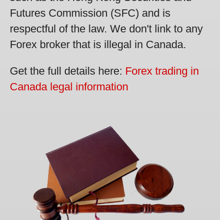
Futures Commission (SFC) and is
respectful of the law. We don't link to any
Forex broker that is illegal in Canada.
Get the full details here:
Forex trading in
Canada legal information