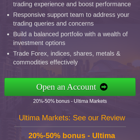
trading experience and boost performance
Responsive support team to address your
trading queries and concerns
Build a balanced portfolio with a wealth of
investment options
Trade Forex, indices, shares, metals &
commodities effectively
Open an Account
20%-50% bonus - Ultima Markets
Ultima Markets: See our Review
20%-50% bonus - Ultima