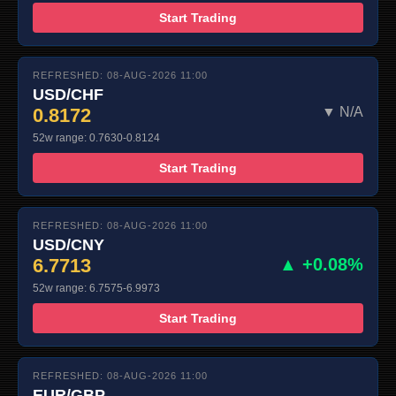
Start Trading
REFRESHED: 08-AUG-2026 11:00
USD/CHF
0.8172
▼ N/A
52w range: 0.7630-0.8124
Start Trading
REFRESHED: 08-AUG-2026 11:00
USD/CNY
6.7713
▲ +0.08%
52w range: 6.7575-6.9973
Start Trading
REFRESHED: 08-AUG-2026 11:00
EUR/GBP