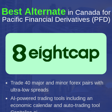
Best Alternate
in Canada for
Pacific Financial Derivatives (PFD)
Trade 40 major and minor forex pairs with
ultra-low spreads
AI-powered trading tools including an
economic calendar and auto-trading tool