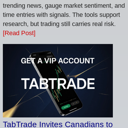
trending news, gauge market sentiment, and
time entries with signals. The tools support
research, but trading still carries real risk.
[Read Post]
TabTrade Invites Canadians to