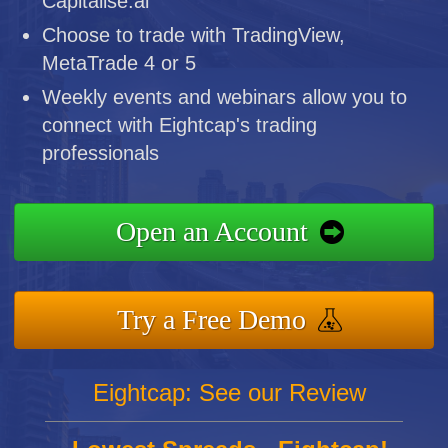
Capitalise.ai
Choose to trade with TradingView,
MetaTrade 4 or 5
Weekly events and webinars allow you to
connect with Eightcap's trading
professionals
Open an Account
Try a Free Demo
Eightcap: See our Review