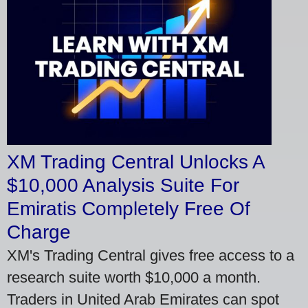
XM Trading Central Unlocks A
$10,000 Analysis Suite For
Emiratis Completely Free Of
Charge
XM's Trading Central gives free access to a
research suite worth $10,000 a month.
Traders in United Arab Emirates can spot