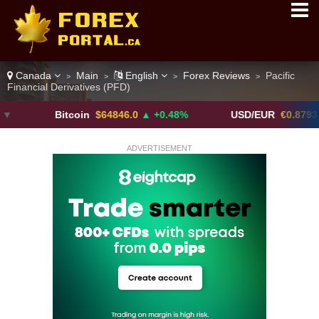
Canada
Main
English
Forex Reviews
Pacific
>
>
>
>
Financial Derivatives (PFD)
Bitcoin
$64846.0
▲ +0.48%
USD/EUR
€0.8793
▼
ADVERTISEMENT