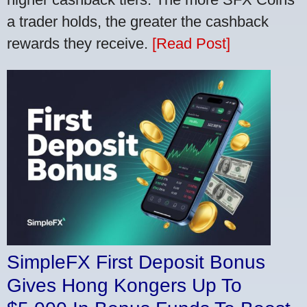
a trader holds, the greater the cashback
rewards they receive.
[Read Post]
SimpleFX First Deposit Bonus
Gives Hong Kongers Up To