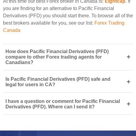
At this time our best Forex broker in Canada is:
Eightcap
. If
you are finding for an alternative to Pacific Financial
Derivatives (PFD) you should start there. To browse all of the
best brokers available for you, see our list:
Forex Trading
Canada
How does Pacific Financial Derivatives (PFD)
+
compare to other Forex trading agents for
Canadians?
Is Pacific Financial Derivatives (PFD) safe and
+
legal for users in CA?
I have a question or comment for Pacific Financial
+
Derivatives (PFD). Where can I send it?