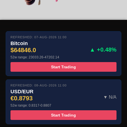
REFRESHED: 07-AUG-2026 11:00
Bitcoin
$64846.0
▲ +0.48%
52w range: 23033.26-47202.14
Start Trading
REFRESHED: 08-AUG-2026 11:00
USD/EUR
€0.8793
▼ N/A
52w range: 0.8317-0.8807
Start Trading