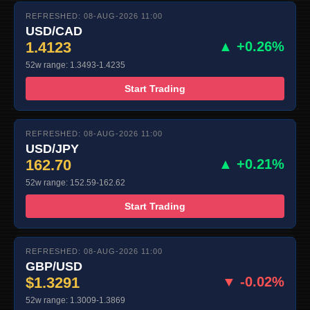
REFRESHED: 08-AUG-2026 11:00
USD/CAD
1.4123
▲ +0.26%
52w range: 1.3493-1.4235
Start Trading
REFRESHED: 08-AUG-2026 11:00
USD/JPY
162.70
▲ +0.21%
52w range: 152.59-162.62
Start Trading
REFRESHED: 08-AUG-2026 11:00
GBP/USD
$1.3291
▼ -0.02%
52w range: 1.3009-1.3869