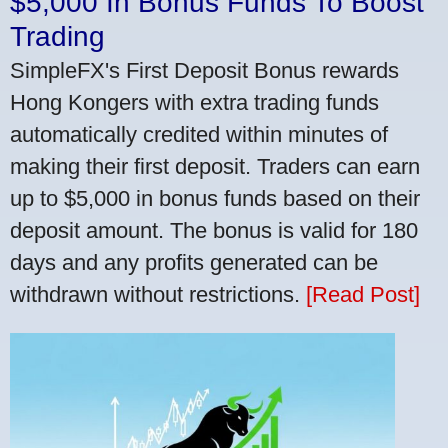
$5,000 In Bonus Funds To Boost
Trading
SimpleFX's First Deposit Bonus rewards
Hong Kongers with extra trading funds
automatically credited within minutes of
making their first deposit. Traders can earn
up to $5,000 in bonus funds based on their
deposit amount. The bonus is valid for 180
days and any profits generated can be
withdrawn without restrictions.
[Read Post]