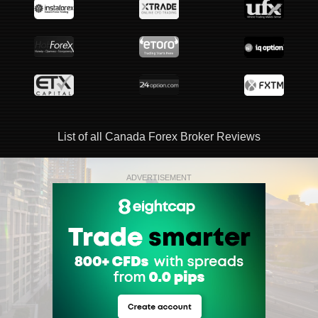
List of all Canada Forex Broker Reviews
ADVERTISEMENT