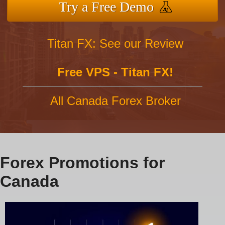
Try a Free Demo
Titan FX: See our Review
Free VPS - Titan FX!
All Canada Forex Broker
Forex Promotions for
Canada