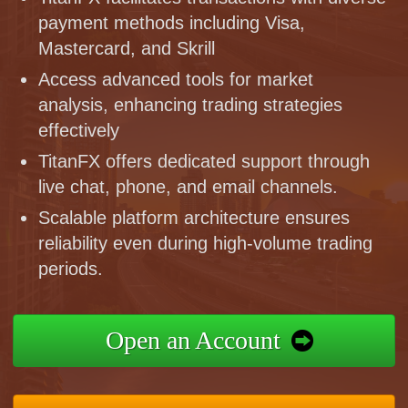
payment methods including Visa,
Mastercard, and Skrill
Access advanced tools for market
analysis, enhancing trading strategies
effectively
TitanFX offers dedicated support through
live chat, phone, and email channels.
Scalable platform architecture ensures
reliability even during high-volume trading
periods.
Open an Account