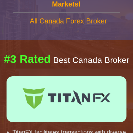
Markets!
All Canada Forex Broker
#3 Rated
Best Canada Broker
TitanFX facilitates transactions with diverse