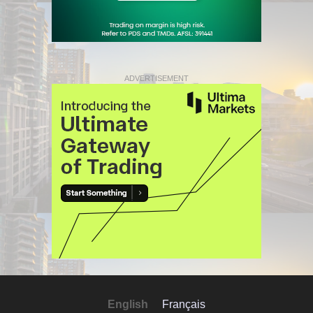
ADVERTISEMENT
English
Français