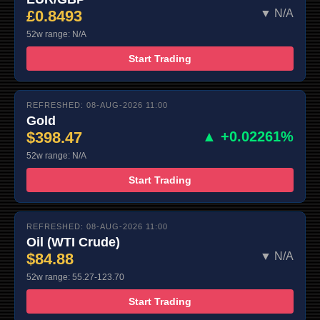
£0.8493
▼ N/A
52w range: N/A
Start Trading
REFRESHED: 08-AUG-2026 11:00
Gold
$398.47
▲ +0.02261%
52w range: N/A
Start Trading
REFRESHED: 08-AUG-2026 11:00
Oil (WTI Crude)
$84.88
▼ N/A
52w range: 55.27-123.70
Start Trading