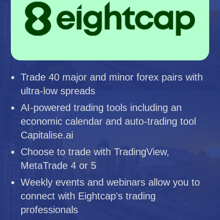
Trade 40 major and minor forex pairs with
ultra-low spreads
AI-powered trading tools including an
economic calendar and auto-trading tool
Capitalise.ai
Choose to trade with TradingView,
MetaTrade 4 or 5
Weekly events and webinars allow you to
connect with Eightcap's trading
professionals