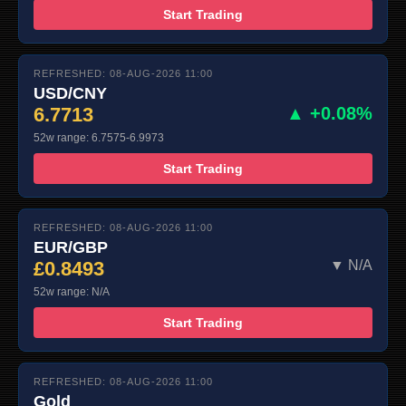
Start Trading
REFRESHED: 08-AUG-2026 11:00
USD/CNY
6.7713
▲ +0.08%
52w range: 6.7575-6.9973
Start Trading
REFRESHED: 08-AUG-2026 11:00
EUR/GBP
£0.8493
▼ N/A
52w range: N/A
Start Trading
REFRESHED: 08-AUG-2026 11:00
Gold