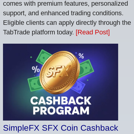
comes with premium features, personalized
support, and enhanced trading conditions.
Eligible clients can apply directly through the
TabTrade platform today.
[Read Post]
SimpleFX SFX Coin Cashback