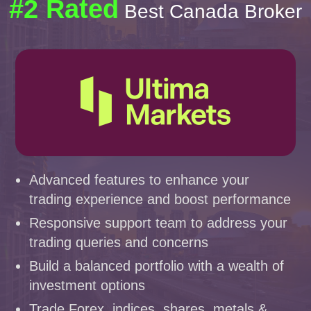
#2 Rated
Best Canada Broker
Advanced features to enhance your
trading experience and boost performance
Responsive support team to address your
trading queries and concerns
Build a balanced portfolio with a wealth of
investment options
Trade Forex, indices, shares, metals &