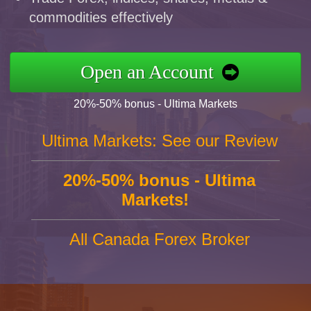
commodities effectively
Open an Account
20%-50% bonus - Ultima Markets
Ultima Markets: See our Review
20%-50% bonus - Ultima
Markets!
All Canada Forex Broker