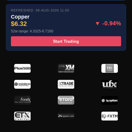
REFRESHED: 08-AUG-2026 11:00
Copper
$6.32
▼ -0.94%
52w range: 4.3325-6.7160
Start Trading