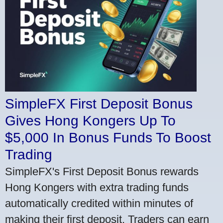
SimpleFX First Deposit Bonus
Gives Hong Kongers Up To
$5,000 In Bonus Funds To Boost
Trading
SimpleFX's First Deposit Bonus rewards
Hong Kongers with extra trading funds
automatically credited within minutes of
making their first deposit. Traders can earn