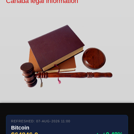
Canada legal information
REFRESHED: 07-AUG-2026 11:00
Bitcoin