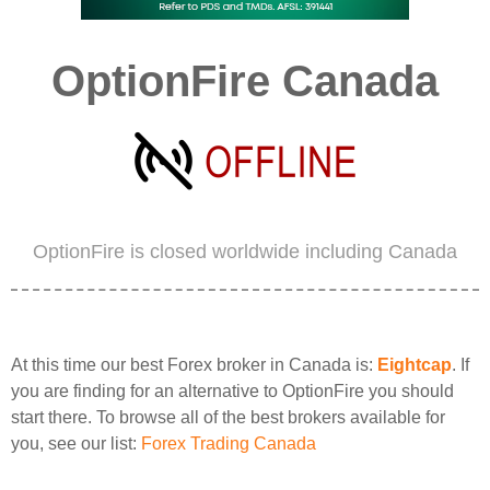
OptionFire Canada
OptionFire is closed worldwide including Canada
At this time our best Forex broker in Canada is:
Eightcap
. If
you are finding for an alternative to OptionFire you should
start there. To browse all of the best brokers available for
you, see our list:
Forex Trading Canada