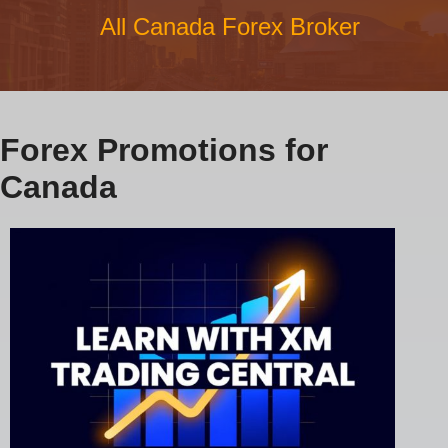
All Canada Forex Broker
Forex Promotions for
Canada