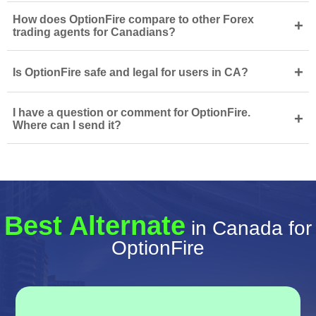
How does OptionFire compare to other Forex
+
trading agents for Canadians?
+
Is OptionFire safe and legal for users in CA?
I have a question or comment for OptionFire.
+
Where can I send it?
Best Alternate
in Canada for
OptionFire