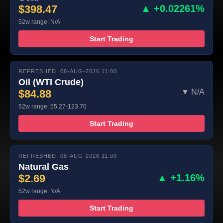
$398.47
▲ +0.02261%
52w range: N/A
Start Trading
REFRESHED: 08-AUG-2026 11:00
Oil (WTI Crude)
$84.88
▼ N/A
52w range: 55.27-123.70
Start Trading
REFRESHED: 08-AUG-2026 11:00
Natural Gas
$2.69
▲ +1.16%
52w range: N/A
Start Trading