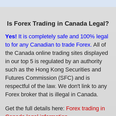
Is Forex Trading in Canada Legal?
Yes!
It is completely safe and 100% legal
to for any Canadian to trade Forex.
All of
the Canada online trading sites displayed
in our top 5 is regulated by an authority
such as the Hong Kong Securities and
Futures Commission (SFC) and is
respectful of the law. We don't link to any
Forex broker that is illegal in Canada.
Get the full details here:
Forex trading in