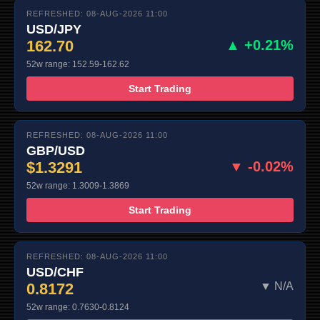
REFRESHED: 08-AUG-2026 11:00
USD/JPY
162.70
▲ +0.21%
52w range: 152.59-162.62
Start Trading
REFRESHED: 08-AUG-2026 11:00
GBP/USD
$1.3291
▼ -0.02%
52w range: 1.3009-1.3869
Start Trading
REFRESHED: 08-AUG-2026 11:00
USD/CHF
0.8172
▼ N/A
52w range: 0.7630-0.8124