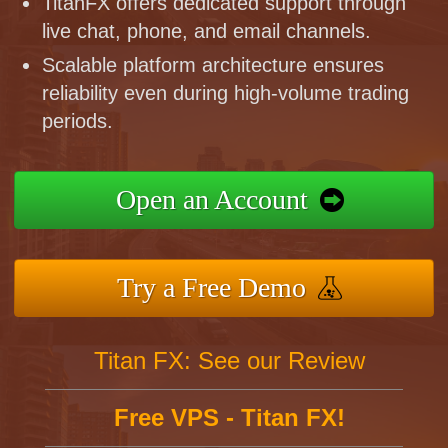
TitanFX offers dedicated support through
live chat, phone, and email channels.
Scalable platform architecture ensures
reliability even during high-volume trading
periods.
Open an Account
Try a Free Demo
Titan FX: See our Review
Free VPS - Titan FX!