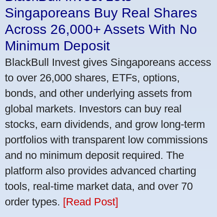
Singaporeans Buy Real Shares
Across 26,000+ Assets With No
Minimum Deposit
BlackBull Invest gives Singaporeans access
to over 26,000 shares, ETFs, options,
bonds, and other underlying assets from
global markets. Investors can buy real
stocks, earn dividends, and grow long-term
portfolios with transparent low commissions
and no minimum deposit required. The
platform also provides advanced charting
tools, real-time market data, and over 70
order types.
[Read Post]