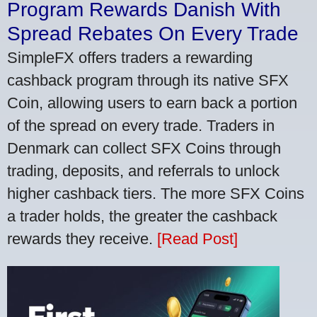
Program Rewards Danish With
Spread Rebates On Every Trade
SimpleFX offers traders a rewarding
cashback program through its native SFX
Coin, allowing users to earn back a portion
of the spread on every trade. Traders in
Denmark can collect SFX Coins through
trading, deposits, and referrals to unlock
higher cashback tiers. The more SFX Coins
a trader holds, the greater the cashback
rewards they receive.
[Read Post]