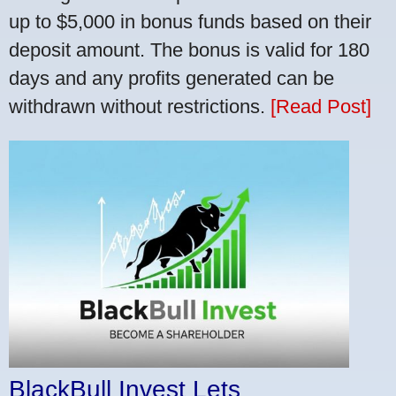
up to $5,000 in bonus funds based on their
deposit amount. The bonus is valid for 180
days and any profits generated can be
withdrawn without restrictions.
[Read Post]
BlackBull Invest Lets