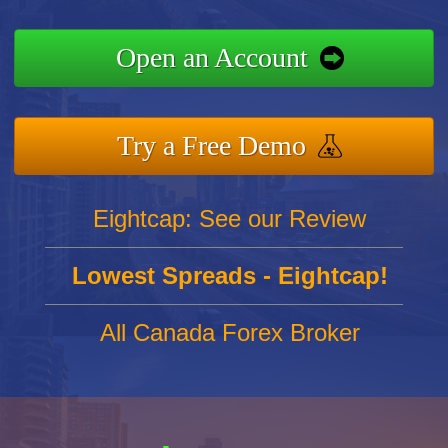
Open an Account
Try a Free Demo
Eightcap: See our Review
Lowest Spreads - Eightcap!
All Canada Forex Broker