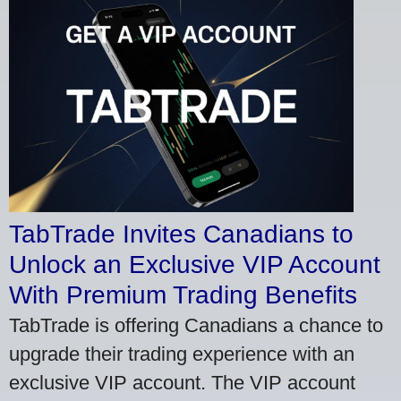
TabTrade Invites Canadians to
Unlock an Exclusive VIP Account
With Premium Trading Benefits
TabTrade is offering Canadians a chance to
upgrade their trading experience with an
exclusive VIP account. The VIP account