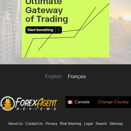
English
Français
Canada
Change Country
About Us
Contact Us
Privacy
Risk Warning
Legal
Search
Sitemap