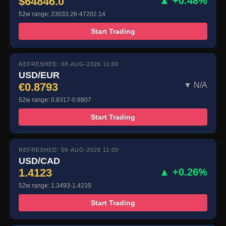
$64846.0
▲ +0.48%
52w range: 23033.26-47202.14
Start Trading
REFRESHED: 08-AUG-2026 11:00
USD/EUR
€0.8793
▼ N/A
52w range: 0.8317-0.8807
Start Trading
REFRESHED: 08-AUG-2026 11:00
USD/CAD
1.4123
▲ +0.26%
52w range: 1.3493-1.4235
Start Trading