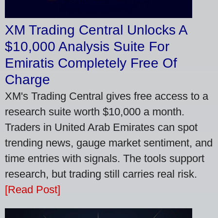
XM Trading Central Unlocks A
$10,000 Analysis Suite For
Emiratis Completely Free Of
Charge
XM's Trading Central gives free access to a
research suite worth $10,000 a month.
Traders in United Arab Emirates can spot
trending news, gauge market sentiment, and
time entries with signals. The tools support
research, but trading still carries real risk.
[Read Post]