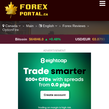
Canada
Main
English
Forex Reviews
>
>
>
>
OptionFire
Bitcoin
$64846.0
▲ +0.48%
USD/EUR
€0.8793
▼
ADVERTISEMENT