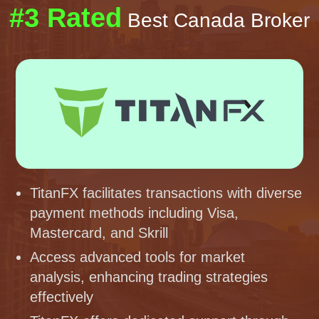
#3 Rated
Best Canada Broker
TitanFX facilitates transactions with diverse
payment methods including Visa,
Mastercard, and Skrill
Access advanced tools for market
analysis, enhancing trading strategies
effectively