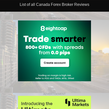
List of all Canada Forex Broker Reviews
ADVERTISEMENT
ADVERTISEMENT