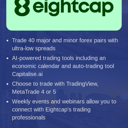
Trade 40 major and minor forex pairs with
ultra-low spreads
AI-powered trading tools including an
economic calendar and auto-trading tool
Capitalise.ai
Choose to trade with TradingView,
MetaTrade 4 or 5
Weekly events and webinars allow you to
connect with Eightcap's trading
professionals