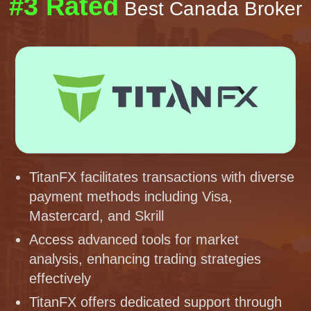
#3 Rated
Best Canada Broker
TitanFX facilitates transactions with diverse
payment methods including Visa,
Mastercard, and Skrill
Access advanced tools for market
analysis, enhancing trading strategies
effectively
TitanFX offers dedicated support through