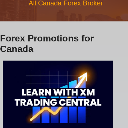
All Canada Forex Broker
Forex Promotions for
Canada