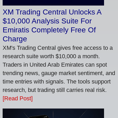
XM Trading Central Unlocks A
$10,000 Analysis Suite For
Emiratis Completely Free Of
Charge
XM's Trading Central gives free access to a
research suite worth $10,000 a month.
Traders in United Arab Emirates can spot
trending news, gauge market sentiment, and
time entries with signals. The tools support
research, but trading still carries real risk.
[Read Post]