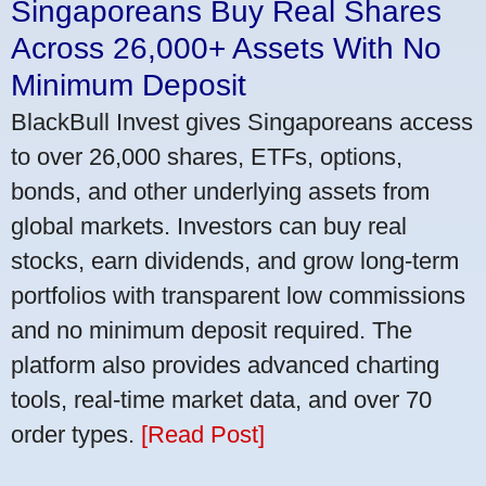
Singaporeans Buy Real Shares
Across 26,000+ Assets With No
Minimum Deposit
BlackBull Invest gives Singaporeans access
to over 26,000 shares, ETFs, options,
bonds, and other underlying assets from
global markets. Investors can buy real
stocks, earn dividends, and grow long-term
portfolios with transparent low commissions
and no minimum deposit required. The
platform also provides advanced charting
tools, real-time market data, and over 70
order types.
[Read Post]