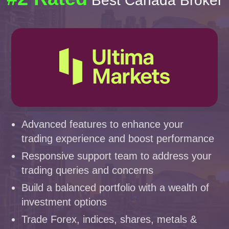
Best Canada Broker
Advanced features to enhance your
trading experience and boost performance
Responsive support team to address your
trading queries and concerns
Build a balanced portfolio with a wealth of
investment options
Trade Forex, indices, shares, metals &