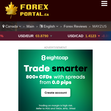
Canada
Main
English
Forex Reviews
MAYZUS
>
>
>
>
USD/EUR
€0.8790
▼
USD/CAD
1.4123
▼ -0.01%
ADVERTISEMENT