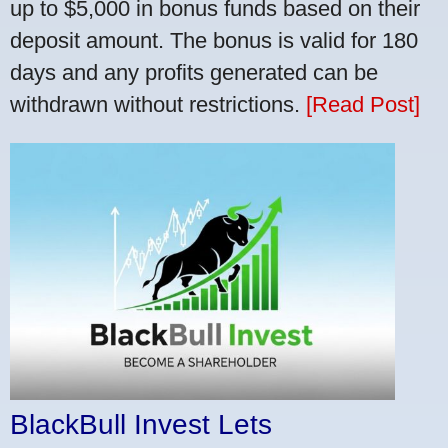
up to $5,000 in bonus funds based on their
deposit amount. The bonus is valid for 180
days and any profits generated can be
withdrawn without restrictions.
[Read Post]
BlackBull Invest Lets