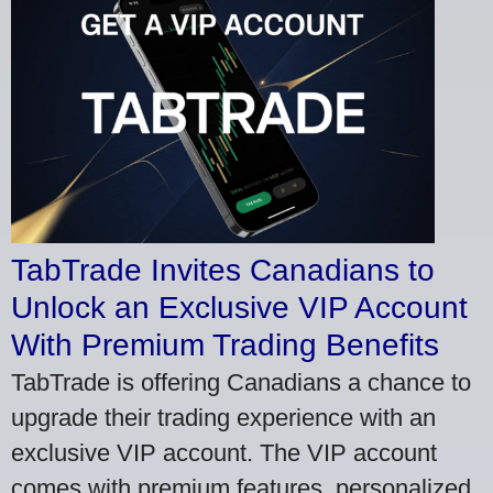
TabTrade Invites Canadians to
Unlock an Exclusive VIP Account
With Premium Trading Benefits
TabTrade is offering Canadians a chance to
upgrade their trading experience with an
exclusive VIP account. The VIP account
comes with premium features, personalized