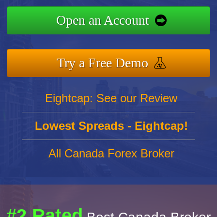
Open an Account
Try a Free Demo
Eightcap: See our Review
Lowest Spreads - Eightcap!
All Canada Forex Broker
#2 Rated