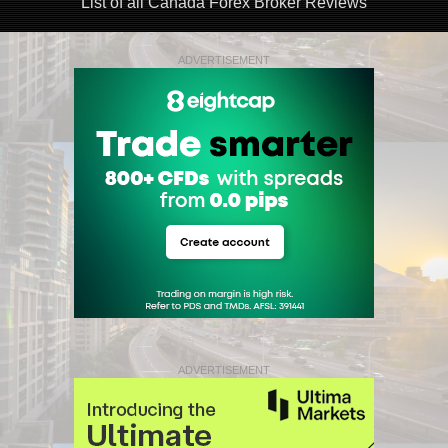
List of all Canada Forex Broker Reviews
ADVERTISEMENT
ADVERTISEMENT