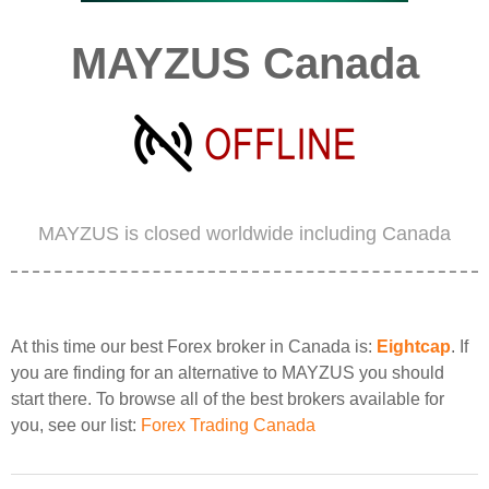
MAYZUS Canada
MAYZUS is closed worldwide including Canada
At this time our best Forex broker in Canada is:
Eightcap
. If
you are finding for an alternative to MAYZUS you should
start there. To browse all of the best brokers available for
you, see our list:
Forex Trading Canada