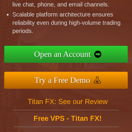
live chat, phone, and email channels.
Scalable platform architecture ensures
reliability even during high-volume trading
periods.
Open an Account
Try a Free Demo
Titan FX: See our Review
Free VPS - Titan FX!