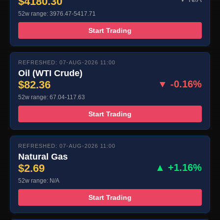
$4180.30
52w range: 3976.47-5417.71
Start Trading
REFRESHED: 07-AUG-2026 11:00
Oil (WTI Crude)
$82.36
▼ -0.16%
52w range: 67.04-117.63
Start Trading
REFRESHED: 07-AUG-2026 11:00
Natural Gas
$2.69
▲ +1.16%
52w range: N/A
Start Trading