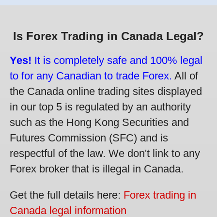
Is Forex Trading in Canada Legal?
Yes!
It is completely safe and 100% legal
to for any Canadian to trade Forex.
All of
the Canada online trading sites displayed
in our top 5 is regulated by an authority
such as the Hong Kong Securities and
Futures Commission (SFC) and is
respectful of the law. We don't link to any
Forex broker that is illegal in Canada.
Get the full details here:
Forex trading in
Canada legal information