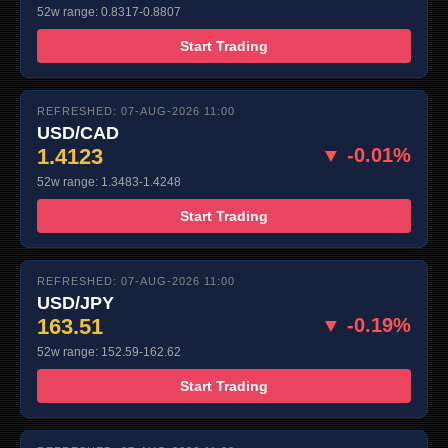
52w range: 0.8317-0.8807
Start Trading
REFRESHED: 07-AUG-2026 11:00
USD/CAD
1.4123
▼ -0.01%
52w range: 1.3483-1.4248
Start Trading
REFRESHED: 07-AUG-2026 11:00
USD/JPY
163.51
▼ -0.19%
52w range: 152.59-162.62
Start Trading