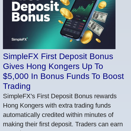
SimpleFX First Deposit Bonus
Gives Hong Kongers Up To
$5,000 In Bonus Funds To Boost
Trading
SimpleFX's First Deposit Bonus rewards
Hong Kongers with extra trading funds
automatically credited within minutes of
making their first deposit. Traders can earn