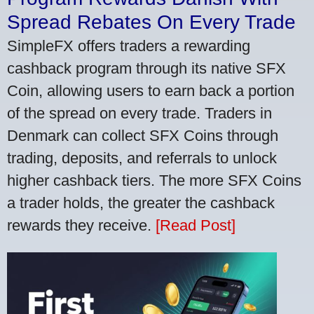
Spread Rebates On Every Trade
SimpleFX offers traders a rewarding
cashback program through its native SFX
Coin, allowing users to earn back a portion
of the spread on every trade. Traders in
Denmark can collect SFX Coins through
trading, deposits, and referrals to unlock
higher cashback tiers. The more SFX Coins
a trader holds, the greater the cashback
rewards they receive.
[Read Post]