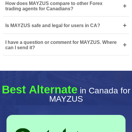
How does MAYZUS compare to other Forex
+
trading agents for Canadians?
+
Is MAYZUS safe and legal for users in CA?
I have a question or comment for MAYZUS. Where
+
can I send it?
Best Alternate
in Canada for
MAYZUS