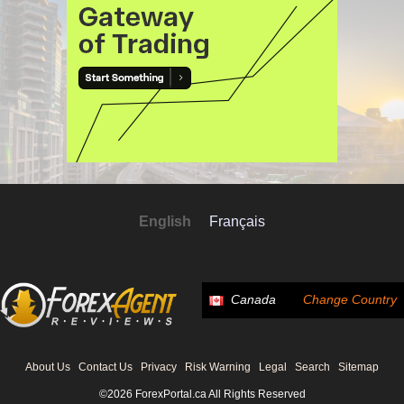
English
Français
Canada
Change Country
About Us
Contact Us
Privacy
Risk Warning
Legal
Search
Sitemap
©2026 ForexPortal.ca All Rights Reserved