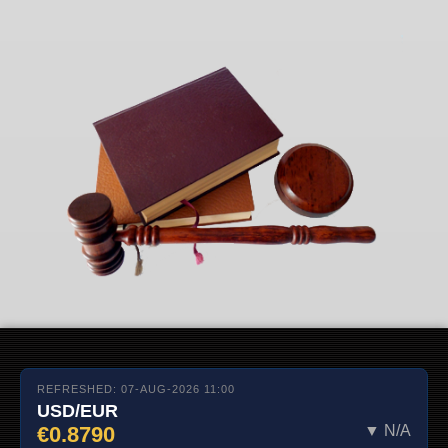
REFRESHED: 07-AUG-2026 11:00
USD/EUR
€0.8790
▼ N/A