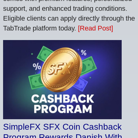
support, and enhanced trading conditions.
Eligible clients can apply directly through the
TabTrade platform today.
[Read Post]
SimpleFX SFX Coin Cashback
Program Rewards Danish With