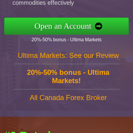
commodities effectively
Open an Account
20%-50% bonus - Ultima Markets
Ultima Markets: See our Review
20%-50% bonus - Ultima
Markets!
All Canada Forex Broker