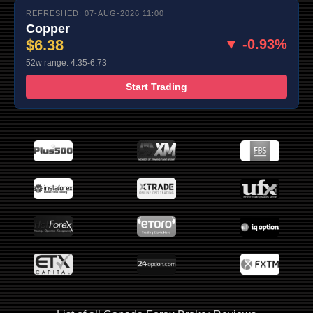
REFRESHED: 07-AUG-2026 11:00
Copper
$6.38
▼ -0.93%
52w range: 4.35-6.73
Start Trading