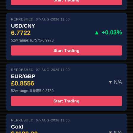
REFRESHED: 07-AUG-2026 11:00
USD/CNY
6.7722
▲ +0.03%
52w range: 6.7575-6.9973
Start Trading
REFRESHED: 07-AUG-2026 11:00
EUR/GBP
£0.8556
▼ N/A
52w range: 0.8455-0.8789
Start Trading
REFRESHED: 07-AUG-2026 11:00
Gold
▼ N/A