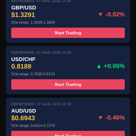
REFRESHED: 07-AUG-2026 11:00
GBP/USD
$1.3291
▼ -0.02%
52w range: 1.3009-1.3869
Start Trading
REFRESHED: 07-AUG-2026 11:00
USD/CHF
0.8189
▲ +0.05%
52w range: 0.7630-0.8124
Start Trading
REFRESHED: 07-AUG-2026 11:00
AUD/USD
$0.6943
▼ -0.46%
52w range: 0.6414-0.7279
Start Trading