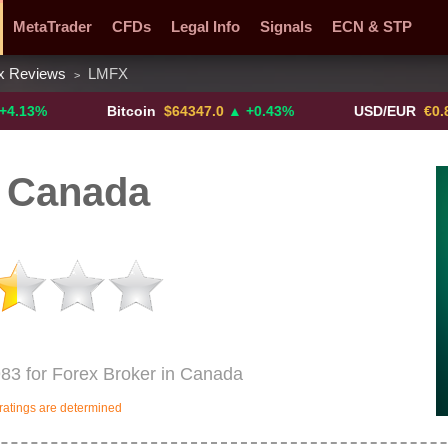
MetaTrader
CFDs
Legal Info
Signals
ECN & STP
x Reviews
LMFX
>
y Pairs
Promotions
Sign Me Up!
Crypto Exchanges
Bitcoin
$64347.0
▲ +0.43%
USD/EUR
€0.8793
▼
 Canada
83 for Forex Broker in Canada
ratings are determined