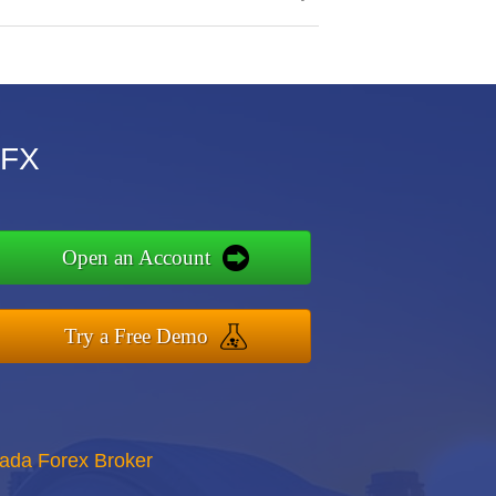
MFX
Open an Account
Try a Free Demo
nada Forex Broker