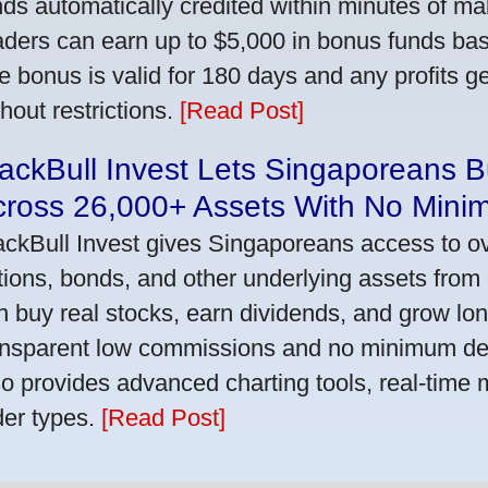
nds automatically credited within minutes of maki
aders can earn up to $5,000 in bonus funds bas
e bonus is valid for 180 days and any profits 
thout restrictions.
[Read Post]
ackBull Invest Lets Singaporeans 
cross 26,000+ Assets With No Mini
ackBull Invest gives Singaporeans access to o
tions, bonds, and other underlying assets from 
n buy real stocks, earn dividends, and grow lon
ansparent low commissions and no minimum dep
so provides advanced charting tools, real-time 
der types.
[Read Post]