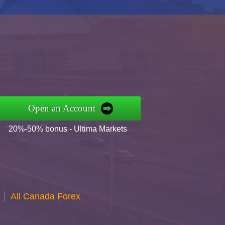
Open an Account
20%-50% bonus - Ultima Markets
All Canada Forex