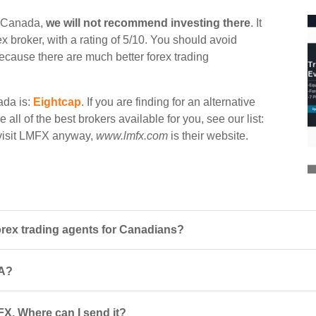
n Canada,
we will not recommend investing there
. It
 broker, with a rating of 5/10. You should avoid
 because there are much better forex trading
ada is:
Eightcap
. If you are finding for an alternative
all of the best brokers available for you, see our list:
o visit LMFX anyway,
www.lmfx.com
is their website.
ex trading agents for Canadians?
CA?
FX. Where can I send it?