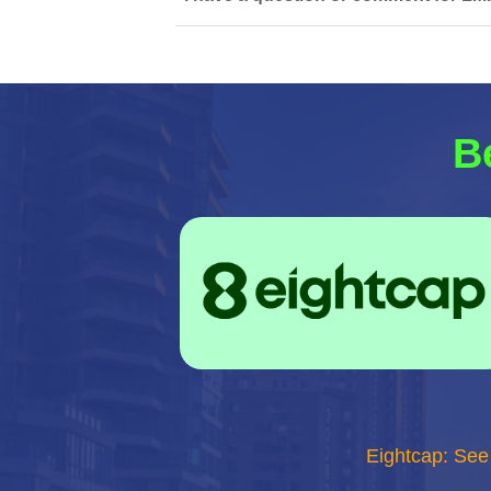
B
Eightcap: See