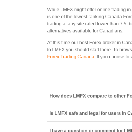
While LMFX might offer online trading i
is one of the lowest ranking Canada Forex
trading at any site rated lower than 7.5,
alternatives available for Canadians.
At this time our best Forex broker in Can
to LMFX you should start there. To browse 
Forex Trading Canada
. If you choose t
How does LMFX compare to other For
Is LMFX safe and legal for users in 
I have a question or comment for LM