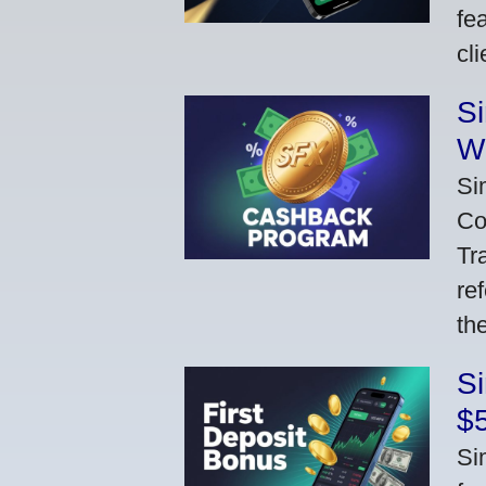
fe
cl
S
W
Si
Co
Tr
re
th
S
$
Si