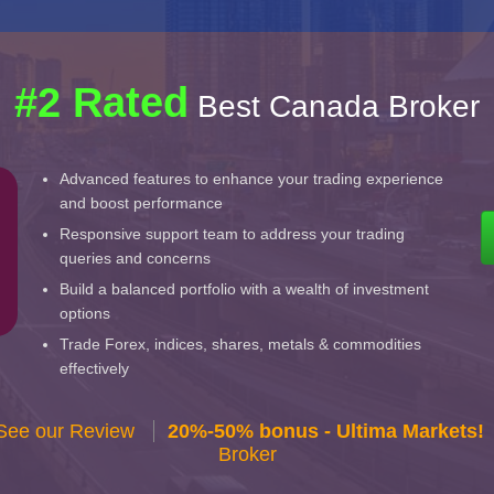
#2 Rated
Best Canada Broker
Advanced features to enhance your trading experience
and boost performance
Responsive support team to address your trading
queries and concerns
Build a balanced portfolio with a wealth of investment
options
Trade Forex, indices, shares, metals & commodities
effectively
 See our Review
20%-50% bonus - Ultima Markets!
Broker