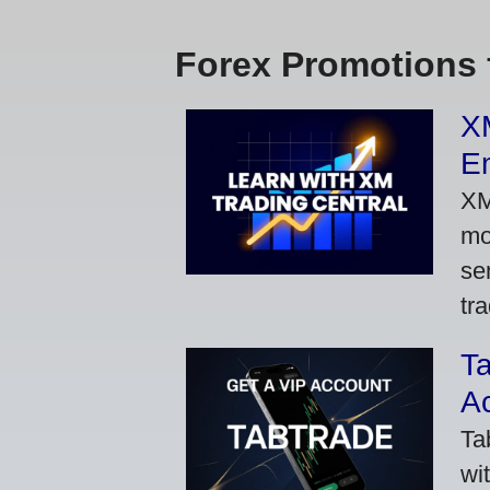
Forex Promotions 
XM
Em
XM
mo
se
tra
Ta
A
Ta
wi