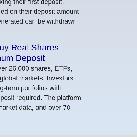
ng their first deposit.
ed on their deposit amount.
generated can be withdrawn
Buy Real Shares
mum Deposit
ver 26,000 shares, ETFs,
global markets. Investors
g-term portfolios with
osit required. The platform
market data, and over 70