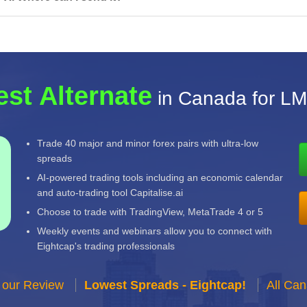
est Alternate
in Canada for L
Trade 40 major and minor forex pairs with ultra-low
spreads
AI-powered trading tools including an economic calendar
and auto-trading tool Capitalise.ai
Choose to trade with TradingView, MetaTrade 4 or 5
Weekly events and webinars allow you to connect with
Eightcap's trading professionals
 our Review
Lowest Spreads - Eightcap!
All Ca