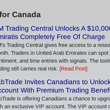
for Canada
 Trading Central Unlocks A $10,000
iratis Completely Free Of Charge
's Trading Central gives free access to a rese
nth. Traders in United Arab Emirates can spot
ntiment, and time entries with signals. The tool
ding still carries real risk.
[Read Post]
bTrade Invites Canadians to Unlock
ccount With Premium Trading Benefi
bTrade is offering Canadians a chance to upgra
th an exclusive VIP account. The VIP account