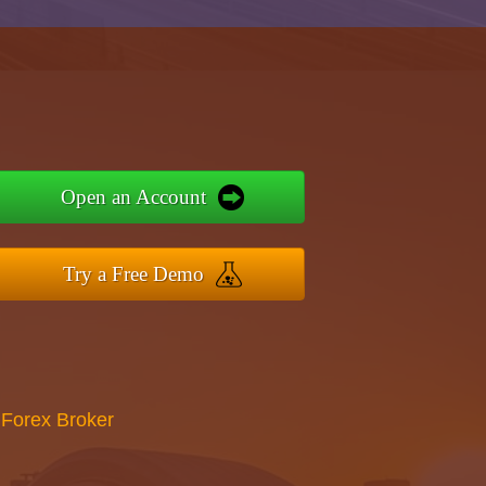
Open an Account
Try a Free Demo
 Forex Broker