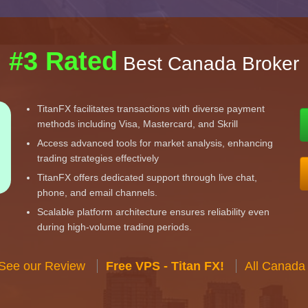
#3 Rated
Best Canada Broker
TitanFX facilitates transactions with diverse payment
methods including Visa, Mastercard, and Skrill
Access advanced tools for market analysis, enhancing
trading strategies effectively
TitanFX offers dedicated support through live chat,
phone, and email channels.
Scalable platform architecture ensures reliability even
during high-volume trading periods.
 See our Review
Free VPS - Titan FX!
All Canada