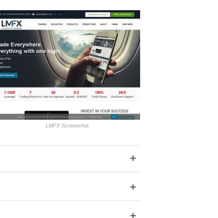
LMFX Screenshot
+
+
+