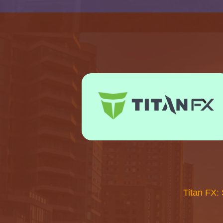
Titan FX: