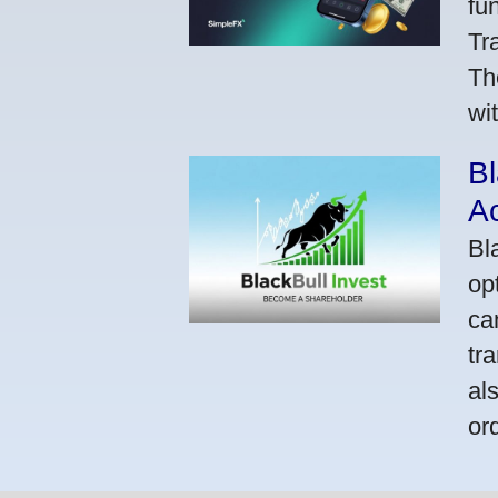
fu
Tr
Th
wi
Bl
A
Bl
op
ca
tr
al
or