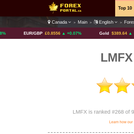
Top 10
Canada
Main
English
Fore
>
>
>
Currenc
EUR/GBP
£0.8556
▲ +0.07%
Gold
$389.64
▲ +4.13%
LMFX
LMFX is ranked #268 of 9
Learn how our 