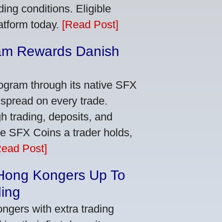
ing conditions. Eligible
latform today.
[Read Post]
am Rewards Danish
e
ogram through its native SFX
 spread on every trade.
 trading, deposits, and
re SFX Coins a trader holds,
Read Post]
 Hong Kongers Up To
ding
gers with extra trading