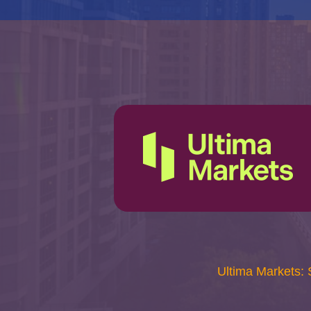
Ultima Markets: