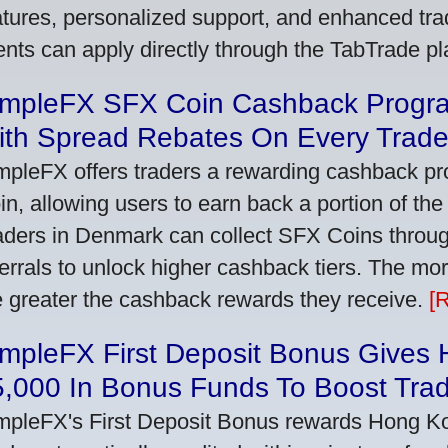
atures, personalized support, and enhanced trad
ients can apply directly through the TabTrade p
impleFX SFX Coin Cashback Progr
ith Spread Rebates On Every Trad
mpleFX offers traders a rewarding cashback pr
in, allowing users to earn back a portion of the
aders in Denmark can collect SFX Coins through
ferrals to unlock higher cashback tiers. The mo
e greater the cashback rewards they receive.
[
impleFX First Deposit Bonus Gives
5,000 In Bonus Funds To Boost Tra
mpleFX's First Deposit Bonus rewards Hong Kon