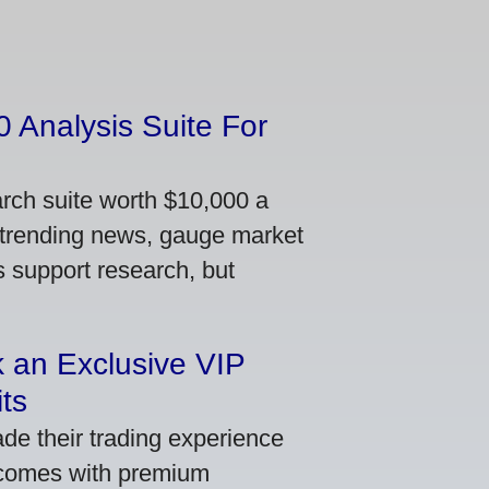
 Analysis Suite For
arch suite worth $10,000 a
 trending news, gauge market
s support research, but
 an Exclusive VIP
ts
de their trading experience
 comes with premium