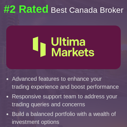
#2 Rated
Best Canada Broker
Advanced features to enhance your
trading experience and boost performance
Responsive support team to address your
trading queries and concerns
Build a balanced portfolio with a wealth of
investment options