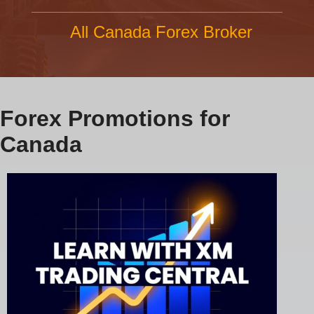
All Canada Forex Broker
Forex Promotions for
Canada