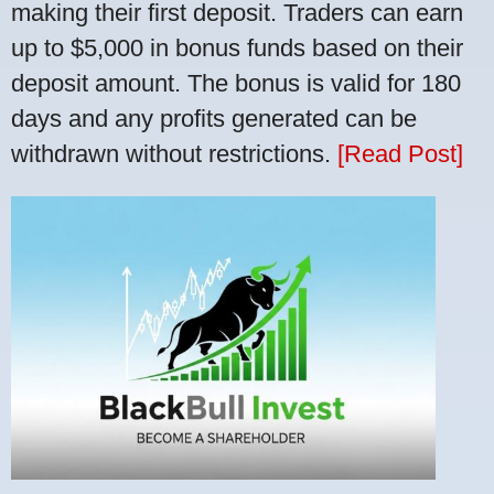
making their first deposit. Traders can earn
up to $5,000 in bonus funds based on their
deposit amount. The bonus is valid for 180
days and any profits generated can be
withdrawn without restrictions.
[Read Post]