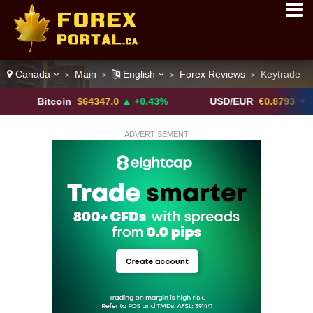
Canada
Main
English
Forex Reviews
Keytrade
>
>
>
>
itcoin
$64347.0
▲ +0.43%
USD/EUR
€0.8793
▼
ADVERTISEMENT