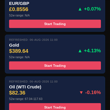
EUR/GBP
£0.8556
▲ +0.07%
52w range: N/A
Start Trading
REFRESHED: 06-AUG-2026 11:00
Gold
$389.64
▲ +4.13%
52w range: N/A
Start Trading
REFRESHED: 06-AUG-2026 11:00
Oil (WTI Crude)
$82.36
▼ -0.16%
52w range: 67.04-117.63
Start Trading