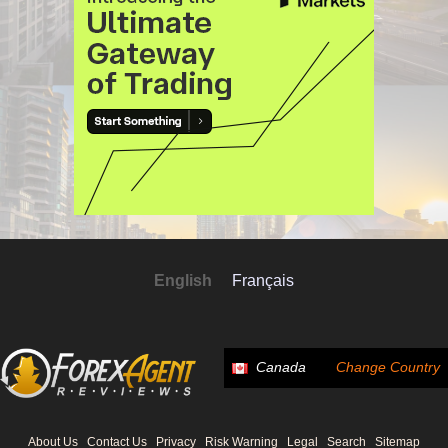
English
Français
Canada
Change Country
About Us
Contact Us
Privacy
Risk Warning
Legal
Search
Sitemap