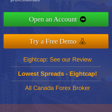
Open an Account
Try a Free Demo
Eightcap: See our Review
Lowest Spreads - Eightcap!
All Canada Forex Broker