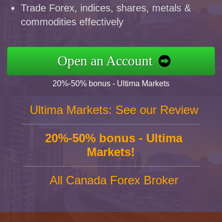
Trade Forex, indices, shares, metals &
commodities effectively
Open an Account
20%-50% bonus - Ultima Markets
Ultima Markets: See our Review
20%-50% bonus - Ultima
Markets!
All Canada Forex Broker