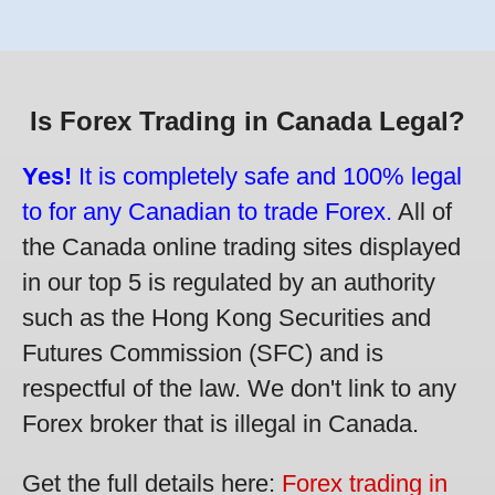
Is Forex Trading in Canada Legal?
Yes!
It is completely safe and 100% legal
to for any Canadian to trade Forex.
All of
the Canada online trading sites displayed
in our top 5 is regulated by an authority
such as the Hong Kong Securities and
Futures Commission (SFC) and is
respectful of the law. We don't link to any
Forex broker that is illegal in Canada.
Get the full details here:
Forex trading in