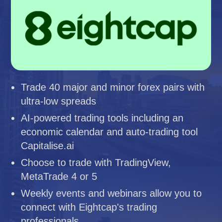
Trade 40 major and minor forex pairs with
ultra-low spreads
AI-powered trading tools including an
economic calendar and auto-trading tool
Capitalise.ai
Choose to trade with TradingView,
MetaTrade 4 or 5
Weekly events and webinars allow you to
connect with Eightcap's trading
professionals