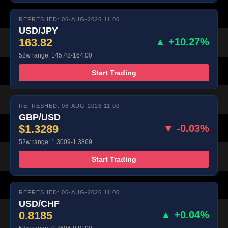
REFRESHED: 06-AUG-2026 11:00
USD/JPY
163.82
▲ +10.27%
52w range: 145.48-164.00
Start Trading
REFRESHED: 06-AUG-2026 11:00
GBP/USD
$1.3289
▼ -0.03%
52w range: 1.3009-1.3869
Start Trading
REFRESHED: 06-AUG-2026 11:00
USD/CHF
0.8185
▲ +0.04%