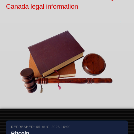
Canada legal information
REFRESHED: 05-AUG-2026 16:00
Bitcoin