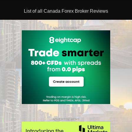
List of all Canada Forex Broker Reviews
ADVERTISEMENT
ADVERTISEMENT