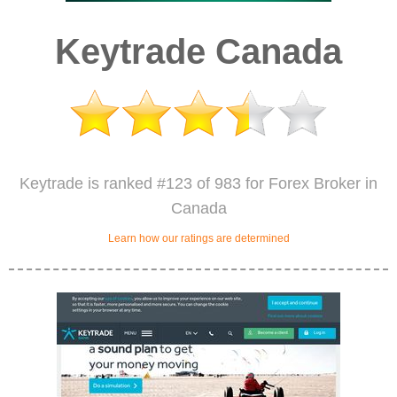
Keytrade Canada
Keytrade is ranked #123 of 983 for Forex Broker in
Canada
Learn how our ratings are determined