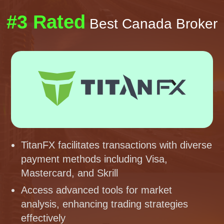
#3 Rated
Best Canada Broker
TitanFX facilitates transactions with diverse
payment methods including Visa,
Mastercard, and Skrill
Access advanced tools for market
analysis, enhancing trading strategies
effectively