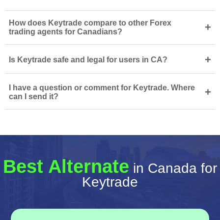
How does Keytrade compare to other Forex
+
trading agents for Canadians?
+
Is Keytrade safe and legal for users in CA?
I have a question or comment for Keytrade. Where
+
can I send it?
Best Alternate
in Canada for
Keytrade