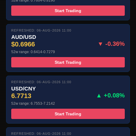
52w range: 0.7604-0.8190
Start Trading
REFRESHED: 06-AUG-2026 11:00
AUD/USD
$0.6966
▼ -0.36%
52w range: 0.6414-0.7279
Start Trading
REFRESHED: 06-AUG-2026 11:00
USD/CNY
6.7713
▲ +0.08%
52w range: 6.7553-7.2142
Start Trading
REFRESHED: 06-AUG-2026 11:00