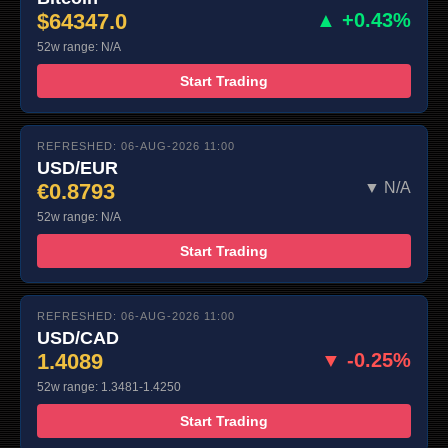
$64347.0
▲ +0.43%
52w range: N/A
Start Trading
REFRESHED: 06-AUG-2026 11:00
USD/EUR
€0.8793
▼ N/A
52w range: N/A
Start Trading
REFRESHED: 06-AUG-2026 11:00
USD/CAD
1.4089
▼ -0.25%
52w range: 1.3481-1.4250
Start Trading