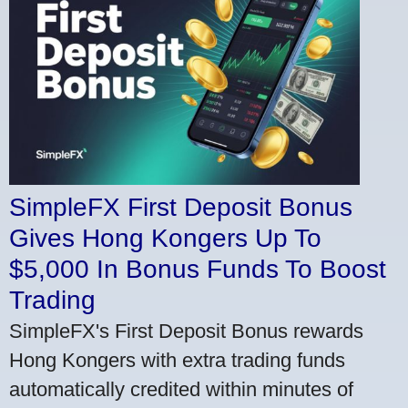
SimpleFX First Deposit Bonus
Gives Hong Kongers Up To
$5,000 In Bonus Funds To Boost
Trading
SimpleFX's First Deposit Bonus rewards
Hong Kongers with extra trading funds
automatically credited within minutes of