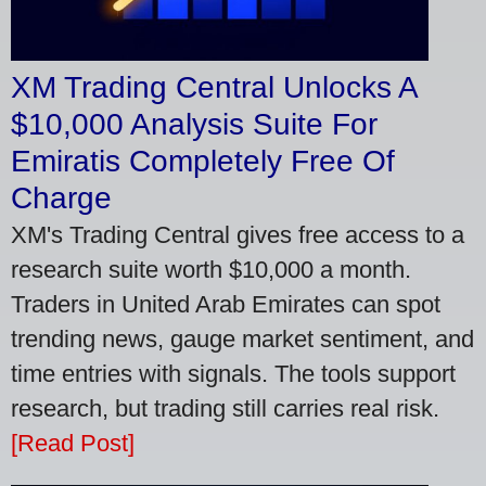
XM Trading Central Unlocks A
$10,000 Analysis Suite For
Emiratis Completely Free Of
Charge
XM's Trading Central gives free access to a
research suite worth $10,000 a month.
Traders in United Arab Emirates can spot
trending news, gauge market sentiment, and
time entries with signals. The tools support
research, but trading still carries real risk.
[Read Post]