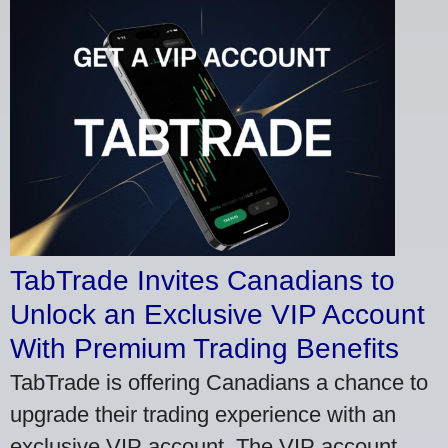
TabTrade Invites Canadians to
Unlock an Exclusive VIP Account
With Premium Trading Benefits
TabTrade is offering Canadians a chance to
upgrade their trading experience with an
exclusive VIP account. The VIP account