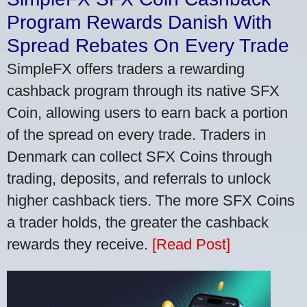
Program Rewards Danish With
Spread Rebates On Every Trade
SimpleFX offers traders a rewarding
cashback program through its native SFX
Coin, allowing users to earn back a portion
of the spread on every trade. Traders in
Denmark can collect SFX Coins through
trading, deposits, and referrals to unlock
higher cashback tiers. The more SFX Coins
a trader holds, the greater the cashback
rewards they receive.
[Read Post]