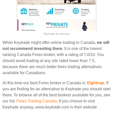
Keytrade Screenshot
While Keytrade might offer online trading in Canada,
we will
not recommend investing there
. It is one of the lowest
ranking Canada Forex broker, with a rating of 7.0/10. You
should avoid trading at any site rated lower than 7.5,
because there are much better forex trading alternatives
available for Canadians.
At this time our best Forex broker in Canada is:
Eightcap
. If
you are finding for an alternative to Keytrade you should start
there. To browse all of the best brokers available for you, see
our list:
Forex Trading Canada
. If you choose to visit
Keytrade anyway,
www.keytrade.com
is their website.