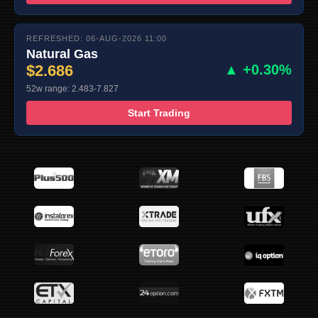
REFRESHED: 06-AUG-2026 11:00
Natural Gas
$2.686
▲ +0.30%
52w range: 2.483-7.827
Start Trading