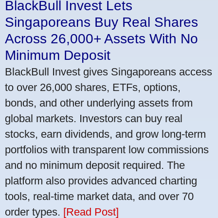
BlackBull Invest Lets
Singaporeans Buy Real Shares
Across 26,000+ Assets With No
Minimum Deposit
BlackBull Invest gives Singaporeans access
to over 26,000 shares, ETFs, options,
bonds, and other underlying assets from
global markets. Investors can buy real
stocks, earn dividends, and grow long-term
portfolios with transparent low commissions
and no minimum deposit required. The
platform also provides advanced charting
tools, real-time market data, and over 70
order types.
[Read Post]