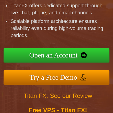
TitanFX offers dedicated support through
live chat, phone, and email channels.
Scalable platform architecture ensures
reliability even during high-volume trading
periods.
Open an Account
Try a Free Demo
Titan FX: See our Review
Free VPS - Titan FX!