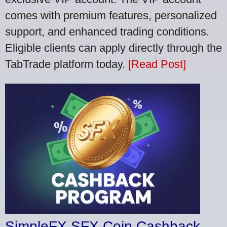
comes with premium features, personalized
support, and enhanced trading conditions.
Eligible clients can apply directly through the
TabTrade platform today.
[Read Post]
SimpleFX SFX Coin Cashback