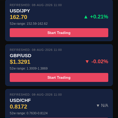
REFRESHED: 08-AUG-2026 11:00
USD/JPY
162.70
▲ +0.21%
52w range: 152.59-162.62
Start Trading
REFRESHED: 08-AUG-2026 11:00
GBP/USD
$1.3291
▼ -0.02%
52w range: 1.3009-1.3869
Start Trading
REFRESHED: 08-AUG-2026 11:00
USD/CHF
0.8172
▼ N/A
52w range: 0.7630-0.8124