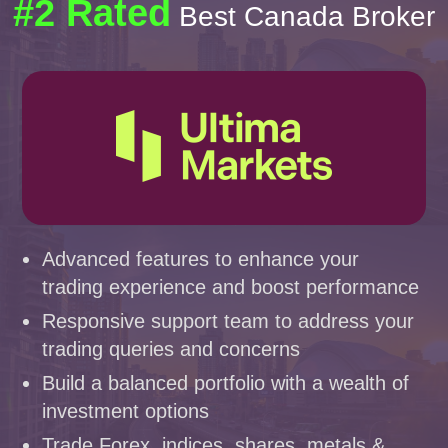
#2 Rated
Best Canada Broker
Advanced features to enhance your
trading experience and boost performance
Responsive support team to address your
trading queries and concerns
Build a balanced portfolio with a wealth of
investment options
Trade Forex, indices, shares, metals &