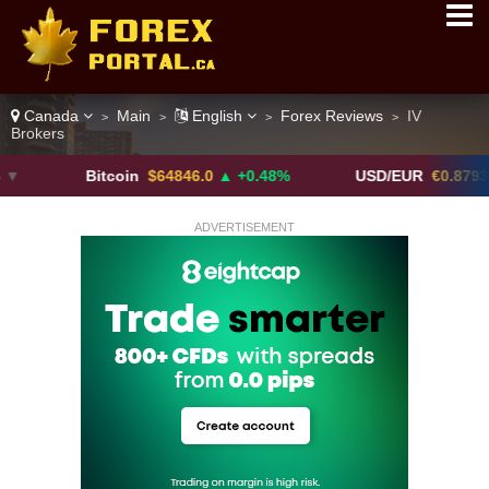
Canada
Main
English
Forex Reviews
IV
>
>
>
>
Brokers
Bitcoin
$64846.0
▲ +0.48%
USD/EUR
€0.8793
▼
ADVERTISEMENT