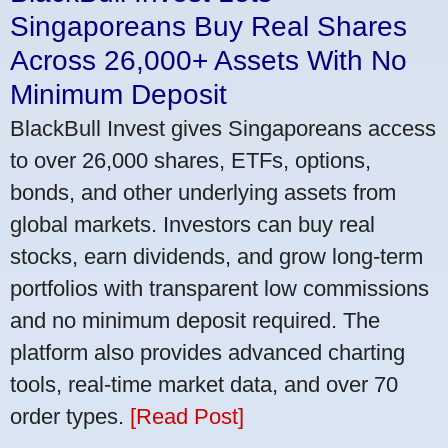
Singaporeans Buy Real Shares
Across 26,000+ Assets With No
Minimum Deposit
BlackBull Invest gives Singaporeans access
to over 26,000 shares, ETFs, options,
bonds, and other underlying assets from
global markets. Investors can buy real
stocks, earn dividends, and grow long-term
portfolios with transparent low commissions
and no minimum deposit required. The
platform also provides advanced charting
tools, real-time market data, and over 70
order types.
[Read Post]