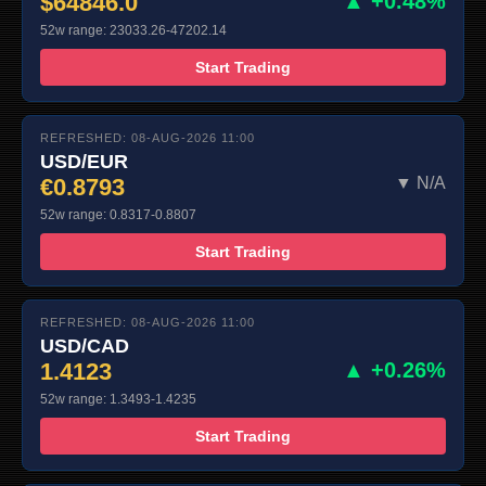
$64846.0
▲ +0.48%
52w range: 23033.26-47202.14
Start Trading
REFRESHED: 08-AUG-2026 11:00
USD/EUR
€0.8793
▼ N/A
52w range: 0.8317-0.8807
Start Trading
REFRESHED: 08-AUG-2026 11:00
USD/CAD
1.4123
▲ +0.26%
52w range: 1.3493-1.4235
Start Trading