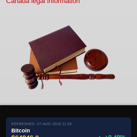
Canada legal information
REFRESHED: 07-AUG-2026 11:00
Bitcoin