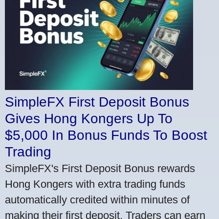
SimpleFX First Deposit Bonus
Gives Hong Kongers Up To
$5,000 In Bonus Funds To Boost
Trading
SimpleFX's First Deposit Bonus rewards
Hong Kongers with extra trading funds
automatically credited within minutes of
making their first deposit. Traders can earn