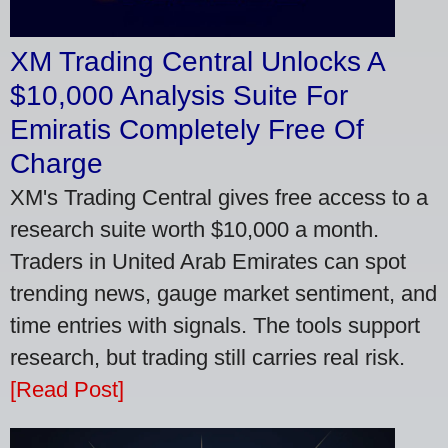
XM Trading Central Unlocks A
$10,000 Analysis Suite For
Emiratis Completely Free Of
Charge
XM's Trading Central gives free access to a
research suite worth $10,000 a month.
Traders in United Arab Emirates can spot
trending news, gauge market sentiment, and
time entries with signals. The tools support
research, but trading still carries real risk.
[Read Post]