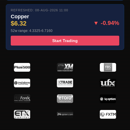
REFRESHED: 08-AUG-2026 11:00
Copper
$6.32
▼ -0.94%
52w range: 4.3325-6.7160
Start Trading