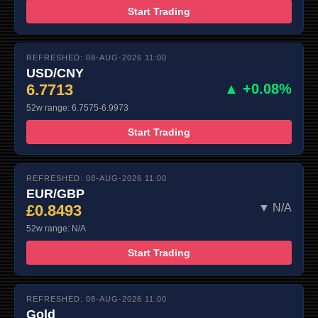
Start Trading
REFRESHED: 08-AUG-2026 11:00
USD/CNY
6.7713
▲ +0.08%
52w range: 6.7575-6.9973
Start Trading
REFRESHED: 08-AUG-2026 11:00
EUR/GBP
£0.8493
▼ N/A
52w range: N/A
Start Trading
REFRESHED: 08-AUG-2026 11:00
Gold