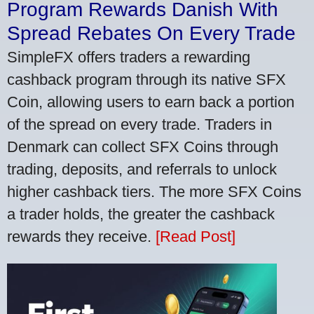
Program Rewards Danish With
Spread Rebates On Every Trade
SimpleFX offers traders a rewarding
cashback program through its native SFX
Coin, allowing users to earn back a portion
of the spread on every trade. Traders in
Denmark can collect SFX Coins through
trading, deposits, and referrals to unlock
higher cashback tiers. The more SFX Coins
a trader holds, the greater the cashback
rewards they receive.
[Read Post]