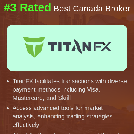
#3 Rated
Best Canada Broker
TitanFX facilitates transactions with diverse
payment methods including Visa,
Mastercard, and Skrill
Access advanced tools for market
analysis, enhancing trading strategies
effectively