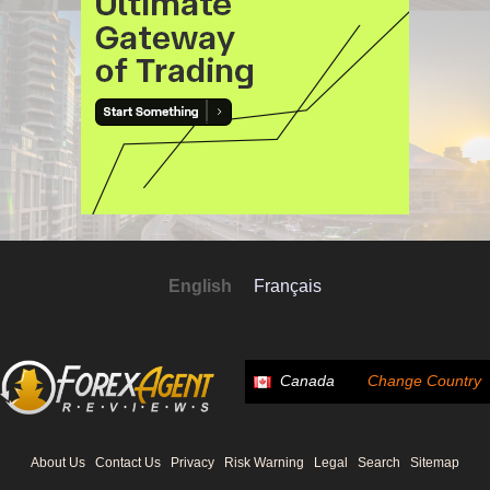
English
Français
Canada
Change Country
About Us
Contact Us
Privacy
Risk Warning
Legal
Search
Sitemap