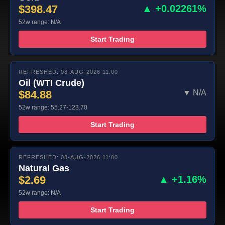
$398.47
▲ +0.02261%
52w range: N/A
Start Trading
REFRESHED: 08-AUG-2026 11:00
Oil (WTI Crude)
$84.88
▼ N/A
52w range: 55.27-123.70
Start Trading
REFRESHED: 08-AUG-2026 11:00
Natural Gas
$2.69
▲ +1.16%
52w range: N/A
Start Trading