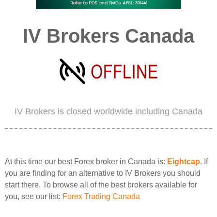
IV Brokers Canada
IV Brokers is closed worldwide including Canada
At this time our best Forex broker in Canada is:
Eightcap
. If
you are finding for an alternative to IV Brokers you should
start there. To browse all of the best brokers available for
you, see our list:
Forex Trading Canada