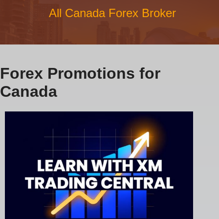
All Canada Forex Broker
Forex Promotions for
Canada