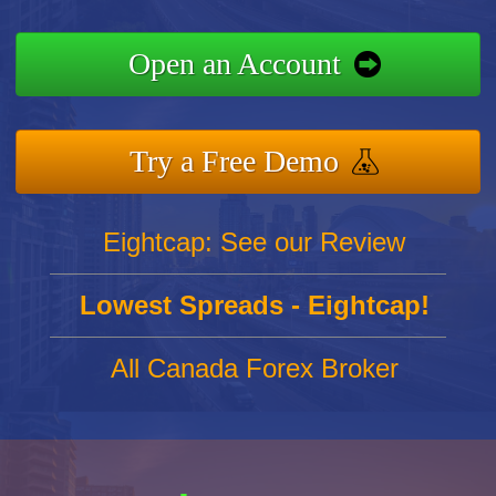
Open an Account
Try a Free Demo
Eightcap: See our Review
Lowest Spreads - Eightcap!
All Canada Forex Broker