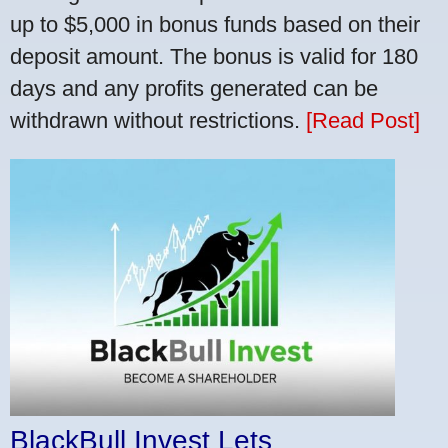
up to $5,000 in bonus funds based on their
deposit amount. The bonus is valid for 180
days and any profits generated can be
withdrawn without restrictions.
[Read Post]
BlackBull Invest Lets