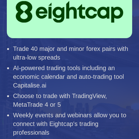
Trade 40 major and minor forex pairs with
ultra-low spreads
AI-powered trading tools including an
economic calendar and auto-trading tool
Capitalise.ai
Choose to trade with TradingView,
MetaTrade 4 or 5
Weekly events and webinars allow you to
connect with Eightcap's trading
professionals