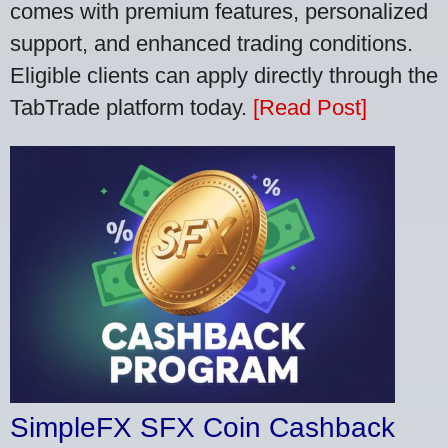
comes with premium features, personalized
support, and enhanced trading conditions.
Eligible clients can apply directly through the
TabTrade platform today.
[Read Post]
SimpleFX SFX Coin Cashback