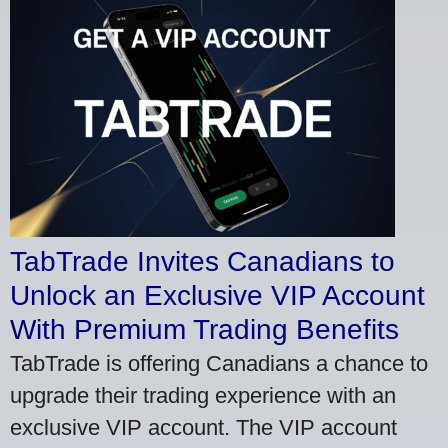
TabTrade Invites Canadians to
Unlock an Exclusive VIP Account
With Premium Trading Benefits
TabTrade is offering Canadians a chance to
upgrade their trading experience with an
exclusive VIP account. The VIP account