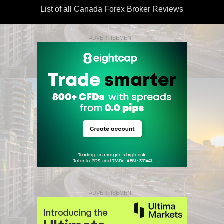
List of all Canada Forex Broker Reviews
ADVERTISEMENT
ADVERTISEMENT