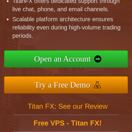
TitanFX offers dedicated support through
live chat, phone, and email channels.
Scalable platform architecture ensures
reliability even during high-volume trading
periods.
Open an Account
Try a Free Demo
Titan FX: See our Review
Free VPS - Titan FX!