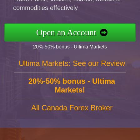
commodities effectively
Open an Account
20%-50% bonus - Ultima Markets
Ultima Markets: See our Review
20%-50% bonus - Ultima
Markets!
All Canada Forex Broker