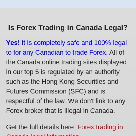
Is Forex Trading in Canada Legal?
Yes!
It is completely safe and 100% legal
to for any Canadian to trade Forex.
All of
the Canada online trading sites displayed
in our top 5 is regulated by an authority
such as the Hong Kong Securities and
Futures Commission (SFC) and is
respectful of the law. We don't link to any
Forex broker that is illegal in Canada.
Get the full details here:
Forex trading in