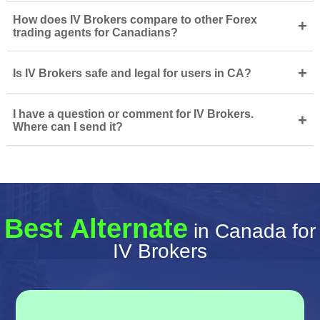
How does IV Brokers compare to other Forex
+
trading agents for Canadians?
+
Is IV Brokers safe and legal for users in CA?
I have a question or comment for IV Brokers.
+
Where can I send it?
Best Alternate
in Canada for
IV Brokers