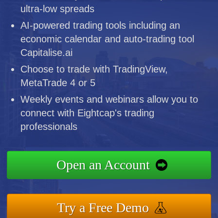
ultra-low spreads
AI-powered trading tools including an
economic calendar and auto-trading tool
Capitalise.ai
Choose to trade with TradingView,
MetaTrade 4 or 5
Weekly events and webinars allow you to
connect with Eightcap's trading
professionals
Open an Account
Try a Free Demo