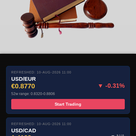
REFRESHED: 10-AUG-2026 11:00
USD/EUR
€0.8770
▼ -0.31%
52w range: 0.8320-0.8806
Start Trading
REFRESHED: 10-AUG-2026 11:00
USD/CAD