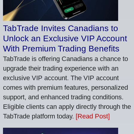
TabTrade Invites Canadians to
Unlock an Exclusive VIP Account
With Premium Trading Benefits
TabTrade is offering Canadians a chance to
upgrade their trading experience with an
exclusive VIP account. The VIP account
comes with premium features, personalized
support, and enhanced trading conditions.
Eligible clients can apply directly through the
TabTrade platform today.
[Read Post]