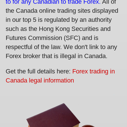
to for any Canadian to trade Forex.
All of
the Canada online trading sites displayed
in our top 5 is regulated by an authority
such as the Hong Kong Securities and
Futures Commission (SFC) and is
respectful of the law. We don't link to any
Forex broker that is illegal in Canada.
Get the full details here:
Forex trading in
Canada legal information