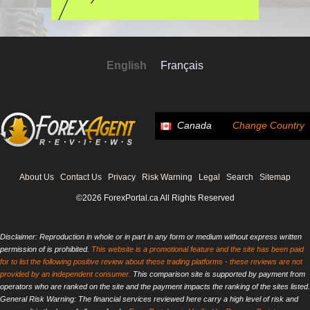
English
Français
Canada
Change Country
About Us
Contact Us
Privacy
Risk Warning
Legal
Search
Sitemap
©2026 ForexPortal.ca All Rights Reserved
Disclaimer: Reproduction in whole or in part in any form or medium without express written
permission of is prohibited.
This website is a promotional feature and the site has been paid
for to list the following positive review about these trading platforms - these reviews are not
provided by an independent consumer.
This comparison site is supported by payment from
operators who are ranked on the site and the payment impacts the ranking of the sites listed.
General Risk Warning: The financial services reviewed here carry a high level of risk and