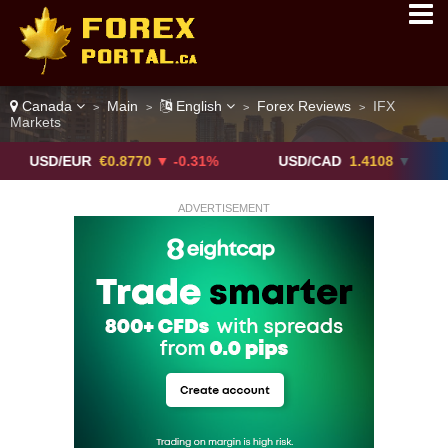
Canada
Main
English
Forex Reviews
IFX
>
>
>
>
Markets
/EUR
€0.8770
▼ -0.31%
USD/CAD
1.4108
▼
USD
ADVERTISEMENT