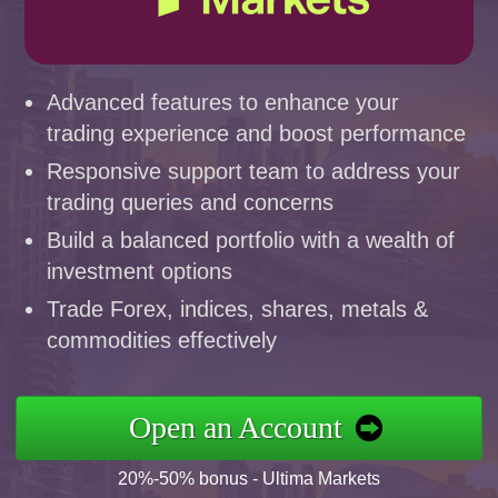
Advanced features to enhance your
trading experience and boost performance
Responsive support team to address your
trading queries and concerns
Build a balanced portfolio with a wealth of
investment options
Trade Forex, indices, shares, metals &
commodities effectively
Open an Account
20%-50% bonus - Ultima Markets