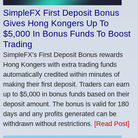
SimpleFX First Deposit Bonus
Gives Hong Kongers Up To
$5,000 In Bonus Funds To Boost
Trading
SimpleFX's First Deposit Bonus rewards
Hong Kongers with extra trading funds
automatically credited within minutes of
making their first deposit. Traders can earn
up to $5,000 in bonus funds based on their
deposit amount. The bonus is valid for 180
days and any profits generated can be
withdrawn without restrictions.
[Read Post]