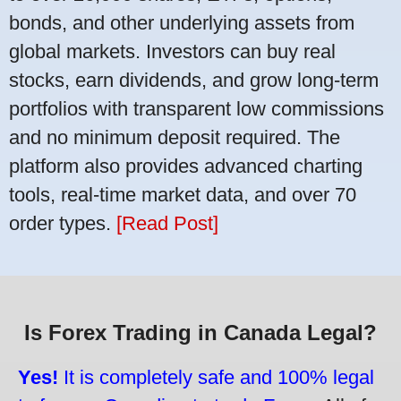
bonds, and other underlying assets from
global markets. Investors can buy real
stocks, earn dividends, and grow long-term
portfolios with transparent low commissions
and no minimum deposit required. The
platform also provides advanced charting
tools, real-time market data, and over 70
order types.
[Read Post]
Is Forex Trading in Canada Legal?
Yes!
It is completely safe and 100% legal