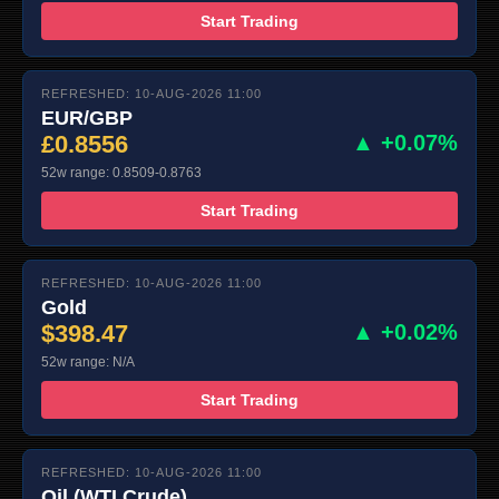
Start Trading
REFRESHED: 10-AUG-2026 11:00
EUR/GBP
£0.8556
▲ +0.07%
52w range: 0.8509-0.8763
Start Trading
REFRESHED: 10-AUG-2026 11:00
Gold
$398.47
▲ +0.02%
52w range: N/A
Start Trading
REFRESHED: 10-AUG-2026 11:00
Oil (WTI Crude)