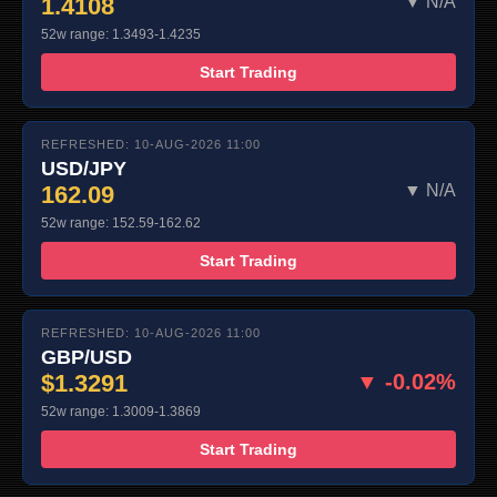
1.4108
▼ N/A
52w range: 1.3493-1.4235
Start Trading
REFRESHED: 10-AUG-2026 11:00
USD/JPY
162.09
▼ N/A
52w range: 152.59-162.62
Start Trading
REFRESHED: 10-AUG-2026 11:00
GBP/USD
$1.3291
▼ -0.02%
52w range: 1.3009-1.3869
Start Trading