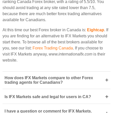
ranking Canada Forex broker, with a rating of 5.5/10. You
should avoid trading at any site rated lower than 7.5,
because there are much better forex trading alternatives
available for Canadians.
At this time our best Forex broker in Canada is:
Eightcap
. If
you are finding for an alternative to IFX Markets you should
start there. To browse all of the best brokers available for
you, see our list:
Forex Trading Canada
. If you choose to
visit IFX Markets anyway,
www.internationalfx.com
is their
website.
How does IFX Markets compare to other Forex
+
trading agents for Canadians?
+
Is IFX Markets safe and legal for users in CA?
I have a question or comment for IFX Markets.