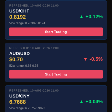
REFRESHED: 10-AUG-2026 11:00
USD/CHF
0.8192
▲ +0.12%
52w range: 0.7630-0.8194
Start Trading
REFRESHED: 10-AUG-2026 11:00
AUD/USD
$0.70
▼ -0.5%
52w range: 0.65-0.75
Start Trading
REFRESHED: 10-AUG-2026 11:00
USD/CNY
6.7688
▲ +0.04%
52w range: 6.7575-6.9973