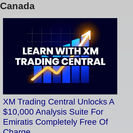
Canada
XM Trading Central Unlocks A
$10,000 Analysis Suite For
Emiratis Completely Free Of
Charge