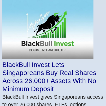
BlackBull Invest Lets
Singaporeans Buy Real Shares
Across 26,000+ Assets With No
Minimum Deposit
BlackBull Invest gives Singaporeans access
to over 26,000 shares, ETFs, options,