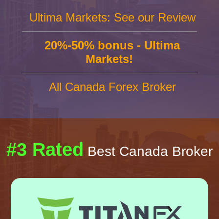
Ultima Markets: See our Review
20%-50% bonus - Ultima
Markets!
All Canada Forex Broker
#3 Rated
Best Canada Broker