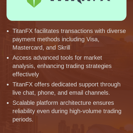
TitanFX facilitates transactions with diverse
payment methods including Visa,
Mastercard, and Skrill
Access advanced tools for market
analysis, enhancing trading strategies
effectively
TitanFX offers dedicated support through
live chat, phone, and email channels.
Scalable platform architecture ensures
reliability even during high-volume trading
periods.