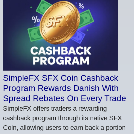
SimpleFX SFX Coin Cashback
Program Rewards Danish With
Spread Rebates On Every Trade
SimpleFX offers traders a rewarding
cashback program through its native SFX
Coin, allowing users to earn back a portion