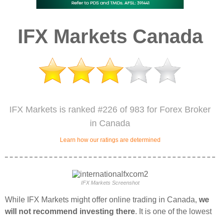
IFX Markets Canada
IFX Markets is ranked #226 of 983 for Forex Broker
in Canada
Learn how our ratings are determined
IFX Markets Screenshot
While IFX Markets might offer online trading in Canada,
we
will not recommend investing there
. It is one of the lowest