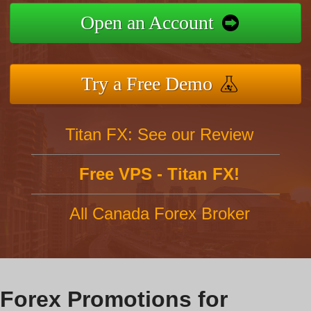
Open an Account
Try a Free Demo
Titan FX: See our Review
Free VPS - Titan FX!
All Canada Forex Broker
Forex Promotions for