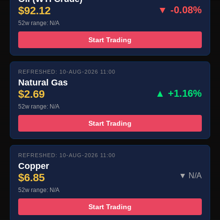
$92.12
▼ -0.08%
52w range: N/A
Start Trading
REFRESHED: 10-AUG-2026 11:00
Natural Gas
$2.69
▲ +1.16%
52w range: N/A
Start Trading
REFRESHED: 10-AUG-2026 11:00
Copper
$6.85
▼ N/A
52w range: N/A
Start Trading