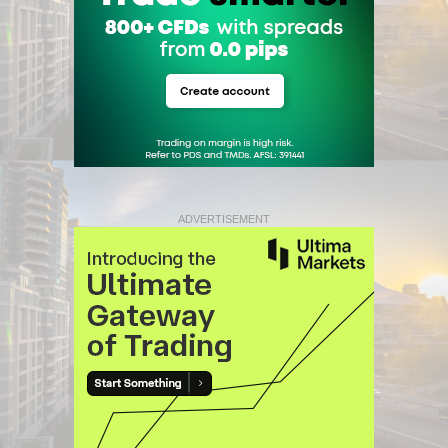
ADVERTISEMENT