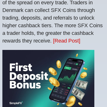
of the spread on every trade. Traders in
Denmark can collect SFX Coins through
trading, deposits, and referrals to unlock
higher cashback tiers. The more SFX Coins
a trader holds, the greater the cashback
rewards they receive.
[Read Post]