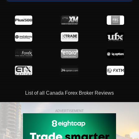
List of all Canada Forex Broker Reviews
ADVERTISEMENT