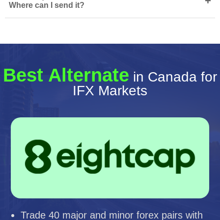
+
Where can I send it?
Best Alternate
in Canada for
IFX Markets
Trade 40 major and minor forex pairs with