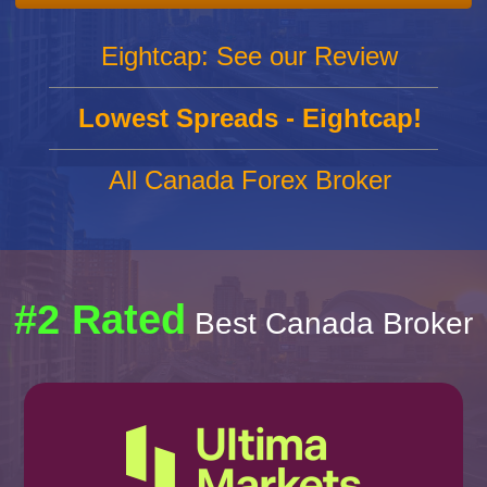
Eightcap: See our Review
Lowest Spreads - Eightcap!
All Canada Forex Broker
#2 Rated
Best Canada Broker