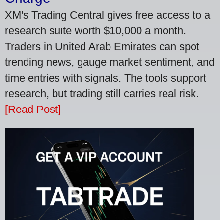
XM's Trading Central gives free access to a
research suite worth $10,000 a month.
Traders in United Arab Emirates can spot
trending news, gauge market sentiment, and
time entries with signals. The tools support
research, but trading still carries real risk.
[Read Post]