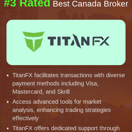
#3 Rated
Best Canada Broker
TitanFX facilitates transactions with diverse
payment methods including Visa,
Mastercard, and Skrill
Access advanced tools for market
analysis, enhancing trading strategies
effectively
TitanFX offers dedicated support through