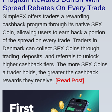
Spread Rebates On Every Trade
SimpleFX offers traders a rewarding
cashback program through its native SFX
Coin, allowing users to earn back a portion
of the spread on every trade. Traders in
Denmark can collect SFX Coins through
trading, deposits, and referrals to unlock
higher cashback tiers. The more SFX Coins
a trader holds, the greater the cashback
rewards they receive.
[Read Post]