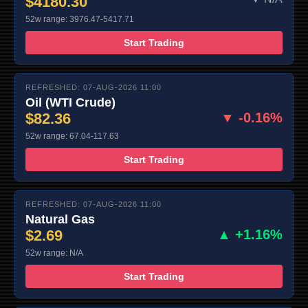
$4180.30
52w range: 3976.47-5417.71
Start Trading
REFRESHED: 07-AUG-2026 11:00
Oil (WTI Crude)
$82.36
▼ -0.16%
52w range: 67.04-117.63
Start Trading
REFRESHED: 07-AUG-2026 11:00
Natural Gas
$2.69
▲ +1.16%
52w range: N/A
Start Trading