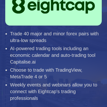
Trade 40 major and minor forex pairs with
ultra-low spreads
AI-powered trading tools including an
economic calendar and auto-trading tool
Capitalise.ai
Choose to trade with TradingView,
MetaTrade 4 or 5
Weekly events and webinars allow you to
connect with Eightcap's trading
professionals