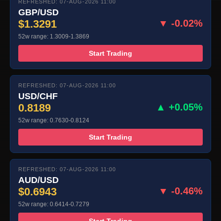
REFRESHED: 07-AUG-2026 11:00
GBP/USD
$1.3291
▼ -0.02%
52w range: 1.3009-1.3869
Start Trading
REFRESHED: 07-AUG-2026 11:00
USD/CHF
0.8189
▲ +0.05%
52w range: 0.7630-0.8124
Start Trading
REFRESHED: 07-AUG-2026 11:00
AUD/USD
$0.6943
▼ -0.46%
52w range: 0.6414-0.7279
Start Trading