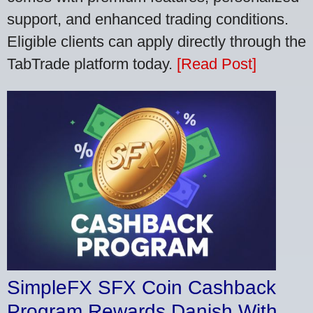
support, and enhanced trading conditions.
Eligible clients can apply directly through the
TabTrade platform today.
[Read Post]
SimpleFX SFX Coin Cashback
Program Rewards Danish With