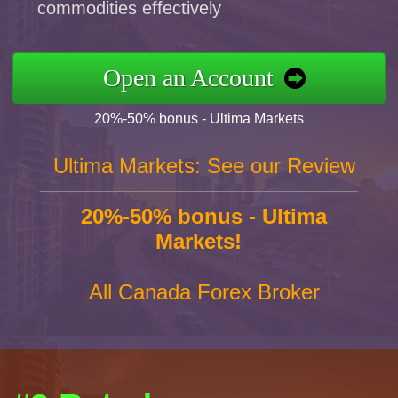
commodities effectively
Open an Account
20%-50% bonus - Ultima Markets
Ultima Markets: See our Review
20%-50% bonus - Ultima
Markets!
All Canada Forex Broker