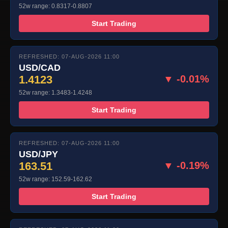
52w range: 0.8317-0.8807
Start Trading
REFRESHED: 07-AUG-2026 11:00
USD/CAD
1.4123
▼ -0.01%
52w range: 1.3483-1.4248
Start Trading
REFRESHED: 07-AUG-2026 11:00
USD/JPY
163.51
▼ -0.19%
52w range: 152.59-162.62
Start Trading