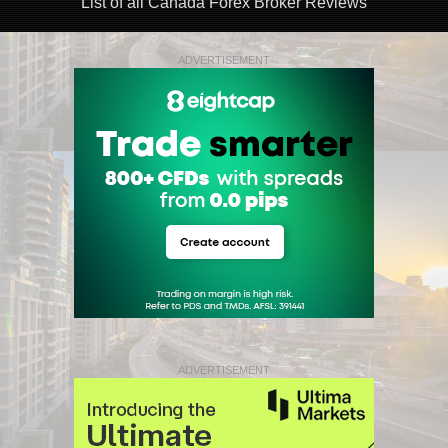
List of all Canada Forex Broker Reviews
ADVERTISEMENT
ADVERTISEMENT