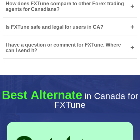
How does FXTune compare to other Forex trading
+
agents for Canadians?
+
Is FXTune safe and legal for users in CA?
I have a question or comment for FXTune. Where
+
can I send it?
Best Alternate
in Canada for
FXTune