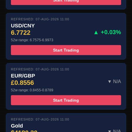
REFRESHED: 07-AUG-2026 11:00
USD/CNY
6.7722
▲ +0.03%
52w range: 6.7575-6.9973
Start Trading
REFRESHED: 07-AUG-2026 11:00
EUR/GBP
£0.8556
▼ N/A
52w range: 0.8455-0.8789
Start Trading
REFRESHED: 07-AUG-2026 11:00
Gold
▼ N/A