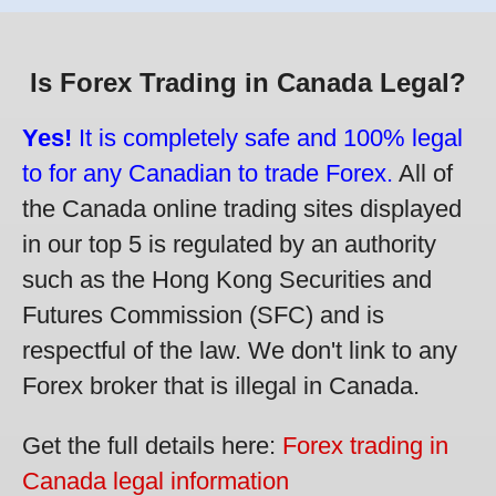
Is Forex Trading in Canada Legal?
Yes!
It is completely safe and 100% legal
to for any Canadian to trade Forex.
All of
the Canada online trading sites displayed
in our top 5 is regulated by an authority
such as the Hong Kong Securities and
Futures Commission (SFC) and is
respectful of the law. We don't link to any
Forex broker that is illegal in Canada.
Get the full details here:
Forex trading in
Canada legal information