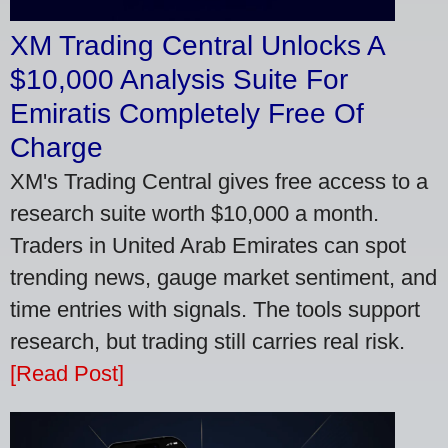
XM Trading Central Unlocks A
$10,000 Analysis Suite For
Emiratis Completely Free Of
Charge
XM's Trading Central gives free access to a
research suite worth $10,000 a month.
Traders in United Arab Emirates can spot
trending news, gauge market sentiment, and
time entries with signals. The tools support
research, but trading still carries real risk.
[Read Post]