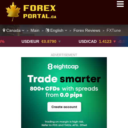
Canada
Main
English
Forex Reviews
FXTune
>
>
>
>
USD/EUR
€0.8790
▼
USD/CAD
1.4123
▼ -0.01%
ADVERTISEMENT