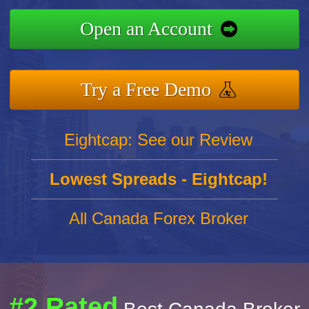
Open an Account
Try a Free Demo
Eightcap: See our Review
Lowest Spreads - Eightcap!
All Canada Forex Broker
#2 Rated