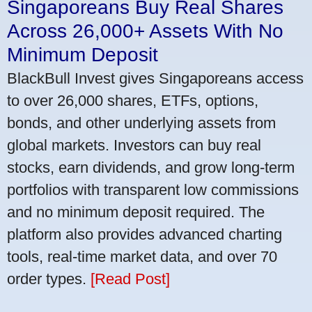
Singaporeans Buy Real Shares
Across 26,000+ Assets With No
Minimum Deposit
BlackBull Invest gives Singaporeans access
to over 26,000 shares, ETFs, options,
bonds, and other underlying assets from
global markets. Investors can buy real
stocks, earn dividends, and grow long-term
portfolios with transparent low commissions
and no minimum deposit required. The
platform also provides advanced charting
tools, real-time market data, and over 70
order types.
[Read Post]