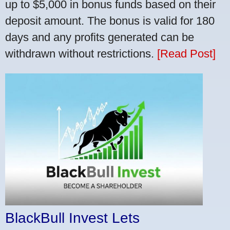
up to $5,000 in bonus funds based on their
deposit amount. The bonus is valid for 180
days and any profits generated can be
withdrawn without restrictions.
[Read Post]
BlackBull Invest Lets