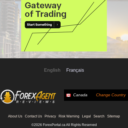
English
Français
Canada
Change Country
About Us
Contact Us
Privacy
Risk Warning
Legal
Search
Sitemap
©2026 ForexPortal.ca All Rights Reserved