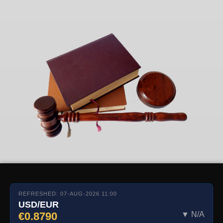
REFRESHED: 07-AUG-2026 11:00
USD/EUR
€0.8790
▼ N/A