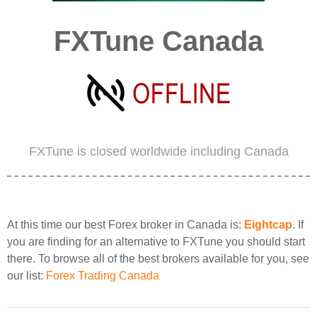
FXTune Canada
FXTune is closed worldwide including Canada
At this time our best Forex broker in Canada is:
Eightcap
. If
you are finding for an alternative to FXTune you should start
there. To browse all of the best brokers available for you, see
our list:
Forex Trading Canada