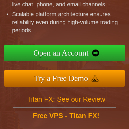
live chat, phone, and email channels.
Scalable platform architecture ensures
reliability even during high-volume trading
periods.
Open an Account
Try a Free Demo
Titan FX: See our Review
Free VPS - Titan FX!