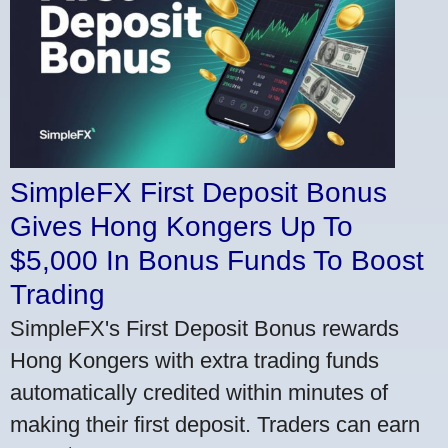
SimpleFX First Deposit Bonus
Gives Hong Kongers Up To
$5,000 In Bonus Funds To Boost
Trading
SimpleFX's First Deposit Bonus rewards
Hong Kongers with extra trading funds
automatically credited within minutes of
making their first deposit. Traders can earn