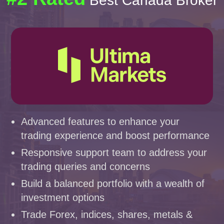
Best Canada Broker
Advanced features to enhance your
trading experience and boost performance
Responsive support team to address your
trading queries and concerns
Build a balanced portfolio with a wealth of
investment options
Trade Forex, indices, shares, metals &