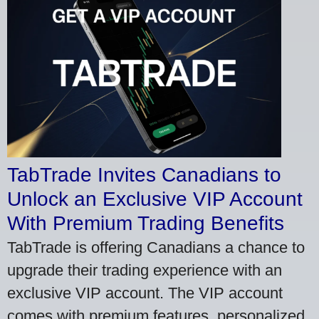
TabTrade Invites Canadians to
Unlock an Exclusive VIP Account
With Premium Trading Benefits
TabTrade is offering Canadians a chance to
upgrade their trading experience with an
exclusive VIP account. The VIP account
comes with premium features, personalized