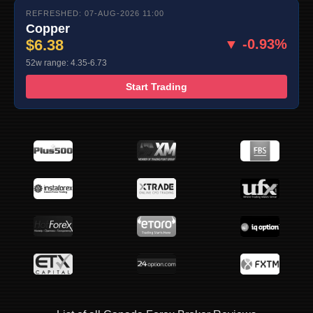
REFRESHED: 07-AUG-2026 11:00
Copper
$6.38
▼ -0.93%
52w range: 4.35-6.73
Start Trading