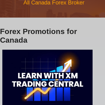
All Canada Forex Broker
Forex Promotions for
Canada