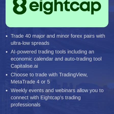
Trade 40 major and minor forex pairs with
ultra-low spreads
AI-powered trading tools including an
economic calendar and auto-trading tool
Capitalise.ai
Choose to trade with TradingView,
MetaTrade 4 or 5
Weekly events and webinars allow you to
connect with Eightcap's trading
professionals