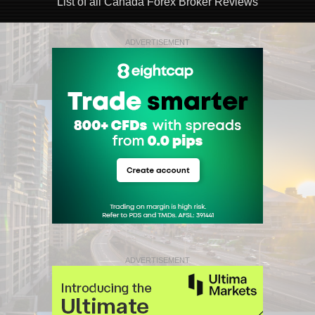
List of all Canada Forex Broker Reviews
ADVERTISEMENT
ADVERTISEMENT