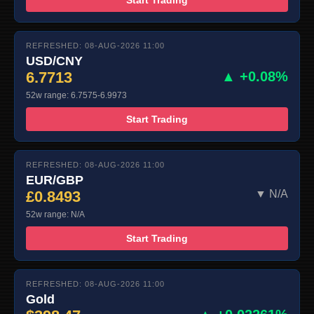
REFRESHED: 08-AUG-2026 11:00
USD/CNY
6.7713
▲ +0.08%
52w range: 6.7575-6.9973
Start Trading
REFRESHED: 08-AUG-2026 11:00
EUR/GBP
£0.8493
▼ N/A
52w range: N/A
Start Trading
REFRESHED: 08-AUG-2026 11:00
Gold