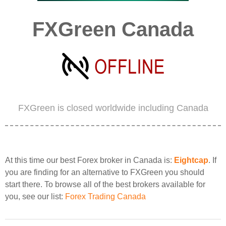
FXGreen Canada
FXGreen is closed worldwide including Canada
At this time our best Forex broker in Canada is:
Eightcap
. If
you are finding for an alternative to FXGreen you should
start there. To browse all of the best brokers available for
you, see our list:
Forex Trading Canada