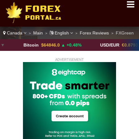
Canada
Main
English
Forex Reviews
FXGreen
>
>
>
>
Bitcoin
$64846.0
▲ +0.48%
USD/EUR
€0.8793
▼
ADVERTISEMENT