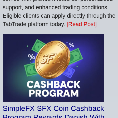
support, and enhanced trading conditions.
Eligible clients can apply directly through the
TabTrade platform today.
[Read Post]
SimpleFX SFX Coin Cashback
Program Rewards Danish With