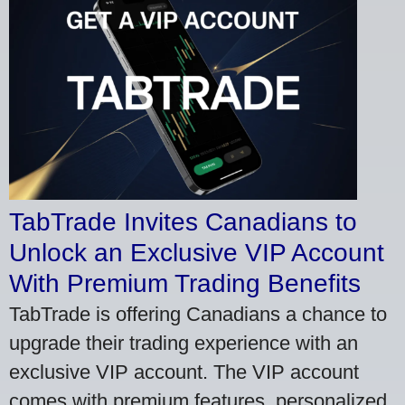
TabTrade Invites Canadians to
Unlock an Exclusive VIP Account
With Premium Trading Benefits
TabTrade is offering Canadians a chance to
upgrade their trading experience with an
exclusive VIP account. The VIP account
comes with premium features, personalized