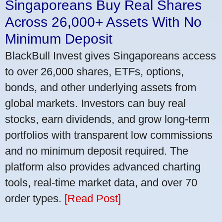
Singaporeans Buy Real Shares
Across 26,000+ Assets With No
Minimum Deposit
BlackBull Invest gives Singaporeans access
to over 26,000 shares, ETFs, options,
bonds, and other underlying assets from
global markets. Investors can buy real
stocks, earn dividends, and grow long-term
portfolios with transparent low commissions
and no minimum deposit required. The
platform also provides advanced charting
tools, real-time market data, and over 70
order types.
[Read Post]