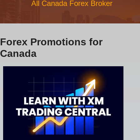
All Canada Forex Broker
Forex Promotions for
Canada