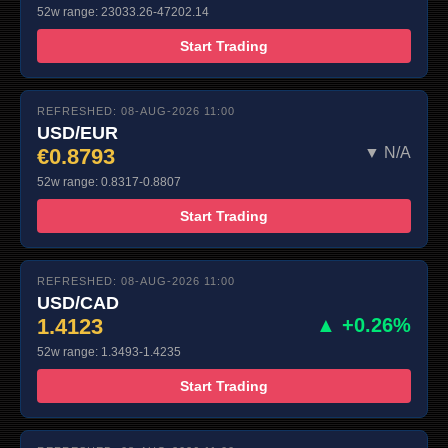
52w range: 23033.26-47202.14
Start Trading
REFRESHED: 08-AUG-2026 11:00
USD/EUR
€0.8793
▼ N/A
52w range: 0.8317-0.8807
Start Trading
REFRESHED: 08-AUG-2026 11:00
USD/CAD
1.4123
▲ +0.26%
52w range: 1.3493-1.4235
Start Trading