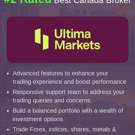
Best Canada Broker
Advanced features to enhance your
trading experience and boost performance
Responsive support team to address your
trading queries and concerns
Build a balanced portfolio with a wealth of
investment options
Trade Forex, indices, shares, metals &