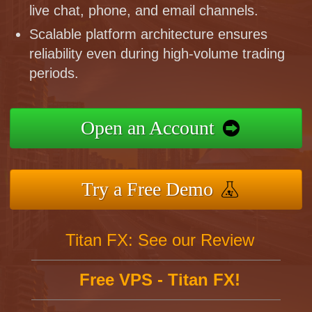
live chat, phone, and email channels.
Scalable platform architecture ensures
reliability even during high-volume trading
periods.
Open an Account
Try a Free Demo
Titan FX: See our Review
Free VPS - Titan FX!