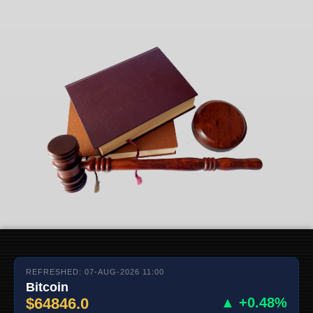
REFRESHED: 07-AUG-2026 11:00
Bitcoin
$64846.0
▲ +0.48%