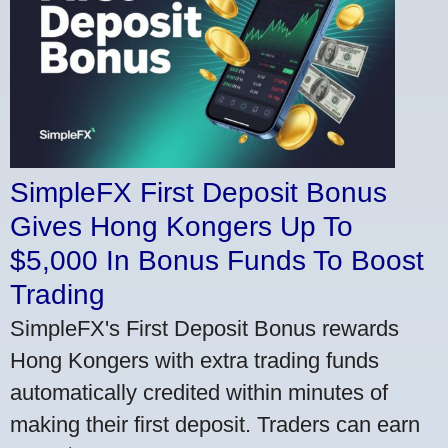
SimpleFX First Deposit Bonus
Gives Hong Kongers Up To
$5,000 In Bonus Funds To Boost
Trading
SimpleFX's First Deposit Bonus rewards
Hong Kongers with extra trading funds
automatically credited within minutes of
making their first deposit. Traders can earn