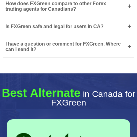
How does FXGreen compare to other Forex
+
trading agents for Canadians?
+
Is FXGreen safe and legal for users in CA?
I have a question or comment for FXGreen. Where
+
can I send it?
Best Alternate
in Canada for
FXGreen