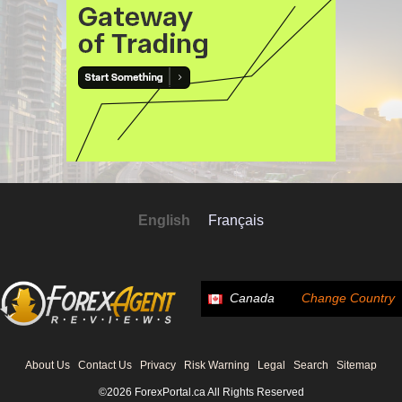
English
Français
Canada
Change Country
About Us
Contact Us
Privacy
Risk Warning
Legal
Search
Sitemap
©2026 ForexPortal.ca All Rights Reserved