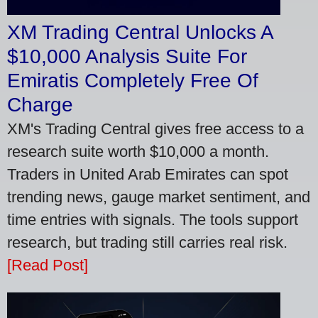
XM Trading Central Unlocks A
$10,000 Analysis Suite For
Emiratis Completely Free Of
Charge
XM's Trading Central gives free access to a
research suite worth $10,000 a month.
Traders in United Arab Emirates can spot
trending news, gauge market sentiment, and
time entries with signals. The tools support
research, but trading still carries real risk.
[Read Post]