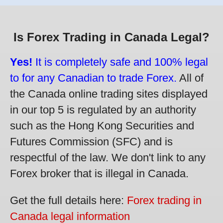
Is Forex Trading in Canada Legal?
Yes!
It is completely safe and 100% legal
to for any Canadian to trade Forex.
All of
the Canada online trading sites displayed
in our top 5 is regulated by an authority
such as the Hong Kong Securities and
Futures Commission (SFC) and is
respectful of the law. We don't link to any
Forex broker that is illegal in Canada.
Get the full details here:
Forex trading in
Canada legal information