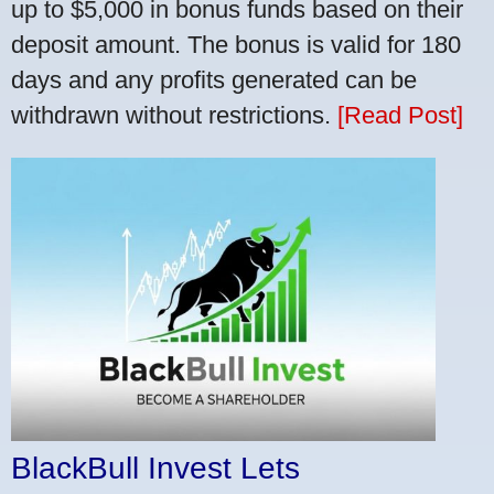
up to $5,000 in bonus funds based on their
deposit amount. The bonus is valid for 180
days and any profits generated can be
withdrawn without restrictions.
[Read Post]
BlackBull Invest Lets