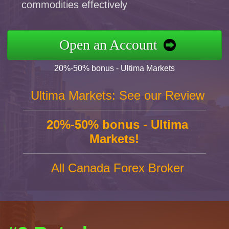
commodities effectively
Open an Account
20%-50% bonus - Ultima Markets
Ultima Markets: See our Review
20%-50% bonus - Ultima
Markets!
All Canada Forex Broker