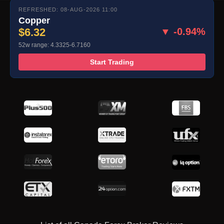
REFRESHED: 08-AUG-2026 11:00
Copper
$6.32
▼ -0.94%
52w range: 4.3325-6.7160
Start Trading