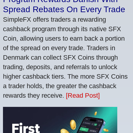
Spread Rebates On Every Trade
SimpleFX offers traders a rewarding
cashback program through its native SFX
Coin, allowing users to earn back a portion
of the spread on every trade. Traders in
Denmark can collect SFX Coins through
trading, deposits, and referrals to unlock
higher cashback tiers. The more SFX Coins
a trader holds, the greater the cashback
rewards they receive.
[Read Post]