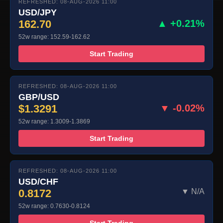
REFRESHED: 08-AUG-2026 11:00
USD/JPY
162.70
▲ +0.21%
52w range: 152.59-162.62
Start Trading
REFRESHED: 08-AUG-2026 11:00
GBP/USD
$1.3291
▼ -0.02%
52w range: 1.3009-1.3869
Start Trading
REFRESHED: 08-AUG-2026 11:00
USD/CHF
0.8172
▼ N/A
52w range: 0.7630-0.8124
Start Trading