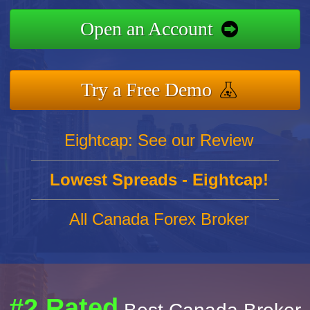
Open an Account
Try a Free Demo
Eightcap: See our Review
Lowest Spreads - Eightcap!
All Canada Forex Broker
#2 Rated