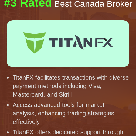
#3 Rated
Best Canada Broker
TitanFX facilitates transactions with diverse
payment methods including Visa,
Mastercard, and Skrill
Access advanced tools for market
analysis, enhancing trading strategies
effectively
TitanFX offers dedicated support through