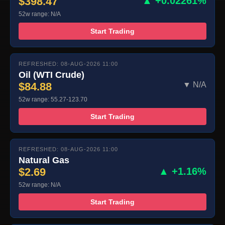
$398.47
▲ +0.02261%
52w range: N/A
Start Trading
REFRESHED: 08-AUG-2026 11:00
Oil (WTI Crude)
$84.88
▼ N/A
52w range: 55.27-123.70
Start Trading
REFRESHED: 08-AUG-2026 11:00
Natural Gas
$2.69
▲ +1.16%
52w range: N/A
Start Trading