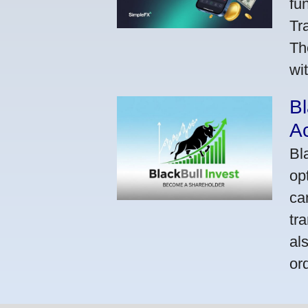
fu
Tr
Th
wi
Bl
A
Bl
op
ca
tr
al
or