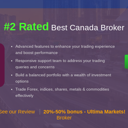
#2 Rated
Best Canada Broker
Advanced features to enhance your trading experience
and boost performance
Responsive support team to address your trading
queries and concerns
Build a balanced portfolio with a wealth of investment
options
Trade Forex, indices, shares, metals & commodities
effectively
 See our Review
20%-50% bonus - Ultima Markets!
Broker