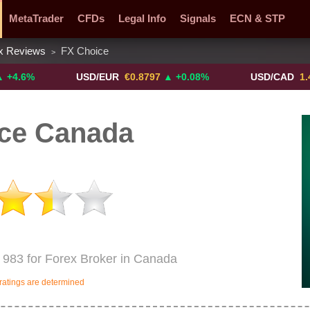
MetaTrader
CFDs
Legal Info
Signals
ECN & STP
x Reviews
FX Choice
>
y Pairs
Promotions
Sign Me Up!
Crypto Exchanges
USD/EUR
€0.8797
▲ +0.08%
USD/CAD
1.4117
▼ 
ce Canada
 983 for Forex Broker in Canada
ratings are determined