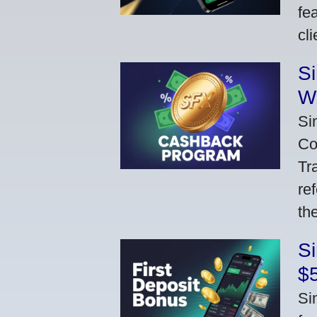
fe
cl
S
W
Si
Co
Tr
re
th
S
$
Si