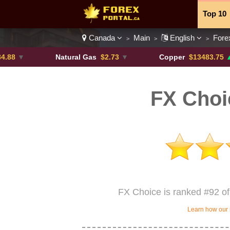
Top 10
Canada
Main
English
Fore
>
>
>
Currenc
Natural Gas
$2.73
▼
Copper
$13483.75
▲ +4.6%
FX Choi
FX Choice is ranked #92 of
Learn how our 