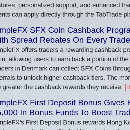
atures, personalized support, and enhanced trad
ients can apply directly through the TabTrade p
impleFX SFX Coin Cashback Progr
ith Spread Rebates On Every Trad
mpleFX offers traders a rewarding cashback pr
in, allowing users to earn back a portion of the
aders in Denmark can collect SFX Coins through
ferrals to unlock higher cashback tiers. The mo
e greater the cashback rewards they receive.
[
impleFX First Deposit Bonus Gives
5,000 In Bonus Funds To Boost Tra
mpleFX's First Deposit Bonus rewards Hong Kon