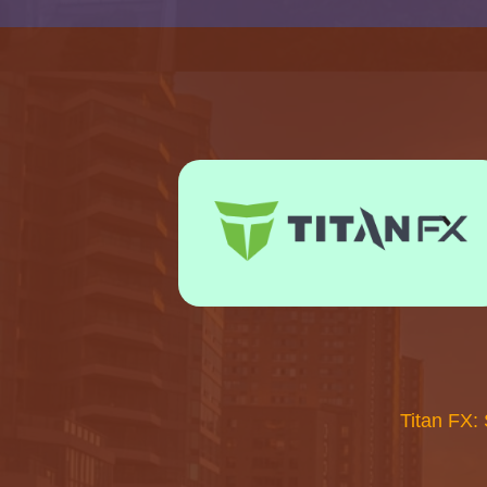
Titan FX: