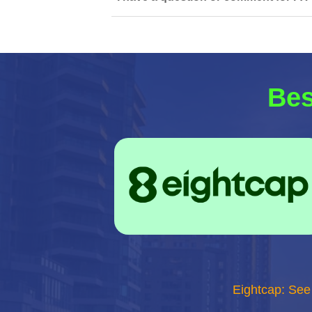
Bes
Eightcap: See