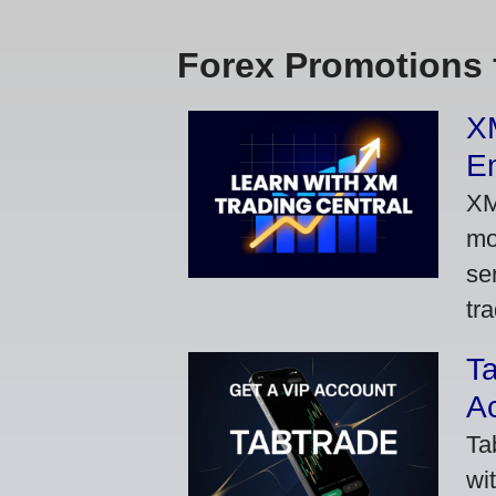
Forex Promotions 
XM
Em
XM
mo
se
tra
Ta
A
Ta
wi