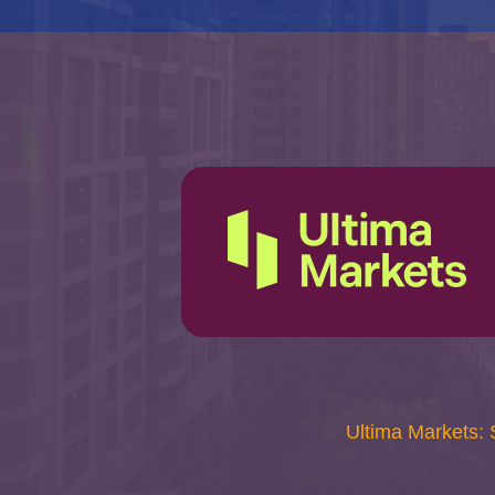
Ultima Markets: