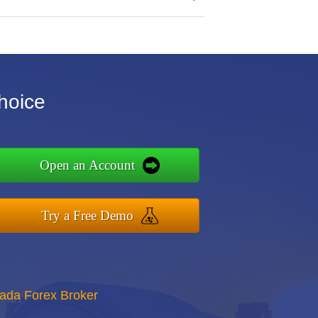
hoice
Open an Account
Try a Free Demo
nada Forex Broker