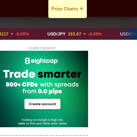
Price Charts
▼
USD / CAD
GBP / CAD
-0.05%
USD/JPY
163.67
▼ -0.05%
USD/CHF
0.819
CAD / EUR
ADVERTISEMENT
BTC / CAD
ETH / CAD
XAU / CAD
XAG / CAD
More Charts..