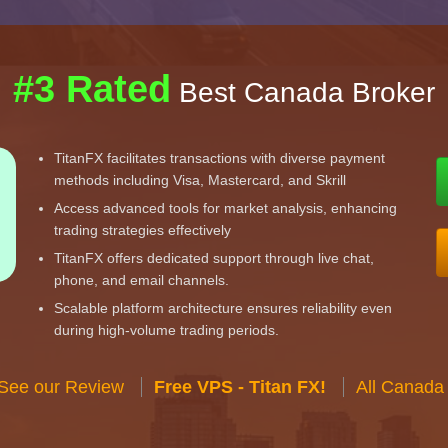
#3 Rated
Best Canada Broker
TitanFX facilitates transactions with diverse payment
methods including Visa, Mastercard, and Skrill
Access advanced tools for market analysis, enhancing
trading strategies effectively
TitanFX offers dedicated support through live chat,
phone, and email channels.
Scalable platform architecture ensures reliability even
during high-volume trading periods.
 See our Review
Free VPS - Titan FX!
All Canada