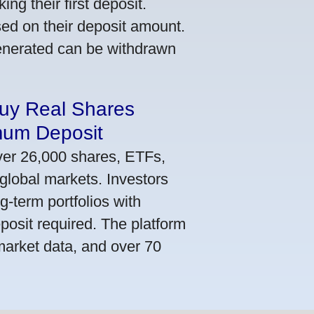
ng their first deposit.
ed on their deposit amount.
generated can be withdrawn
Buy Real Shares
mum Deposit
ver 26,000 shares, ETFs,
global markets. Investors
g-term portfolios with
osit required. The platform
market data, and over 70