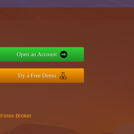
Open an Account
Try a Free Demo
 Forex Broker