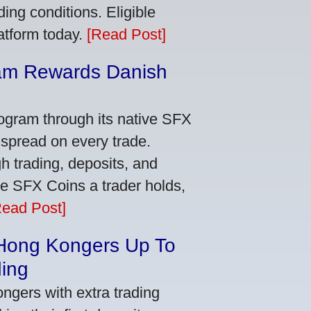
ing conditions. Eligible
latform today.
[Read Post]
am Rewards Danish
e
ogram through its native SFX
 spread on every trade.
 trading, deposits, and
re SFX Coins a trader holds,
Read Post]
 Hong Kongers Up To
ding
gers with extra trading