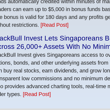
nds automatically credited within minutes of maki
aders can earn up to $5,000 in bonus funds bas
e bonus is valid for 180 days and any profits 
thout restrictions.
[Read Post]
ackBull Invest Lets Singaporeans 
cross 26,000+ Assets With No Mini
ackBull Invest gives Singaporeans access to o
tions, bonds, and other underlying assets from 
n buy real stocks, earn dividends, and grow lon
ansparent low commissions and no minimum dep
so provides advanced charting tools, real-time 
der types.
[Read Post]