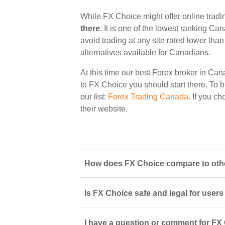
While FX Choice might offer online trad
there
. It is one of the lowest ranking Ca
avoid trading at any site rated lower tha
alternatives available for Canadians.
At this time our best Forex broker in Can
to FX Choice you should start there. To b
our list:
Forex Trading Canada
. If you c
their website.
How does FX Choice compare to othe
Is FX Choice safe and legal for user
I have a question or comment for FX 