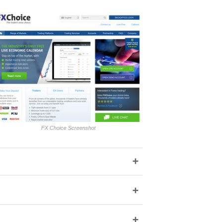
FX Choice Screenshot
+
+
+