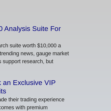
 Analysis Suite For
arch suite worth $10,000 a
 trending news, gauge market
s support research, but
 an Exclusive VIP
ts
de their trading experience
 comes with premium