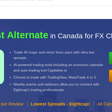
t Alternate
in Canada for FX C
Trade 40 major and minor forex pairs with ultra-low
spreads
AI-powered trading tools including an economic calendar
and auto-trading tool Capitalise.ai
Choose to trade with TradingView, MetaTrade 4 or 5
Weekly events and webinars allow you to connect with
Eightcap's trading professionals
 our Review
Lowest Spreads - Eightcap!
All Ca