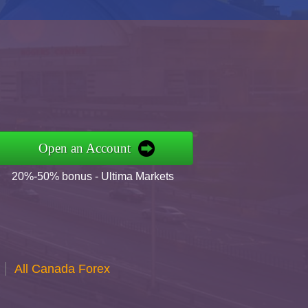
Open an Account
20%-50% bonus - Ultima Markets
All Canada Forex