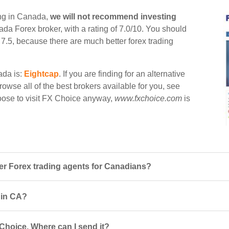
ing in Canada,
we will not recommend investing
nada Forex broker, with a rating of 7.0/10. You should
n 7.5, because there are much better forex trading
ada is:
Eightcap
. If you are finding for an alternative
rowse all of the best brokers available for you, see
hoose to visit FX Choice anyway,
www.fxchoice.com
is
r Forex trading agents for Canadians?
s in CA?
Choice. Where can I send it?