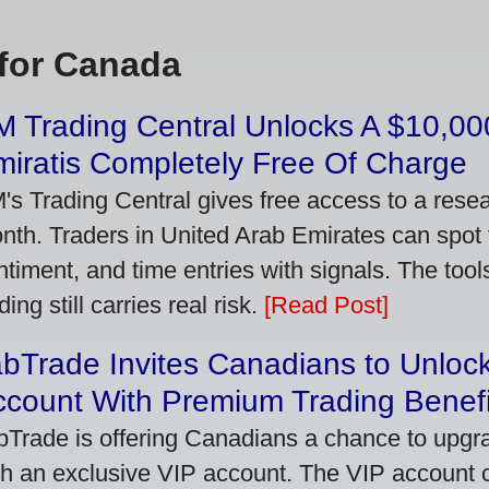
for Canada
 Trading Central Unlocks A $10,000
iratis Completely Free Of Charge
's Trading Central gives free access to a rese
nth. Traders in United Arab Emirates can spot
ntiment, and time entries with signals. The tool
ding still carries real risk.
[Read Post]
bTrade Invites Canadians to Unlock
ccount With Premium Trading Benefi
bTrade is offering Canadians a chance to upgra
th an exclusive VIP account. The VIP account