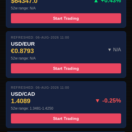
$64347.0
▲ +0.43%
52w range: N/A
Start Trading
REFRESHED: 06-AUG-2026 11:00
USD/EUR
€0.8793
▼ N/A
52w range: N/A
Start Trading
REFRESHED: 06-AUG-2026 11:00
USD/CAD
1.4089
▼ -0.25%
52w range: 1.3481-1.4250
Start Trading