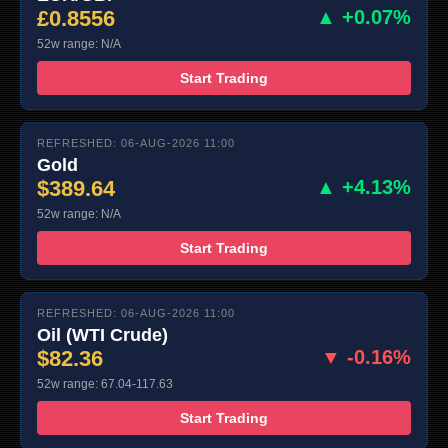
£0.8556
▲ +0.07%
52w range: N/A
Start Trading
REFRESHED: 06-AUG-2026 11:00
Gold
$389.64
▲ +4.13%
52w range: N/A
Start Trading
REFRESHED: 06-AUG-2026 11:00
Oil (WTI Crude)
$82.36
▼ -0.16%
52w range: 67.04-117.63
Start Trading