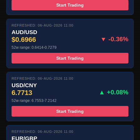
Start Trading
REFRESHED: 06-AUG-2026 11:00
AUD/USD
$0.6966
▼ -0.36%
52w range: 0.6414-0.7279
Start Trading
REFRESHED: 06-AUG-2026 11:00
USD/CNY
6.7713
▲ +0.08%
52w range: 6.7553-7.2142
Start Trading
REFRESHED: 06-AUG-2026 11:00
EUR/GBP