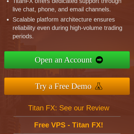
TitanFX offers dedicated support through
live chat, phone, and email channels.
Scalable platform architecture ensures
reliability even during high-volume trading
periods.
Open an Account
Try a Free Demo
Titan FX: See our Review
Free VPS - Titan FX!