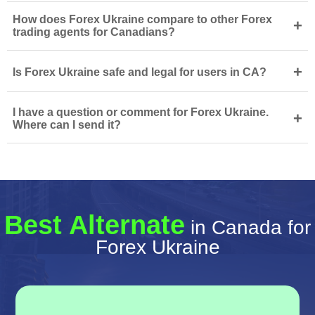
How does Forex Ukraine compare to other Forex
+
trading agents for Canadians?
+
Is Forex Ukraine safe and legal for users in CA?
I have a question or comment for Forex Ukraine.
+
Where can I send it?
Best Alternate
in Canada for
Forex Ukraine