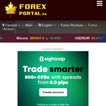
Canada
Main
English
Forex Reviews
Forex
>
>
>
>
Ukraine
Bitcoin
$64347.0
▲ +0.43%
USD/EUR
€0.8793
▼
ADVERTISEMENT