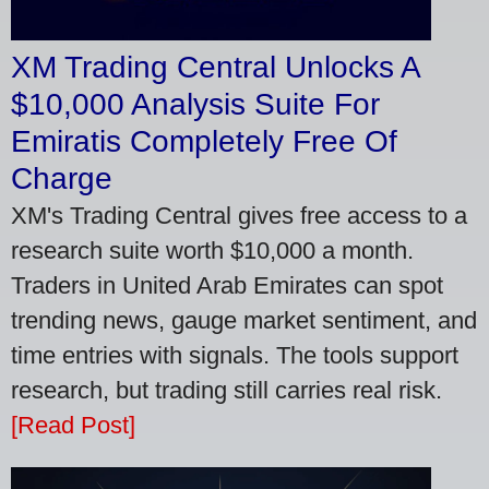
XM Trading Central Unlocks A
$10,000 Analysis Suite For
Emiratis Completely Free Of
Charge
XM's Trading Central gives free access to a
research suite worth $10,000 a month.
Traders in United Arab Emirates can spot
trending news, gauge market sentiment, and
time entries with signals. The tools support
research, but trading still carries real risk.
[Read Post]