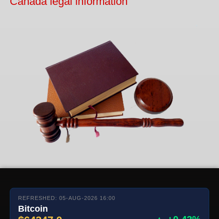
Canada legal information
REFRESHED: 05-AUG-2026 16:00
Bitcoin