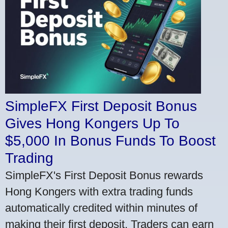
SimpleFX First Deposit Bonus
Gives Hong Kongers Up To
$5,000 In Bonus Funds To Boost
Trading
SimpleFX's First Deposit Bonus rewards
Hong Kongers with extra trading funds
automatically credited within minutes of
making their first deposit. Traders can earn