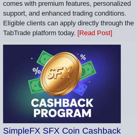
comes with premium features, personalized
support, and enhanced trading conditions.
Eligible clients can apply directly through the
TabTrade platform today.
[Read Post]
SimpleFX SFX Coin Cashback