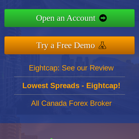
Open an Account
Try a Free Demo
Eightcap: See our Review
Lowest Spreads - Eightcap!
All Canada Forex Broker