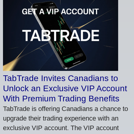
TabTrade Invites Canadians to
Unlock an Exclusive VIP Account
With Premium Trading Benefits
TabTrade is offering Canadians a chance to
upgrade their trading experience with an
exclusive VIP account. The VIP account