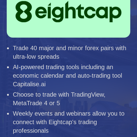
Trade 40 major and minor forex pairs with
ultra-low spreads
AI-powered trading tools including an
economic calendar and auto-trading tool
Capitalise.ai
Choose to trade with TradingView,
MetaTrade 4 or 5
Weekly events and webinars allow you to
connect with Eightcap's trading
professionals