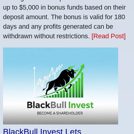
up to $5,000 in bonus funds based on their
deposit amount. The bonus is valid for 180
days and any profits generated can be
withdrawn without restrictions.
[Read Post]
BlackBull Invest Lets