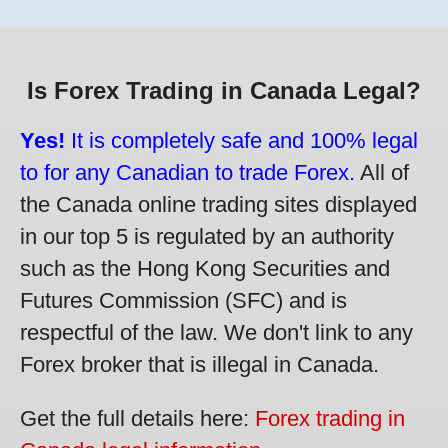
Is Forex Trading in Canada Legal?
Yes!
It is completely safe and 100% legal
to for any Canadian to trade Forex.
All of
the Canada online trading sites displayed
in our top 5 is regulated by an authority
such as the Hong Kong Securities and
Futures Commission (SFC) and is
respectful of the law. We don't link to any
Forex broker that is illegal in Canada.
Get the full details here:
Forex trading in