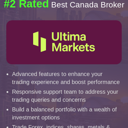
#2 Rated
Best Canada Broker
Advanced features to enhance your
trading experience and boost performance
Responsive support team to address your
trading queries and concerns
Build a balanced portfolio with a wealth of
investment options
Trade Forex, indices, shares, metals &