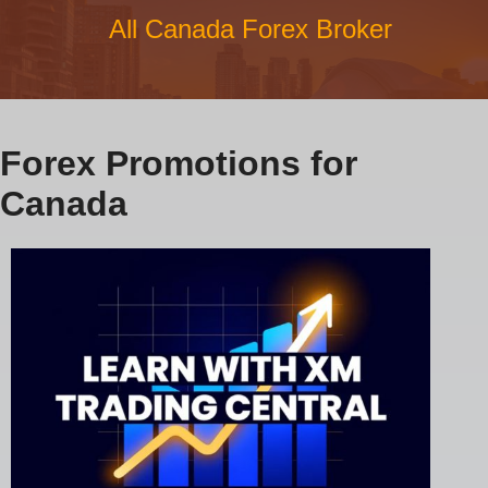
All Canada Forex Broker
Forex Promotions for
Canada