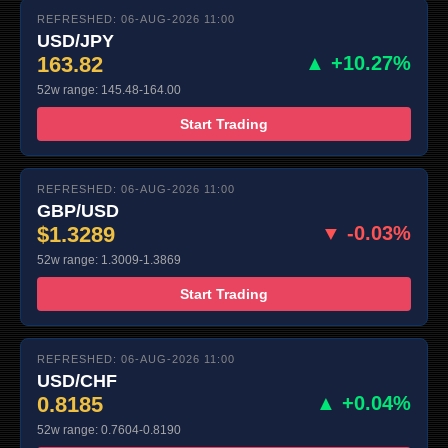
REFRESHED: 06-AUG-2026 11:00
USD/JPY
163.82
▲ +10.27%
52w range: 145.48-164.00
Start Trading
REFRESHED: 06-AUG-2026 11:00
GBP/USD
$1.3289
▼ -0.03%
52w range: 1.3009-1.3869
Start Trading
REFRESHED: 06-AUG-2026 11:00
USD/CHF
0.8185
▲ +0.04%
52w range: 0.7604-0.8190