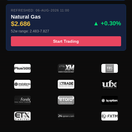
REFRESHED: 06-AUG-2026 11:00
Natural Gas
$2.686
▲ +0.30%
52w range: 2.483-7.827
Start Trading