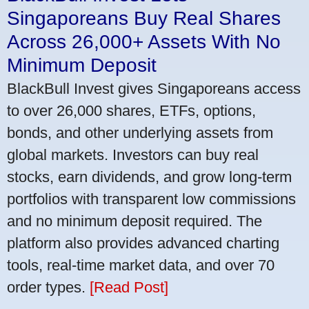
Singaporeans Buy Real Shares
Across 26,000+ Assets With No
Minimum Deposit
BlackBull Invest gives Singaporeans access
to over 26,000 shares, ETFs, options,
bonds, and other underlying assets from
global markets. Investors can buy real
stocks, earn dividends, and grow long-term
portfolios with transparent low commissions
and no minimum deposit required. The
platform also provides advanced charting
tools, real-time market data, and over 70
order types.
[Read Post]