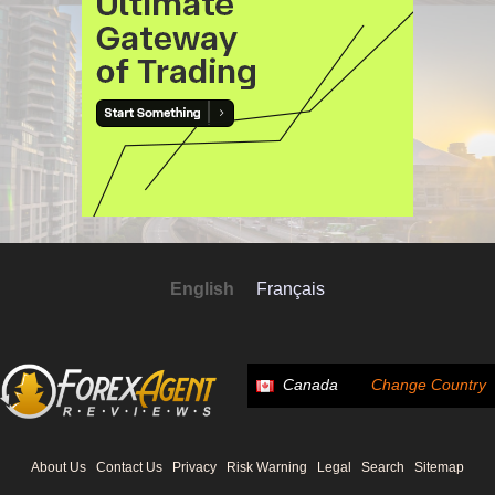
English
Français
Canada
Change Country
About Us
Contact Us
Privacy
Risk Warning
Legal
Search
Sitemap