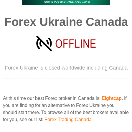
Forex Ukraine Canada
Forex Ukraine is closed worldwide including Canada
At this time our best Forex broker in Canada is:
Eightcap
. If
you are finding for an alternative to Forex Ukraine you
should start there. To browse all of the best brokers available
for you, see our list:
Forex Trading Canada