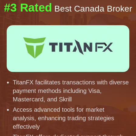
#3 Rated
Best Canada Broker
TitanFX facilitates transactions with diverse
payment methods including Visa,
Mastercard, and Skrill
Access advanced tools for market
analysis, enhancing trading strategies
effectively