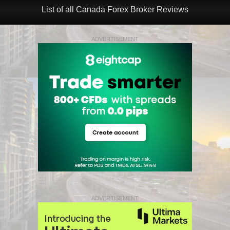
List of all Canada Forex Broker Reviews
ADVERTISEMENT
ADVERTISEMENT