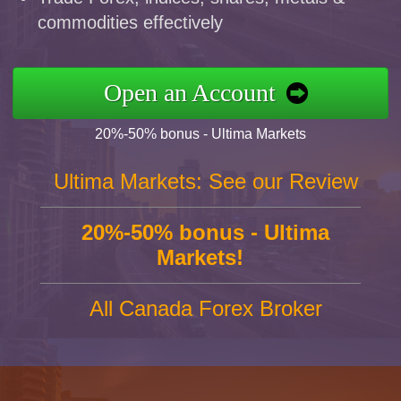
commodities effectively
Open an Account
20%-50% bonus - Ultima Markets
Ultima Markets: See our Review
20%-50% bonus - Ultima
Markets!
All Canada Forex Broker