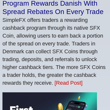
Program Rewards Danish With
Spread Rebates On Every Trade
SimpleFX offers traders a rewarding
cashback program through its native SFX
Coin, allowing users to earn back a portion
of the spread on every trade. Traders in
Denmark can collect SFX Coins through
trading, deposits, and referrals to unlock
higher cashback tiers. The more SFX Coins
a trader holds, the greater the cashback
rewards they receive.
[Read Post]