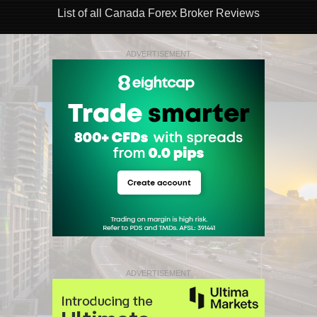
List of all Canada Forex Broker Reviews
ADVERTISEMENT
ADVERTISEMENT