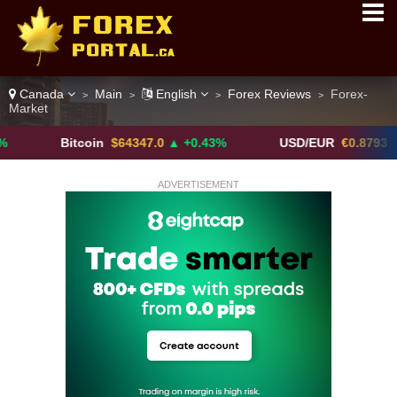
Canada
Main
English
Forex Reviews
Forex-
>
>
>
>
Market
Bitcoin
$64347.0
▲ +0.43%
USD/EUR
€0.8793
▼
ADVERTISEMENT