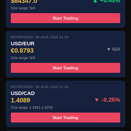
$64347.0
▲ +0.43%
52w range: N/A
Start Trading
REFRESHED: 06-AUG-2026 11:00
USD/EUR
€0.8793
▼ N/A
52w range: N/A
Start Trading
REFRESHED: 06-AUG-2026 11:00
USD/CAD
1.4089
▼ -0.25%
52w range: 1.3481-1.4250
Start Trading