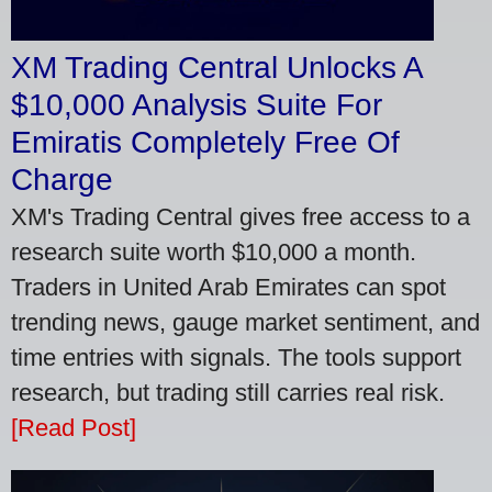
XM Trading Central Unlocks A
$10,000 Analysis Suite For
Emiratis Completely Free Of
Charge
XM's Trading Central gives free access to a
research suite worth $10,000 a month.
Traders in United Arab Emirates can spot
trending news, gauge market sentiment, and
time entries with signals. The tools support
research, but trading still carries real risk.
[Read Post]