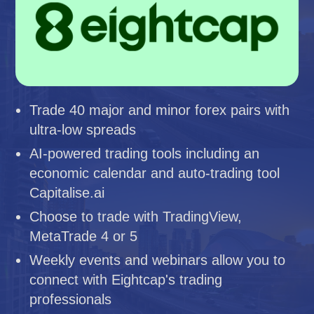
Trade 40 major and minor forex pairs with
ultra-low spreads
AI-powered trading tools including an
economic calendar and auto-trading tool
Capitalise.ai
Choose to trade with TradingView,
MetaTrade 4 or 5
Weekly events and webinars allow you to
connect with Eightcap's trading
professionals