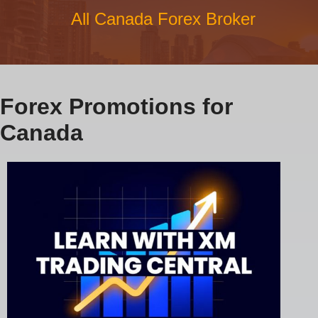
All Canada Forex Broker
Forex Promotions for
Canada