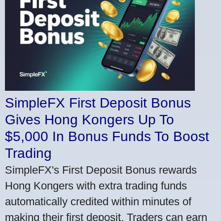
SimpleFX First Deposit Bonus
Gives Hong Kongers Up To
$5,000 In Bonus Funds To Boost
Trading
SimpleFX's First Deposit Bonus rewards
Hong Kongers with extra trading funds
automatically credited within minutes of
making their first deposit. Traders can earn