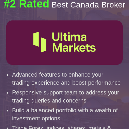
#2 Rated
Best Canada Broker
Advanced features to enhance your
trading experience and boost performance
Responsive support team to address your
trading queries and concerns
Build a balanced portfolio with a wealth of
investment options
Trade Forex, indices, shares, metals &