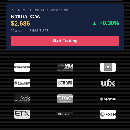
REFRESHED: 06-AUG-2026 11:00
Natural Gas
$2.686
▲ +0.30%
52w range: 2.483-7.827
Start Trading