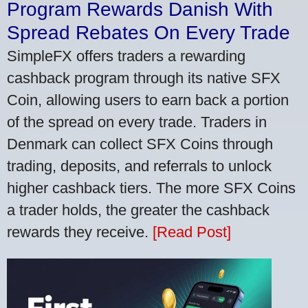
Program Rewards Danish With
Spread Rebates On Every Trade
SimpleFX offers traders a rewarding
cashback program through its native SFX
Coin, allowing users to earn back a portion
of the spread on every trade. Traders in
Denmark can collect SFX Coins through
trading, deposits, and referrals to unlock
higher cashback tiers. The more SFX Coins
a trader holds, the greater the cashback
rewards they receive.
[Read Post]