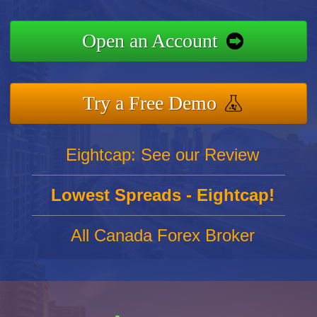
Open an Account
Try a Free Demo
Eightcap: See our Review
Lowest Spreads - Eightcap!
All Canada Forex Broker