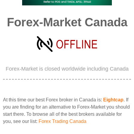
Forex-Market Canada
Forex-Market is closed worldwide including Canada
At this time our best Forex broker in Canada is:
Eightcap
. If
you are finding for an alternative to Forex-Market you should
start there. To browse all of the best brokers available for
you, see our list:
Forex Trading Canada