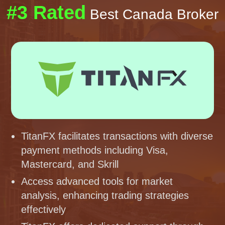
#3 Rated
Best Canada Broker
TitanFX facilitates transactions with diverse
payment methods including Visa,
Mastercard, and Skrill
Access advanced tools for market
analysis, enhancing trading strategies
effectively