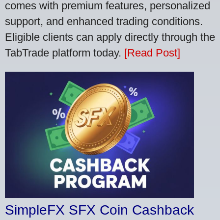
comes with premium features, personalized
support, and enhanced trading conditions.
Eligible clients can apply directly through the
TabTrade platform today.
[Read Post]
SimpleFX SFX Coin Cashback