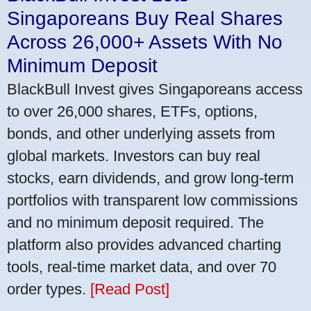
Singaporeans Buy Real Shares
Across 26,000+ Assets With No
Minimum Deposit
BlackBull Invest gives Singaporeans access
to over 26,000 shares, ETFs, options,
bonds, and other underlying assets from
global markets. Investors can buy real
stocks, earn dividends, and grow long-term
portfolios with transparent low commissions
and no minimum deposit required. The
platform also provides advanced charting
tools, real-time market data, and over 70
order types.
[Read Post]