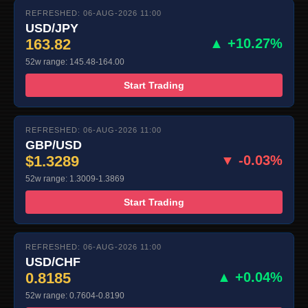
REFRESHED: 06-AUG-2026 11:00
USD/JPY
163.82
▲ +10.27%
52w range: 145.48-164.00
Start Trading
REFRESHED: 06-AUG-2026 11:00
GBP/USD
$1.3289
▼ -0.03%
52w range: 1.3009-1.3869
Start Trading
REFRESHED: 06-AUG-2026 11:00
USD/CHF
0.8185
▲ +0.04%
52w range: 0.7604-0.8190