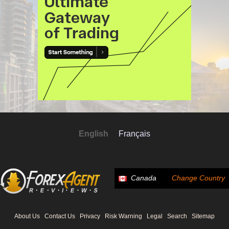
English
Français
Canada
Change Country
About Us
Contact Us
Privacy
Risk Warning
Legal
Search
Sitemap