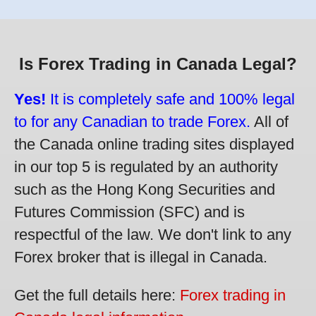
Is Forex Trading in Canada Legal?
Yes!
It is completely safe and 100% legal
to for any Canadian to trade Forex.
All of
the Canada online trading sites displayed
in our top 5 is regulated by an authority
such as the Hong Kong Securities and
Futures Commission (SFC) and is
respectful of the law. We don't link to any
Forex broker that is illegal in Canada.
Get the full details here:
Forex trading in