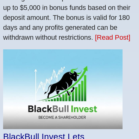
up to $5,000 in bonus funds based on their
deposit amount. The bonus is valid for 180
days and any profits generated can be
withdrawn without restrictions.
[Read Post]
BlackBull Invest Lets