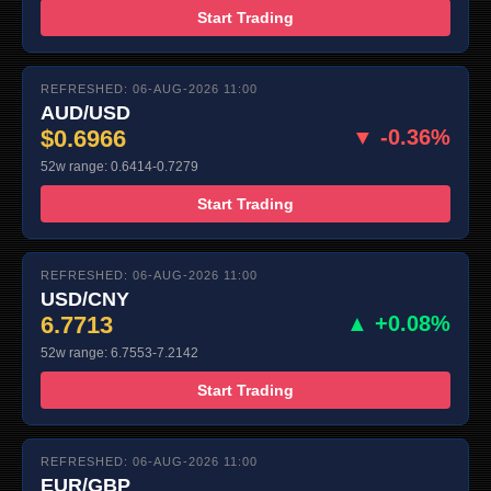
Start Trading
REFRESHED: 06-AUG-2026 11:00
AUD/USD
$0.6966
▼ -0.36%
52w range: 0.6414-0.7279
Start Trading
REFRESHED: 06-AUG-2026 11:00
USD/CNY
6.7713
▲ +0.08%
52w range: 6.7553-7.2142
Start Trading
REFRESHED: 06-AUG-2026 11:00
EUR/GBP