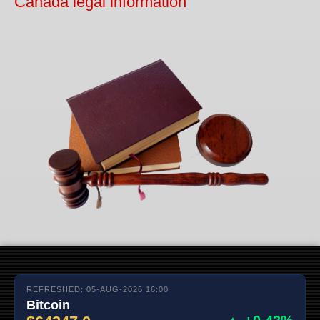
Canada legal information
REFRESHED: 05-AUG-2026 16:00
Bitcoin