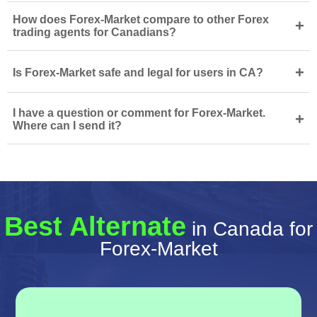
How does Forex-Market compare to other Forex
+
trading agents for Canadians?
+
Is Forex-Market safe and legal for users in CA?
I have a question or comment for Forex-Market.
+
Where can I send it?
Best Alternate
in Canada for
Forex-Market