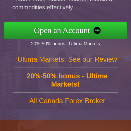
commodities effectively
Open an Account
20%-50% bonus - Ultima Markets
Ultima Markets: See our Review
20%-50% bonus - Ultima
Markets!
All Canada Forex Broker