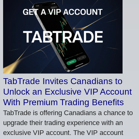
TabTrade Invites Canadians to
Unlock an Exclusive VIP Account
With Premium Trading Benefits
TabTrade is offering Canadians a chance to
upgrade their trading experience with an
exclusive VIP account. The VIP account