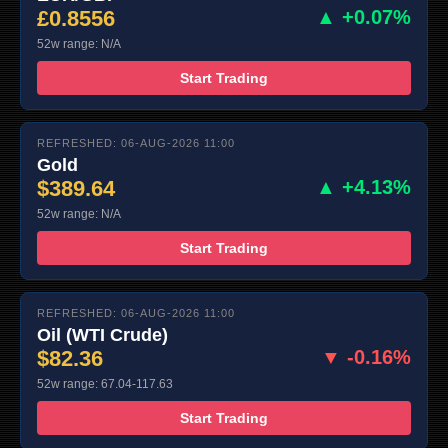
£0.8556
▲ +0.07%
52w range: N/A
Start Trading
REFRESHED: 06-AUG-2026 11:00
Gold
$389.64
▲ +4.13%
52w range: N/A
Start Trading
REFRESHED: 06-AUG-2026 11:00
Oil (WTI Crude)
$82.36
▼ -0.16%
52w range: 67.04-117.63
Start Trading