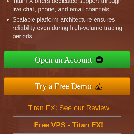
TitanFX offers dedicated support through
live chat, phone, and email channels.
Scalable platform architecture ensures
reliability even during high-volume trading
periods.
Open an Account
Try a Free Demo
Titan FX: See our Review
Free VPS - Titan FX!