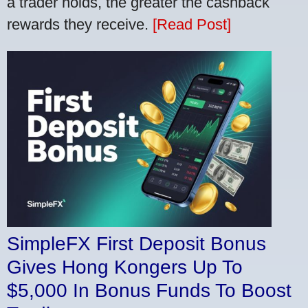
a trader holds, the greater the cashback
rewards they receive.
[Read Post]
SimpleFX First Deposit Bonus
Gives Hong Kongers Up To
$5,000 In Bonus Funds To Boost