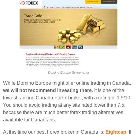
Domino Europe Screenshot
While Domino Europe might offer online trading in Canada,
we will not recommend investing there
. It is one of the
lowest ranking Canada Forex broker, with a rating of 1.5/10.
You should avoid trading at any site rated lower than 7.5,
because there are much better forex trading alternatives
available for Canadians.
At this time our best Forex broker in Canada is:
Eightcap
. If