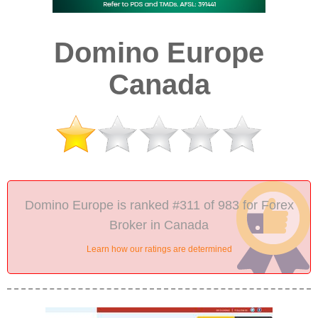
Domino Europe
Canada
Domino Europe is ranked #311 of 983 for Forex
Broker in Canada
Learn how our ratings are determined