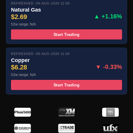
REFRESHED: 09-AUG-2026 11:00
Natural Gas
$2.69
▲ +1.16%
52w range: N/A
Start Trading
REFRESHED: 09-AUG-2026 11:00
Copper
$6.28
▼ -0.33%
52w range: N/A
Start Trading