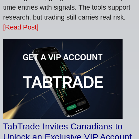
time entries with signals. The tools support
research, but trading still carries real risk.
[Read Post]
TabTrade Invites Canadians to
Unlock an Exclusive VIP Account