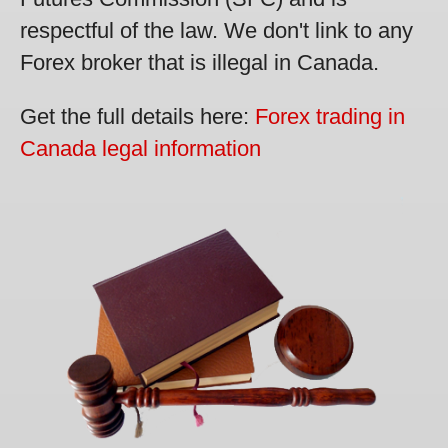
respectful of the law. We don't link to any
Forex broker that is illegal in Canada.
Get the full details here:
Forex trading in
Canada legal information