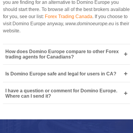
you are finding for an alternative to Domino Europe you
should start there. To browse all of the best brokers available
for you, see our list:
Forex Trading Canada
. If you choose to
visit Domino Europe anyway,
www.dominoeurope.eu
is their
website.
How does Domino Europe compare to other Forex
+
trading agents for Canadians?
+
Is Domino Europe safe and legal for users in CA?
I have a question or comment for Domino Europe.
+
Where can I send it?