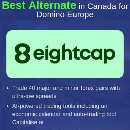
Best Alternate
in Canada for
Domino Europe
Trade 40 major and minor forex pairs with
ultra-low spreads
AI-powered trading tools including an
economic calendar and auto-trading tool
Capitalise.ai