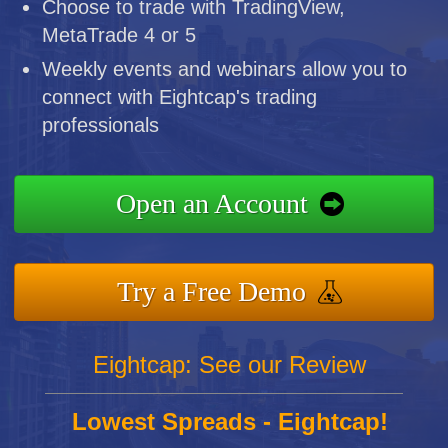
Choose to trade with TradingView,
MetaTrade 4 or 5
Weekly events and webinars allow you to
connect with Eightcap's trading
professionals
Open an Account
Try a Free Demo
Eightcap: See our Review
Lowest Spreads - Eightcap!