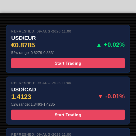
REFRESHED: 09-AUG-2026 11:00
USD/EUR
€0.8785
▲ +0.02%
52w range: 0.8279-0.8831
Start Trading
REFRESHED: 09-AUG-2026 11:00
USD/CAD
1.4123
▼ -0.01%
52w range: 1.3493-1.4235
Start Trading
REFRESHED: 09-AUG-2026 11:00