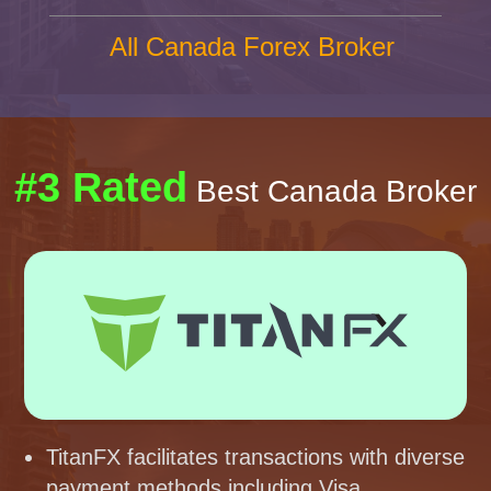
All Canada Forex Broker
#3 Rated
Best Canada Broker
TitanFX facilitates transactions with diverse
payment methods including Visa,