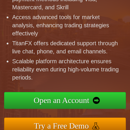
Mastercard, and Skrill
Access advanced tools for market
analysis, enhancing trading strategies
effectively
TitanFX offers dedicated support through
live chat, phone, and email channels.
Scalable platform architecture ensures
reliability even during high-volume trading
periods.
Open an Account
Try a Free Demo