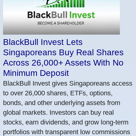
BlackBull Invest Lets
Singaporeans Buy Real Shares
Across 26,000+ Assets With No
Minimum Deposit
BlackBull Invest gives Singaporeans access
to over 26,000 shares, ETFs, options,
bonds, and other underlying assets from
global markets. Investors can buy real
stocks, earn dividends, and grow long-term
portfolios with transparent low commissions