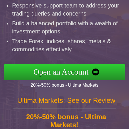
Responsive support team to address your
trading queries and concerns
Build a balanced portfolio with a wealth of
investment options
Trade Forex, indices, shares, metals &
commodities effectively
Open an Account
20%-50% bonus - Ultima Markets
Ultima Markets: See our Review
20%-50% bonus - Ultima
Markets!