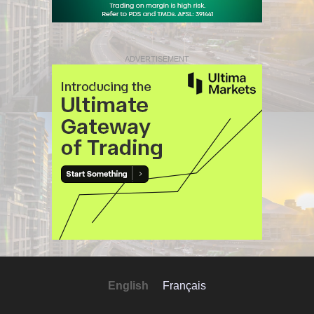
ADVERTISEMENT
English
Français