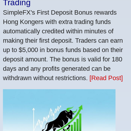
Trading
SimpleFX's First Deposit Bonus rewards
Hong Kongers with extra trading funds
automatically credited within minutes of
making their first deposit. Traders can earn
up to $5,000 in bonus funds based on their
deposit amount. The bonus is valid for 180
days and any profits generated can be
withdrawn without restrictions.
[Read Post]