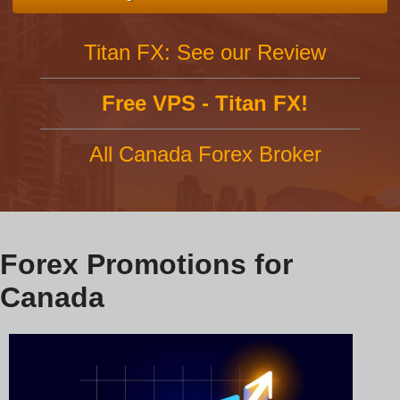
Titan FX: See our Review
Free VPS - Titan FX!
All Canada Forex Broker
Forex Promotions for
Canada