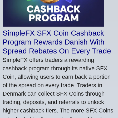
SimpleFX SFX Coin Cashback
Program Rewards Danish With
Spread Rebates On Every Trade
SimpleFX offers traders a rewarding
cashback program through its native SFX
Coin, allowing users to earn back a portion
of the spread on every trade. Traders in
Denmark can collect SFX Coins through
trading, deposits, and referrals to unlock
higher cashback tiers. The more SFX Coins