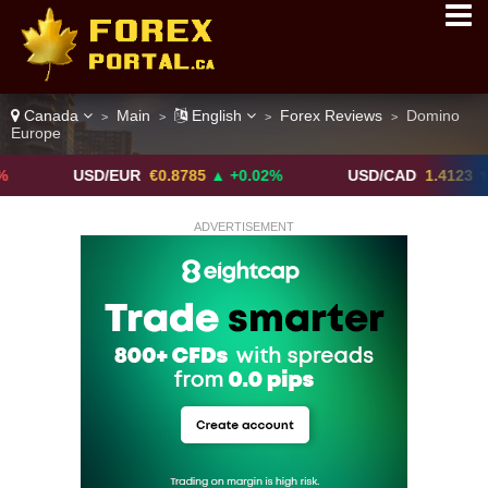
Canada
Main
English
Forex Reviews
Domino
>
>
>
>
Europe
USD/EUR
€0.8785
▲ +0.02%
USD/CAD
1.4123
▼ -0.01%
ADVERTISEMENT