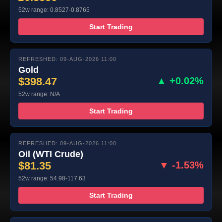
52w range: 0.8527-0.8765
Start Trading
REFRESHED: 09-AUG-2026 11:00
Gold
$398.47
▲ +0.02%
52w range: N/A
Start Trading
REFRESHED: 09-AUG-2026 11:00
Oil (WTI Crude)
$81.35
▼ -1.53%
52w range: 54.98-117.63
Start Trading