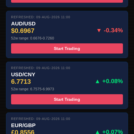
REFRESHED: 09-AUG-2026 11:00
AUD/USD
$0.6967
▼ -0.34%
52w range: 0.6676-0.7260
Start Trading
REFRESHED: 09-AUG-2026 11:00
USD/CNY
6.7713
▲ +0.08%
52w range: 6.7575-6.9973
Start Trading
REFRESHED: 09-AUG-2026 11:00
EUR/GBP
£0.8556
▲ +0.07%