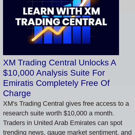
XM Trading Central Unlocks A
$10,000 Analysis Suite For
Emiratis Completely Free Of
Charge
XM's Trading Central gives free access to a
research suite worth $10,000 a month.
Traders in United Arab Emirates can spot
trending news, gauge market sentiment, and