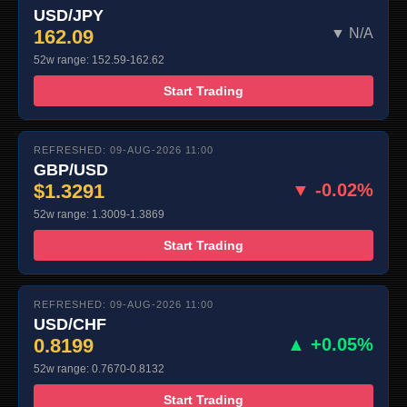
USD/JPY
162.09
▼ N/A
52w range: 152.59-162.62
Start Trading
REFRESHED: 09-AUG-2026 11:00
GBP/USD
$1.3291
▼ -0.02%
52w range: 1.3009-1.3869
Start Trading
REFRESHED: 09-AUG-2026 11:00
USD/CHF
0.8199
▲ +0.05%
52w range: 0.7670-0.8132
Start Trading