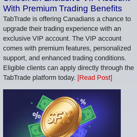
With Premium Trading Benefits
TabTrade is offering Canadians a chance to
upgrade their trading experience with an
exclusive VIP account. The VIP account
comes with premium features, personalized
support, and enhanced trading conditions.
Eligible clients can apply directly through the
TabTrade platform today.
[Read Post]