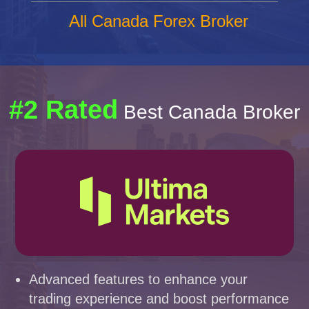
All Canada Forex Broker
#2 Rated
Best Canada Broker
Advanced features to enhance your
trading experience and boost performance