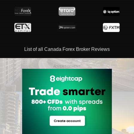
List of all Canada Forex Broker Reviews
ADVERTISEMENT