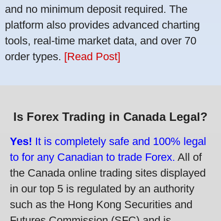
and no minimum deposit required. The
platform also provides advanced charting
tools, real-time market data, and over 70
order types.
[Read Post]
Is Forex Trading in Canada Legal?
Yes!
It is completely safe and 100% legal
to for any Canadian to trade Forex.
All of
the Canada online trading sites displayed
in our top 5 is regulated by an authority
such as the Hong Kong Securities and
Futures Commission (SFC) and is