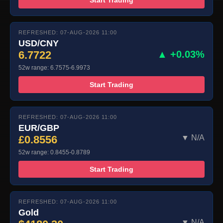
REFRESHED: 07-AUG-2026 11:00
USD/CNY
6.7722
▲ +0.03%
52w range: 6.7575-6.9973
Start Trading
REFRESHED: 07-AUG-2026 11:00
EUR/GBP
£0.8556
▼ N/A
52w range: 0.8455-0.8789
Start Trading
REFRESHED: 07-AUG-2026 11:00
Gold
▼ N/A