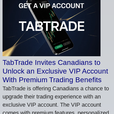
TabTrade Invites Canadians to
Unlock an Exclusive VIP Account
With Premium Trading Benefits
TabTrade is offering Canadians a chance to
upgrade their trading experience with an
exclusive VIP account. The VIP account
comes with premium features, personalized