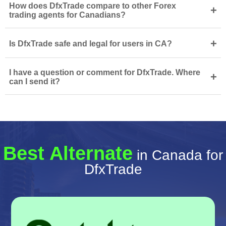
How does DfxTrade compare to other Forex
+
trading agents for Canadians?
+
Is DfxTrade safe and legal for users in CA?
I have a question or comment for DfxTrade. Where
+
can I send it?
Best Alternate
in Canada for
DfxTrade