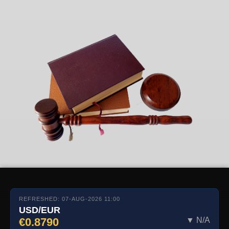
REFRESHED: 07-AUG-2026 11:00
USD/EUR
€0.8790
▼ N/A