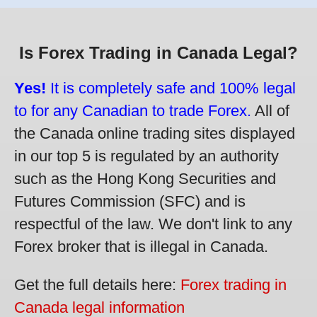
Is Forex Trading in Canada Legal?
Yes!
It is completely safe and 100% legal
to for any Canadian to trade Forex.
All of
the Canada online trading sites displayed
in our top 5 is regulated by an authority
such as the Hong Kong Securities and
Futures Commission (SFC) and is
respectful of the law. We don't link to any
Forex broker that is illegal in Canada.
Get the full details here:
Forex trading in
Canada legal information