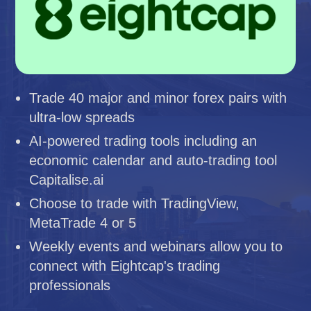
Trade 40 major and minor forex pairs with
ultra-low spreads
AI-powered trading tools including an
economic calendar and auto-trading tool
Capitalise.ai
Choose to trade with TradingView,
MetaTrade 4 or 5
Weekly events and webinars allow you to
connect with Eightcap's trading
professionals