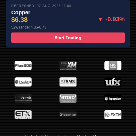
REFRESHED: 07-AUG-2026 11:00
Copper
$6.38
▼ -0.93%
52w range: 4.35-6.73
Start Trading