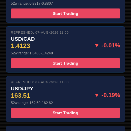
52w range: 0.8317-0.8807
Start Trading
REFRESHED: 07-AUG-2026 11:00
USD/CAD
1.4123
▼ -0.01%
52w range: 1.3483-1.4248
Start Trading
REFRESHED: 07-AUG-2026 11:00
USD/JPY
163.51
▼ -0.19%
52w range: 152.59-162.62
Start Trading