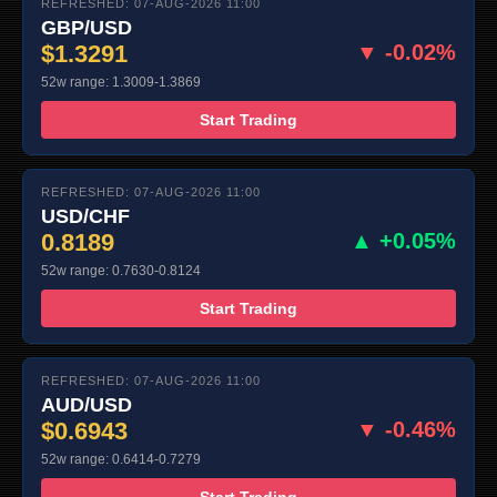
REFRESHED: 07-AUG-2026 11:00
GBP/USD
$1.3291
▼ -0.02%
52w range: 1.3009-1.3869
Start Trading
REFRESHED: 07-AUG-2026 11:00
USD/CHF
0.8189
▲ +0.05%
52w range: 0.7630-0.8124
Start Trading
REFRESHED: 07-AUG-2026 11:00
AUD/USD
$0.6943
▼ -0.46%
52w range: 0.6414-0.7279
Start Trading