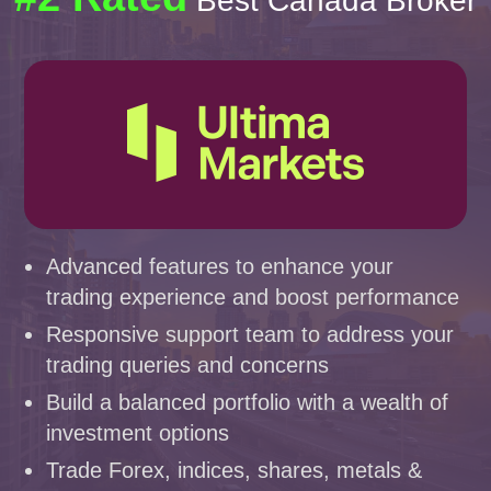
Best Canada Broker
Advanced features to enhance your
trading experience and boost performance
Responsive support team to address your
trading queries and concerns
Build a balanced portfolio with a wealth of
investment options
Trade Forex, indices, shares, metals &