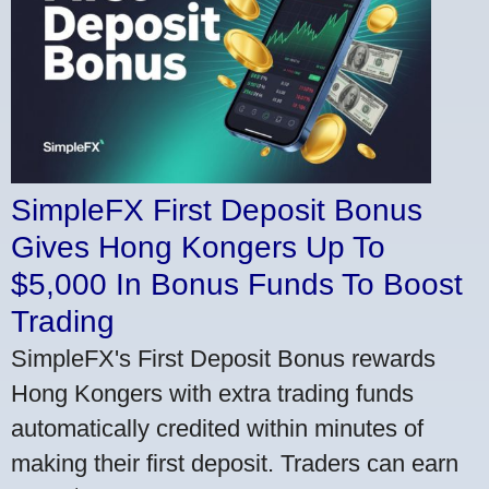
SimpleFX First Deposit Bonus
Gives Hong Kongers Up To
$5,000 In Bonus Funds To Boost
Trading
SimpleFX's First Deposit Bonus rewards
Hong Kongers with extra trading funds
automatically credited within minutes of
making their first deposit. Traders can earn