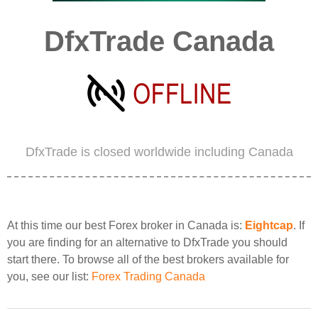
DfxTrade Canada
DfxTrade is closed worldwide including Canada
At this time our best Forex broker in Canada is:
Eightcap
. If
you are finding for an alternative to DfxTrade you should
start there. To browse all of the best brokers available for
you, see our list:
Forex Trading Canada