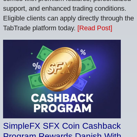
support, and enhanced trading conditions.
Eligible clients can apply directly through the
TabTrade platform today.
[Read Post]
SimpleFX SFX Coin Cashback
Program Rewards Danish With