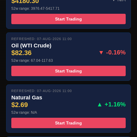
$4180.30
52w range: 3976.47-5417.71
Start Trading
REFRESHED: 07-AUG-2026 11:00
Oil (WTI Crude)
$82.36
▼ -0.16%
52w range: 67.04-117.63
Start Trading
REFRESHED: 07-AUG-2026 11:00
Natural Gas
$2.69
▲ +1.16%
52w range: N/A
Start Trading