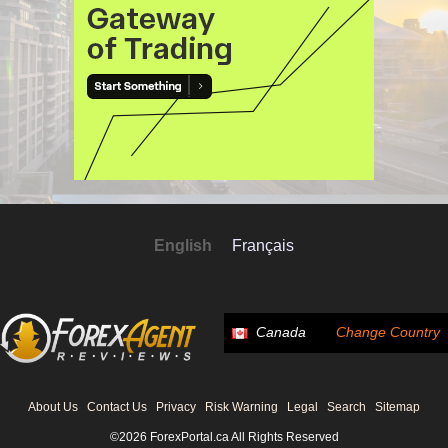
English
Français
Canada
Change Country
About Us
Contact Us
Privacy
Risk Warning
Legal
Search
Sitemap
©2026 ForexPortal.ca All Rights Reserved