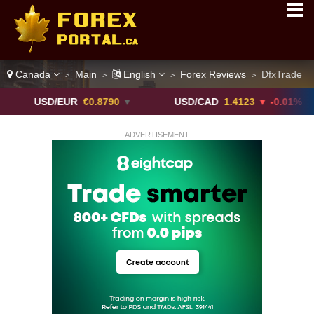
Canada
Main
English
Forex Reviews
DfxTrade
>
>
>
>
SD/EUR
€0.8790
▼
USD/CAD
1.4123
▼ -0.01%
U
ADVERTISEMENT