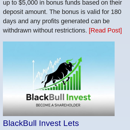
up to $5,000 in bonus funds based on their
deposit amount. The bonus is valid for 180
days and any profits generated can be
withdrawn without restrictions.
[Read Post]
BlackBull Invest Lets