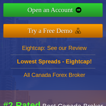
Open an Account
Try a Free Demo
Eightcap: See our Review
Lowest Spreads - Eightcap!
All Canada Forex Broker
#2 Rated