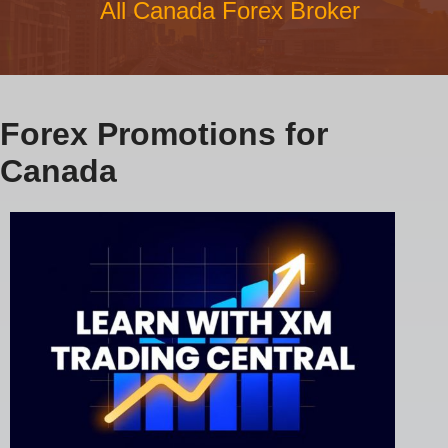
All Canada Forex Broker
Forex Promotions for
Canada