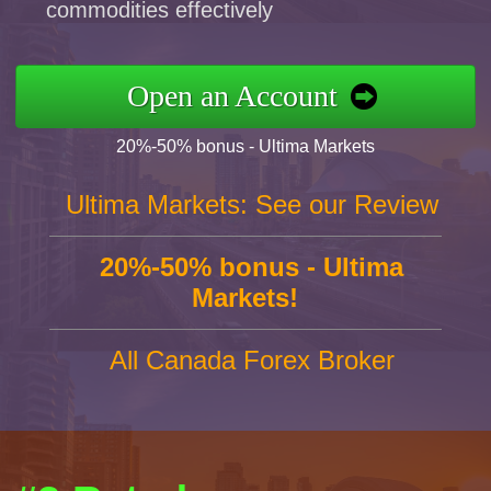
commodities effectively
Open an Account
20%-50% bonus - Ultima Markets
Ultima Markets: See our Review
20%-50% bonus - Ultima
Markets!
All Canada Forex Broker