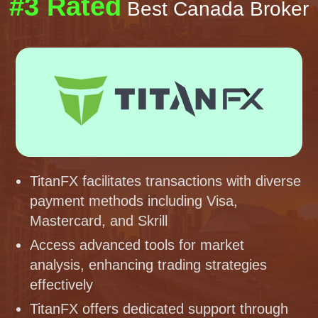
#3 Rated
Best Canada Broker
TitanFX facilitates transactions with diverse
payment methods including Visa,
Mastercard, and Skrill
Access advanced tools for market
analysis, enhancing trading strategies
effectively
TitanFX offers dedicated support through