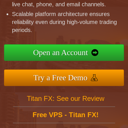
live chat, phone, and email channels.
Scalable platform architecture ensures
reliability even during high-volume trading
periods.
Open an Account
Try a Free Demo
Titan FX: See our Review
Free VPS - Titan FX!