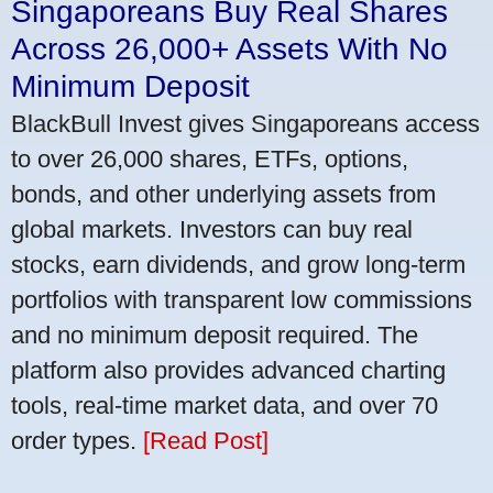
Singaporeans Buy Real Shares
Across 26,000+ Assets With No
Minimum Deposit
BlackBull Invest gives Singaporeans access
to over 26,000 shares, ETFs, options,
bonds, and other underlying assets from
global markets. Investors can buy real
stocks, earn dividends, and grow long-term
portfolios with transparent low commissions
and no minimum deposit required. The
platform also provides advanced charting
tools, real-time market data, and over 70
order types.
[Read Post]