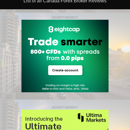
List of all Canada Forex Broker Reviews
ADVERTISEMENT
ADVERTISEMENT