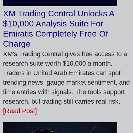
XM Trading Central Unlocks A
$10,000 Analysis Suite For
Emiratis Completely Free Of
Charge
XM's Trading Central gives free access to a
research suite worth $10,000 a month.
Traders in United Arab Emirates can spot
trending news, gauge market sentiment, and
time entries with signals. The tools support
research, but trading still carries real risk.
[Read Post]