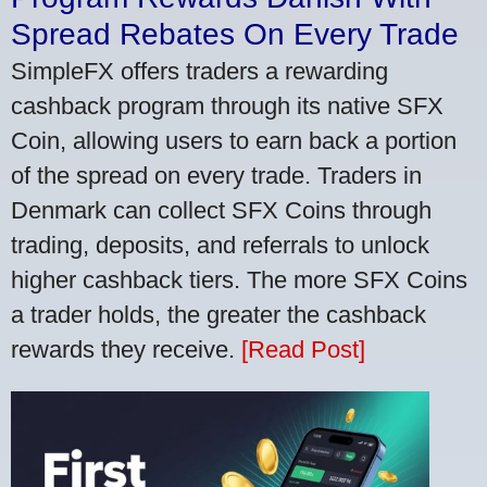
Spread Rebates On Every Trade
SimpleFX offers traders a rewarding
cashback program through its native SFX
Coin, allowing users to earn back a portion
of the spread on every trade. Traders in
Denmark can collect SFX Coins through
trading, deposits, and referrals to unlock
higher cashback tiers. The more SFX Coins
a trader holds, the greater the cashback
rewards they receive.
[Read Post]