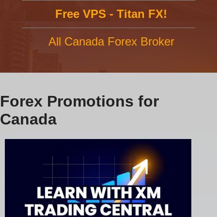
Free VPS - Titan FX!
All Canada Forex Broker
Forex Promotions for
Canada