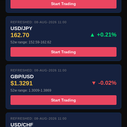
Start Trading
REFRESHED: 08-AUG-2026 11:00
USD/JPY
162.70
▲ +0.21%
52w range: 152.59-162.62
Start Trading
REFRESHED: 08-AUG-2026 11:00
GBP/USD
$1.3291
▼ -0.02%
52w range: 1.3009-1.3869
Start Trading
REFRESHED: 08-AUG-2026 11:00
USD/CHF