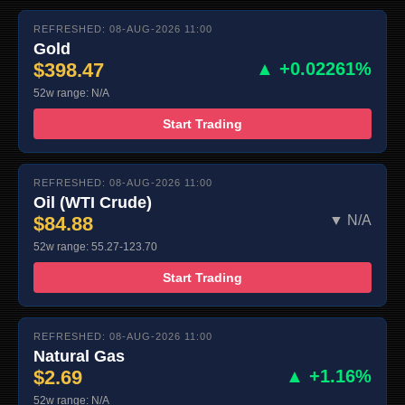
REFRESHED: 08-AUG-2026 11:00
Gold
$398.47
▲ +0.02261%
52w range: N/A
Start Trading
REFRESHED: 08-AUG-2026 11:00
Oil (WTI Crude)
$84.88
▼ N/A
52w range: 55.27-123.70
Start Trading
REFRESHED: 08-AUG-2026 11:00
Natural Gas
$2.69
▲ +1.16%
52w range: N/A