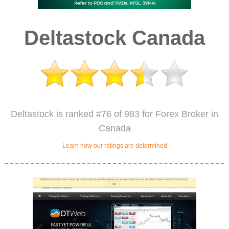
Deltastock Canada
Deltastock is ranked #76 of 983 for Forex Broker in
Canada
Learn how our ratings are determined