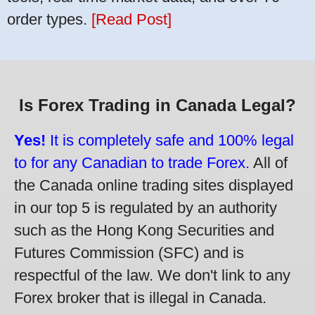
order types.
[Read Post]
Is Forex Trading in Canada Legal?
Yes!
It is completely safe and 100% legal
to for any Canadian to trade Forex.
All of
the Canada online trading sites displayed
in our top 5 is regulated by an authority
such as the Hong Kong Securities and
Futures Commission (SFC) and is
respectful of the law. We don't link to any
Forex broker that is illegal in Canada.