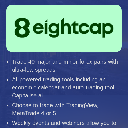
Trade 40 major and minor forex pairs with
ultra-low spreads
AI-powered trading tools including an
economic calendar and auto-trading tool
Capitalise.ai
Choose to trade with TradingView,
MetaTrade 4 or 5
Weekly events and webinars allow you to