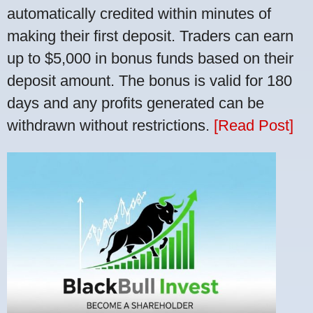
automatically credited within minutes of
making their first deposit. Traders can earn
up to $5,000 in bonus funds based on their
deposit amount. The bonus is valid for 180
days and any profits generated can be
withdrawn without restrictions.
[Read Post]