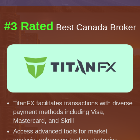
#3 Rated
Best Canada Broker
TitanFX facilitates transactions with diverse
payment methods including Visa,
Mastercard, and Skrill
Access advanced tools for market
analysis, enhancing trading strategies