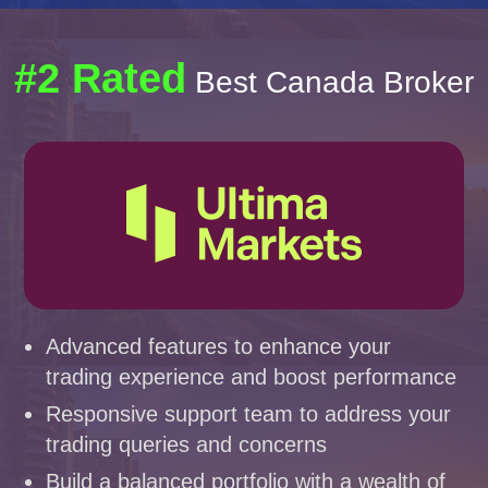
#2 Rated
Best Canada Broker
Advanced features to enhance your
trading experience and boost performance
Responsive support team to address your
trading queries and concerns
Build a balanced portfolio with a wealth of