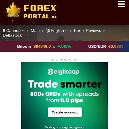
Canada
Main
English
Forex Reviews
>
>
>
>
Deltastock
Bitcoin
$64846.0
▲ +0.48%
USD/EUR
€0.8793
▼
ADVERTISEMENT