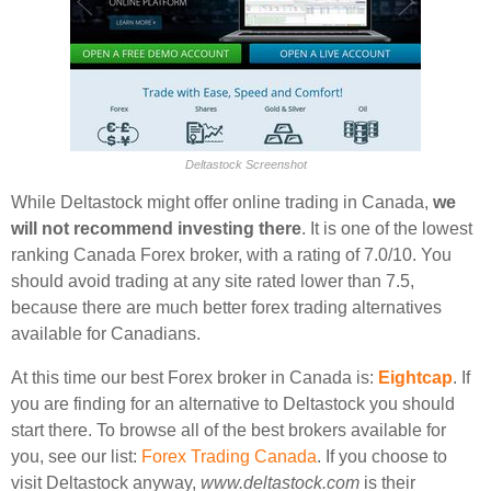
Deltastock Screenshot
While Deltastock might offer online trading in Canada,
we
will not recommend investing there
. It is one of the lowest
ranking Canada Forex broker, with a rating of 7.0/10. You
should avoid trading at any site rated lower than 7.5,
because there are much better forex trading alternatives
available for Canadians.
At this time our best Forex broker in Canada is:
Eightcap
. If
you are finding for an alternative to Deltastock you should
start there. To browse all of the best brokers available for
you, see our list:
Forex Trading Canada
. If you choose to
visit Deltastock anyway,
www.deltastock.com
is their