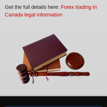
Get the full details here:
Forex trading in
Canada legal information