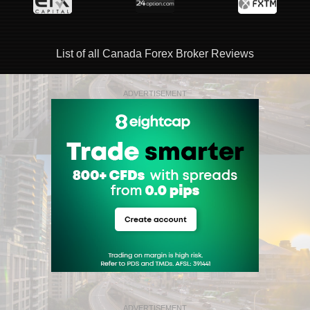
List of all Canada Forex Broker Reviews
ADVERTISEMENT
ADVERTISEMENT