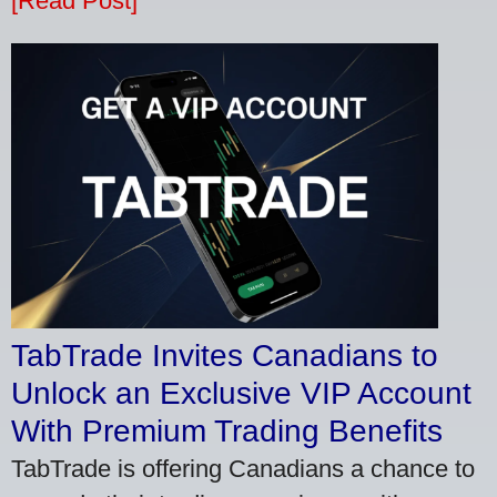
[Read Post]
TabTrade Invites Canadians to
Unlock an Exclusive VIP Account
With Premium Trading Benefits
TabTrade is offering Canadians a chance to