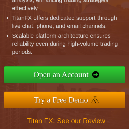
effectively
TitanFX offers dedicated support through
live chat, phone, and email channels.
Scalable platform architecture ensures
reliability even during high-volume trading
periods.
Open an Account
Try a Free Demo
Titan FX: See our Review