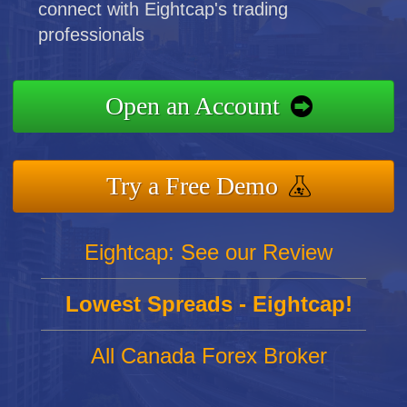
connect with Eightcap's trading
professionals
Open an Account
Try a Free Demo
Eightcap: See our Review
Lowest Spreads - Eightcap!
All Canada Forex Broker