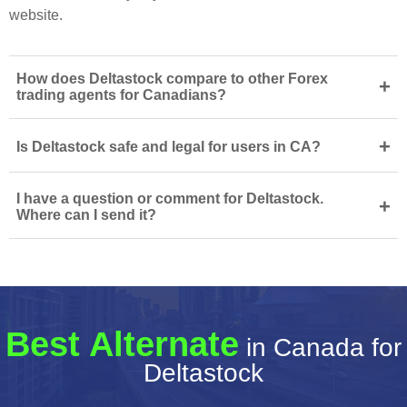
website.
How does Deltastock compare to other Forex
+
trading agents for Canadians?
+
Is Deltastock safe and legal for users in CA?
I have a question or comment for Deltastock.
+
Where can I send it?
Best Alternate
in Canada for
Deltastock