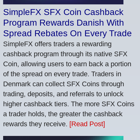
SimpleFX SFX Coin Cashback
Program Rewards Danish With
Spread Rebates On Every Trade
SimpleFX offers traders a rewarding
cashback program through its native SFX
Coin, allowing users to earn back a portion
of the spread on every trade. Traders in
Denmark can collect SFX Coins through
trading, deposits, and referrals to unlock
higher cashback tiers. The more SFX Coins
a trader holds, the greater the cashback
rewards they receive.
[Read Post]