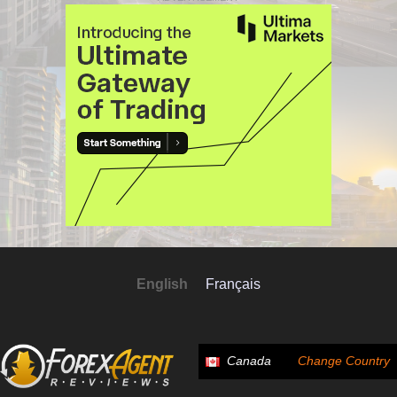
English
Français
Canada
Change Country