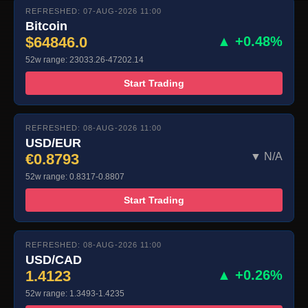
REFRESHED: 07-AUG-2026 11:00
Bitcoin
$64846.0
▲ +0.48%
52w range: 23033.26-47202.14
Start Trading
REFRESHED: 08-AUG-2026 11:00
USD/EUR
€0.8793
▼ N/A
52w range: 0.8317-0.8807
Start Trading
REFRESHED: 08-AUG-2026 11:00
USD/CAD
1.4123
▲ +0.26%
52w range: 1.3493-1.4235