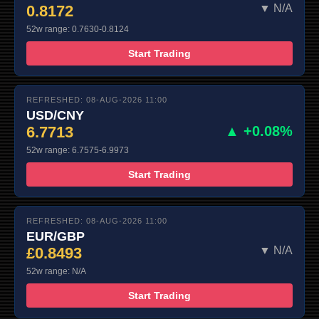
0.8172
▼ N/A
52w range: 0.7630-0.8124
Start Trading
REFRESHED: 08-AUG-2026 11:00
USD/CNY
6.7713
▲ +0.08%
52w range: 6.7575-6.9973
Start Trading
REFRESHED: 08-AUG-2026 11:00
EUR/GBP
£0.8493
▼ N/A
52w range: N/A
Start Trading