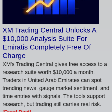
XM Trading Central Unlocks A
$10,000 Analysis Suite For
Emiratis Completely Free Of
Charge
XM's Trading Central gives free access to a
research suite worth $10,000 a month.
Traders in United Arab Emirates can spot
trending news, gauge market sentiment, and
time entries with signals. The tools support
research, but trading still carries real risk.