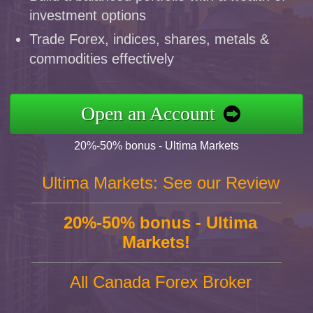
investment options
Trade Forex, indices, shares, metals &
commodities effectively
Open an Account
20%-50% bonus - Ultima Markets
Ultima Markets: See our Review
20%-50% bonus - Ultima
Markets!
All Canada Forex Broker