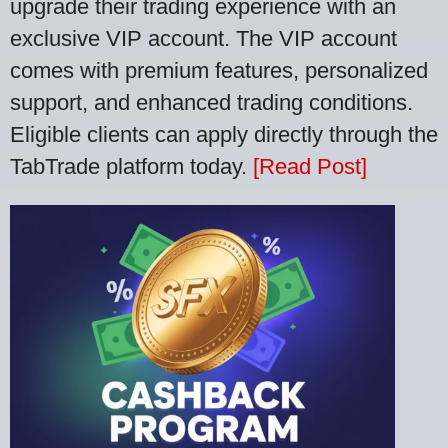
upgrade their trading experience with an
exclusive VIP account. The VIP account
comes with premium features, personalized
support, and enhanced trading conditions.
Eligible clients can apply directly through the
TabTrade platform today.
[Read Post]