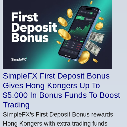
SimpleFX First Deposit Bonus
Gives Hong Kongers Up To
$5,000 In Bonus Funds To Boost
Trading
SimpleFX's First Deposit Bonus rewards
Hong Kongers with extra trading funds