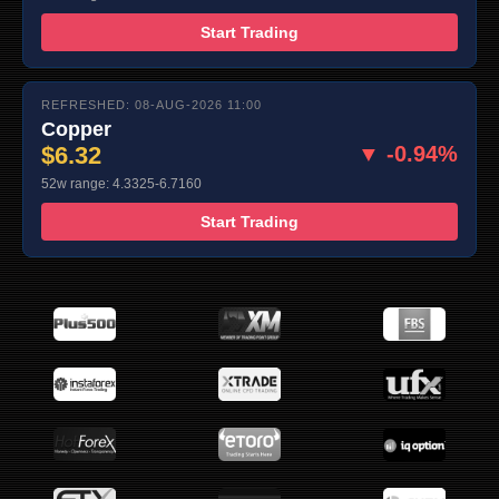
Start Trading
REFRESHED: 08-AUG-2026 11:00
Copper
$6.32
▼ -0.94%
52w range: 4.3325-6.7160
Start Trading