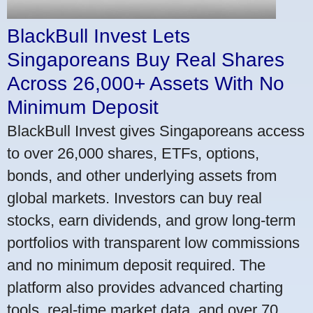
BlackBull Invest Lets
Singaporeans Buy Real Shares
Across 26,000+ Assets With No
Minimum Deposit
BlackBull Invest gives Singaporeans access
to over 26,000 shares, ETFs, options,
bonds, and other underlying assets from
global markets. Investors can buy real
stocks, earn dividends, and grow long-term
portfolios with transparent low commissions
and no minimum deposit required. The
platform also provides advanced charting
tools, real-time market data, and over 70