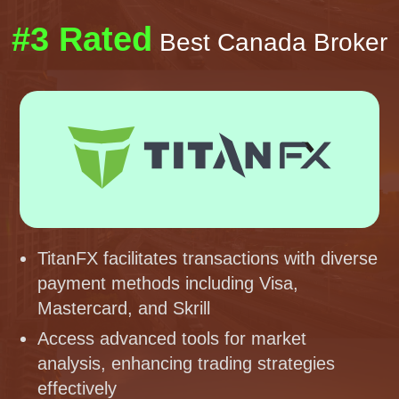
#3 Rated
Best Canada Broker
TitanFX facilitates transactions with diverse
payment methods including Visa,
Mastercard, and Skrill
Access advanced tools for market
analysis, enhancing trading strategies
effectively