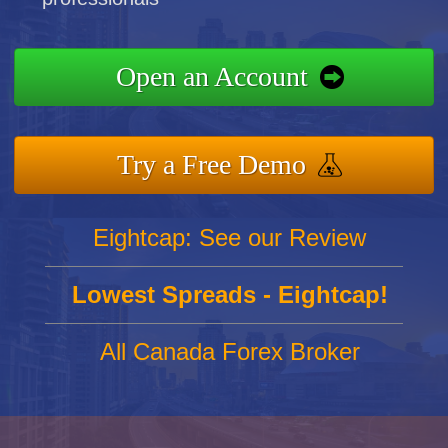
Open an Account
Try a Free Demo
Eightcap: See our Review
Lowest Spreads - Eightcap!
All Canada Forex Broker