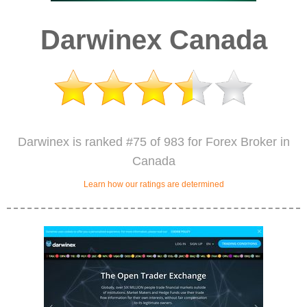
Darwinex Canada
Darwinex is ranked #75 of 983 for Forex Broker in
Canada
Learn how our ratings are determined