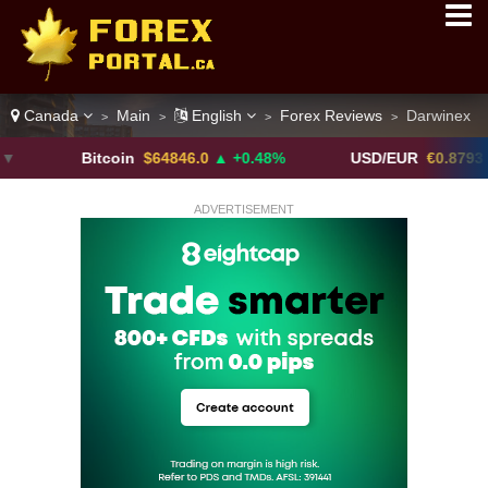
Canada
Main
English
Forex Reviews
Darwinex
>
>
>
>
Bitcoin
$64846.0
▲ +0.48%
USD/EUR
€0.8793
▼
ADVERTISEMENT