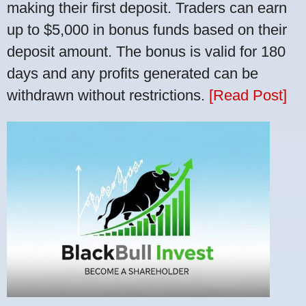
making their first deposit. Traders can earn
up to $5,000 in bonus funds based on their
deposit amount. The bonus is valid for 180
days and any profits generated can be
withdrawn without restrictions.
[Read Post]