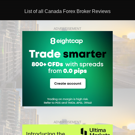
List of all Canada Forex Broker Reviews
ADVERTISEMENT
ADVERTISEMENT