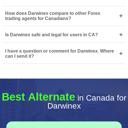
How does Darwinex compare to other Forex
+
trading agents for Canadians?
+
Is Darwinex safe and legal for users in CA?
I have a question or comment for Darwinex. Where
+
can I send it?
Best Alternate
in Canada for
Darwinex