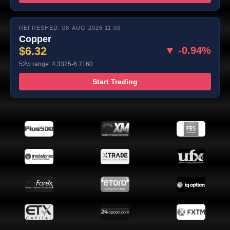
REFRESHED: 08-AUG-2026 11:00
Copper
$6.32
▼ -0.94%
52w range: 4.3325-6.7160
Start Trading