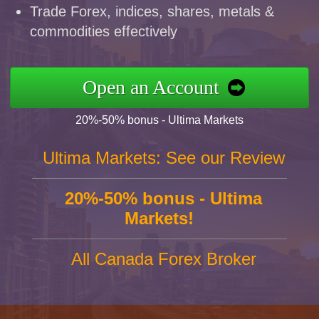
Trade Forex, indices, shares, metals &
commodities effectively
Open an Account
20%-50% bonus - Ultima Markets
Ultima Markets: See our Review
20%-50% bonus - Ultima
Markets!
All Canada Forex Broker