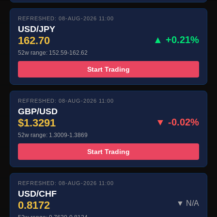
REFRESHED: 08-AUG-2026 11:00
USD/JPY
162.70
▲ +0.21%
52w range: 152.59-162.62
Start Trading
REFRESHED: 08-AUG-2026 11:00
GBP/USD
$1.3291
▼ -0.02%
52w range: 1.3009-1.3869
Start Trading
REFRESHED: 08-AUG-2026 11:00
USD/CHF
0.8172
▼ N/A