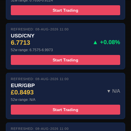
52w range: 0.7630-0.8124
Start Trading
REFRESHED: 08-AUG-2026 11:00
USD/CNY
6.7713
▲ +0.08%
52w range: 6.7575-6.9973
Start Trading
REFRESHED: 08-AUG-2026 11:00
EUR/GBP
£0.8493
▼ N/A
52w range: N/A
Start Trading
REFRESHED: 08-AUG-2026 11:00