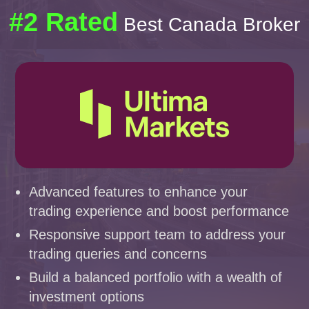
#2 Rated
Best Canada Broker
Advanced features to enhance your
trading experience and boost performance
Responsive support team to address your
trading queries and concerns
Build a balanced portfolio with a wealth of
investment options