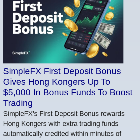
SimpleFX First Deposit Bonus
Gives Hong Kongers Up To
$5,000 In Bonus Funds To Boost
Trading
SimpleFX's First Deposit Bonus rewards
Hong Kongers with extra trading funds
automatically credited within minutes of