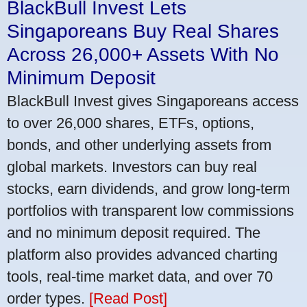
BlackBull Invest Lets
Singaporeans Buy Real Shares
Across 26,000+ Assets With No
Minimum Deposit
BlackBull Invest gives Singaporeans access
to over 26,000 shares, ETFs, options,
bonds, and other underlying assets from
global markets. Investors can buy real
stocks, earn dividends, and grow long-term
portfolios with transparent low commissions
and no minimum deposit required. The
platform also provides advanced charting
tools, real-time market data, and over 70
order types.
[Read Post]