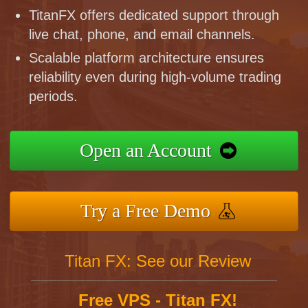
TitanFX offers dedicated support through
live chat, phone, and email channels.
Scalable platform architecture ensures
reliability even during high-volume trading
periods.
Open an Account
Try a Free Demo
Titan FX: See our Review
Free VPS - Titan FX!