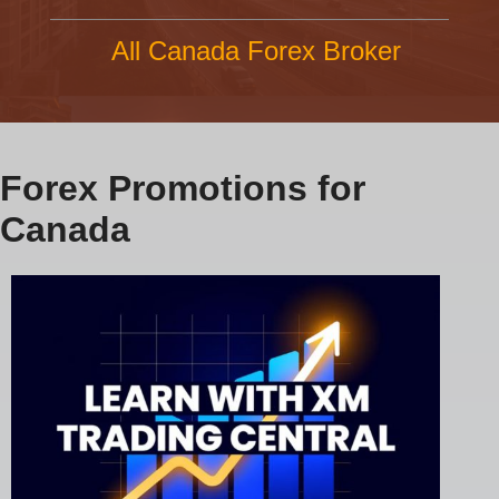
All Canada Forex Broker
Forex Promotions for
Canada