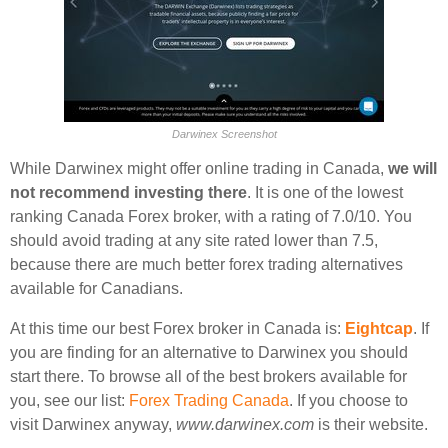
Darwinex Screenshot
While Darwinex might offer online trading in Canada,
we will
not recommend investing there
. It is one of the lowest
ranking Canada Forex broker, with a rating of 7.0/10. You
should avoid trading at any site rated lower than 7.5,
because there are much better forex trading alternatives
available for Canadians.
At this time our best Forex broker in Canada is:
Eightcap
. If
you are finding for an alternative to Darwinex you should
start there. To browse all of the best brokers available for
you, see our list:
Forex Trading Canada
. If you choose to
visit Darwinex anyway,
www.darwinex.com
is their website.