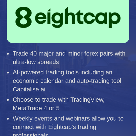
Trade 40 major and minor forex pairs with
ultra-low spreads
AI-powered trading tools including an
economic calendar and auto-trading tool
Capitalise.ai
Choose to trade with TradingView,
MetaTrade 4 or 5
Weekly events and webinars allow you to
connect with Eightcap's trading
professionals