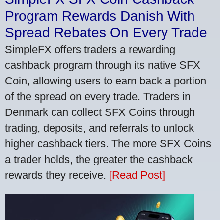
Program Rewards Danish With
Spread Rebates On Every Trade
SimpleFX offers traders a rewarding
cashback program through its native SFX
Coin, allowing users to earn back a portion
of the spread on every trade. Traders in
Denmark can collect SFX Coins through
trading, deposits, and referrals to unlock
higher cashback tiers. The more SFX Coins
a trader holds, the greater the cashback
rewards they receive.
[Read Post]