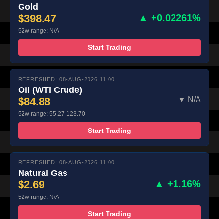
Gold
$398.47
▲ +0.02261%
52w range: N/A
Start Trading
REFRESHED: 08-AUG-2026 11:00
Oil (WTI Crude)
$84.88
▼ N/A
52w range: 55.27-123.70
Start Trading
REFRESHED: 08-AUG-2026 11:00
Natural Gas
$2.69
▲ +1.16%
52w range: N/A
Start Trading