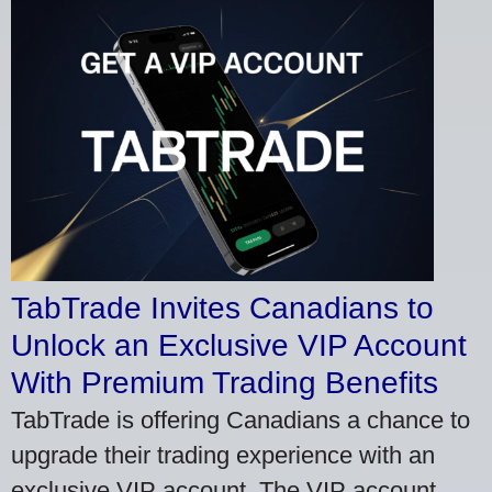
TabTrade Invites Canadians to
Unlock an Exclusive VIP Account
With Premium Trading Benefits
TabTrade is offering Canadians a chance to
upgrade their trading experience with an
exclusive VIP account. The VIP account