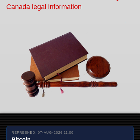
Canada legal information
REFRESHED: 07-AUG-2026 11:00
Bitcoin