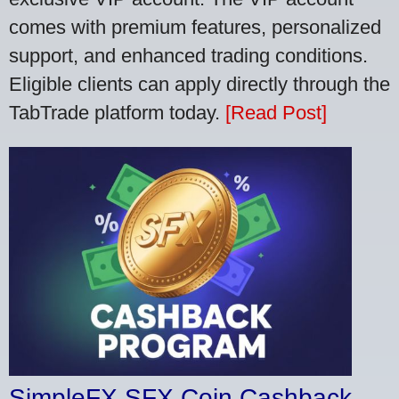
comes with premium features, personalized
support, and enhanced trading conditions.
Eligible clients can apply directly through the
TabTrade platform today.
[Read Post]
SimpleFX SFX Coin Cashback