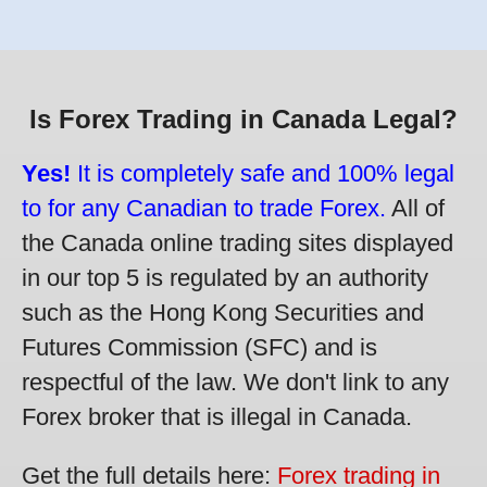
Is Forex Trading in Canada Legal?
Yes!
It is completely safe and 100% legal
to for any Canadian to trade Forex.
All of
the Canada online trading sites displayed
in our top 5 is regulated by an authority
such as the Hong Kong Securities and
Futures Commission (SFC) and is
respectful of the law. We don't link to any
Forex broker that is illegal in Canada.
Get the full details here:
Forex trading in