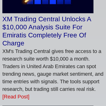
XM Trading Central Unlocks A
$10,000 Analysis Suite For
Emiratis Completely Free Of
Charge
XM's Trading Central gives free access to a
research suite worth $10,000 a month.
Traders in United Arab Emirates can spot
trending news, gauge market sentiment, and
time entries with signals. The tools support
research, but trading still carries real risk.
[Read Post]