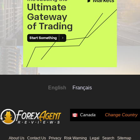
English
Français
Canada
Change Country
About Us
Contact Us
Privacy
Risk Warning
Legal
Search
Sitemap