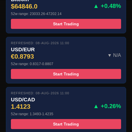
$64846.0
▲ +0.48%
52w range: 23033.26-47202.14
Start Trading
REFRESHED: 08-AUG-2026 11:00
USD/EUR
€0.8793
▼ N/A
52w range: 0.8317-0.8807
Start Trading
REFRESHED: 08-AUG-2026 11:00
USD/CAD
1.4123
▲ +0.26%
52w range: 1.3493-1.4235
Start Trading