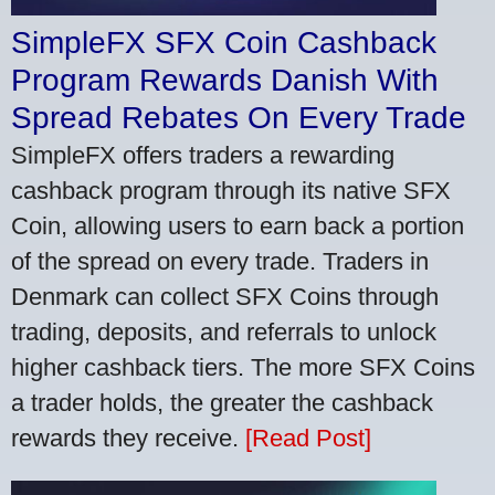
SimpleFX SFX Coin Cashback
Program Rewards Danish With
Spread Rebates On Every Trade
SimpleFX offers traders a rewarding
cashback program through its native SFX
Coin, allowing users to earn back a portion
of the spread on every trade. Traders in
Denmark can collect SFX Coins through
trading, deposits, and referrals to unlock
higher cashback tiers. The more SFX Coins
a trader holds, the greater the cashback
rewards they receive.
[Read Post]