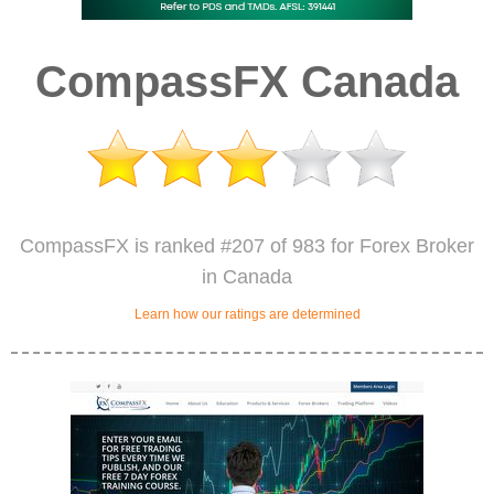
CompassFX Canada
CompassFX is ranked #207 of 983 for Forex Broker
in Canada
Learn how our ratings are determined