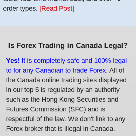
order types.
[Read Post]
Is Forex Trading in Canada Legal?
Yes!
It is completely safe and 100% legal
to for any Canadian to trade Forex.
All of
the Canada online trading sites displayed
in our top 5 is regulated by an authority
such as the Hong Kong Securities and
Futures Commission (SFC) and is
respectful of the law. We don't link to any
Forex broker that is illegal in Canada.