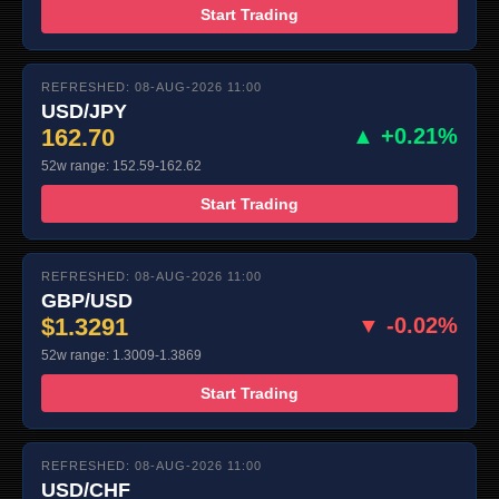
Start Trading
REFRESHED: 08-AUG-2026 11:00
USD/JPY
162.70
▲ +0.21%
52w range: 152.59-162.62
Start Trading
REFRESHED: 08-AUG-2026 11:00
GBP/USD
$1.3291
▼ -0.02%
52w range: 1.3009-1.3869
Start Trading
REFRESHED: 08-AUG-2026 11:00
USD/CHF