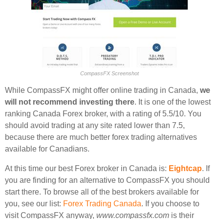
CompassFX Screenshot
While CompassFX might offer online trading in Canada,
we
will not recommend investing there
. It is one of the lowest
ranking Canada Forex broker, with a rating of 5.5/10. You
should avoid trading at any site rated lower than 7.5,
because there are much better forex trading alternatives
available for Canadians.
At this time our best Forex broker in Canada is:
Eightcap
. If
you are finding for an alternative to CompassFX you should
start there. To browse all of the best brokers available for
you, see our list:
Forex Trading Canada
. If you choose to
visit CompassFX anyway,
www.compassfx.com
is their