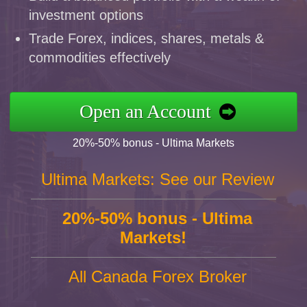
investment options
Trade Forex, indices, shares, metals &
commodities effectively
Open an Account
20%-50% bonus - Ultima Markets
Ultima Markets: See our Review
20%-50% bonus - Ultima
Markets!
All Canada Forex Broker