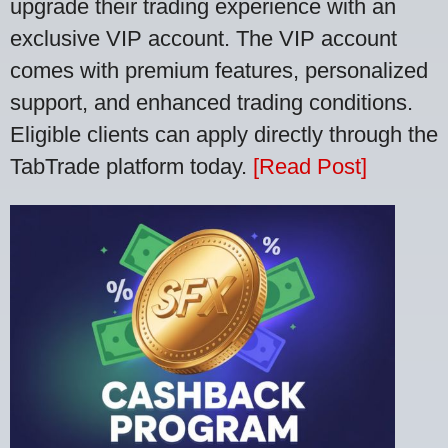
upgrade their trading experience with an
exclusive VIP account. The VIP account
comes with premium features, personalized
support, and enhanced trading conditions.
Eligible clients can apply directly through the
TabTrade platform today.
[Read Post]