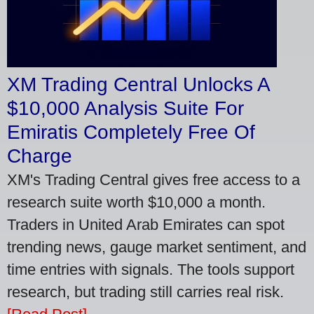
XM Trading Central Unlocks A
$10,000 Analysis Suite For
Emiratis Completely Free Of
Charge
XM's Trading Central gives free access to a
research suite worth $10,000 a month.
Traders in United Arab Emirates can spot
trending news, gauge market sentiment, and
time entries with signals. The tools support
research, but trading still carries real risk.