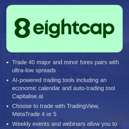
Trade 40 major and minor forex pairs with
ultra-low spreads
AI-powered trading tools including an
economic calendar and auto-trading tool
Capitalise.ai
Choose to trade with TradingView,
MetaTrade 4 or 5
Weekly events and webinars allow you to