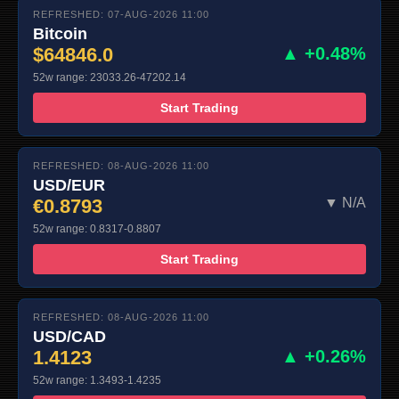
REFRESHED: 07-AUG-2026 11:00
Bitcoin
$64846.0
▲ +0.48%
52w range: 23033.26-47202.14
Start Trading
REFRESHED: 08-AUG-2026 11:00
USD/EUR
€0.8793
▼ N/A
52w range: 0.8317-0.8807
Start Trading
REFRESHED: 08-AUG-2026 11:00
USD/CAD
1.4123
▲ +0.26%
52w range: 1.3493-1.4235