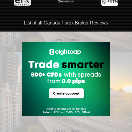
List of all Canada Forex Broker Reviews
ADVERTISEMENT
ADVERTISEMENT