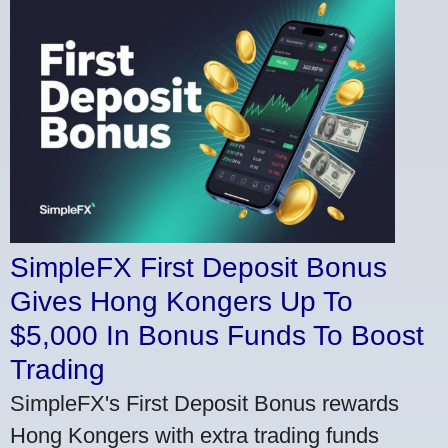
SimpleFX First Deposit Bonus
Gives Hong Kongers Up To
$5,000 In Bonus Funds To Boost
Trading
SimpleFX's First Deposit Bonus rewards
Hong Kongers with extra trading funds