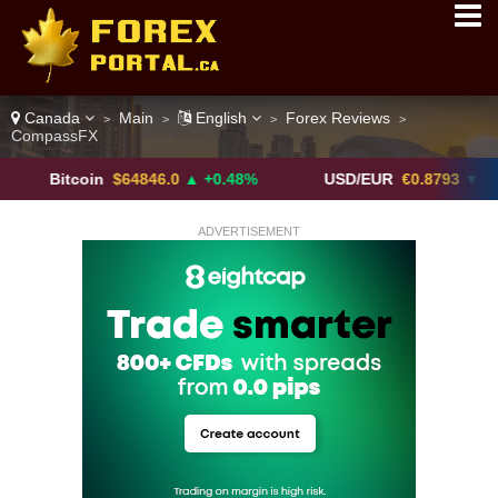
Canada
Main
English
Forex Reviews
>
>
>
>
CompassFX
itcoin
$64846.0
▲ +0.48%
USD/EUR
€0.8793
▼
U
ADVERTISEMENT