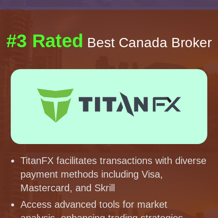
#3 Rated
Best Canada Broker
TitanFX facilitates transactions with diverse
payment methods including Visa,
Mastercard, and Skrill
Access advanced tools for market
analysis, enhancing trading strategies