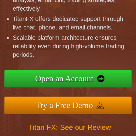
effectively
TitanFX offers dedicated support through
live chat, phone, and email channels.
Scalable platform architecture ensures
reliability even during high-volume trading
periods.
Open an Account
Try a Free Demo
Titan FX: See our Review