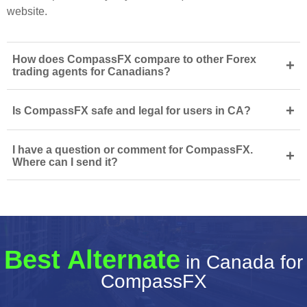
website.
How does CompassFX compare to other Forex
+
trading agents for Canadians?
+
Is CompassFX safe and legal for users in CA?
I have a question or comment for CompassFX.
+
Where can I send it?
Best Alternate
in Canada for
CompassFX