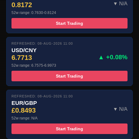
0.8172
▼ N/A
52w range: 0.7630-0.8124
Start Trading
REFRESHED: 08-AUG-2026 11:00
USD/CNY
6.7713
▲ +0.08%
52w range: 6.7575-6.9973
Start Trading
REFRESHED: 08-AUG-2026 11:00
EUR/GBP
£0.8493
▼ N/A
52w range: N/A
Start Trading