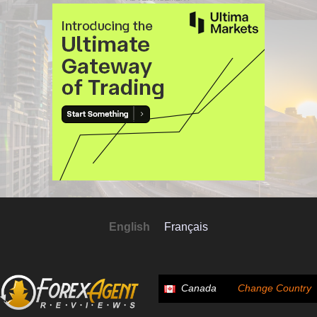
English
Français
Canada
Change Country