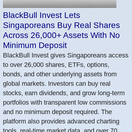
BlackBull Invest Lets
Singaporeans Buy Real Shares
Across 26,000+ Assets With No
Minimum Deposit
BlackBull Invest gives Singaporeans access
to over 26,000 shares, ETFs, options,
bonds, and other underlying assets from
global markets. Investors can buy real
stocks, earn dividends, and grow long-term
portfolios with transparent low commissions
and no minimum deposit required. The
platform also provides advanced charting
tools, real-time market data, and over 70