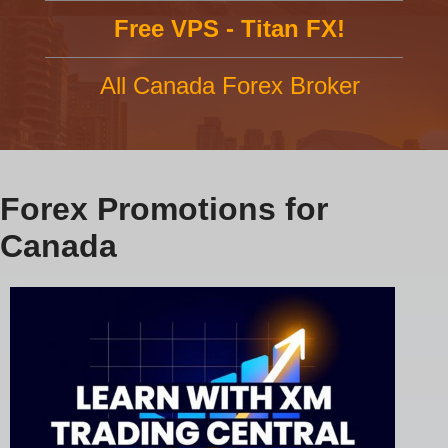
Free VPS - Titan FX!
All Canada Forex Broker
Forex Promotions for
Canada