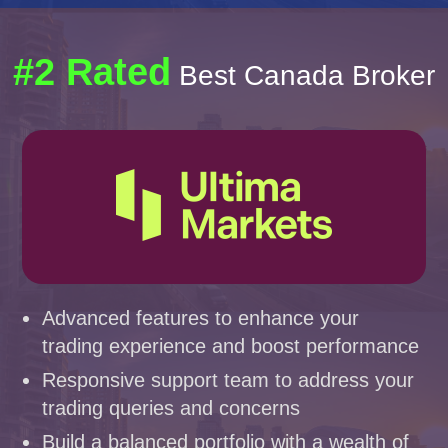
#2 Rated
Best Canada Broker
Advanced features to enhance your
trading experience and boost performance
Responsive support team to address your
trading queries and concerns
Build a balanced portfolio with a wealth of