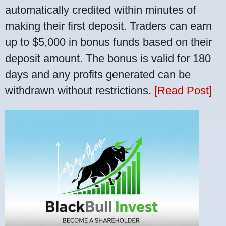
automatically credited within minutes of
making their first deposit. Traders can earn
up to $5,000 in bonus funds based on their
deposit amount. The bonus is valid for 180
days and any profits generated can be
withdrawn without restrictions.
[Read Post]