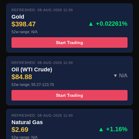
REFRESHED: 08-AUG-2026 11:00
Gold
$398.47
▲ +0.02261%
52w range: N/A
Start Trading
REFRESHED: 08-AUG-2026 11:00
Oil (WTI Crude)
$84.88
▼ N/A
52w range: 55.27-123.70
Start Trading
REFRESHED: 08-AUG-2026 11:00
Natural Gas
$2.69
▲ +1.16%
52w range: N/A