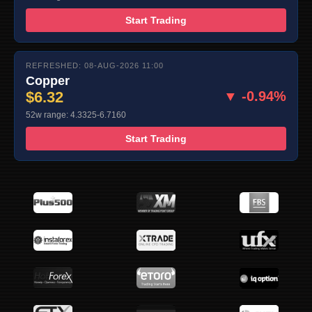
Start Trading
REFRESHED: 08-AUG-2026 11:00
Copper
$6.32
▼ -0.94%
52w range: 4.3325-6.7160
Start Trading