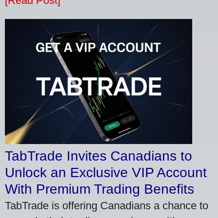
[Read Post]
TabTrade Invites Canadians to
Unlock an Exclusive VIP Account
With Premium Trading Benefits
TabTrade is offering Canadians a chance to