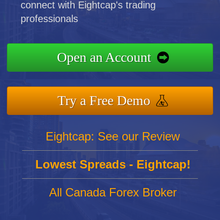
connect with Eightcap's trading
professionals
Open an Account
Try a Free Demo
Eightcap: See our Review
Lowest Spreads - Eightcap!
All Canada Forex Broker