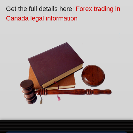
Get the full details here:
Forex trading in
Canada legal information