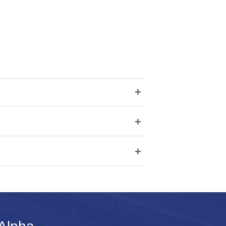
+
+
+