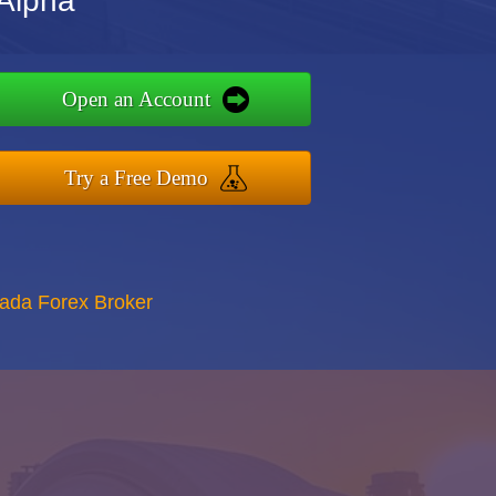
Alpha
Open an Account
Try a Free Demo
nada Forex Broker