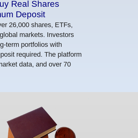
Buy Real Shares
mum Deposit
ver 26,000 shares, ETFs,
global markets. Investors
g-term portfolios with
osit required. The platform
market data, and over 70