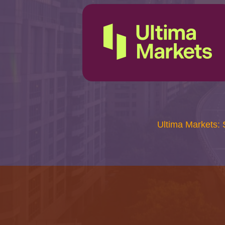
Ultima Markets: