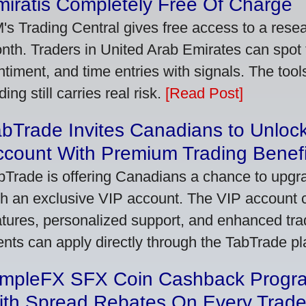
iratis Completely Free Of Charge
's Trading Central gives free access to a rese
nth. Traders in United Arab Emirates can spot
ntiment, and time entries with signals. The tool
ding still carries real risk.
[Read Post]
bTrade Invites Canadians to Unlock
ccount With Premium Trading Benefi
bTrade is offering Canadians a chance to upgra
th an exclusive VIP account. The VIP account
atures, personalized support, and enhanced trad
ients can apply directly through the TabTrade p
impleFX SFX Coin Cashback Progr
ith Spread Rebates On Every Trad