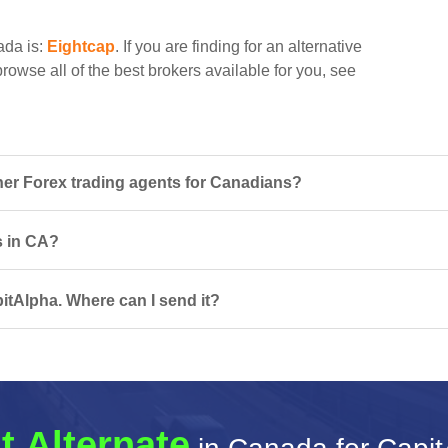
ada is:
Eightcap
. If you are finding for an alternative
rowse all of the best brokers available for you, see
er Forex trading agents for Canadians?
s in CA?
itAlpha. Where can I send it?
t Alternate