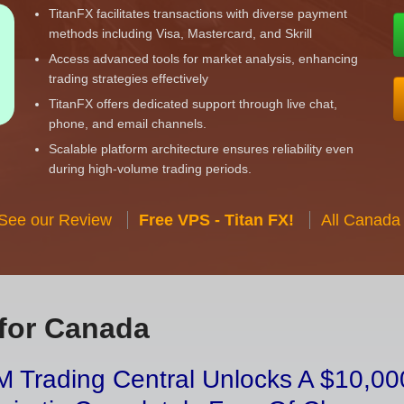
TitanFX facilitates transactions with diverse payment
methods including Visa, Mastercard, and Skrill
Access advanced tools for market analysis, enhancing
trading strategies effectively
TitanFX offers dedicated support through live chat,
phone, and email channels.
Scalable platform architecture ensures reliability even
during high-volume trading periods.
 See our Review
Free VPS - Titan FX!
All Canada
for Canada
 Trading Central Unlocks A $10,000