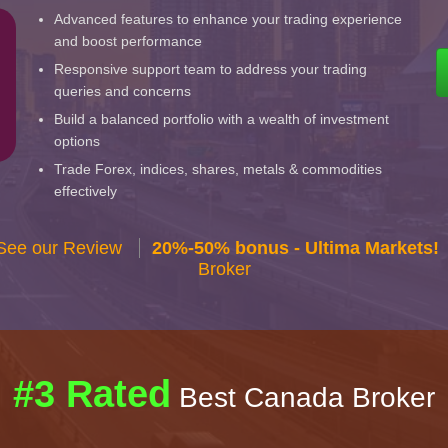
Advanced features to enhance your trading experience
and boost performance
Responsive support team to address your trading
queries and concerns
Build a balanced portfolio with a wealth of investment
options
Trade Forex, indices, shares, metals & commodities
effectively
 See our Review
20%-50% bonus - Ultima Markets!
Broker
#3 Rated
Best Canada Broker