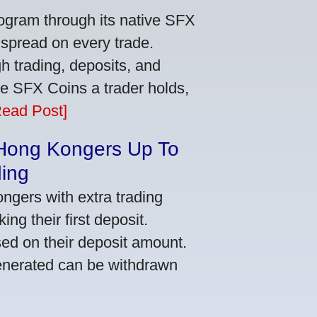
ogram through its native SFX
 spread on every trade.
 trading, deposits, and
re SFX Coins a trader holds,
Read Post]
 Hong Kongers Up To
ding
gers with extra trading
ng their first deposit.
ed on their deposit amount.
generated can be withdrawn