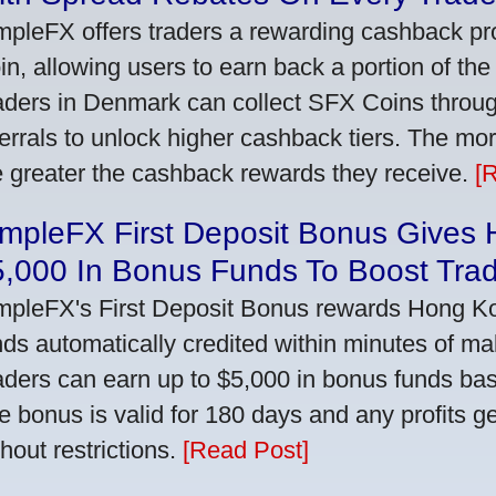
mpleFX offers traders a rewarding cashback pr
in, allowing users to earn back a portion of the
aders in Denmark can collect SFX Coins through
ferrals to unlock higher cashback tiers. The mo
e greater the cashback rewards they receive.
[
impleFX First Deposit Bonus Gives
5,000 In Bonus Funds To Boost Tra
mpleFX's First Deposit Bonus rewards Hong Kon
nds automatically credited within minutes of maki
aders can earn up to $5,000 in bonus funds bas
e bonus is valid for 180 days and any profits 
thout restrictions.
[Read Post]