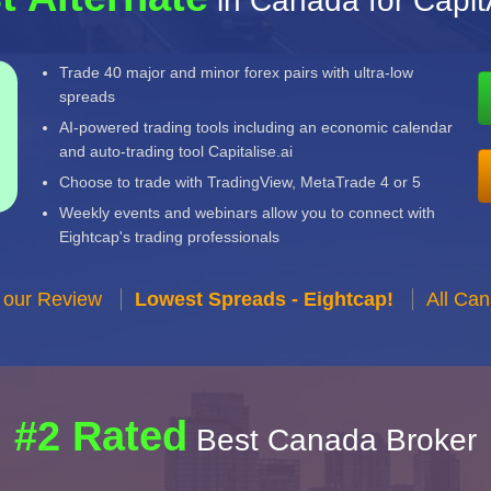
in Canada for Capit
Trade 40 major and minor forex pairs with ultra-low
spreads
AI-powered trading tools including an economic calendar
and auto-trading tool Capitalise.ai
Choose to trade with TradingView, MetaTrade 4 or 5
Weekly events and webinars allow you to connect with
Eightcap's trading professionals
 our Review
Lowest Spreads - Eightcap!
All Ca
#2 Rated
Best Canada Broker