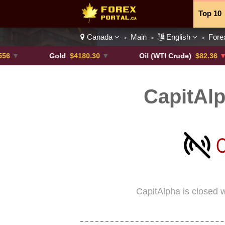
Top 10
Canada
Main
English
Fore
>
>
>
Currenc
Gold
$4180.30
▼
Oil (WTI Crude)
$82.36
▼ -0.16
CapitAl
CapitAlpha is closed 