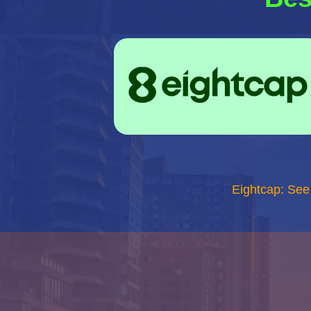
Eightcap: See