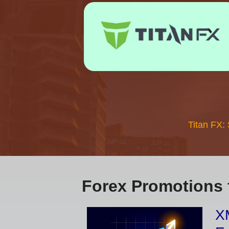
Titan FX:
Forex Promotions 
XM