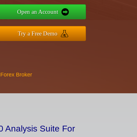
Open an Account
Try a Free Demo
 Forex Broker
 Analysis Suite For