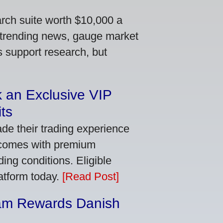
arch suite worth $10,000 a
 trending news, gauge market
s support research, but
 an Exclusive VIP
ts
de their trading experience
 comes with premium
ing conditions. Eligible
latform today.
[Read Post]
am Rewards Danish
e