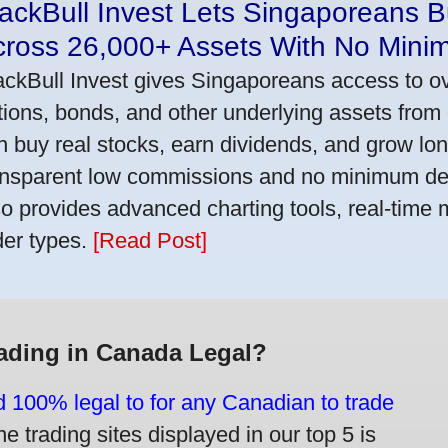
ackBull Invest Lets Singaporeans 
cross 26,000+ Assets With No Mini
ackBull Invest gives Singaporeans access to o
tions, bonds, and other underlying assets from 
n buy real stocks, earn dividends, and grow lon
ansparent low commissions and no minimum dep
so provides advanced charting tools, real-time 
der types.
[Read Post]
rading in Canada Legal?
d 100% legal to for any Canadian to trade
e trading sites displayed in our top 5 is