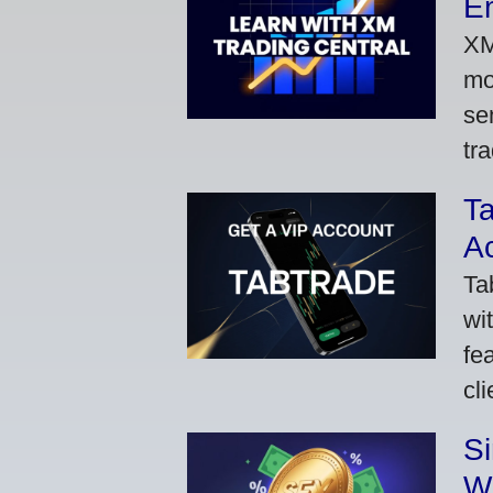
Em
XM
mo
se
tra
Ta
A
Ta
wi
fe
cl
S
W