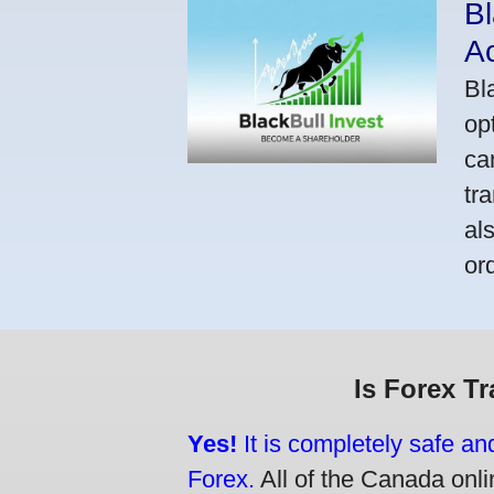
Bl
A
Bl
op
ca
tr
al
or
Is Forex T
Yes!
It is completely safe an
Forex.
All of the Canada onlin