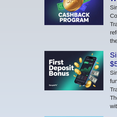
Si
Co
Tr
re
th
S
$
Si
fu
Tr
Th
wi