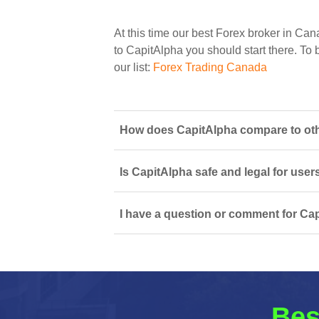
At this time our best Forex broker in Can
to CapitAlpha you should start there. To b
our list:
Forex Trading Canada
How does CapitAlpha compare to oth
Is CapitAlpha safe and legal for user
I have a question or comment for Cap
Bes