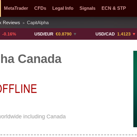
MetaTrader
CFDs
Legal Info
Signals
ECN & STP
x Reviews
CapitAlpha
>
y Pairs
Promotions
Sign Me Up!
Crypto Exchanges
%
USD/EUR
€0.8790
▼
USD/CAD
1.4123
▼ -0.01%
pha Canada
worldwide including Canada