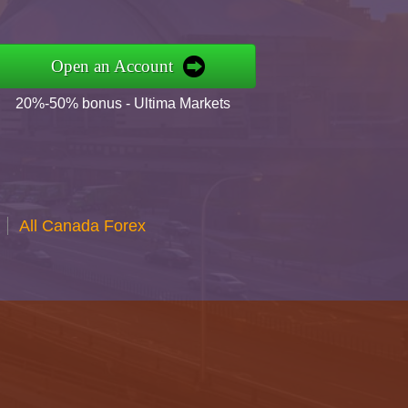
Open an Account
20%-50% bonus - Ultima Markets
All Canada Forex