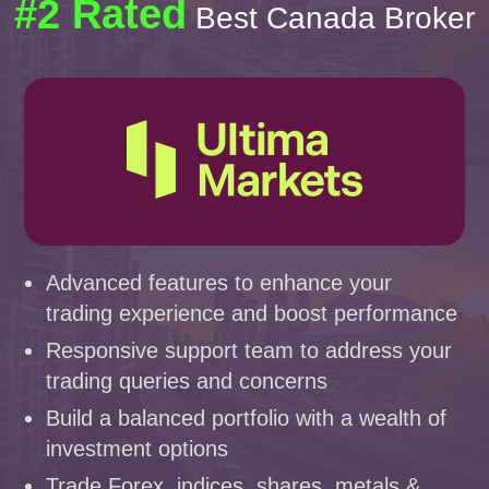
#2 Rated
Best Canada Broker
Advanced features to enhance your
trading experience and boost performance
Responsive support team to address your
trading queries and concerns
Build a balanced portfolio with a wealth of
investment options
Trade Forex, indices, shares, metals &