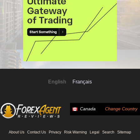
English
Français
Canada
Change Country
About Us
Contact Us
Privacy
Risk Warning
Legal
Search
Sitemap