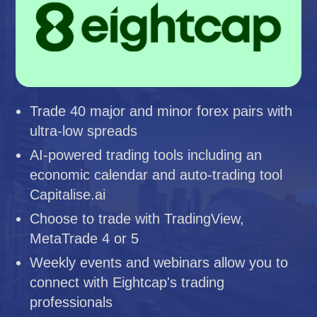
Trade 40 major and minor forex pairs with
ultra-low spreads
AI-powered trading tools including an
economic calendar and auto-trading tool
Capitalise.ai
Choose to trade with TradingView,
MetaTrade 4 or 5
Weekly events and webinars allow you to
connect with Eightcap's trading
professionals