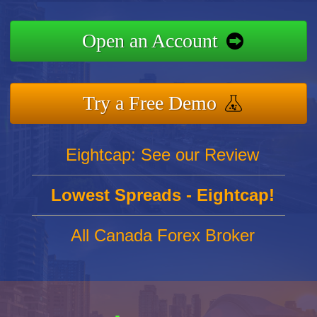
Open an Account
Try a Free Demo
Eightcap: See our Review
Lowest Spreads - Eightcap!
All Canada Forex Broker