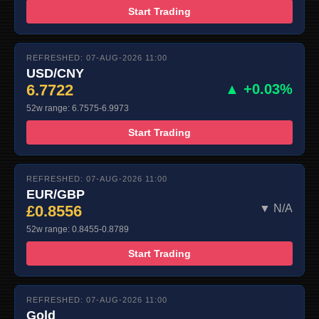
Start Trading
REFRESHED: 07-AUG-2026 11:00
USD/CNY
6.7722
▲ +0.03%
52w range: 6.7575-6.9973
Start Trading
REFRESHED: 07-AUG-2026 11:00
EUR/GBP
£0.8556
▼ N/A
52w range: 0.8455-0.8789
Start Trading
REFRESHED: 07-AUG-2026 11:00
Gold