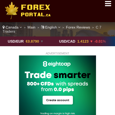
Canada
Main
English
Forex Reviews
C 7
>
>
>
>
Traders
/EUR
€0.8790
▼
USD/CAD
1.4123
▼ -0.01%
USD/
ADVERTISEMENT