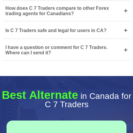
How does C 7 Traders compare to other Forex
+
trading agents for Canadians?
+
Is C 7 Traders safe and legal for users in CA?
I have a question or comment for C 7 Traders.
+
Where can I send it?
Best Alternate
in Canada for
C 7 Traders