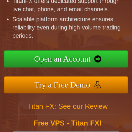
TitanFX offers dedicated support through
live chat, phone, and email channels.
Scalable platform architecture ensures
reliability even during high-volume trading
periods.
Open an Account
Try a Free Demo
Titan FX: See our Review
Free VPS - Titan FX!