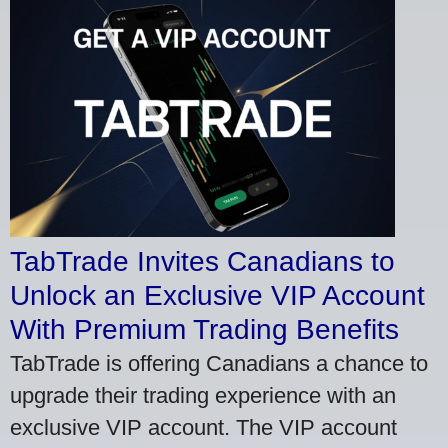
TabTrade Invites Canadians to
Unlock an Exclusive VIP Account
With Premium Trading Benefits
TabTrade is offering Canadians a chance to
upgrade their trading experience with an
exclusive VIP account. The VIP account