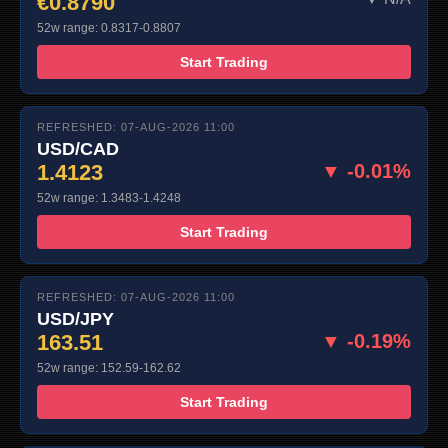
€0.8790
52w range: 0.8317-0.8807
Start Trading
REFRESHED: 07-AUG-2026 11:00
USD/CAD
1.4123
▼ -0.01%
52w range: 1.3483-1.4248
Start Trading
REFRESHED: 07-AUG-2026 11:00
USD/JPY
163.51
▼ -0.19%
52w range: 152.59-162.62
Start Trading