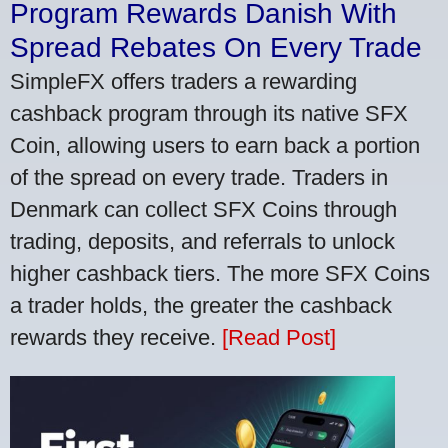
Program Rewards Danish With
Spread Rebates On Every Trade
SimpleFX offers traders a rewarding
cashback program through its native SFX
Coin, allowing users to earn back a portion
of the spread on every trade. Traders in
Denmark can collect SFX Coins through
trading, deposits, and referrals to unlock
higher cashback tiers. The more SFX Coins
a trader holds, the greater the cashback
rewards they receive.
[Read Post]