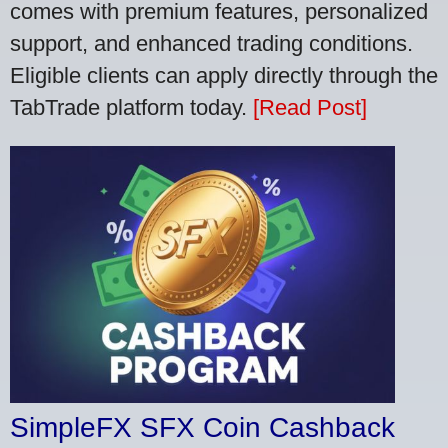
comes with premium features, personalized
support, and enhanced trading conditions.
Eligible clients can apply directly through the
TabTrade platform today.
[Read Post]
SimpleFX SFX Coin Cashback