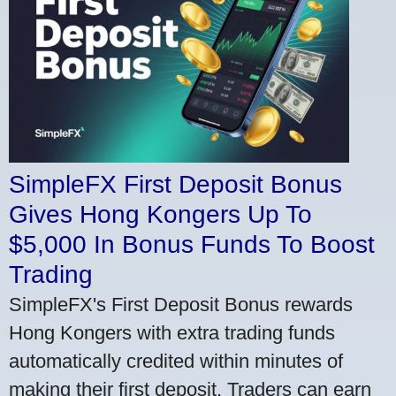
SimpleFX First Deposit Bonus
Gives Hong Kongers Up To
$5,000 In Bonus Funds To Boost
Trading
SimpleFX's First Deposit Bonus rewards
Hong Kongers with extra trading funds
automatically credited within minutes of
making their first deposit. Traders can earn