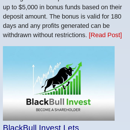
up to $5,000 in bonus funds based on their
deposit amount. The bonus is valid for 180
days and any profits generated can be
withdrawn without restrictions.
[Read Post]
BlackBull Invest Lets