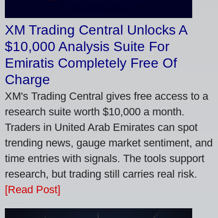
XM Trading Central Unlocks A
$10,000 Analysis Suite For
Emiratis Completely Free Of
Charge
XM's Trading Central gives free access to a
research suite worth $10,000 a month.
Traders in United Arab Emirates can spot
trending news, gauge market sentiment, and
time entries with signals. The tools support
research, but trading still carries real risk.
[Read Post]