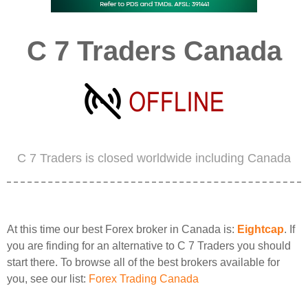
C 7 Traders Canada
C 7 Traders is closed worldwide including Canada
At this time our best Forex broker in Canada is:
Eightcap
. If
you are finding for an alternative to C 7 Traders you should
start there. To browse all of the best brokers available for
you, see our list:
Forex Trading Canada