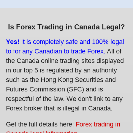
Is Forex Trading in Canada Legal?
Yes!
It is completely safe and 100% legal
to for any Canadian to trade Forex.
All of
the Canada online trading sites displayed
in our top 5 is regulated by an authority
such as the Hong Kong Securities and
Futures Commission (SFC) and is
respectful of the law. We don't link to any
Forex broker that is illegal in Canada.
Get the full details here:
Forex trading in