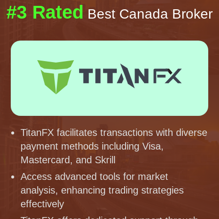
#3 Rated
Best Canada Broker
TitanFX facilitates transactions with diverse
payment methods including Visa,
Mastercard, and Skrill
Access advanced tools for market
analysis, enhancing trading strategies
effectively