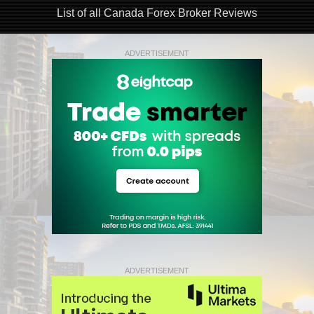
List of all Canada Forex Broker Reviews
ADVERTISEMENT
ADVERTISEMENT