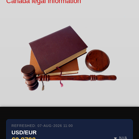
Canada legal information
REFRESHED: 07-AUG-2026 11:00
USD/EUR
▼ N/A