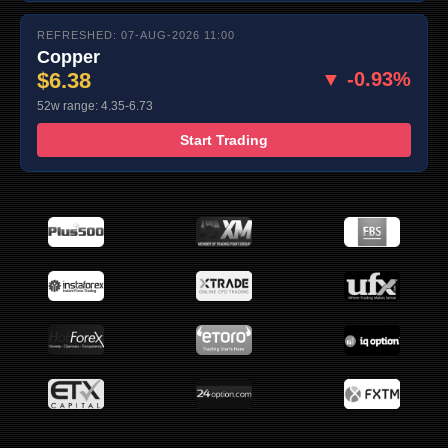
REFRESHED: 07-AUG-2026 11:00
Copper
$6.38
▼ -0.93%
52w range: 4.35-6.73
Start Trading