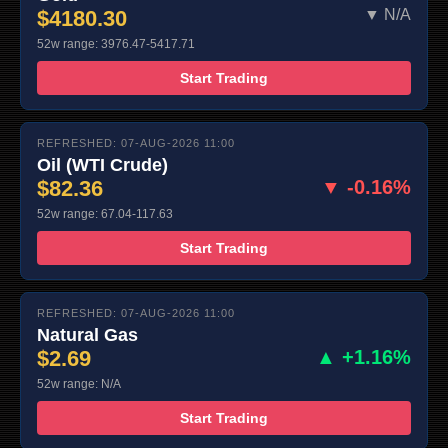
$4180.30
▼ N/A
52w range: 3976.47-5417.71
Start Trading
REFRESHED: 07-AUG-2026 11:00
Oil (WTI Crude)
$82.36
▼ -0.16%
52w range: 67.04-117.63
Start Trading
REFRESHED: 07-AUG-2026 11:00
Natural Gas
$2.69
▲ +1.16%
52w range: N/A
Start Trading