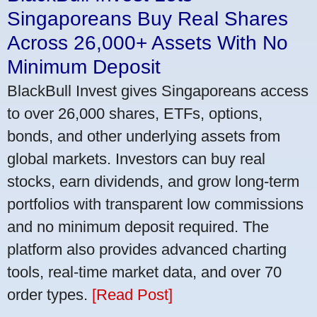
Singaporeans Buy Real Shares
Across 26,000+ Assets With No
Minimum Deposit
BlackBull Invest gives Singaporeans access
to over 26,000 shares, ETFs, options,
bonds, and other underlying assets from
global markets. Investors can buy real
stocks, earn dividends, and grow long-term
portfolios with transparent low commissions
and no minimum deposit required. The
platform also provides advanced charting
tools, real-time market data, and over 70
order types.
[Read Post]