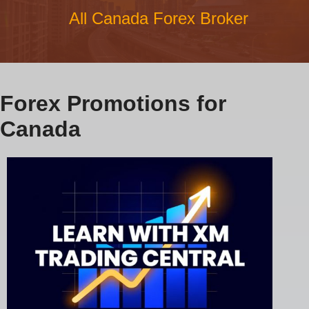
All Canada Forex Broker
Forex Promotions for
Canada