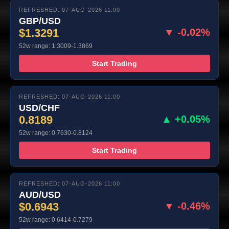
REFRESHED: 07-AUG-2026 11:00
GBP/USD
$1.3291
▼ -0.02%
52w range: 1.3009-1.3869
Start Trading
REFRESHED: 07-AUG-2026 11:00
USD/CHF
0.8189
▲ +0.05%
52w range: 0.7630-0.8124
Start Trading
REFRESHED: 07-AUG-2026 11:00
AUD/USD
$0.6943
▼ -0.46%
52w range: 0.6414-0.7279