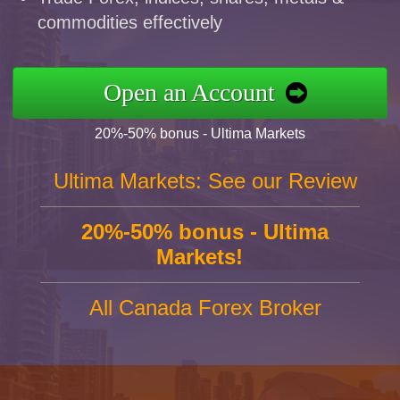
commodities effectively
Open an Account
20%-50% bonus - Ultima Markets
Ultima Markets: See our Review
20%-50% bonus - Ultima
Markets!
All Canada Forex Broker