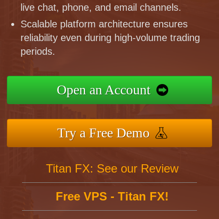
live chat, phone, and email channels.
Scalable platform architecture ensures
reliability even during high-volume trading
periods.
Open an Account
Try a Free Demo
Titan FX: See our Review
Free VPS - Titan FX!