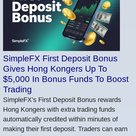
SimpleFX First Deposit Bonus
Gives Hong Kongers Up To
$5,000 In Bonus Funds To Boost
Trading
SimpleFX's First Deposit Bonus rewards
Hong Kongers with extra trading funds
automatically credited within minutes of
making their first deposit. Traders can earn