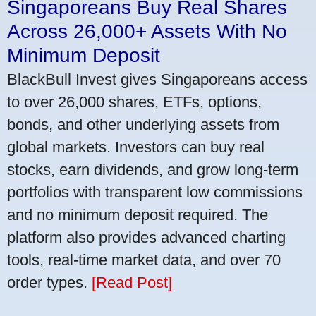
Singaporeans Buy Real Shares
Across 26,000+ Assets With No
Minimum Deposit
BlackBull Invest gives Singaporeans access
to over 26,000 shares, ETFs, options,
bonds, and other underlying assets from
global markets. Investors can buy real
stocks, earn dividends, and grow long-term
portfolios with transparent low commissions
and no minimum deposit required. The
platform also provides advanced charting
tools, real-time market data, and over 70
order types.
[Read Post]