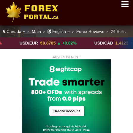
Canada
Main
English
Forex Reviews
24 Bulls
>
>
>
>
USD/EUR
€0.8785
▲ +0.02%
USD/CAD
1.4123
▼ -0.01%
ADVERTISEMENT