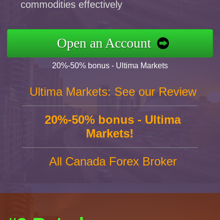
commodities effectively
Open an Account
20%-50% bonus - Ultima Markets
Ultima Markets: See our Review
20%-50% bonus - Ultima
Markets!
All Canada Forex Broker