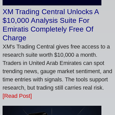
XM Trading Central Unlocks A
$10,000 Analysis Suite For
Emiratis Completely Free Of
Charge
XM's Trading Central gives free access to a
research suite worth $10,000 a month.
Traders in United Arab Emirates can spot
trending news, gauge market sentiment, and
time entries with signals. The tools support
research, but trading still carries real risk.
[Read Post]