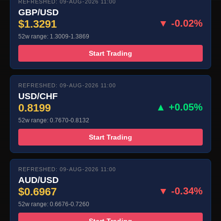
REFRESHED: 09-AUG-2026 11:00
GBP/USD
$1.3291
▼ -0.02%
52w range: 1.3009-1.3869
Start Trading
REFRESHED: 09-AUG-2026 11:00
USD/CHF
0.8199
▲ +0.05%
52w range: 0.7670-0.8132
Start Trading
REFRESHED: 09-AUG-2026 11:00
AUD/USD
$0.6967
▼ -0.34%
52w range: 0.6676-0.7260
Start Trading