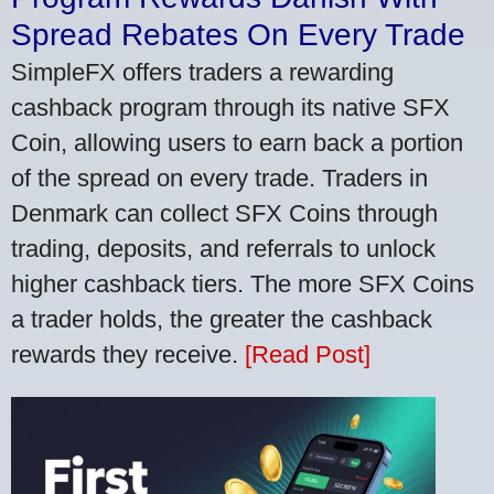
Spread Rebates On Every Trade
SimpleFX offers traders a rewarding
cashback program through its native SFX
Coin, allowing users to earn back a portion
of the spread on every trade. Traders in
Denmark can collect SFX Coins through
trading, deposits, and referrals to unlock
higher cashback tiers. The more SFX Coins
a trader holds, the greater the cashback
rewards they receive.
[Read Post]