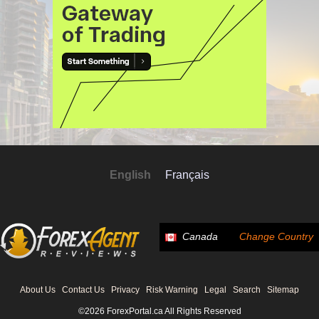
English
Français
Canada
Change Country
About Us
Contact Us
Privacy
Risk Warning
Legal
Search
Sitemap
©2026 ForexPortal.ca All Rights Reserved