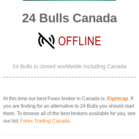
24 Bulls Canada
24 Bulls is closed worldwide including Canada
At this time our best Forex broker in Canada is:
Eightcap
. If
you are finding for an alternative to 24 Bulls you should start
there. To browse all of the best brokers available for you, see
our list:
Forex Trading Canada