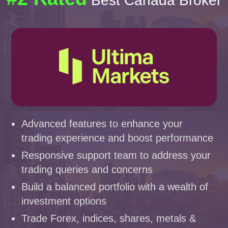
Best Canada Broker
Advanced features to enhance your
trading experience and boost performance
Responsive support team to address your
trading queries and concerns
Build a balanced portfolio with a wealth of
investment options
Trade Forex, indices, shares, metals &