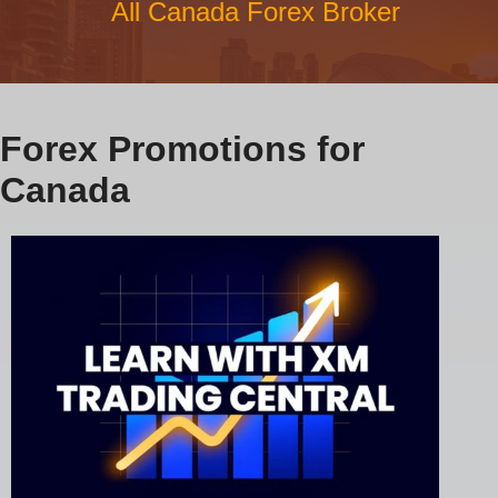
All Canada Forex Broker
Forex Promotions for
Canada