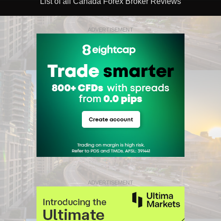
List of all Canada Forex Broker Reviews
ADVERTISEMENT
ADVERTISEMENT