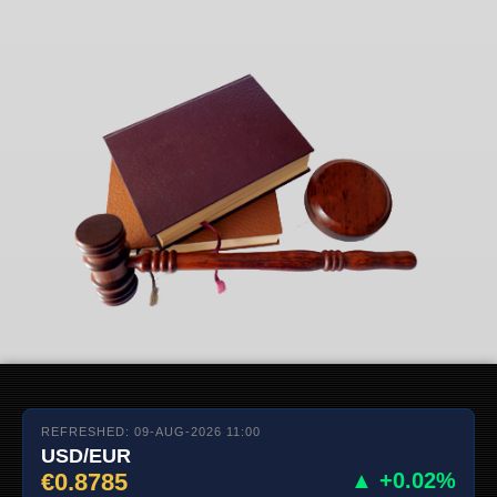
REFRESHED: 09-AUG-2026 11:00
USD/EUR
€0.8785
▲ +0.02%