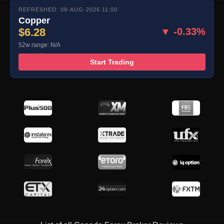
REFRESHED: 09-AUG-2026 11:00
Copper
$6.28
▼ -0.33%
52w range: N/A
Start Trading