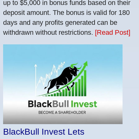
up to $5,000 in bonus funds based on their
deposit amount. The bonus is valid for 180
days and any profits generated can be
withdrawn without restrictions.
[Read Post]
BlackBull Invest Lets