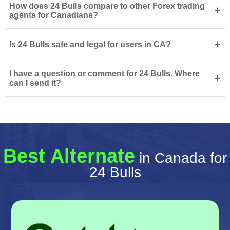
How does 24 Bulls compare to other Forex trading
+
agents for Canadians?
+
Is 24 Bulls safe and legal for users in CA?
I have a question or comment for 24 Bulls. Where
+
can I send it?
Best Alternate
in Canada for
24 Bulls