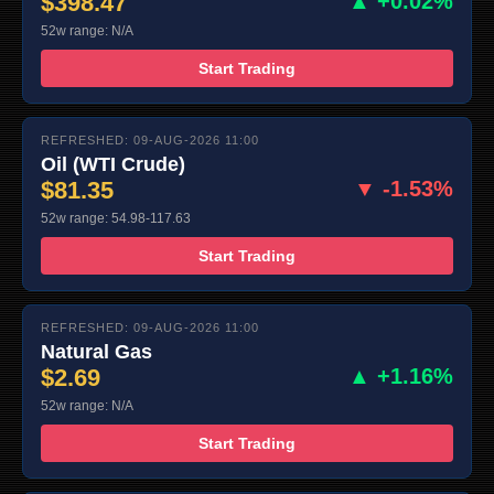
$398.47
▲ +0.02%
52w range: N/A
Start Trading
REFRESHED: 09-AUG-2026 11:00
Oil (WTI Crude)
$81.35
▼ -1.53%
52w range: 54.98-117.63
Start Trading
REFRESHED: 09-AUG-2026 11:00
Natural Gas
$2.69
▲ +1.16%
52w range: N/A
Start Trading