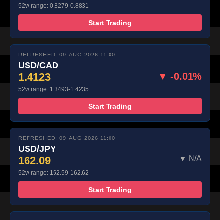
52w range: 0.8279-0.8831
Start Trading
REFRESHED: 09-AUG-2026 11:00
USD/CAD
1.4123
▼ -0.01%
52w range: 1.3493-1.4235
Start Trading
REFRESHED: 09-AUG-2026 11:00
USD/JPY
162.09
▼ N/A
52w range: 152.59-162.62
Start Trading