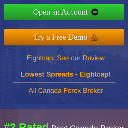
Open an Account
Try a Free Demo
Eightcap: See our Review
Lowest Spreads - Eightcap!
All Canada Forex Broker
#2 Rated