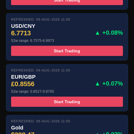
REFRESHED: 09-AUG-2026 11:00
USD/CNY
6.7713
▲ +0.08%
52w range: 6.7575-6.9973
Start Trading
REFRESHED: 09-AUG-2026 11:00
EUR/GBP
£0.8556
▲ +0.07%
52w range: 0.8527-0.8765
Start Trading
REFRESHED: 09-AUG-2026 11:00
Gold