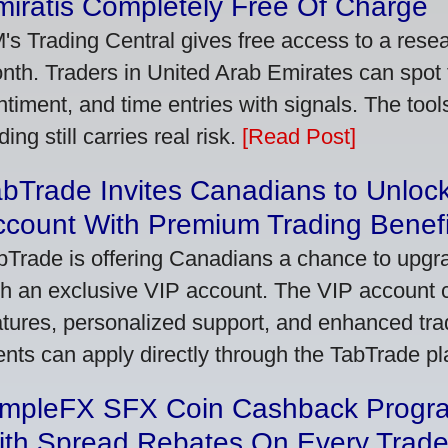
iratis Completely Free Of Charge
's Trading Central gives free access to a rese
nth. Traders in United Arab Emirates can spot
ntiment, and time entries with signals. The tool
ding still carries real risk.
[Read Post]
bTrade Invites Canadians to Unlock
ccount With Premium Trading Benefi
bTrade is offering Canadians a chance to upgra
th an exclusive VIP account. The VIP account
atures, personalized support, and enhanced trad
ients can apply directly through the TabTrade p
impleFX SFX Coin Cashback Progr
ith Spread Rebates On Every Trad