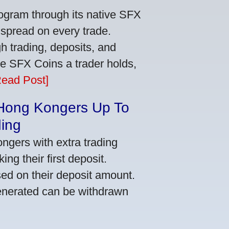
ogram through its native SFX
 spread on every trade.
 trading, deposits, and
re SFX Coins a trader holds,
Read Post]
 Hong Kongers Up To
ding
gers with extra trading
ng their first deposit.
ed on their deposit amount.
generated can be withdrawn