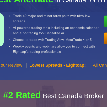
in Canada for B
Trade 40 major and minor forex pairs with ultra-low
spreads
AI-powered trading tools including an economic calendar
and auto-trading tool Capitalise.ai
Choose to trade with TradingView, MetaTrade 4 or 5
Weekly events and webinars allow you to connect with
Eightcap's trading professionals
 our Review
Lowest Spreads - Eightcap!
All Ca
#2 Rated
Best Canada Broker