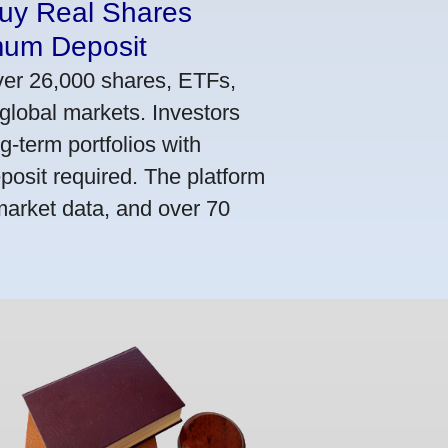
Buy Real Shares
mum Deposit
ver 26,000 shares, ETFs,
global markets. Investors
g-term portfolios with
osit required. The platform
market data, and over 70