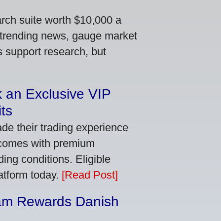
arch suite worth $10,000 a
 trending news, gauge market
s support research, but
 an Exclusive VIP
ts
de their trading experience
 comes with premium
ing conditions. Eligible
latform today.
[Read Post]
am Rewards Danish
e