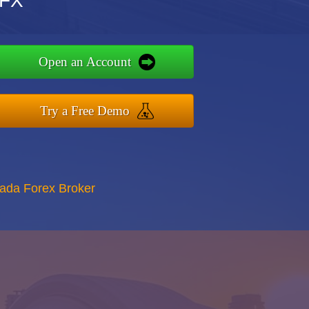
TFX
Open an Account
Try a Free Demo
nada Forex Broker