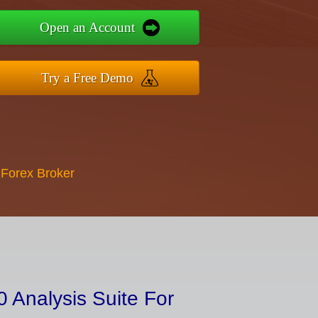
Open an Account
Try a Free Demo
 Forex Broker
 Analysis Suite For