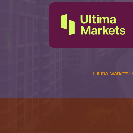
Ultima Markets: