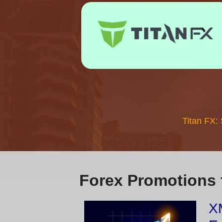
Titan FX:
Forex Promotions 
XM