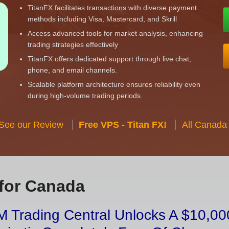
TitanFX facilitates transactions with diverse payment
methods including Visa, Mastercard, and Skrill
Access advanced tools for market analysis, enhancing
trading strategies effectively
TitanFX offers dedicated support through live chat,
phone, and email channels.
Scalable platform architecture ensures reliability even
during high-volume trading periods.
 See our Review
Free VPS - Titan FX!
All Canada
for Canada
 Trading Central Unlocks A $10,000