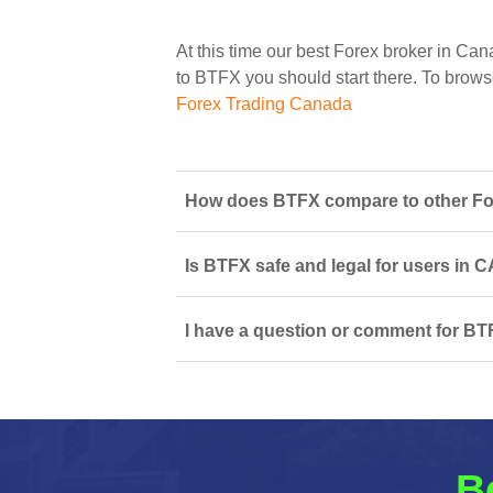
At this time our best Forex broker in Can
to BTFX you should start there. To browse 
Forex Trading Canada
How does BTFX compare to other For
Is BTFX safe and legal for users in 
I have a question or comment for BTF
B