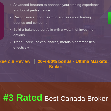
Advanced features to enhance your trading experience
and boost performance
Responsive support team to address your trading
queries and concerns
Build a balanced portfolio with a wealth of investment
options
Trade Forex, indices, shares, metals & commodities
effectively
 See our Review
20%-50% bonus - Ultima Markets!
Broker
#3 Rated
Best Canada Broker