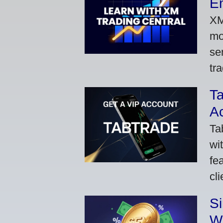
Em
XM
mo
se
tra
Ta
A
Ta
wi
fe
cl
S
W