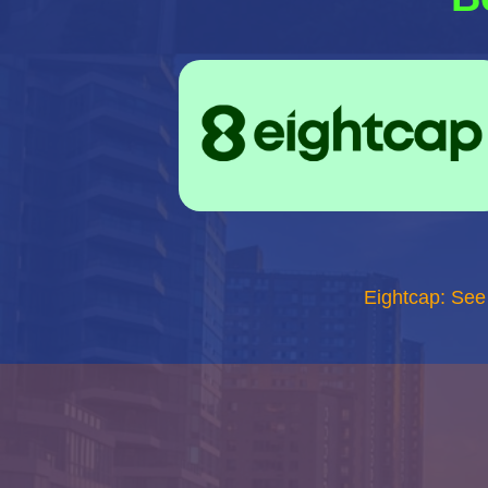
Eightcap: See