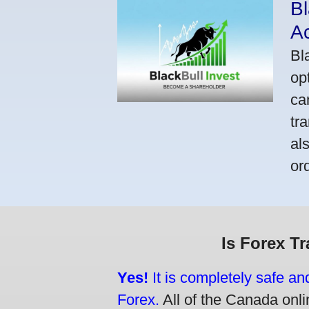
Bl
A
Bl
op
ca
tr
al
or
Is Forex T
Yes!
It is completely safe an
Forex.
All of the Canada onlin