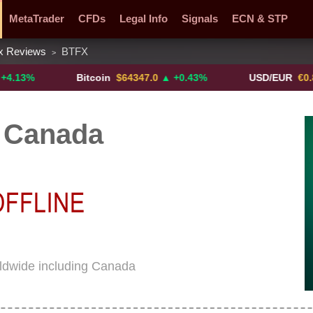
MetaTrader
CFDs
Legal Info
Signals
ECN & STP
x Reviews
BTFX
>
y Pairs
Promotions
Sign Me Up!
Crypto Exchanges
Bitcoin
$64347.0
▲ +0.43%
USD/EUR
€0.8793
▼
 Canada
ldwide including Canada