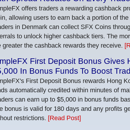
mpleFX offers traders a rewarding cashback pr
in, allowing users to earn back a portion of the
aders in Denmark can collect SFX Coins through
ferrals to unlock higher cashback tiers. The mo
e greater the cashback rewards they receive.
[
impleFX First Deposit Bonus Gives
5,000 In Bonus Funds To Boost Tra
mpleFX's First Deposit Bonus rewards Hong Kon
nds automatically credited within minutes of maki
aders can earn up to $5,000 in bonus funds bas
e bonus is valid for 180 days and any profits 
thout restrictions.
[Read Post]