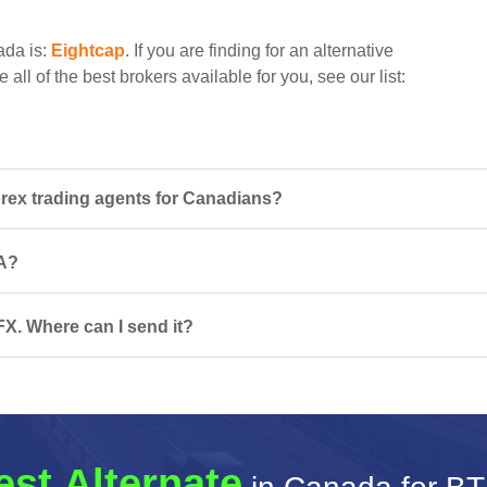
ada is:
Eightcap
. If you are finding for an alternative
all of the best brokers available for you, see our list:
ex trading agents for Canadians?
CA?
X. Where can I send it?
est Alternate