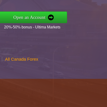
Open an Account
20%-50% bonus - Ultima Markets
All Canada Forex