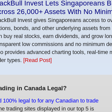
ackBull Invest Lets Singaporeans 
cross 26,000+ Assets With No Mini
ackBull Invest gives Singaporeans access to o
tions, bonds, and other underlying assets from 
n buy real stocks, earn dividends, and grow lon
ansparent low commissions and no minimum dep
so provides advanced charting tools, real-time 
der types.
[Read Post]
rading in Canada Legal?
d 100% legal to for any Canadian to trade
e trading sites displayed in our top 5 is