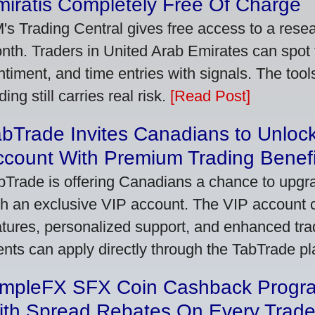
iratis Completely Free Of Charge
's Trading Central gives free access to a rese
nth. Traders in United Arab Emirates can spot
ntiment, and time entries with signals. The tool
ding still carries real risk.
[Read Post]
bTrade Invites Canadians to Unlock
ccount With Premium Trading Benefi
bTrade is offering Canadians a chance to upgra
th an exclusive VIP account. The VIP account
atures, personalized support, and enhanced trad
ients can apply directly through the TabTrade p
impleFX SFX Coin Cashback Progr
ith Spread Rebates On Every Trad