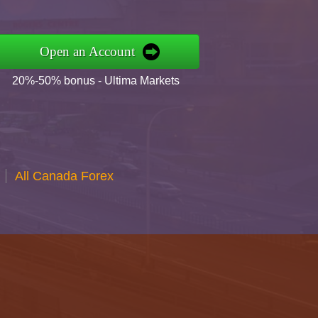
Open an Account
20%-50% bonus - Ultima Markets
All Canada Forex