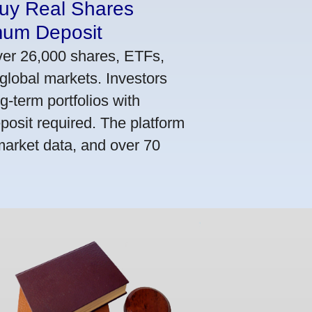
Buy Real Shares
mum Deposit
ver 26,000 shares, ETFs,
global markets. Investors
g-term portfolios with
osit required. The platform
market data, and over 70