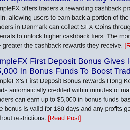
mpleFX offers traders a rewarding cashback pr
in, allowing users to earn back a portion of the
aders in Denmark can collect SFX Coins through
ferrals to unlock higher cashback tiers. The mo
e greater the cashback rewards they receive.
[
impleFX First Deposit Bonus Gives
5,000 In Bonus Funds To Boost Tra
mpleFX's First Deposit Bonus rewards Hong Kon
nds automatically credited within minutes of maki
aders can earn up to $5,000 in bonus funds bas
e bonus is valid for 180 days and any profits 
thout restrictions.
[Read Post]