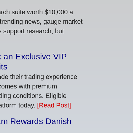
arch suite worth $10,000 a
 trending news, gauge market
s support research, but
 an Exclusive VIP
ts
de their trading experience
 comes with premium
ing conditions. Eligible
latform today.
[Read Post]
am Rewards Danish
e