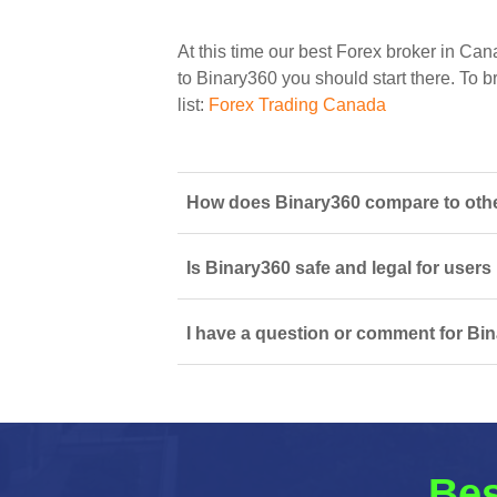
At this time our best Forex broker in Can
to Binary360 you should start there. To br
list:
Forex Trading Canada
How does Binary360 compare to othe
Is Binary360 safe and legal for users
I have a question or comment for Bin
Bes