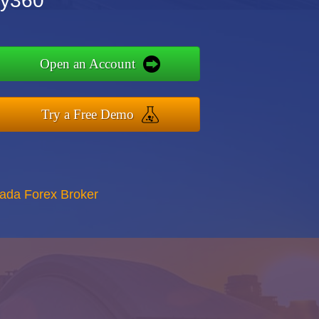
ry360
Open an Account
Try a Free Demo
nada Forex Broker