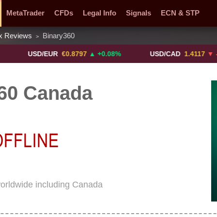
MetaTrader
CFDs
Legal Info
Signals
ECN & STP
x Reviews
Binary360
>
y Pairs
Promotions
Sign Me Up!
Crypto Exchanges
USD/EUR
€0.8797
▲ +0.08%
USD/CAD
1.4117
▼ -0.05%
60 Canada
worldwide including Canada