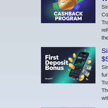
Si
Co
Tr
re
th
S
$
Si
fu
Tr
Th
wi