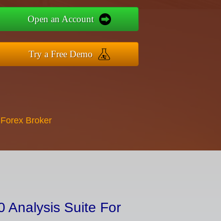
Open an Account
Try a Free Demo
 Forex Broker
 Analysis Suite For