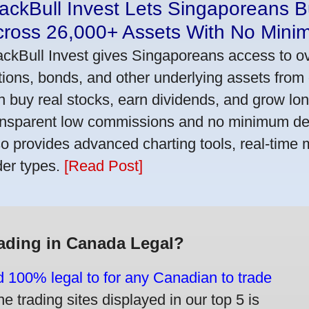
ackBull Invest Lets Singaporeans 
cross 26,000+ Assets With No Mini
ackBull Invest gives Singaporeans access to o
tions, bonds, and other underlying assets from 
n buy real stocks, earn dividends, and grow lon
ansparent low commissions and no minimum dep
so provides advanced charting tools, real-time 
der types.
[Read Post]
rading in Canada Legal?
d 100% legal to for any Canadian to trade
e trading sites displayed in our top 5 is