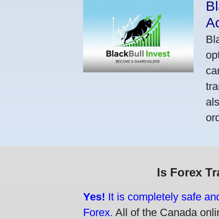
Bl
A
Bl
op
ca
tr
al
or
Is Forex T
Yes!
It is completely safe an
Forex.
All of the Canada onlin