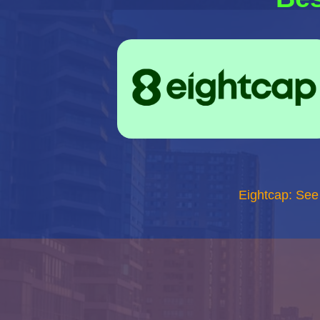
Eightcap: See