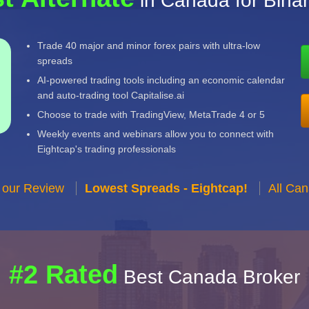
in Canada for Bina
Trade 40 major and minor forex pairs with ultra-low
spreads
AI-powered trading tools including an economic calendar
and auto-trading tool Capitalise.ai
Choose to trade with TradingView, MetaTrade 4 or 5
Weekly events and webinars allow you to connect with
Eightcap's trading professionals
 our Review
Lowest Spreads - Eightcap!
All Ca
#2 Rated
Best Canada Broker