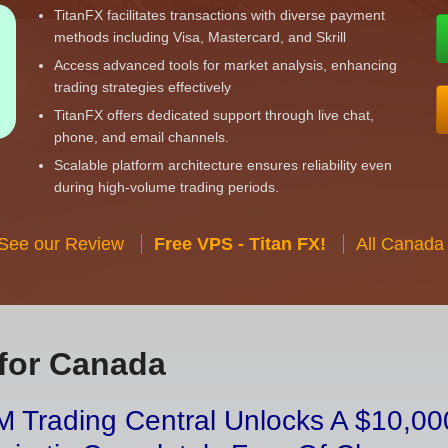
TitanFX facilitates transactions with diverse payment
methods including Visa, Mastercard, and Skrill
Access advanced tools for market analysis, enhancing
trading strategies effectively
TitanFX offers dedicated support through live chat,
phone, and email channels.
Scalable platform architecture ensures reliability even
during high-volume trading periods.
 See our Review
Free VPS - Titan FX!
All Canada
for Canada
 Trading Central Unlocks A $10,000