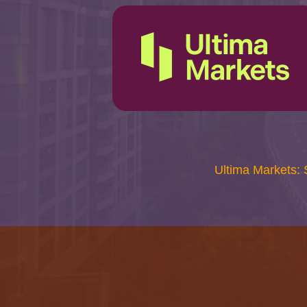
Ultima Markets: