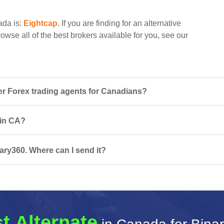
ada is:
Eightcap
. If you are finding for an alternative
owse all of the best brokers available for you, see our
r Forex trading agents for Canadians?
 in CA?
ary360. Where can I send it?
t Alternate