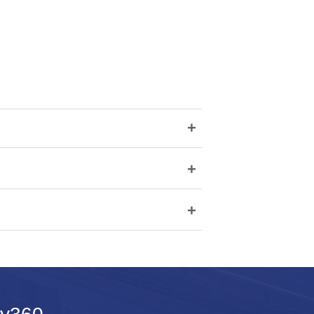
+
+
+