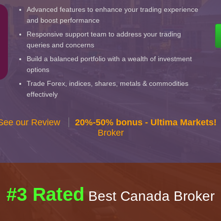
Advanced features to enhance your trading experience
and boost performance
Responsive support team to address your trading
queries and concerns
Build a balanced portfolio with a wealth of investment
options
Trade Forex, indices, shares, metals & commodities
effectively
 See our Review
20%-50% bonus - Ultima Markets!
Broker
#3 Rated
Best Canada Broker