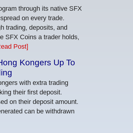
ogram through its native SFX
 spread on every trade.
 trading, deposits, and
re SFX Coins a trader holds,
Read Post]
 Hong Kongers Up To
ding
gers with extra trading
ng their first deposit.
ed on their deposit amount.
generated can be withdrawn