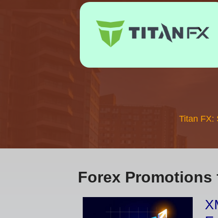
Titan FX:
Forex Promotions 
XM