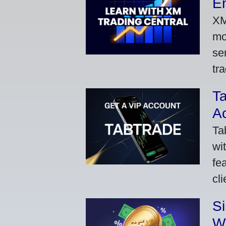
Em
XM
mo
se
tra
Ta
A
Ta
wi
fe
cl
S
W