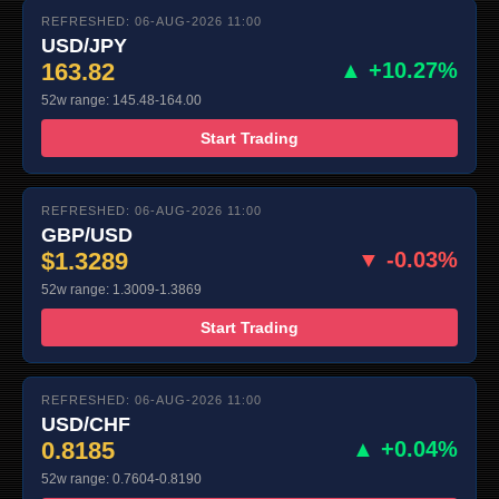
REFRESHED: 06-AUG-2026 11:00
USD/JPY
163.82
▲ +10.27%
52w range: 145.48-164.00
Start Trading
REFRESHED: 06-AUG-2026 11:00
GBP/USD
$1.3289
▼ -0.03%
52w range: 1.3009-1.3869
Start Trading
REFRESHED: 06-AUG-2026 11:00
USD/CHF
0.8185
▲ +0.04%
52w range: 0.7604-0.8190