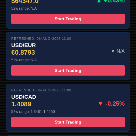
$64347.0
▲ +0.43%
52w range: N/A
Start Trading
REFRESHED: 06-AUG-2026 11:00
USD/EUR
€0.8793
▼ N/A
52w range: N/A
Start Trading
REFRESHED: 06-AUG-2026 11:00
USD/CAD
1.4089
▼ -0.25%
52w range: 1.3481-1.4250
Start Trading