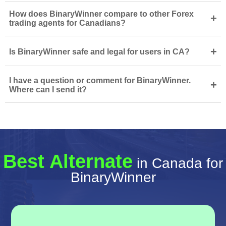
How does BinaryWinner compare to other Forex
+
trading agents for Canadians?
+
Is BinaryWinner safe and legal for users in CA?
I have a question or comment for BinaryWinner.
+
Where can I send it?
Best Alternate
in Canada for
BinaryWinner