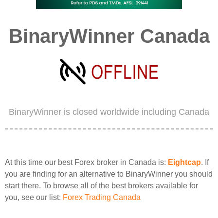
BinaryWinner Canada
BinaryWinner is closed worldwide including Canada
At this time our best Forex broker in Canada is:
Eightcap
. If
you are finding for an alternative to BinaryWinner you should
start there. To browse all of the best brokers available for
you, see our list:
Forex Trading Canada