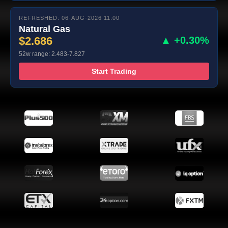
REFRESHED: 06-AUG-2026 11:00
Natural Gas
$2.686
▲ +0.30%
52w range: 2.483-7.827
Start Trading