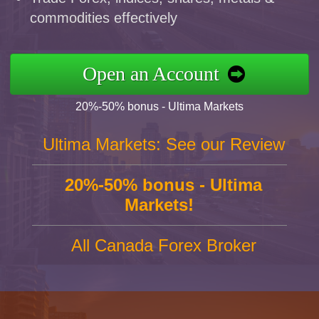
commodities effectively
Open an Account
20%-50% bonus - Ultima Markets
Ultima Markets: See our Review
20%-50% bonus - Ultima
Markets!
All Canada Forex Broker