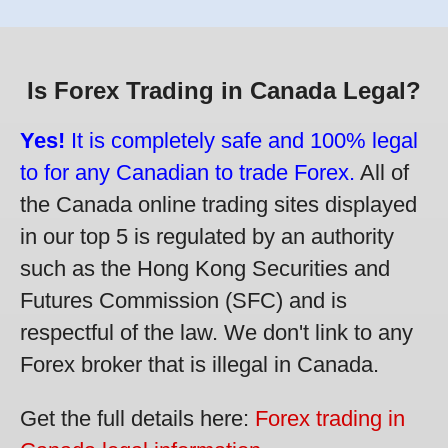
Is Forex Trading in Canada Legal?
Yes!
It is completely safe and 100% legal
to for any Canadian to trade Forex.
All of
the Canada online trading sites displayed
in our top 5 is regulated by an authority
such as the Hong Kong Securities and
Futures Commission (SFC) and is
respectful of the law. We don't link to any
Forex broker that is illegal in Canada.
Get the full details here:
Forex trading in