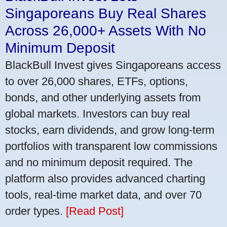
Singaporeans Buy Real Shares
Across 26,000+ Assets With No
Minimum Deposit
BlackBull Invest gives Singaporeans access
to over 26,000 shares, ETFs, options,
bonds, and other underlying assets from
global markets. Investors can buy real
stocks, earn dividends, and grow long-term
portfolios with transparent low commissions
and no minimum deposit required. The
platform also provides advanced charting
tools, real-time market data, and over 70
order types.
[Read Post]