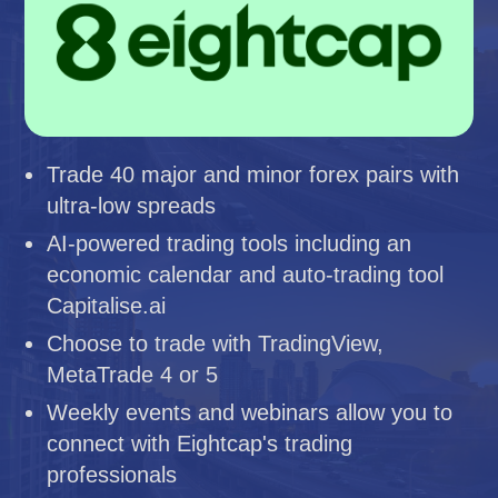
Trade 40 major and minor forex pairs with
ultra-low spreads
AI-powered trading tools including an
economic calendar and auto-trading tool
Capitalise.ai
Choose to trade with TradingView,
MetaTrade 4 or 5
Weekly events and webinars allow you to
connect with Eightcap's trading
professionals