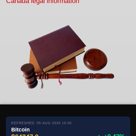
Canada legal information
REFRESHED: 05-AUG-2026 16:00
Bitcoin