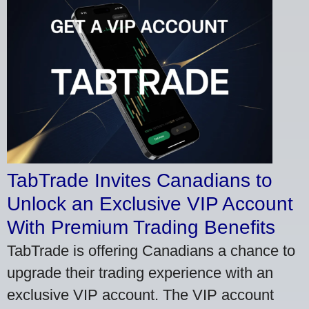
TabTrade Invites Canadians to
Unlock an Exclusive VIP Account
With Premium Trading Benefits
TabTrade is offering Canadians a chance to
upgrade their trading experience with an
exclusive VIP account. The VIP account