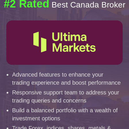
#2 Rated
Best Canada Broker
Advanced features to enhance your
trading experience and boost performance
Responsive support team to address your
trading queries and concerns
Build a balanced portfolio with a wealth of
investment options
Trade Forex, indices, shares, metals &