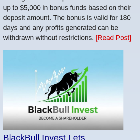
up to $5,000 in bonus funds based on their
deposit amount. The bonus is valid for 180
days and any profits generated can be
withdrawn without restrictions.
[Read Post]
BlackBull Invest Lets