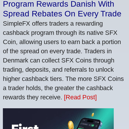
Program Rewards Danish With
Spread Rebates On Every Trade
SimpleFX offers traders a rewarding
cashback program through its native SFX
Coin, allowing users to earn back a portion
of the spread on every trade. Traders in
Denmark can collect SFX Coins through
trading, deposits, and referrals to unlock
higher cashback tiers. The more SFX Coins
a trader holds, the greater the cashback
rewards they receive.
[Read Post]