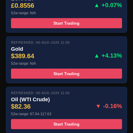
£0.8556
▲ +0.07%
52w range: N/A
Start Trading
REFRESHED: 06-AUG-2026 11:00
Gold
$389.64
▲ +4.13%
52w range: N/A
Start Trading
REFRESHED: 06-AUG-2026 11:00
Oil (WTI Crude)
$82.36
▼ -0.16%
52w range: 67.04-117.63
Start Trading