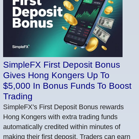
SimpleFX First Deposit Bonus
Gives Hong Kongers Up To
$5,000 In Bonus Funds To Boost
Trading
SimpleFX's First Deposit Bonus rewards
Hong Kongers with extra trading funds
automatically credited within minutes of
making their first deposit. Traders can earn