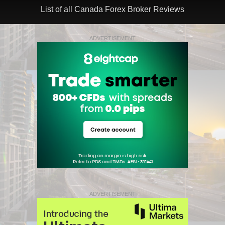
List of all Canada Forex Broker Reviews
ADVERTISEMENT
ADVERTISEMENT