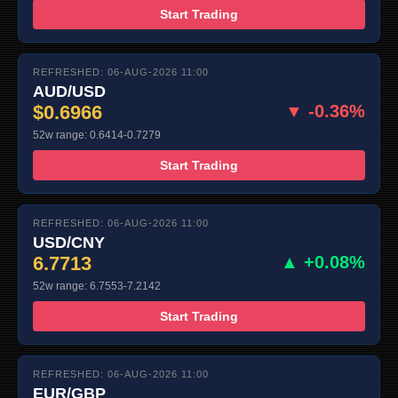
Start Trading
REFRESHED: 06-AUG-2026 11:00
AUD/USD
$0.6966
▼ -0.36%
52w range: 0.6414-0.7279
Start Trading
REFRESHED: 06-AUG-2026 11:00
USD/CNY
6.7713
▲ +0.08%
52w range: 6.7553-7.2142
Start Trading
REFRESHED: 06-AUG-2026 11:00
EUR/GBP