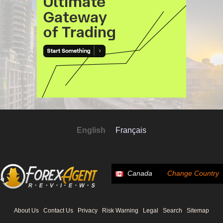
English
Français
Canada
Change Country
About Us
Contact Us
Privacy
Risk Warning
Legal
Search
Sitemap