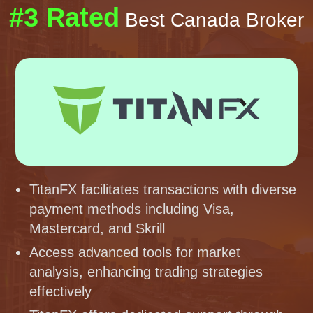
#3 Rated
Best Canada Broker
TitanFX facilitates transactions with diverse
payment methods including Visa,
Mastercard, and Skrill
Access advanced tools for market
analysis, enhancing trading strategies
effectively