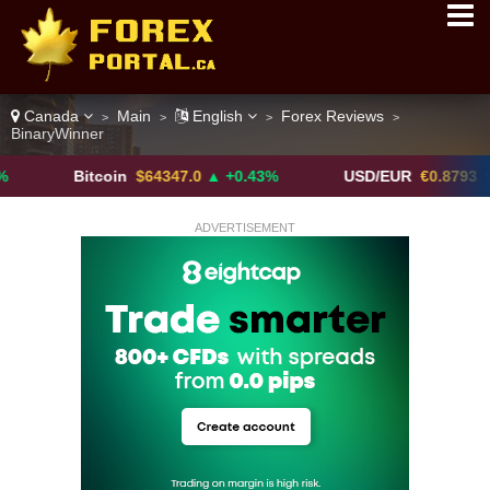
Canada
Main
English
Forex Reviews
>
>
>
>
BinaryWinner
Bitcoin
$64347.0
▲ +0.43%
USD/EUR
€0.8793
▼
ADVERTISEMENT