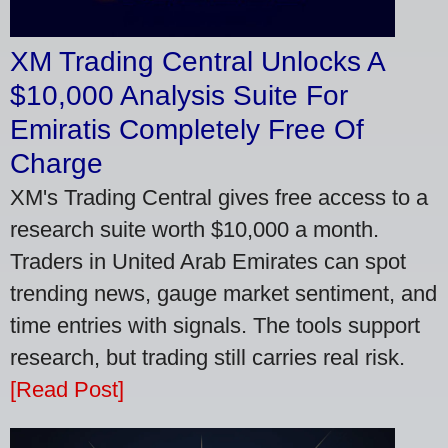
XM Trading Central Unlocks A
$10,000 Analysis Suite For
Emiratis Completely Free Of
Charge
XM's Trading Central gives free access to a
research suite worth $10,000 a month.
Traders in United Arab Emirates can spot
trending news, gauge market sentiment, and
time entries with signals. The tools support
research, but trading still carries real risk.
[Read Post]