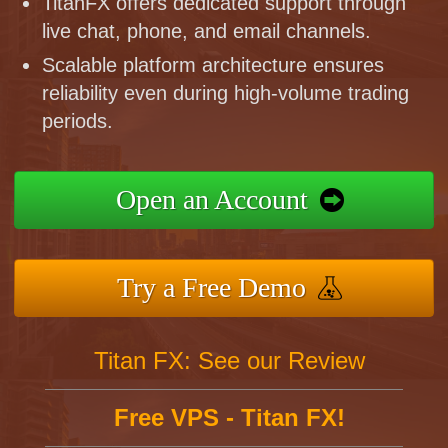
TitanFX offers dedicated support through
live chat, phone, and email channels.
Scalable platform architecture ensures
reliability even during high-volume trading
periods.
Open an Account
Try a Free Demo
Titan FX: See our Review
Free VPS - Titan FX!