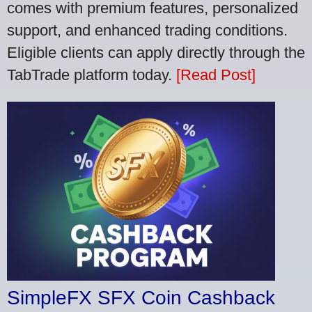
comes with premium features, personalized
support, and enhanced trading conditions.
Eligible clients can apply directly through the
TabTrade platform today.
[Read Post]
SimpleFX SFX Coin Cashback