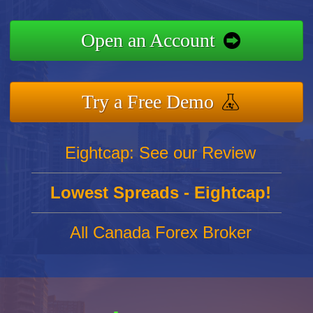
Open an Account
Try a Free Demo
Eightcap: See our Review
Lowest Spreads - Eightcap!
All Canada Forex Broker