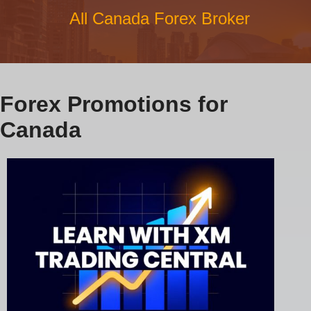
All Canada Forex Broker
Forex Promotions for
Canada