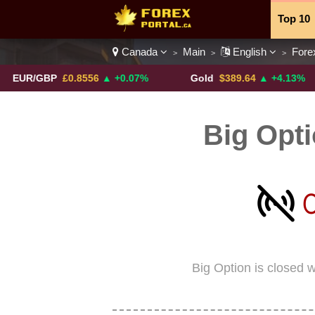
Top 10
Canada
Main
English
Fore
>
>
>
Currenc
/GBP
£0.8556
▲ +0.07%
Gold
$389.64
▲ +4.13%
Big Opt
Big Option is closed 