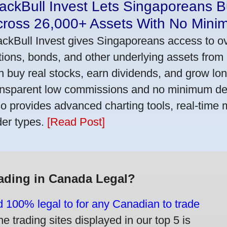
ackBull Invest Lets Singaporeans 
cross 26,000+ Assets With No Mini
ackBull Invest gives Singaporeans access to o
tions, bonds, and other underlying assets from 
n buy real stocks, earn dividends, and grow lon
ansparent low commissions and no minimum dep
so provides advanced charting tools, real-time 
der types.
[Read Post]
rading in Canada Legal?
d 100% legal to for any Canadian to trade
e trading sites displayed in our top 5 is