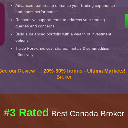
Advanced features to enhance your trading experience
and boost performance
Responsive support team to address your trading
queries and concerns
Build a balanced portfolio with a wealth of investment
options
Trade Forex, indices, shares, metals & commodities
effectively
 See our Review
20%-50% bonus - Ultima Markets!
Broker
#3 Rated
Best Canada Broker