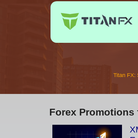
Titan FX:
Forex Promotions 
XM