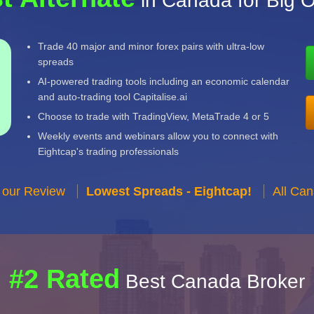
in Canada for Big O
Trade 40 major and minor forex pairs with ultra-low
spreads
AI-powered trading tools including an economic calendar
and auto-trading tool Capitalise.ai
Choose to trade with TradingView, MetaTrade 4 or 5
Weekly events and webinars allow you to connect with
Eightcap's trading professionals
 our Review
Lowest Spreads - Eightcap!
All Ca
#2 Rated
Best Canada Broker