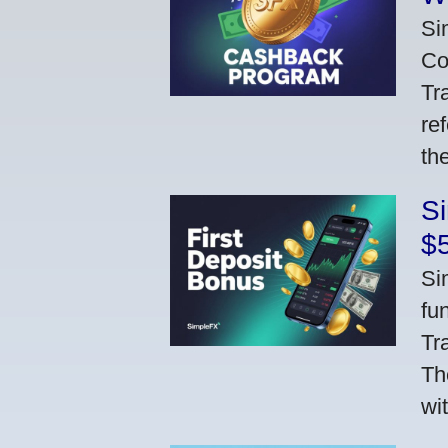
Si
Co
Tr
re
th
S
$
Si
fu
Tr
Th
wi