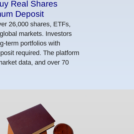
Buy Real Shares
mum Deposit
ver 26,000 shares, ETFs,
global markets. Investors
g-term portfolios with
osit required. The platform
market data, and over 70