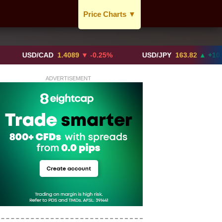
Price Charts
▼
USD / CAD
GBP / CAD
USD/CAD
1.4089
▼ -0.25%
USD/JPY
163.82
▲ +10.27%
CAD / EUR
ADVERTISEMENT
BTC / CAD
ETH / CAD
XAU / CAD
XAG / CAD
More Charts..