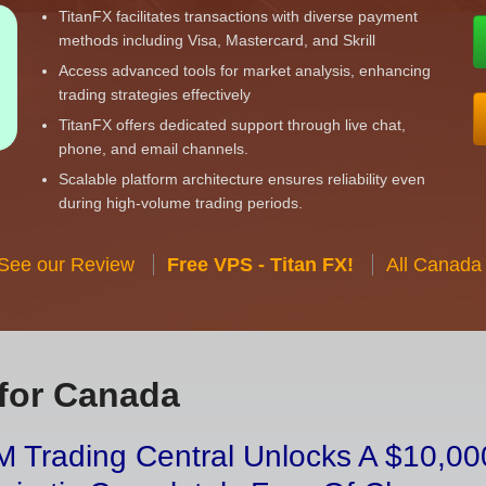
TitanFX facilitates transactions with diverse payment
methods including Visa, Mastercard, and Skrill
Access advanced tools for market analysis, enhancing
trading strategies effectively
TitanFX offers dedicated support through live chat,
phone, and email channels.
Scalable platform architecture ensures reliability even
during high-volume trading periods.
 See our Review
Free VPS - Titan FX!
All Canada
for Canada
 Trading Central Unlocks A $10,000