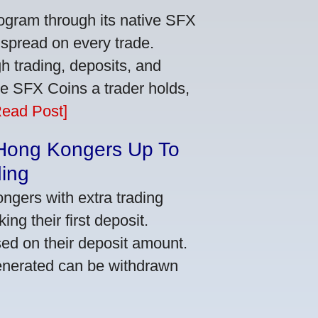
ogram through its native SFX
 spread on every trade.
 trading, deposits, and
re SFX Coins a trader holds,
Read Post]
 Hong Kongers Up To
ding
gers with extra trading
ng their first deposit.
ed on their deposit amount.
generated can be withdrawn