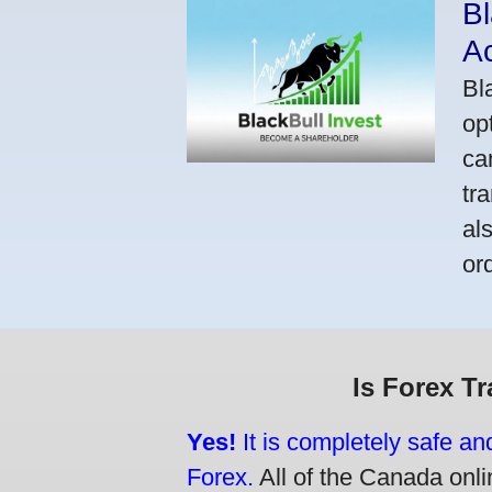
Bl
A
Bl
op
ca
tr
al
or
Is Forex T
Yes!
It is completely safe an
Forex.
All of the Canada onlin