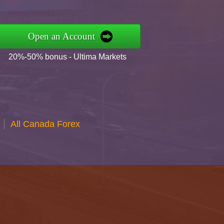
Open an Account
20%-50% bonus - Ultima Markets
All Canada Forex