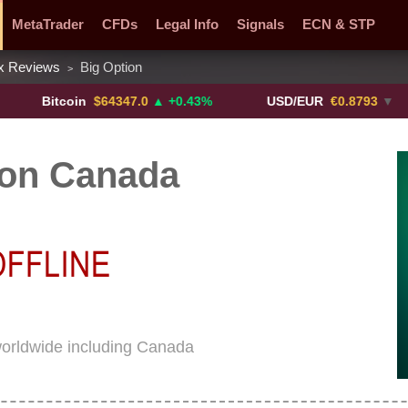
MetaTrader
CFDs
Legal Info
Signals
ECN & STP
x Reviews
Big Option
>
y Pairs
Promotions
Sign Me Up!
Crypto Exchanges
Bitcoin
$64347.0
▲ +0.43%
USD/EUR
€0.8793
▼
ion Canada
worldwide including Canada