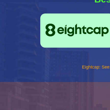
Eightcap: See