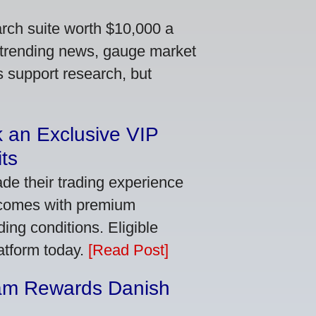
arch suite worth $10,000 a
 trending news, gauge market
s support research, but
 an Exclusive VIP
ts
de their trading experience
 comes with premium
ing conditions. Eligible
latform today.
[Read Post]
am Rewards Danish
e