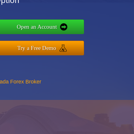
ption
Open an Account
Try a Free Demo
nada Forex Broker