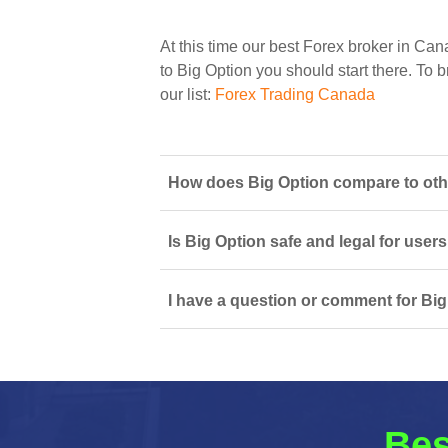
At this time our best Forex broker in Can
to Big Option you should start there. To b
our list:
Forex Trading Canada
How does Big Option compare to oth
Is Big Option safe and legal for user
I have a question or comment for Big
Bes