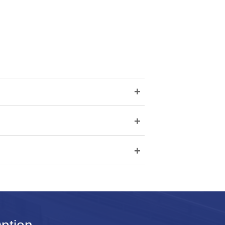
+
+
+