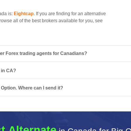
ada is:
Eightcap
. If you are finding for an alternative
rowse all of the best brokers available for you, see
er Forex trading agents for Canadians?
s in CA?
 Option. Where can I send it?
t Alternate