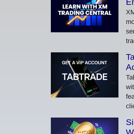
Em
XM
mo
se
tra
Ta
A
Ta
wi
fe
cl
S
W