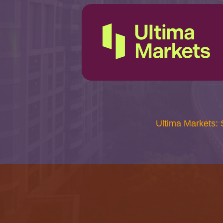
Ultima Markets: