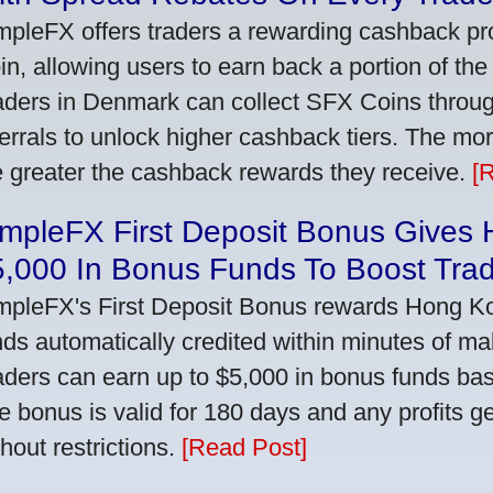
mpleFX offers traders a rewarding cashback pr
in, allowing users to earn back a portion of the
aders in Denmark can collect SFX Coins through
ferrals to unlock higher cashback tiers. The mo
e greater the cashback rewards they receive.
[
impleFX First Deposit Bonus Gives
5,000 In Bonus Funds To Boost Tra
mpleFX's First Deposit Bonus rewards Hong Kon
nds automatically credited within minutes of maki
aders can earn up to $5,000 in bonus funds bas
e bonus is valid for 180 days and any profits 
thout restrictions.
[Read Post]