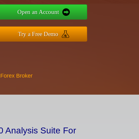
Open an Account
Try a Free Demo
 Forex Broker
 Analysis Suite For