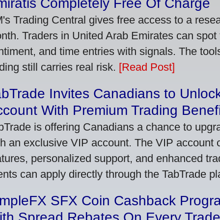
iratis Completely Free Of Charge
's Trading Central gives free access to a rese
nth. Traders in United Arab Emirates can spot
ntiment, and time entries with signals. The tool
ding still carries real risk.
[Read Post]
bTrade Invites Canadians to Unlock
ccount With Premium Trading Benefi
bTrade is offering Canadians a chance to upgra
th an exclusive VIP account. The VIP account
atures, personalized support, and enhanced trad
ients can apply directly through the TabTrade p
impleFX SFX Coin Cashback Progr
ith Spread Rebates On Every Trad