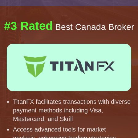
#3 Rated
Best Canada Broker
TitanFX facilitates transactions with diverse
payment methods including Visa,
Mastercard, and Skrill
Access advanced tools for market
analysis, enhancing trading strategies