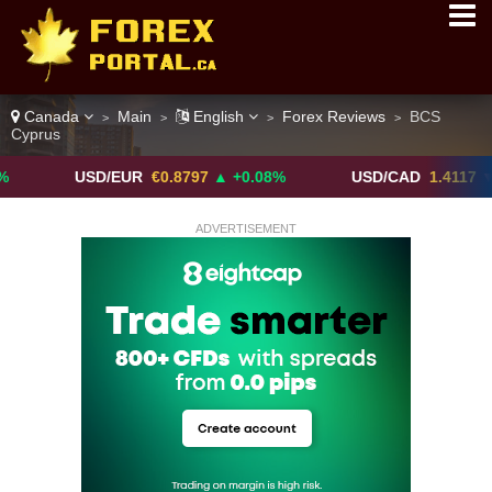
Canada
Main
English
Forex Reviews
BCS
>
>
>
>
Cyprus
USD/EUR
€0.8797
▲ +0.08%
USD/CAD
1.4117
▼ -0.05%
ADVERTISEMENT