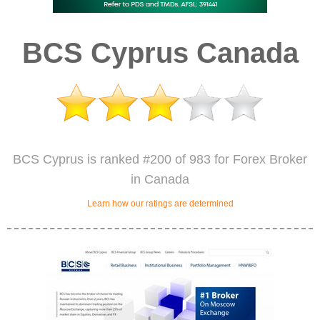
BCS Cyprus Canada
BCS Cyprus is ranked #200 of 983 for Forex Broker
in Canada
Learn how our ratings are determined