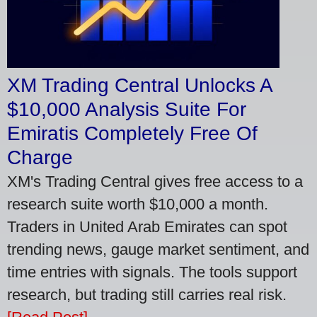
XM Trading Central Unlocks A
$10,000 Analysis Suite For
Emiratis Completely Free Of
Charge
XM's Trading Central gives free access to a
research suite worth $10,000 a month.
Traders in United Arab Emirates can spot
trending news, gauge market sentiment, and
time entries with signals. The tools support
research, but trading still carries real risk.