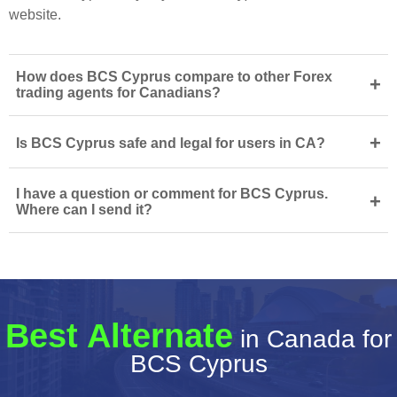
website.
How does BCS Cyprus compare to other Forex
+
trading agents for Canadians?
+
Is BCS Cyprus safe and legal for users in CA?
I have a question or comment for BCS Cyprus.
+
Where can I send it?
Best Alternate
in Canada for
BCS Cyprus