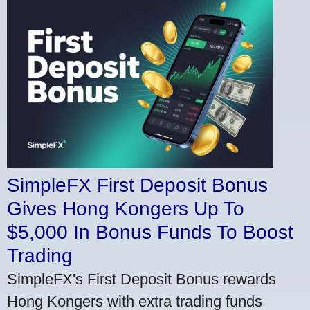
SimpleFX First Deposit Bonus
Gives Hong Kongers Up To
$5,000 In Bonus Funds To Boost
Trading
SimpleFX's First Deposit Bonus rewards
Hong Kongers with extra trading funds