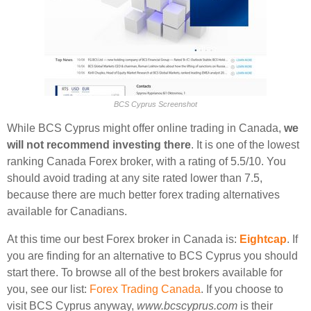
BCS Cyprus Screenshot
While BCS Cyprus might offer online trading in Canada,
we
will not recommend investing there
. It is one of the lowest
ranking Canada Forex broker, with a rating of 5.5/10. You
should avoid trading at any site rated lower than 7.5,
because there are much better forex trading alternatives
available for Canadians.
At this time our best Forex broker in Canada is:
Eightcap
. If
you are finding for an alternative to BCS Cyprus you should
start there. To browse all of the best brokers available for
you, see our list:
Forex Trading Canada
. If you choose to
visit BCS Cyprus anyway,
www.bcscyprus.com
is their