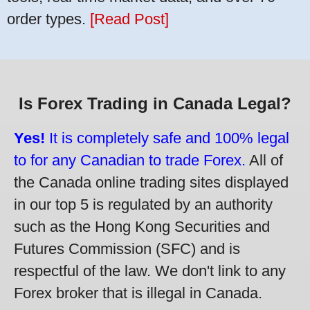
order types.
[Read Post]
Is Forex Trading in Canada Legal?
Yes!
It is completely safe and 100% legal
to for any Canadian to trade Forex.
All of
the Canada online trading sites displayed
in our top 5 is regulated by an authority
such as the Hong Kong Securities and
Futures Commission (SFC) and is
respectful of the law. We don't link to any
Forex broker that is illegal in Canada.