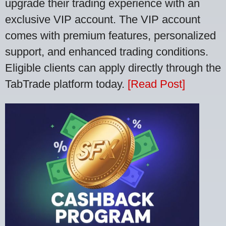
upgrade their trading experience with an
exclusive VIP account. The VIP account
comes with premium features, personalized
support, and enhanced trading conditions.
Eligible clients can apply directly through the
TabTrade platform today.
[Read Post]