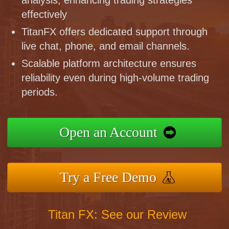
effectively
TitanFX offers dedicated support through
live chat, phone, and email channels.
Scalable platform architecture ensures
reliability even during high-volume trading
periods.
Open an Account
Try a Free Demo
Titan FX: See our Review