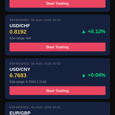
Start Trading
REFRESHED: 05-AUG-2026 04:00
USD/CHF
0.8192
▲ +0.12%
52w range: N/A
Start Trading
REFRESHED: 05-AUG-2026 04:00
USD/CNY
6.7683
▲ +0.04%
52w range: 6.7553-7.2142
Start Trading
REFRESHED: 05-AUG-2026 04:00
EUR/GBP