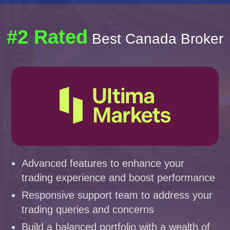
#2 Rated
Best Canada Broker
Advanced features to enhance your
trading experience and boost performance
Responsive support team to address your
trading queries and concerns
Build a balanced portfolio with a wealth of