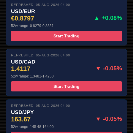
REFRESHED: 05-AUG-2026 04:00
USD/EUR
€0.8797
▲ +0.08%
52w range: 0.8279-0.8831
Start Trading
REFRESHED: 05-AUG-2026 04:00
USD/CAD
1.4117
▼ -0.05%
52w range: 1.3481-1.4250
Start Trading
REFRESHED: 05-AUG-2026 04:00
USD/JPY
163.67
▼ -0.05%
52w range: 145.48-164.00