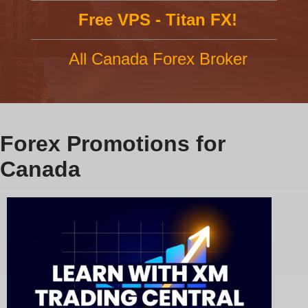
Free VPS - Titan FX!
All Canada Forex Broker
Forex Promotions for
Canada