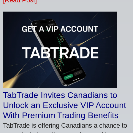
[Read Post]
TabTrade Invites Canadians to
Unlock an Exclusive VIP Account
With Premium Trading Benefits
TabTrade is offering Canadians a chance to