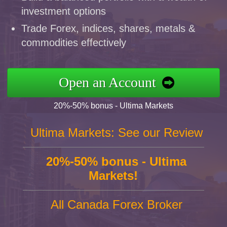
investment options
Trade Forex, indices, shares, metals &
commodities effectively
Open an Account
20%-50% bonus - Ultima Markets
Ultima Markets: See our Review
20%-50% bonus - Ultima
Markets!
All Canada Forex Broker