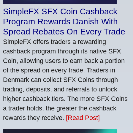
SimpleFX SFX Coin Cashback
Program Rewards Danish With
Spread Rebates On Every Trade
SimpleFX offers traders a rewarding
cashback program through its native SFX
Coin, allowing users to earn back a portion
of the spread on every trade. Traders in
Denmark can collect SFX Coins through
trading, deposits, and referrals to unlock
higher cashback tiers. The more SFX Coins
a trader holds, the greater the cashback
rewards they receive.
[Read Post]