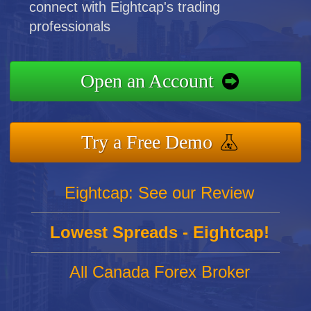
connect with Eightcap's trading
professionals
Open an Account
Try a Free Demo
Eightcap: See our Review
Lowest Spreads - Eightcap!
All Canada Forex Broker