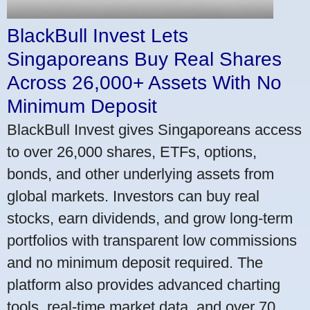
BlackBull Invest Lets
Singaporeans Buy Real Shares
Across 26,000+ Assets With No
Minimum Deposit
BlackBull Invest gives Singaporeans access
to over 26,000 shares, ETFs, options,
bonds, and other underlying assets from
global markets. Investors can buy real
stocks, earn dividends, and grow long-term
portfolios with transparent low commissions
and no minimum deposit required. The
platform also provides advanced charting
tools, real-time market data, and over 70