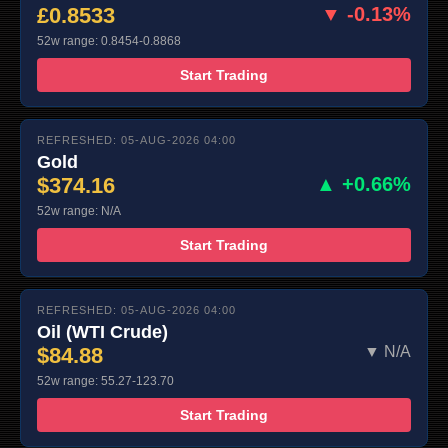
£0.8533
▼ -0.13%
52w range: 0.8454-0.8868
Start Trading
REFRESHED: 05-AUG-2026 04:00
Gold
$374.16
▲ +0.66%
52w range: N/A
Start Trading
REFRESHED: 05-AUG-2026 04:00
Oil (WTI Crude)
$84.88
▼ N/A
52w range: 55.27-123.70
Start Trading