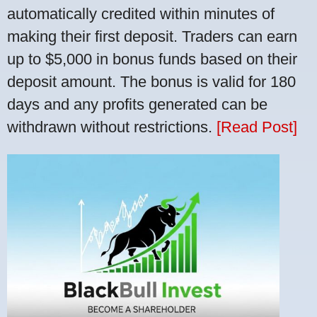
automatically credited within minutes of
making their first deposit. Traders can earn
up to $5,000 in bonus funds based on their
deposit amount. The bonus is valid for 180
days and any profits generated can be
withdrawn without restrictions.
[Read Post]