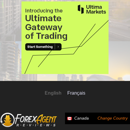
English
Français
Canada
Change Country