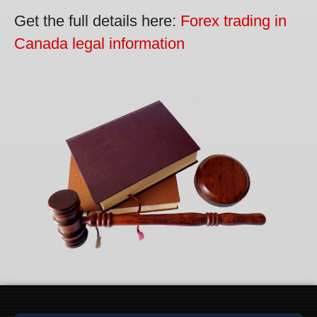
Get the full details here:
Forex trading in
Canada legal information