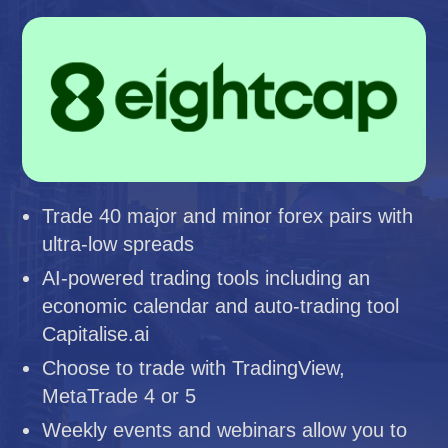
Trade 40 major and minor forex pairs with
ultra-low spreads
AI-powered trading tools including an
economic calendar and auto-trading tool
Capitalise.ai
Choose to trade with TradingView,
MetaTrade 4 or 5
Weekly events and webinars allow you to