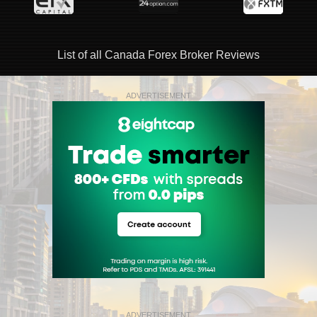
List of all Canada Forex Broker Reviews
ADVERTISEMENT
ADVERTISEMENT