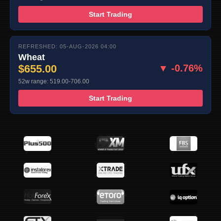
Start Trading
REFRESHED: 05-AUG-2026 04:00
Wheat
$655.00
▼ -0.76%
52w range: 519.00-706.00
Start Trading