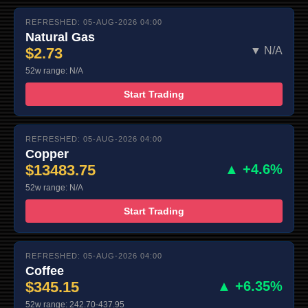
REFRESHED: 05-AUG-2026 04:00
Natural Gas
$2.73
▼ N/A
52w range: N/A
Start Trading
REFRESHED: 05-AUG-2026 04:00
Copper
$13483.75
▲ +4.6%
52w range: N/A
Start Trading
REFRESHED: 05-AUG-2026 04:00
Coffee
$345.15
▲ +6.35%
52w range: 242.70-437.95