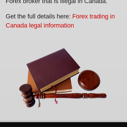
Forex broker that is illegal in Canada.
Get the full details here:
Forex trading in
Canada legal information