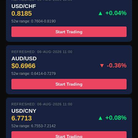
USD/CHF
0.8185
▲ +0.04%
52w range: 0.7604-0.8190
Start Trading
REFRESHED: 06-AUG-2026 11:00
AUD/USD
$0.6966
▼ -0.36%
52w range: 0.6414-0.7279
Start Trading
REFRESHED: 06-AUG-2026 11:00
USD/CNY
6.7713
▲ +0.08%
52w range: 6.7553-7.2142
Start Trading