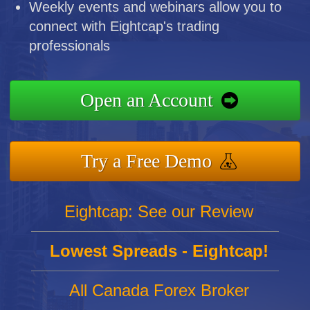
Weekly events and webinars allow you to
connect with Eightcap's trading
professionals
Open an Account
Try a Free Demo
Eightcap: See our Review
Lowest Spreads - Eightcap!
All Canada Forex Broker