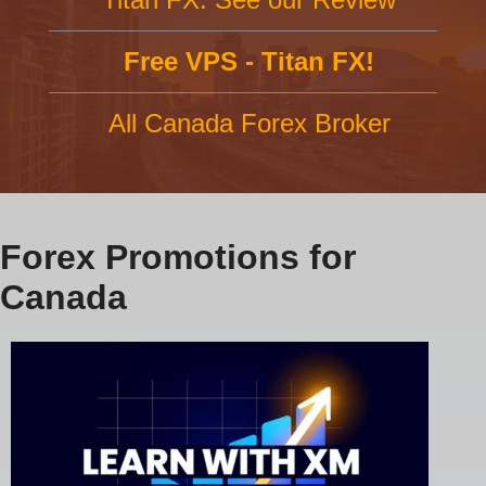
Free VPS - Titan FX!
All Canada Forex Broker
Forex Promotions for
Canada