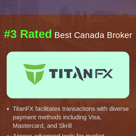
#3 Rated
Best Canada Broker
TitanFX facilitates transactions with diverse
payment methods including Visa,
Mastercard, and Skrill
Access advanced tools for market