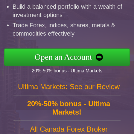
Build a balanced portfolio with a wealth of
investment options
Trade Forex, indices, shares, metals &
commodities effectively
Open an Account
20%-50% bonus - Ultima Markets
Ultima Markets: See our Review
20%-50% bonus - Ultima
Markets!
All Canada Forex Broker