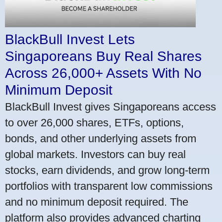
BlackBull Invest Lets
Singaporeans Buy Real Shares
Across 26,000+ Assets With No
Minimum Deposit
BlackBull Invest gives Singaporeans access
to over 26,000 shares, ETFs, options,
bonds, and other underlying assets from
global markets. Investors can buy real
stocks, earn dividends, and grow long-term
portfolios with transparent low commissions
and no minimum deposit required. The
platform also provides advanced charting