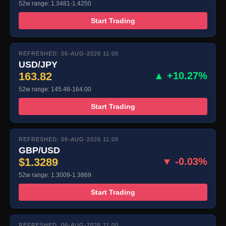
52w range: 1.3481-1.4250
Start Trading
REFRESHED: 06-AUG-2026 11:00
USD/JPY
163.82
▲ +10.27%
52w range: 145.48-164.00
Start Trading
REFRESHED: 06-AUG-2026 11:00
GBP/USD
$1.3289
▼ -0.03%
52w range: 1.3009-1.3869
Start Trading
REFRESHED: 06-AUG-2026 11:00