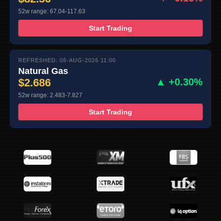
52w range: 67.04-117.63
Start Trading
REFRESHED: 06-AUG-2026 11:00
Natural Gas
$2.686
▲ +0.30%
52w range: 2.483-7.827
Start Trading