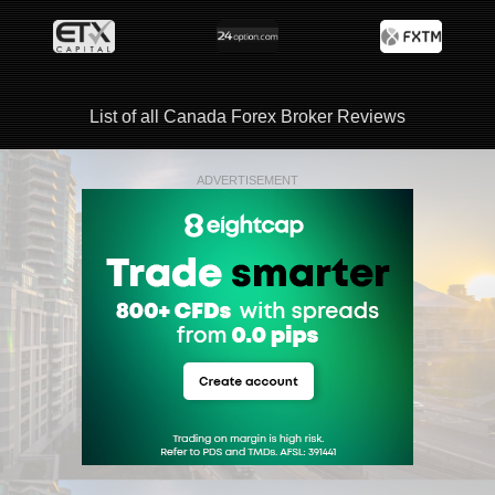
List of all Canada Forex Broker Reviews
ADVERTISEMENT