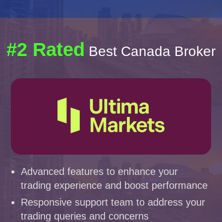
#2 Rated
Best Canada Broker
Advanced features to enhance your
trading experience and boost performance
Responsive support team to address your
trading queries and concerns