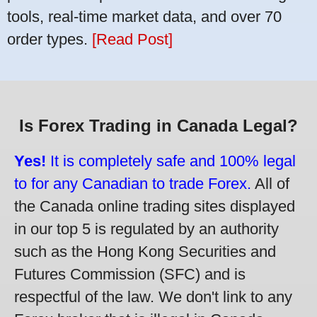
tools, real-time market data, and over 70
order types.
[Read Post]
Is Forex Trading in Canada Legal?
Yes!
It is completely safe and 100% legal
to for any Canadian to trade Forex.
All of
the Canada online trading sites displayed
in our top 5 is regulated by an authority
such as the Hong Kong Securities and
Futures Commission (SFC) and is
respectful of the law. We don't link to any