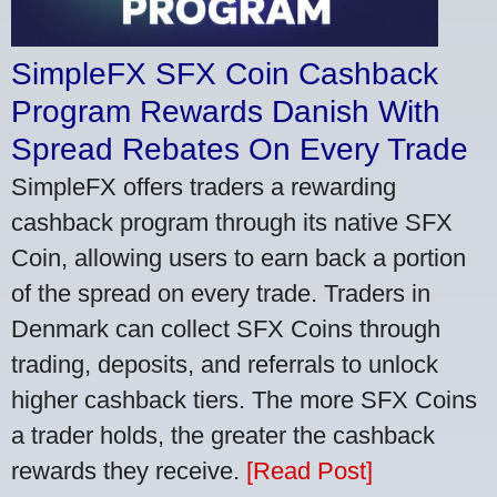
SimpleFX SFX Coin Cashback
Program Rewards Danish With
Spread Rebates On Every Trade
SimpleFX offers traders a rewarding
cashback program through its native SFX
Coin, allowing users to earn back a portion
of the spread on every trade. Traders in
Denmark can collect SFX Coins through
trading, deposits, and referrals to unlock
higher cashback tiers. The more SFX Coins
a trader holds, the greater the cashback
rewards they receive.
[Read Post]