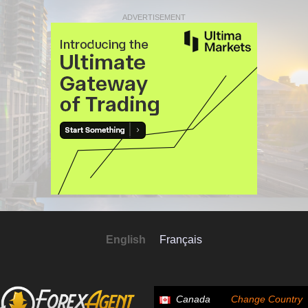
ADVERTISEMENT
English
Français
Canada
Change Country