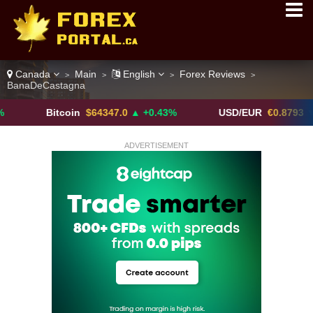
Canada
Main
English
Forex Reviews
>
>
>
>
BanaDeCastagna
Bitcoin
$64347.0
▲ +0.43%
USD/EUR
€0.8793
▼
ADVERTISEMENT