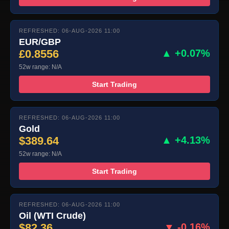
REFRESHED: 06-AUG-2026 11:00
EUR/GBP
£0.8556
▲ +0.07%
52w range: N/A
Start Trading
REFRESHED: 06-AUG-2026 11:00
Gold
$389.64
▲ +4.13%
52w range: N/A
Start Trading
REFRESHED: 06-AUG-2026 11:00
Oil (WTI Crude)
$82.36
▼ -0.16%