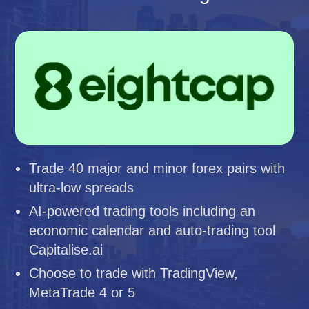
Trade 40 major and minor forex pairs with
ultra-low spreads
AI-powered trading tools including an
economic calendar and auto-trading tool
Capitalise.ai
Choose to trade with TradingView,
MetaTrade 4 or 5