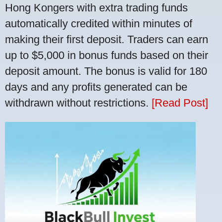
Hong Kongers with extra trading funds
automatically credited within minutes of
making their first deposit. Traders can earn
up to $5,000 in bonus funds based on their
deposit amount. The bonus is valid for 180
days and any profits generated can be
withdrawn without restrictions.
[Read Post]