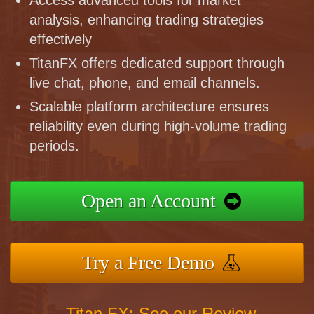
analysis, enhancing trading strategies
effectively
TitanFX offers dedicated support through
live chat, phone, and email channels.
Scalable platform architecture ensures
reliability even during high-volume trading
periods.
Open an Account
Try a Free Demo
Titan FX: See our Review