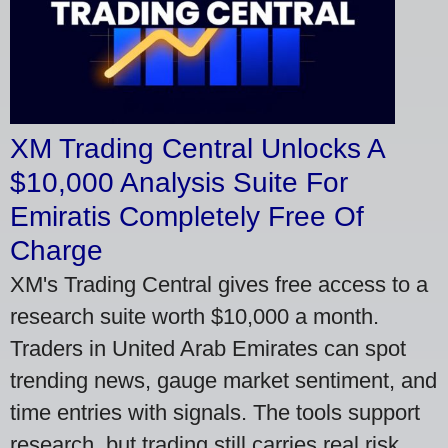
XM Trading Central Unlocks A
$10,000 Analysis Suite For
Emiratis Completely Free Of
Charge
XM's Trading Central gives free access to a
research suite worth $10,000 a month.
Traders in United Arab Emirates can spot
trending news, gauge market sentiment, and
time entries with signals. The tools support
research, but trading still carries real risk.