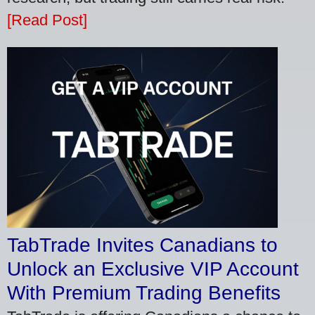
[Read Post]
TabTrade Invites Canadians to
Unlock an Exclusive VIP Account
With Premium Trading Benefits