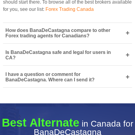
should start there. To browse all of the best brokers available
for you, see our list:
Forex Trading Canada
How does BanaDeCastagna compare to other
+
Forex trading agents for Canadians?
Is BanaDeCastagna safe and legal for users in
+
CA?
I have a question or comment for
+
BanaDeCastagna. Where can I send it?
Best Alternate
in Canada for
BanaDeCastagna