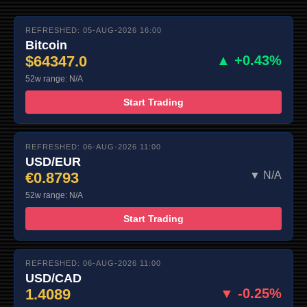
REFRESHED: 05-AUG-2026 16:00
Bitcoin
$64347.0
▲ +0.43%
52w range: N/A
Start Trading
REFRESHED: 06-AUG-2026 11:00
USD/EUR
€0.8793
▼ N/A
52w range: N/A
Start Trading
REFRESHED: 06-AUG-2026 11:00
USD/CAD
1.4089
▼ -0.25%