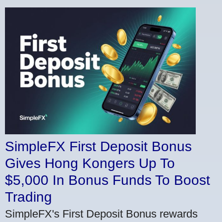
SimpleFX First Deposit Bonus
Gives Hong Kongers Up To
$5,000 In Bonus Funds To Boost
Trading
SimpleFX's First Deposit Bonus rewards