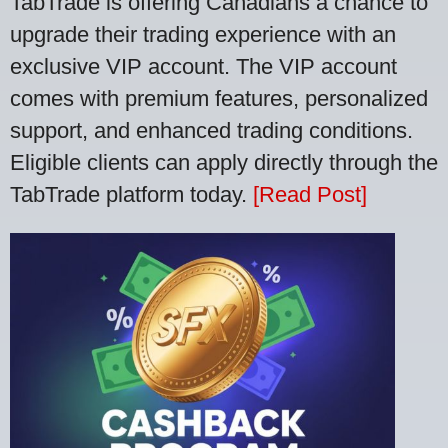
TabTrade is offering Canadians a chance to
upgrade their trading experience with an
exclusive VIP account. The VIP account
comes with premium features, personalized
support, and enhanced trading conditions.
Eligible clients can apply directly through the
TabTrade platform today.
[Read Post]