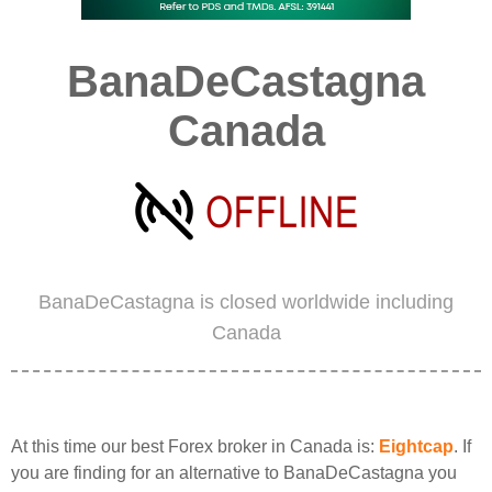
BanaDeCastagna
Canada
BanaDeCastagna is closed worldwide including
Canada
At this time our best Forex broker in Canada is:
Eightcap
. If
you are finding for an alternative to BanaDeCastagna you