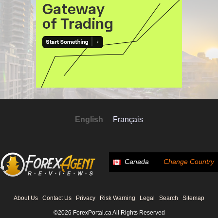
English
Français
Canada
Change Country
About Us
Contact Us
Privacy
Risk Warning
Legal
Search
Sitemap
©2026 ForexPortal.ca All Rights Reserved