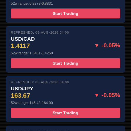
52w range: 0.8279-0.8831
Start Trading
REFRESHED: 05-AUG-2026 04:00
USD/CAD
1.4117
▼ -0.05%
52w range: 1.3481-1.4250
Start Trading
REFRESHED: 05-AUG-2026 04:00
USD/JPY
163.67
▼ -0.05%
52w range: 145.48-164.00
Start Trading