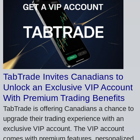
TabTrade Invites Canadians to
Unlock an Exclusive VIP Account
With Premium Trading Benefits
TabTrade is offering Canadians a chance to
upgrade their trading experience with an
exclusive VIP account. The VIP account
comes with premium features, personalized