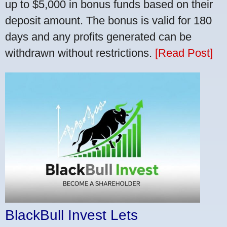
up to $5,000 in bonus funds based on their
deposit amount. The bonus is valid for 180
days and any profits generated can be
withdrawn without restrictions.
[Read Post]
BlackBull Invest Lets