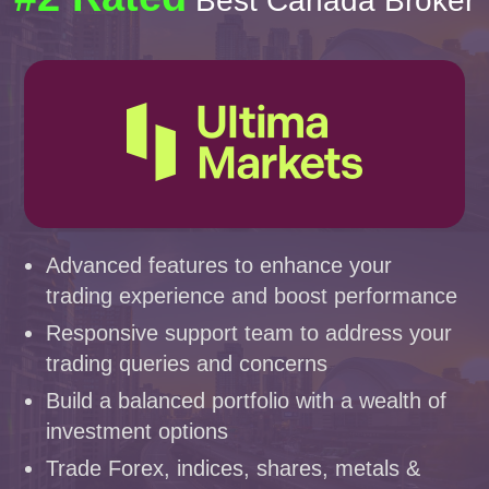
Best Canada Broker
Advanced features to enhance your
trading experience and boost performance
Responsive support team to address your
trading queries and concerns
Build a balanced portfolio with a wealth of
investment options
Trade Forex, indices, shares, metals &