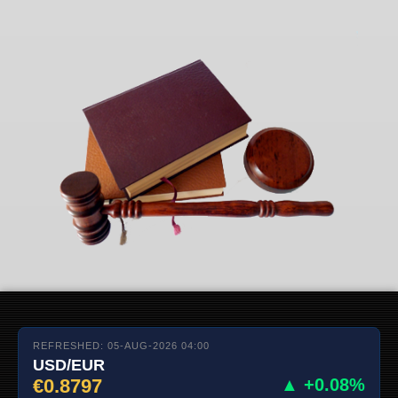
REFRESHED: 05-AUG-2026 04:00
USD/EUR
€0.8797
▲ +0.08%