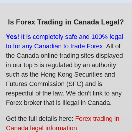
Is Forex Trading in Canada Legal?
Yes!
It is completely safe and 100% legal
to for any Canadian to trade Forex.
All of
the Canada online trading sites displayed
in our top 5 is regulated by an authority
such as the Hong Kong Securities and
Futures Commission (SFC) and is
respectful of the law. We don't link to any
Forex broker that is illegal in Canada.
Get the full details here:
Forex trading in
Canada legal information