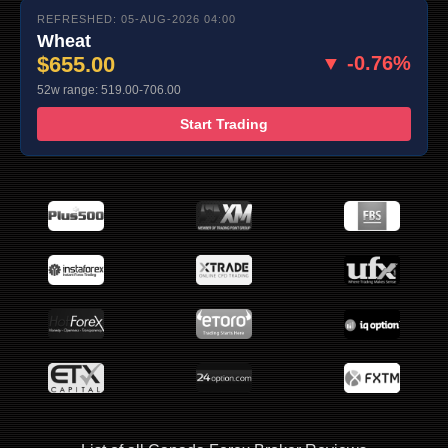
REFRESHED: 05-AUG-2026 04:00
Wheat
$655.00
▼ -0.76%
52w range: 519.00-706.00
Start Trading