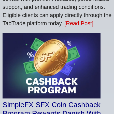
support, and enhanced trading conditions.
Eligible clients can apply directly through the
TabTrade platform today.
[Read Post]
SimpleFX SFX Coin Cashback
Program Rewards Danish With