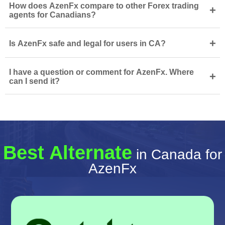
How does AzenFx compare to other Forex trading
+
agents for Canadians?
+
Is AzenFx safe and legal for users in CA?
I have a question or comment for AzenFx. Where
+
can I send it?
Best Alternate
in Canada for
AzenFx