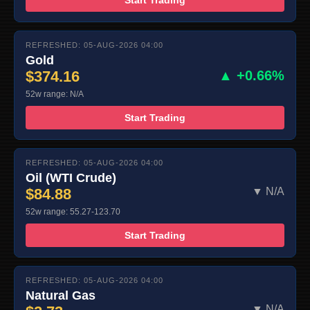
REFRESHED: 05-AUG-2026 04:00
Gold
$374.16
▲ +0.66%
52w range: N/A
Start Trading
REFRESHED: 05-AUG-2026 04:00
Oil (WTI Crude)
$84.88
▼ N/A
52w range: 55.27-123.70
Start Trading
REFRESHED: 05-AUG-2026 04:00
Natural Gas
▼ N/A