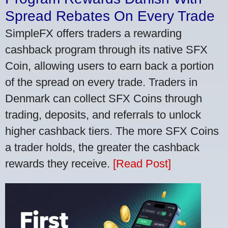
Spread Rebates On Every Trade
SimpleFX offers traders a rewarding
cashback program through its native SFX
Coin, allowing users to earn back a portion
of the spread on every trade. Traders in
Denmark can collect SFX Coins through
trading, deposits, and referrals to unlock
higher cashback tiers. The more SFX Coins
a trader holds, the greater the cashback
rewards they receive.
[Read Post]