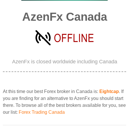
AzenFx Canada
AzenFx is closed worldwide including Canada
At this time our best Forex broker in Canada is:
Eightcap
. If
you are finding for an alternative to AzenFx you should start
there. To browse all of the best brokers available for you, see
our list:
Forex Trading Canada