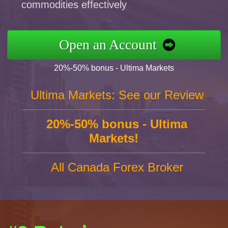
commodities effectively
Open an Account
20%-50% bonus - Ultima Markets
Ultima Markets: See our Review
20%-50% bonus - Ultima
Markets!
All Canada Forex Broker