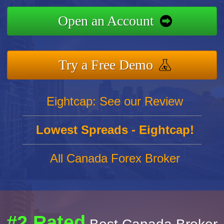
Open an Account
Try a Free Demo
Eightcap: See our Review
Lowest Spreads - Eightcap!
All Canada Forex Broker
#2 Rated