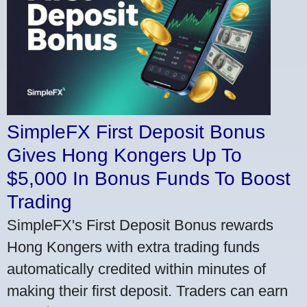
SimpleFX First Deposit Bonus
Gives Hong Kongers Up To
$5,000 In Bonus Funds To Boost
Trading
SimpleFX's First Deposit Bonus rewards
Hong Kongers with extra trading funds
automatically credited within minutes of
making their first deposit. Traders can earn