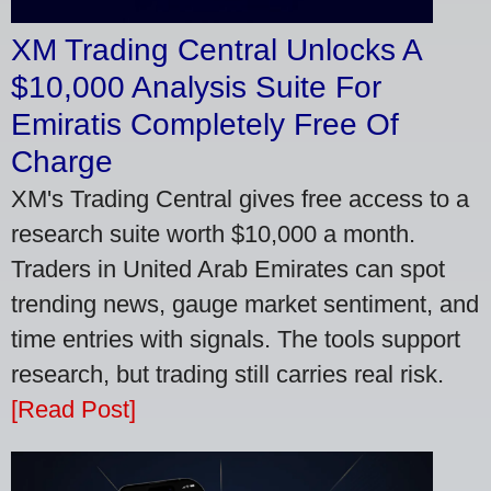
XM Trading Central Unlocks A
$10,000 Analysis Suite For
Emiratis Completely Free Of
Charge
XM's Trading Central gives free access to a
research suite worth $10,000 a month.
Traders in United Arab Emirates can spot
trending news, gauge market sentiment, and
time entries with signals. The tools support
research, but trading still carries real risk.
[Read Post]