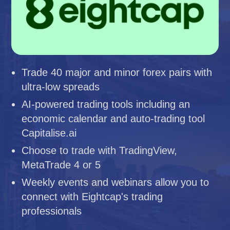
Trade 40 major and minor forex pairs with
ultra-low spreads
AI-powered trading tools including an
economic calendar and auto-trading tool
Capitalise.ai
Choose to trade with TradingView,
MetaTrade 4 or 5
Weekly events and webinars allow you to
connect with Eightcap's trading
professionals