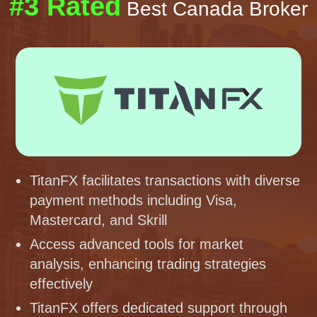
#3 Rated
Best Canada Broker
TitanFX facilitates transactions with diverse
payment methods including Visa,
Mastercard, and Skrill
Access advanced tools for market
analysis, enhancing trading strategies
effectively
TitanFX offers dedicated support through